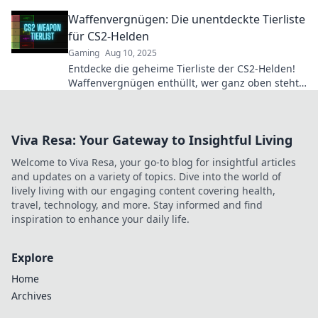
reign supreme. Click for the rankings!
Waffenvergnügen: Die unentdeckte Tierliste
für CS2-Helden
Gaming
Aug 10, 2025
Entdecke die geheime Tierliste der CS2-Helden!
Waffenvergnügen enthüllt, wer ganz oben steht.
Jetzt klicken und überraschen lassen!
Viva Resa: Your Gateway to Insightful Living
Welcome to Viva Resa, your go-to blog for insightful articles
and updates on a variety of topics. Dive into the world of
lively living with our engaging content covering health,
travel, technology, and more. Stay informed and find
inspiration to enhance your daily life.
Explore
Home
Archives