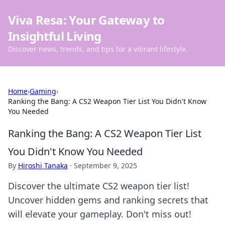
Viva Resa: Your Gateway to
Insightful Living
Discover news, trends, and tips for a vibrant lifestyle.
Home
›
Gaming
›
Ranking the Bang: A CS2 Weapon Tier List You Didn't Know
You Needed
Ranking the Bang: A CS2 Weapon Tier List
You Didn't Know You Needed
By
Hiroshi Tanaka
·
September 9, 2025
Discover the ultimate CS2 weapon tier list!
Uncover hidden gems and ranking secrets that
will elevate your gameplay. Don't miss out!