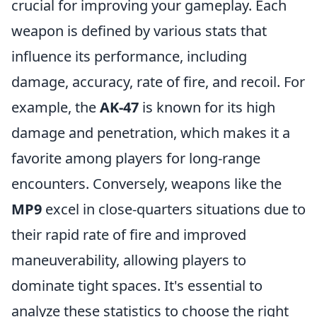
crucial for improving your gameplay. Each
weapon is defined by various stats that
influence its performance, including
damage, accuracy, rate of fire, and recoil. For
example, the
AK-47
is known for its high
damage and penetration, which makes it a
favorite among players for long-range
encounters. Conversely, weapons like the
MP9
excel in close-quarters situations due to
their rapid rate of fire and improved
maneuverability, allowing players to
dominate tight spaces. It's essential to
analyze these statistics to choose the right