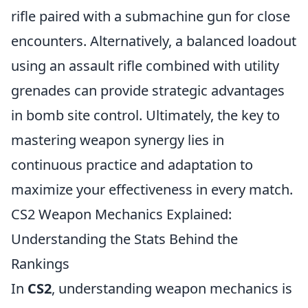
rifle paired with a submachine gun for close
encounters. Alternatively, a balanced loadout
using an assault rifle combined with utility
grenades can provide strategic advantages
in bomb site control. Ultimately, the key to
mastering weapon synergy lies in
continuous practice and adaptation to
maximize your effectiveness in every match.
CS2 Weapon Mechanics Explained:
Understanding the Stats Behind the
Rankings
In
CS2
, understanding weapon mechanics is