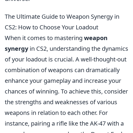
The Ultimate Guide to Weapon Synergy in
CS2: How to Choose Your Loadout
When it comes to mastering
weapon
synergy
in CS2, understanding the dynamics
of your loadout is crucial. A well-thought-out
combination of weapons can dramatically
enhance your gameplay and increase your
chances of winning. To achieve this, consider
the strengths and weaknesses of various
weapons in relation to each other. For
instance, pairing a rifle like the AK-47 with a