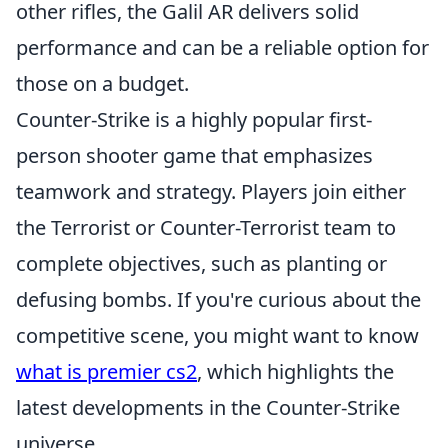
other rifles, the Galil AR delivers solid
performance and can be a reliable option for
those on a budget.
Counter-Strike is a highly popular first-
person shooter game that emphasizes
teamwork and strategy. Players join either
the Terrorist or Counter-Terrorist team to
complete objectives, such as planting or
defusing bombs. If you're curious about the
competitive scene, you might want to know
what is premier cs2
, which highlights the
latest developments in the Counter-Strike
universe.