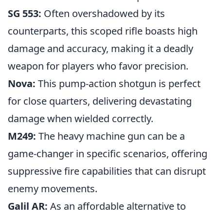
SG 553:
Often overshadowed by its
counterparts, this scoped rifle boasts high
damage and accuracy, making it a deadly
weapon for players who favor precision.
Nova:
This pump-action shotgun is perfect
for close quarters, delivering devastating
damage when wielded correctly.
M249:
The heavy machine gun can be a
game-changer in specific scenarios, offering
suppressive fire capabilities that can disrupt
enemy movements.
Galil AR:
As an affordable alternative to