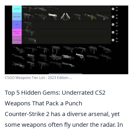
CSGO Weapons Tier List - 2023 Edition ...
Top 5 Hidden Gems: Underrated CS2
Weapons That Pack a Punch
Counter-Strike 2 has a diverse arsenal, yet
some weapons often fly under the radar. In