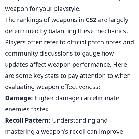
weapon for your playstyle.
The rankings of weapons in
CS2
are largely
determined by balancing these mechanics.
Players often refer to official patch notes and
community discussions to gauge how
updates affect weapon performance. Here
are some key stats to pay attention to when
evaluating weapon effectiveness:
Damage:
Higher damage can eliminate
enemies faster.
Recoil Pattern:
Understanding and
mastering a weapon's recoil can improve