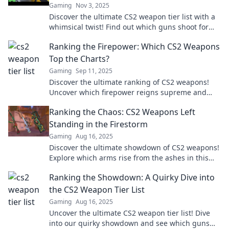
Gaming
Nov 3, 2025
Discover the ultimate CS2 weapon tier list with a
whimsical twist! Find out which guns shoot for
the stars and dominate the competition!
Ranking the Firepower: Which CS2 Weapons
Top the Charts?
Gaming
Sep 11, 2025
Discover the ultimate ranking of CS2 weapons!
Uncover which firepower reigns supreme and
boost your gameplay. Don't miss out!
Ranking the Chaos: CS2 Weapons Left
Standing in the Firestorm
Gaming
Aug 16, 2025
Discover the ultimate showdown of CS2 weapons!
Explore which arms rise from the ashes in this
chaotic firestorm—rankings that will shock you!
Ranking the Showdown: A Quirky Dive into
the CS2 Weapon Tier List
Gaming
Aug 16, 2025
Uncover the ultimate CS2 weapon tier list! Dive
into our quirky showdown and see which guns