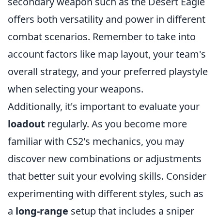
secondary weapon such as the Desert Eagle
offers both versatility and power in different
combat scenarios. Remember to take into
account factors like map layout, your team's
overall strategy, and your preferred playstyle
when selecting your weapons.
Additionally, it's important to evaluate your
loadout
regularly. As you become more
familiar with CS2's mechanics, you may
discover new combinations or adjustments
that better suit your evolving skills. Consider
experimenting with different styles, such as
a
long-range
setup that includes a sniper