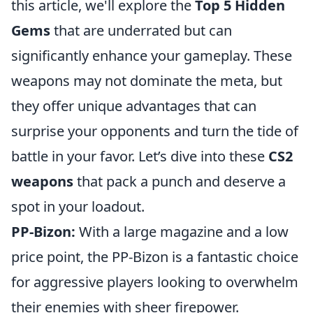
this article, we'll explore the
Top 5 Hidden
Gems
that are underrated but can
significantly enhance your gameplay. These
weapons may not dominate the meta, but
they offer unique advantages that can
surprise your opponents and turn the tide of
battle in your favor. Let’s dive into these
CS2
weapons
that pack a punch and deserve a
spot in your loadout.
PP-Bizon:
With a large magazine and a low
price point, the PP-Bizon is a fantastic choice
for aggressive players looking to overwhelm
their enemies with sheer firepower.