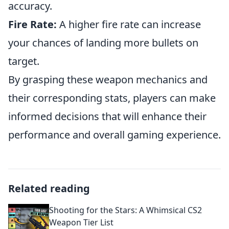
accuracy.
Fire Rate:
A higher fire rate can increase
your chances of landing more bullets on
target.
By grasping these weapon mechanics and
their corresponding stats, players can make
informed decisions that will enhance their
performance and overall gaming experience.
Related reading
Shooting for the Stars: A Whimsical CS2
Weapon Tier List