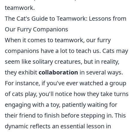
teamwork.
The Cat's Guide to Teamwork: Lessons from
Our Furry Companions
When it comes to teamwork, our furry
companions have a lot to teach us. Cats may
seem like solitary creatures, but in reality,
they exhibit
collaboration
in several ways.
For instance, if you've ever watched a group
of cats play, you'll notice how they take turns
engaging with a toy, patiently waiting for
their friend to finish before stepping in. This
dynamic reflects an essential lesson in