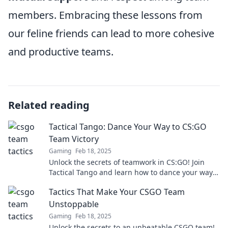
members. Embracing these lessons from
our feline friends can lead to more cohesive
and productive teams.
Related reading
Tactical Tango: Dance Your Way to CS:GO
Team Victory
Gaming
Feb 18, 2025
Unlock the secrets of teamwork in CS:GO! Join
Tactical Tango and learn how to dance your way
to victory in the ultimate showdown.
Tactics That Make Your CSGO Team
Unstoppable
Gaming
Feb 18, 2025
Unlock the secrets to an unbeatable CSGO team!