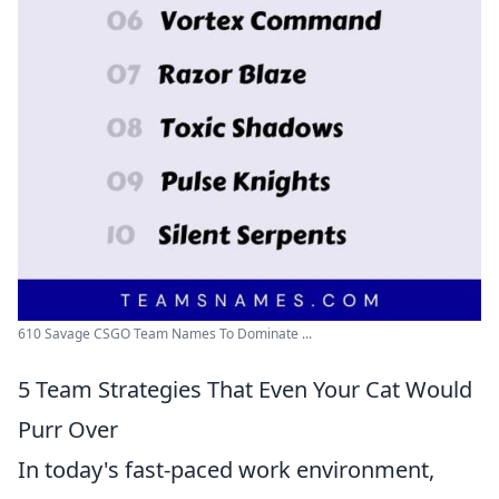
610 Savage CSGO Team Names To Dominate ...
5 Team Strategies That Even Your Cat Would
Purr Over
In today's fast-paced work environment,