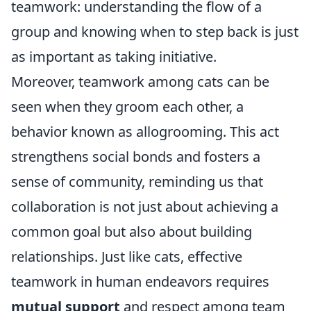
teamwork: understanding the flow of a
group and knowing when to step back is just
as important as taking initiative.
Moreover, teamwork among cats can be
seen when they groom each other, a
behavior known as allogrooming. This act
strengthens social bonds and fosters a
sense of community, reminding us that
collaboration is not just about achieving a
common goal but also about building
relationships. Just like cats, effective
teamwork in human endeavors requires
mutual support
and respect among team