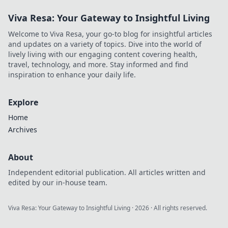
Viva Resa: Your Gateway to Insightful Living
Welcome to Viva Resa, your go-to blog for insightful articles
and updates on a variety of topics. Dive into the world of
lively living with our engaging content covering health,
travel, technology, and more. Stay informed and find
inspiration to enhance your daily life.
Explore
Home
Archives
About
Independent editorial publication. All articles written and
edited by our in-house team.
Viva Resa: Your Gateway to Insightful Living
·
2026
· All rights reserved.