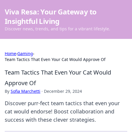
Viva Resa: Your Gateway to
Insightful Living
Discover news, trends, and tips for a vibrant lifestyle.
Home
›
Gaming
›
Team Tactics That Even Your Cat Would Approve Of
Team Tactics That Even Your Cat Would
Approve Of
By
Sofia Marchetti
·
December 29, 2024
Discover purr-fect team tactics that even your
cat would endorse! Boost collaboration and
success with these clever strategies.