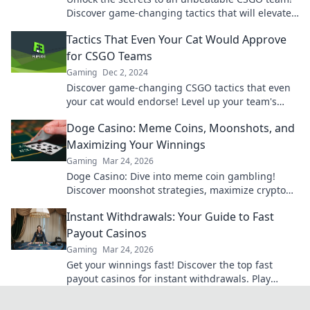
Discover game-changing tactics that will elevate
your skills and dominate the competition.
Tactics That Even Your Cat Would Approve
for CSGO Teams
Gaming
Dec 2, 2024
Discover game-changing CSGO tactics that even
your cat would endorse! Level up your team's
strategy and outsmart the competition today!
Doge Casino: Meme Coins, Moonshots, and
Maximizing Your Winnings
Gaming
Mar 24, 2026
Doge Casino: Dive into meme coin gambling!
Discover moonshot strategies, maximize crypto
winnings, and join the fun. Play smart, win big!
Instant Withdrawals: Your Guide to Fast
Payout Casinos
Gaming
Mar 24, 2026
Get your winnings fast! Discover the top fast
payout casinos for instant withdrawals. Play
smart, get paid quicker.