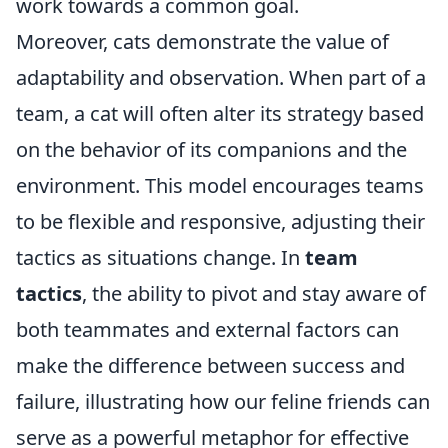
work towards a common goal.
Moreover, cats demonstrate the value of
adaptability and observation. When part of a
team, a cat will often alter its strategy based
on the behavior of its companions and the
environment. This model encourages teams
to be flexible and responsive, adjusting their
tactics as situations change. In
team
tactics
, the ability to pivot and stay aware of
both teammates and external factors can
make the difference between success and
failure, illustrating how our feline friends can
serve as a powerful metaphor for effective