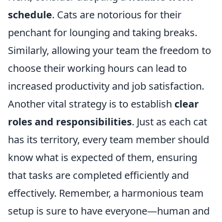
schedule
. Cats are notorious for their
penchant for lounging and taking breaks.
Similarly, allowing your team the freedom to
choose their working hours can lead to
increased productivity and job satisfaction.
Another vital strategy is to establish
clear
roles and responsibilities
. Just as each cat
has its territory, every team member should
know what is expected of them, ensuring
that tasks are completed efficiently and
effectively. Remember, a harmonious team
setup is sure to have everyone—human and