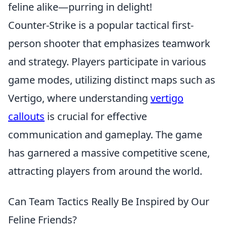
feline alike—purring in delight!
Counter-Strike is a popular tactical first-
person shooter that emphasizes teamwork
and strategy. Players participate in various
game modes, utilizing distinct maps such as
Vertigo, where understanding
vertigo
callouts
is crucial for effective
communication and gameplay. The game
has garnered a massive competitive scene,
attracting players from around the world.
Can Team Tactics Really Be Inspired by Our
Feline Friends?