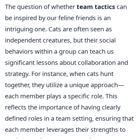
The question of whether
team tactics
can
be inspired by our feline friends is an
intriguing one. Cats are often seen as
independent creatures, but their social
behaviors within a group can teach us
significant lessons about collaboration and
strategy. For instance, when cats hunt
together, they utilize a unique approach—
each member plays a specific role. This
reflects the importance of having clearly
defined roles in a team setting, ensuring that
each member leverages their strengths to