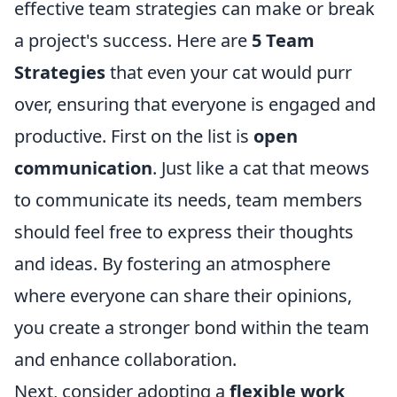
effective team strategies can make or break
a project's success. Here are
5 Team
Strategies
that even your cat would purr
over, ensuring that everyone is engaged and
productive. First on the list is
open
communication
. Just like a cat that meows
to communicate its needs, team members
should feel free to express their thoughts
and ideas. By fostering an atmosphere
where everyone can share their opinions,
you create a stronger bond within the team
and enhance collaboration.
Next, consider adopting a
flexible work