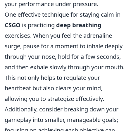
your performance under pressure.
One effective technique for staying calm in
CSGO
is practicing
deep breathing
exercises. When you feel the adrenaline
surge, pause for a moment to inhale deeply
through your nose, hold for a few seconds,
and then exhale slowly through your mouth.
This not only helps to regulate your
heartbeat but also clears your mind,
allowing you to strategize effectively.
Additionally, consider breaking down your
gameplay into smaller, manageable goals;
focusing on achieving each objective can