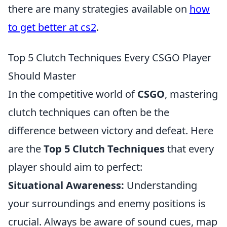
there are many strategies available on
how
to get better at cs2
.
Top 5 Clutch Techniques Every CSGO Player
Should Master
In the competitive world of
CSGO
, mastering
clutch techniques can often be the
difference between victory and defeat. Here
are the
Top 5 Clutch Techniques
that every
player should aim to perfect:
Situational Awareness:
Understanding
your surroundings and enemy positions is
crucial. Always be aware of sound cues, map