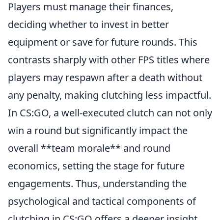
Players must manage their finances,
deciding whether to invest in better
equipment or save for future rounds. This
contrasts sharply with other FPS titles where
players may respawn after a death without
any penalty, making clutching less impactful.
In CS:GO, a well-executed clutch can not only
win a round but significantly impact the
overall **team morale** and round
economics, setting the stage for future
engagements. Thus, understanding the
psychological and tactical components of
clutching in CS:GO offers a deeper insight