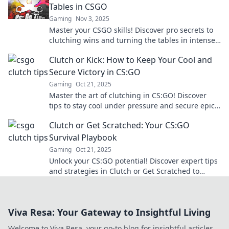
Tables in CSGO
Gaming
Nov 3, 2025
Master your CSGO skills! Discover pro secrets to
clutching wins and turning the tables in intense
matches. Unleash your inner champion now!
Clutch or Kick: How to Keep Your Cool and
Secure Victory in CS:GO
Gaming
Oct 21, 2025
Master the art of clutching in CS:GO! Discover
tips to stay cool under pressure and secure epic
victories. Click to level up your game!
Clutch or Get Scratched: Your CS:GO
Survival Playbook
Gaming
Oct 21, 2025
Unlock your CS:GO potential! Discover expert tips
and strategies in Clutch or Get Scratched to
dominate every match and secure victory!
Viva Resa: Your Gateway to Insightful Living
Welcome to Viva Resa, your go-to blog for insightful articles