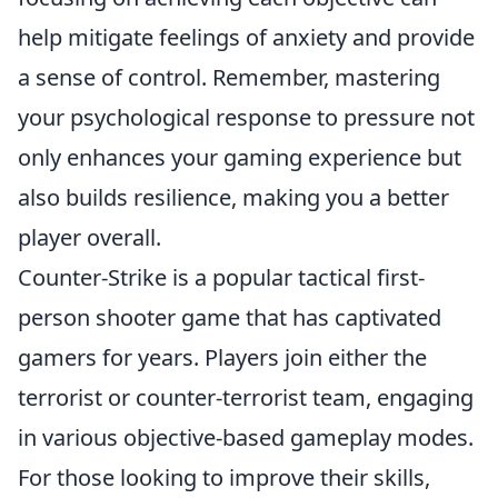
help mitigate feelings of anxiety and provide
a sense of control. Remember, mastering
your psychological response to pressure not
only enhances your gaming experience but
also builds resilience, making you a better
player overall.
Counter-Strike is a popular tactical first-
person shooter game that has captivated
gamers for years. Players join either the
terrorist or counter-terrorist team, engaging
in various objective-based gameplay modes.
For those looking to improve their skills,