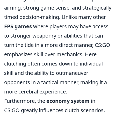
aiming, strong game sense, and strategically
timed decision-making. Unlike many other
FPS games
where players may have access
to stronger weaponry or abilities that can
turn the tide in a more direct manner, CS:GO
emphasizes skill over mechanics. Here,
clutching often comes down to individual
skill and the ability to outmaneuver
opponents in a tactical manner, making it a
more cerebral experience.
Furthermore, the
economy system
in
CS:GO greatly influences clutch scenarios.