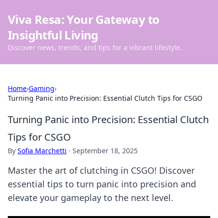
Viva Resa: Your Gateway to
Insightful Living
Discover news, trends, and tips for a vibrant lifestyle.
Home
›
Gaming
›
Turning Panic into Precision: Essential Clutch Tips for CSGO
Turning Panic into Precision: Essential Clutch
Tips for CSGO
By
Sofia Marchetti
·
September 18, 2025
Master the art of clutching in CSGO! Discover
essential tips to turn panic into precision and
elevate your gameplay to the next level.