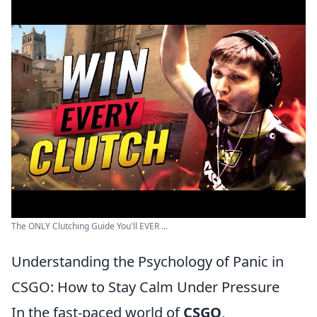
The ONLY Clutching Guide You'll EVER ...
Understanding the Psychology of Panic in
CSGO: How to Stay Calm Under Pressure
In the fast-paced world of
CSGO
,