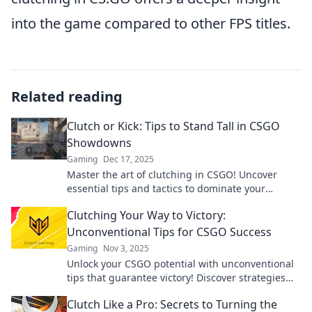
into the game compared to other FPS titles.
Related reading
Clutch or Kick: Tips to Stand Tall in CSGO
Showdowns
Gaming
Dec 17, 2025
Master the art of clutching in CSGO! Uncover
essential tips and tactics to dominate your
showdowns and stand tall against any opponent!
Clutching Your Way to Victory:
Unconventional Tips for CSGO Success
Gaming
Nov 3, 2025
Unlock your CSGO potential with unconventional
tips that guarantee victory! Discover strategies
that the pros don’t want you to know!
Clutch Like a Pro: Secrets to Turning the