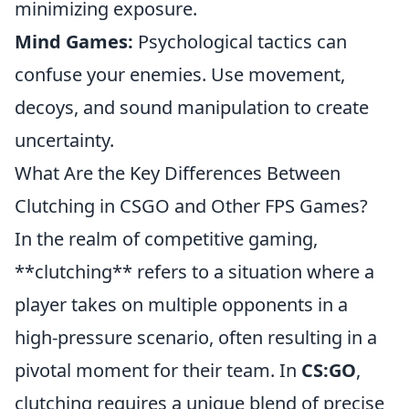
minimizing exposure.
Mind Games:
Psychological tactics can
confuse your enemies. Use movement,
decoys, and sound manipulation to create
uncertainty.
What Are the Key Differences Between
Clutching in CSGO and Other FPS Games?
In the realm of competitive gaming,
**clutching** refers to a situation where a
player takes on multiple opponents in a
high-pressure scenario, often resulting in a
pivotal moment for their team. In
CS:GO
,
clutching requires a unique blend of precise