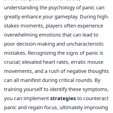
understanding the psychology of panic can
greatly enhance your gameplay. During high-
stakes moments, players often experience
overwhelming emotions that can lead to
poor decision-making and uncharacteristic
mistakes. Recognizing the signs of panic is
crucial; elevated heart rates, erratic mouse
movements, and a rush of negative thoughts
can all manifest during critical rounds. By
training yourself to identify these symptoms,
you can implement
strategies
to counteract
panic and regain focus, ultimately improving