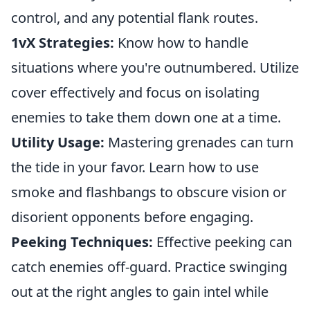
control, and any potential flank routes.
1vX Strategies:
Know how to handle
situations where you're outnumbered. Utilize
cover effectively and focus on isolating
enemies to take them down one at a time.
Utility Usage:
Mastering grenades can turn
the tide in your favor. Learn how to use
smoke and flashbangs to obscure vision or
disorient opponents before engaging.
Peeking Techniques:
Effective peeking can
catch enemies off-guard. Practice swinging
out at the right angles to gain intel while