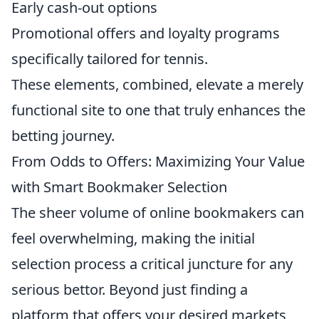
Early cash-out options
Promotional offers and loyalty programs
specifically tailored for tennis.
These elements, combined, elevate a merely
functional site to one that truly enhances the
betting journey.
From Odds to Offers: Maximizing Your Value
with Smart Bookmaker Selection
The sheer volume of online bookmakers can
feel overwhelming, making the initial
selection process a critical juncture for any
serious bettor. Beyond just finding a
platform that offers your desired markets,