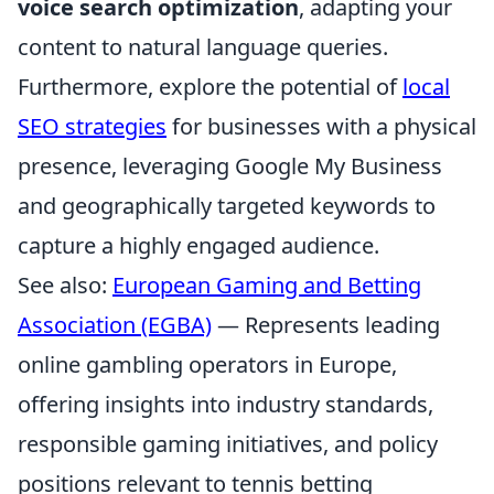
voice search optimization
, adapting your
content to natural language queries.
Furthermore, explore the potential of
local
SEO strategies
for businesses with a physical
presence, leveraging Google My Business
and geographically targeted keywords to
capture a highly engaged audience.
See also:
European Gaming and Betting
Association (EGBA)
— Represents leading
online gambling operators in Europe,
offering insights into industry standards,
responsible gaming initiatives, and policy
positions relevant to tennis betting