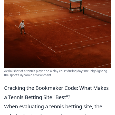
Aerial shot of a tennis player on a clay court during daytime, highlighting
the sport's dynamic environment.
Cracking the Bookmaker Code: What Makes
a Tennis Betting Site "Best"?
When evaluating a tennis betting site, the