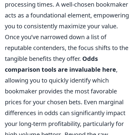
processing times. A well-chosen bookmaker
acts as a foundational element, empowering
you to consistently maximize your value.
Once you’ve narrowed down a list of
reputable contenders, the focus shifts to the
tangible benefits they offer.
Odds
comparison tools are invaluable here
,
allowing you to quickly identify which
bookmaker provides the most favorable
prices for your chosen bets. Even marginal
differences in odds can significantly impact
your long-term profitability, particularly for
high-volume bettors. Beyond the raw