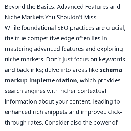
Beyond the Basics: Advanced Features and
Niche Markets You Shouldn't Miss
While foundational SEO practices are crucial,
the true competitive edge often lies in
mastering advanced features and exploring
niche markets. Don't just focus on keywords
and backlinks; delve into areas like
schema
markup implementation
, which provides
search engines with richer contextual
information about your content, leading to
enhanced rich snippets and improved click-
through rates. Consider also the power of