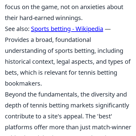
focus on the game, not on anxieties about
their hard-earned winnings.
See also:
Sports betting - Wikipedia
—
Provides a broad, foundational
understanding of sports betting, including
historical context, legal aspects, and types of
bets, which is relevant for tennis betting
bookmakers.
Beyond the fundamentals, the diversity and
depth of tennis betting markets significantly
contribute to a site's appeal. The 'best'
platforms offer more than just match-winner