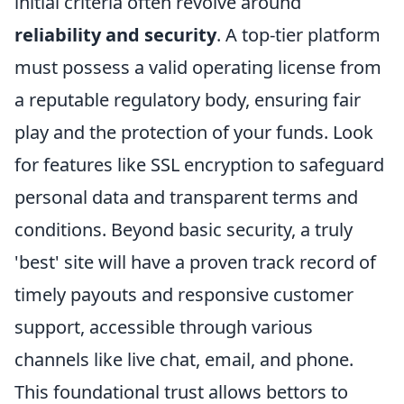
initial criteria often revolve around
reliability and security
. A top-tier platform
must possess a valid operating license from
a reputable regulatory body, ensuring fair
play and the protection of your funds. Look
for features like SSL encryption to safeguard
personal data and transparent terms and
conditions. Beyond basic security, a truly
'best' site will have a proven track record of
timely payouts and responsive customer
support, accessible through various
channels like live chat, email, and phone.
This foundational trust allows bettors to