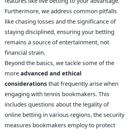
features like live betting to your advantage.
Furthermore, we address common pitfalls
like chasing losses and the significance of
staying disciplined, ensuring your betting
remains a source of entertainment, not
financial strain.
Beyond the basics, we tackle some of the
more
advanced and ethical
considerations
that frequently arise when
engaging with tennis bookmakers. This
includes questions about the legality of
online betting in various regions, the security
measures bookmakers employ to protect