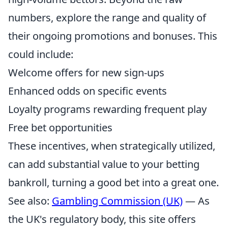
numbers, explore the range and quality of
their ongoing promotions and bonuses. This
could include:
Welcome offers for new sign-ups
Enhanced odds on specific events
Loyalty programs rewarding frequent play
Free bet opportunities
These incentives, when strategically utilized,
can add substantial value to your betting
bankroll, turning a good bet into a great one.
See also:
Gambling Commission (UK)
— As
the UK's regulatory body, this site offers