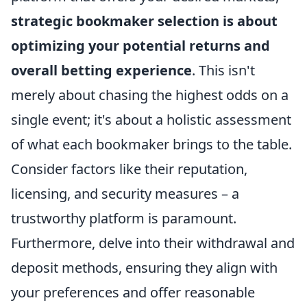
strategic bookmaker selection is about
optimizing your potential returns and
overall betting experience
. This isn't
merely about chasing the highest odds on a
single event; it's about a holistic assessment
of what each bookmaker brings to the table.
Consider factors like their reputation,
licensing, and security measures – a
trustworthy platform is paramount.
Furthermore, delve into their withdrawal and
deposit methods, ensuring they align with
your preferences and offer reasonable