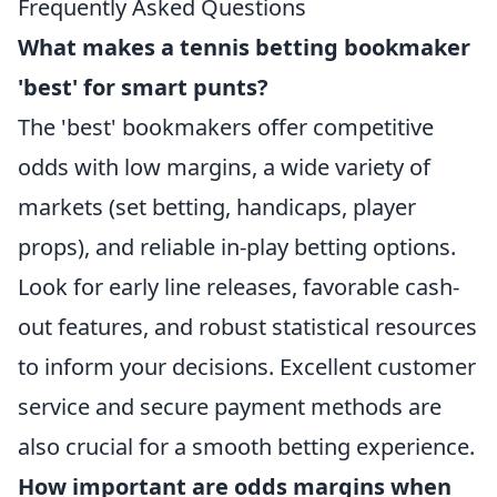
Frequently Asked Questions
What makes a tennis betting bookmaker
'best' for smart punts?
The 'best' bookmakers offer competitive
odds with low margins, a wide variety of
markets (set betting, handicaps, player
props), and reliable in-play betting options.
Look for early line releases, favorable cash-
out features, and robust statistical resources
to inform your decisions. Excellent customer
service and secure payment methods are
also crucial for a smooth betting experience.
How important are odds margins when