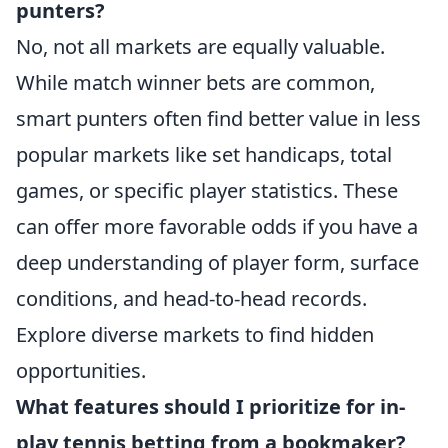
punters?
No, not all markets are equally valuable.
While match winner bets are common,
smart punters often find better value in less
popular markets like set handicaps, total
games, or specific player statistics. These
can offer more favorable odds if you have a
deep understanding of player form, surface
conditions, and head-to-head records.
Explore diverse markets to find hidden
opportunities.
What features should I prioritize for in-
play tennis betting from a bookmaker?