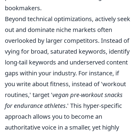
bookmakers.
Beyond technical optimizations, actively seek
out and dominate niche markets often
overlooked by larger competitors. Instead of
vying for broad, saturated keywords, identify
long-tail keywords and underserved content
gaps within your industry. For instance, if
you write about fitness, instead of 'workout
routines,' target '
vegan pre-workout snacks
for endurance athletes
.' This hyper-specific
approach allows you to become an
authoritative voice in a smaller, yet highly