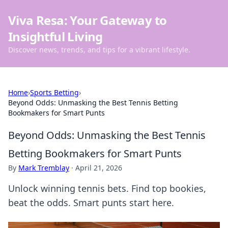
Viva Resa: Your Gateway to
Insightful Living
Discover news, trends, and tips for a vibrant lifestyle.
Home
›
Sports Betting
›
Beyond Odds: Unmasking the Best Tennis Betting
Bookmakers for Smart Punts
Beyond Odds: Unmasking the Best Tennis
Betting Bookmakers for Smart Punts
By
Mark Tremblay
·
April 21, 2026
Unlock winning tennis bets. Find top bookies,
beat the odds. Smart punts start here.