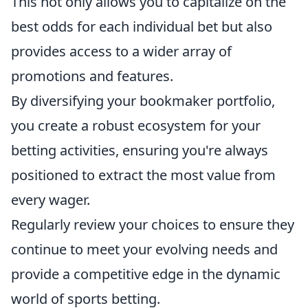
This not only allows you to capitalize on the
best odds for each individual bet but also
provides access to a wider array of
promotions and features.
By diversifying your bookmaker portfolio,
you create a robust ecosystem for your
betting activities, ensuring you're always
positioned to extract the most value from
every wager.
Regularly review your choices to ensure they
continue to meet your evolving needs and
provide a competitive edge in the dynamic
world of sports betting.