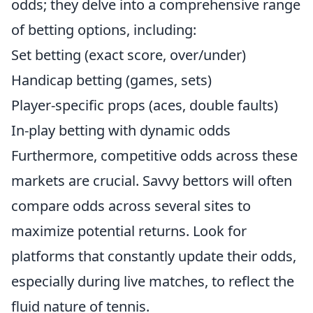
odds; they delve into a comprehensive range
of betting options, including:
Set betting (exact score, over/under)
Handicap betting (games, sets)
Player-specific props (aces, double faults)
In-play betting with dynamic odds
Furthermore, competitive odds across these
markets are crucial. Savvy bettors will often
compare odds across several sites to
maximize potential returns. Look for
platforms that constantly update their odds,
especially during live matches, to reflect the
fluid nature of tennis.