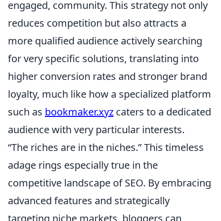
engaged, community. This strategy not only
reduces competition but also attracts a
more qualified audience actively searching
for very specific solutions, translating into
higher conversion rates and stronger brand
loyalty, much like how a specialized platform
such as
bookmaker.xyz
caters to a dedicated
audience with very particular interests.
“The riches are in the niches.” This timeless
adage rings especially true in the
competitive landscape of SEO. By embracing
advanced features and strategically
targeting niche markets, bloggers can