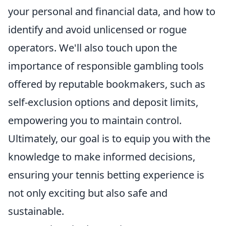
your personal and financial data, and how to
identify and avoid unlicensed or rogue
operators. We'll also touch upon the
importance of responsible gambling tools
offered by reputable bookmakers, such as
self-exclusion options and deposit limits,
empowering you to maintain control.
Ultimately, our goal is to equip you with the
knowledge to make informed decisions,
ensuring your tennis betting experience is
not only exciting but also safe and
sustainable.