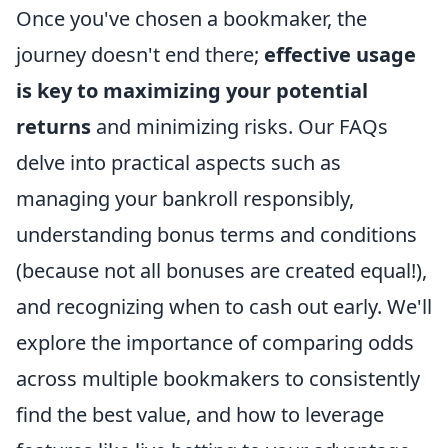
Once you've chosen a bookmaker, the
journey doesn't end there;
effective usage
is key to maximizing your potential
returns
and minimizing risks. Our FAQs
delve into practical aspects such as
managing your bankroll responsibly,
understanding bonus terms and conditions
(because not all bonuses are created equal!),
and recognizing when to cash out early. We'll
explore the importance of comparing odds
across multiple bookmakers to consistently
find the best value, and how to leverage