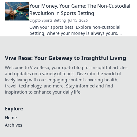
discounts now!
Your Money, Your Game: The Non-Custodial
Revolution in Sports Betting
Crypto Sports Betting
Jul 15, 2026
Own your sports bets! Explore non-custodial
betting, where your money is always yours.
Unlock control, transparency & better odds.
Viva Resa: Your Gateway to Insightful Living
Welcome to Viva Resa, your go-to blog for insightful articles
and updates on a variety of topics. Dive into the world of
lively living with our engaging content covering health,
travel, technology, and more. Stay informed and find
inspiration to enhance your daily life.
Explore
Home
Archives