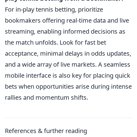
For in-play tennis betting, prioritize
bookmakers offering real-time data and live
streaming, enabling informed decisions as
the match unfolds. Look for fast bet
acceptance, minimal delays in odds updates,
and a wide array of live markets. A seamless
mobile interface is also key for placing quick
bets when opportunities arise during intense
rallies and momentum shifts.
References & further reading