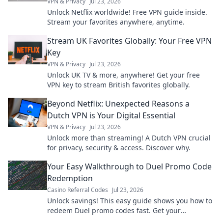
VPN & Privacy
Jul 23, 2026
Unlock Netflix worldwide! Free VPN guide inside.
Stream your favorites anywhere, anytime.
Stream UK Favorites Globally: Your Free VPN
Key
VPN & Privacy
Jul 23, 2026
Unlock UK TV & more, anywhere! Get your free
VPN key to stream British favorites globally.
Beyond Netflix: Unexpected Reasons a
Dutch VPN is Your Digital Essential
VPN & Privacy
Jul 23, 2026
Unlock more than streaming! A Dutch VPN crucial
for privacy, security & access. Discover why.
Your Easy Walkthrough to Duel Promo Code
Redemption
Casino Referral Codes
Jul 23, 2026
Unlock savings! This easy guide shows you how to
redeem Duel promo codes fast. Get your