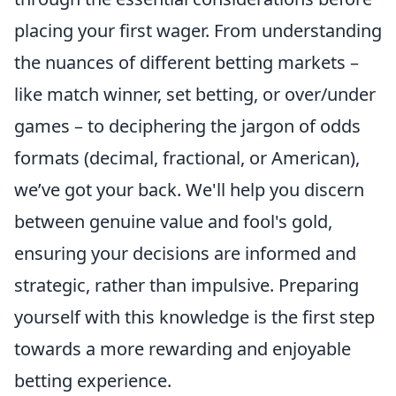
placing your first wager. From understanding
the nuances of different betting markets –
like match winner, set betting, or over/under
games – to deciphering the jargon of odds
formats (decimal, fractional, or American),
we’ve got your back. We'll help you discern
between genuine value and fool's gold,
ensuring your decisions are informed and
strategic, rather than impulsive. Preparing
yourself with this knowledge is the first step
towards a more rewarding and enjoyable
betting experience.