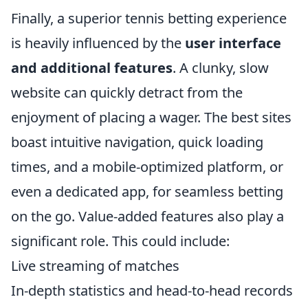
Finally, a superior tennis betting experience
is heavily influenced by the
user interface
and additional features
. A clunky, slow
website can quickly detract from the
enjoyment of placing a wager. The best sites
boast intuitive navigation, quick loading
times, and a mobile-optimized platform, or
even a dedicated app, for seamless betting
on the go. Value-added features also play a
significant role. This could include:
Live streaming of matches
In-depth statistics and head-to-head records