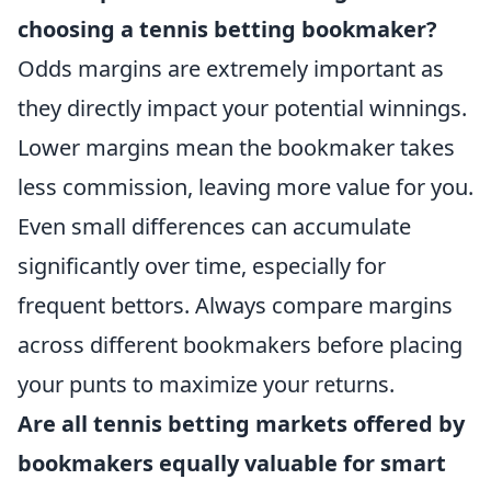
choosing a tennis betting bookmaker?
Odds margins are extremely important as
they directly impact your potential winnings.
Lower margins mean the bookmaker takes
less commission, leaving more value for you.
Even small differences can accumulate
significantly over time, especially for
frequent bettors. Always compare margins
across different bookmakers before placing
your punts to maximize your returns.
Are all tennis betting markets offered by
bookmakers equally valuable for smart