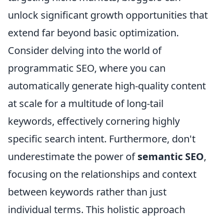
unlock significant growth opportunities that
extend far beyond basic optimization.
Consider delving into the world of
programmatic SEO, where you can
automatically generate high-quality content
at scale for a multitude of long-tail
keywords, effectively cornering highly
specific search intent. Furthermore, don't
underestimate the power of
semantic SEO
,
focusing on the relationships and context
between keywords rather than just
individual terms. This holistic approach