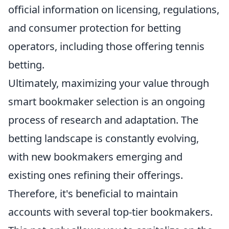
official information on licensing, regulations,
and consumer protection for betting
operators, including those offering tennis
betting.
Ultimately, maximizing your value through
smart bookmaker selection is an ongoing
process of research and adaptation. The
betting landscape is constantly evolving,
with new bookmakers emerging and
existing ones refining their offerings.
Therefore, it's beneficial to maintain
accounts with several top-tier bookmakers.