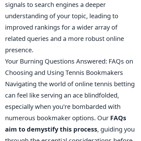
signals to search engines a deeper
understanding of your topic, leading to
improved rankings for a wider array of
related queries and a more robust online
presence.
Your Burning Questions Answered: FAQs on
Choosing and Using Tennis Bookmakers
Navigating the world of online tennis betting
can feel like serving an ace blindfolded,
especially when you're bombarded with
numerous bookmaker options. Our
FAQs
aim to demystify this process
, guiding you
through the essential considerations before