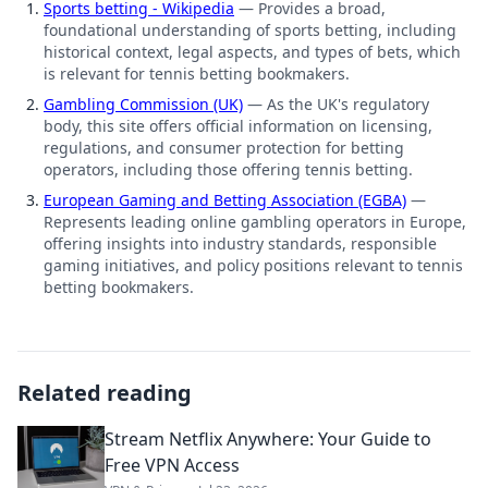
Sports betting - Wikipedia
—
Provides a broad,
foundational understanding of sports betting, including
historical context, legal aspects, and types of bets, which
is relevant for tennis betting bookmakers.
Gambling Commission (UK)
—
As the UK's regulatory
body, this site offers official information on licensing,
regulations, and consumer protection for betting
operators, including those offering tennis betting.
European Gaming and Betting Association (EGBA)
—
Represents leading online gambling operators in Europe,
offering insights into industry standards, responsible
gaming initiatives, and policy positions relevant to tennis
betting bookmakers.
Related reading
Stream Netflix Anywhere: Your Guide to
Free VPN Access