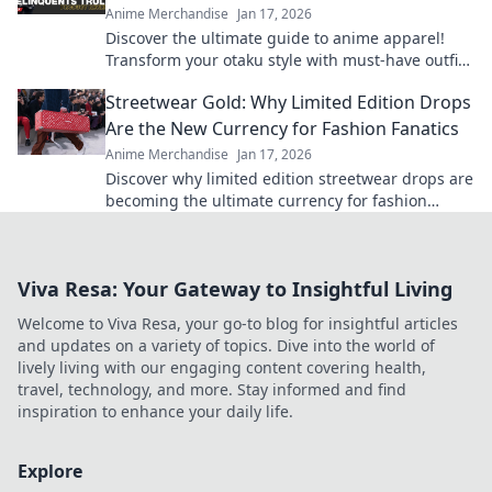
Anime Merchandise
Jan 17, 2026
Discover the ultimate guide to anime apparel!
Transform your otaku style with must-have outfits
and exclusive online finds.
Streetwear Gold: Why Limited Edition Drops
Are the New Currency for Fashion Fanatics
Anime Merchandise
Jan 17, 2026
Discover why limited edition streetwear drops are
becoming the ultimate currency for fashion
fanatics. Don’t miss out on the hype!
Viva Resa: Your Gateway to Insightful Living
Welcome to Viva Resa, your go-to blog for insightful articles
and updates on a variety of topics. Dive into the world of
lively living with our engaging content covering health,
travel, technology, and more. Stay informed and find
inspiration to enhance your daily life.
Explore