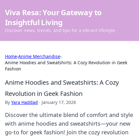
Viva Resa: Your Gateway to
Insightful Living
Discover news, trends, and tips for a vibrant lifestyle.
Home
›
Anime Merchandise
›
Anime Hoodies and Sweatshirts: A Cozy Revolution in Geek
Fashion
Anime Hoodies and Sweatshirts: A Cozy
Revolution in Geek Fashion
By
Yara Haddad
·
January 17, 2026
Discover the ultimate blend of comfort and style
with anime hoodies and sweatshirts—your new
go-to for geek fashion! Join the cozy revolution