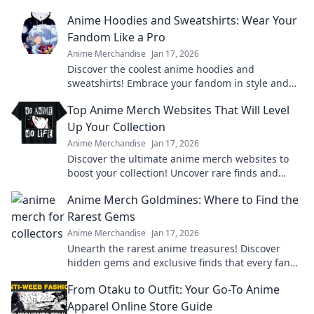
Anime Hoodies and Sweatshirts: Wear Your
Fandom Like a Pro
Anime Merchandise
Jan 17, 2026
Discover the coolest anime hoodies and
sweatshirts! Embrace your fandom in style and
level up your wardrobe today!
Top Anime Merch Websites That Will Level
Up Your Collection
Anime Merchandise
Jan 17, 2026
Discover the ultimate anime merch websites to
boost your collection! Uncover rare finds and
exclusive deals that every fan needs!
Anime Merch Goldmines: Where to Find the
Rarest Gems
Anime Merchandise
Jan 17, 2026
Unearth the rarest anime treasures! Discover
hidden gems and exclusive finds that every fan
must own in your ultimate guide to anime merch!
From Otaku to Outfit: Your Go-To Anime
Apparel Online Store Guide