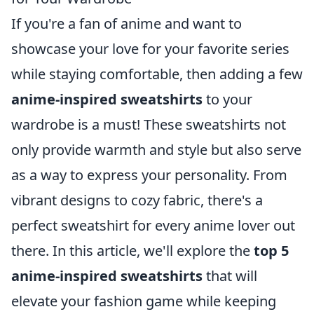
If you're a fan of anime and want to
showcase your love for your favorite series
while staying comfortable, then adding a few
anime-inspired sweatshirts
to your
wardrobe is a must! These sweatshirts not
only provide warmth and style but also serve
as a way to express your personality. From
vibrant designs to cozy fabric, there's a
perfect sweatshirt for every anime lover out
there. In this article, we'll explore the
top 5
anime-inspired sweatshirts
that will
elevate your fashion game while keeping