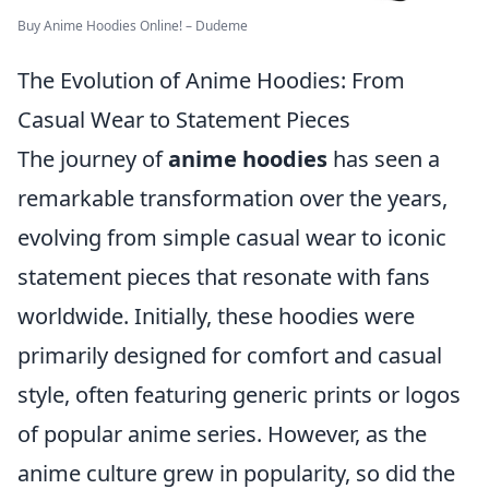
Buy Anime Hoodies Online! – Dudeme
The Evolution of Anime Hoodies: From
Casual Wear to Statement Pieces
The journey of
anime hoodies
has seen a
remarkable transformation over the years,
evolving from simple casual wear to iconic
statement pieces that resonate with fans
worldwide. Initially, these hoodies were
primarily designed for comfort and casual
style, often featuring generic prints or logos
of popular anime series. However, as the
anime culture grew in popularity, so did the