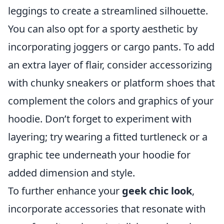
leggings to create a streamlined silhouette.
You can also opt for a sporty aesthetic by
incorporating joggers or cargo pants. To add
an extra layer of flair, consider accessorizing
with chunky sneakers or platform shoes that
complement the colors and graphics of your
hoodie. Don’t forget to experiment with
layering; try wearing a fitted turtleneck or a
graphic tee underneath your hoodie for
added dimension and style.
To further enhance your
geek chic look
,
incorporate accessories that resonate with