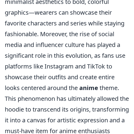
minimalist aesthetics to bold, colorful
graphics—wearers can showcase their
favorite characters and series while staying
fashionable. Moreover, the rise of social
media and influencer culture has played a
significant role in this evolution, as fans use
platforms like Instagram and TikTok to
showcase their outfits and create entire
looks centered around the
anime
theme.
This phenomenon has ultimately allowed the
hoodie to transcend its origins, transforming
it into a canvas for artistic expression and a
must-have item for anime enthusiasts