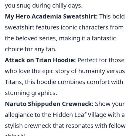
you snug during chilly days.
My Hero Academia Sweatshirt:
This bold
sweatshirt features iconic characters from
the beloved series, making it a fantastic
choice for any fan.
Attack on Titan Hoodie:
Perfect for those
who love the epic story of humanity versus
Titans, this hoodie combines comfort with
stunning graphics.
Naruto Shippuden Crewneck:
Show your
allegiance to the Hidden Leaf Village with a
stylish crewneck that resonates with fellow