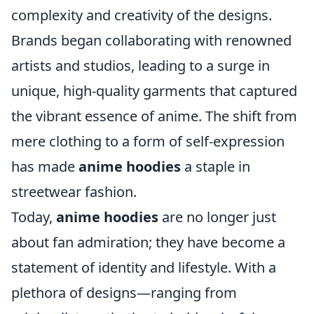
complexity and creativity of the designs.
Brands began collaborating with renowned
artists and studios, leading to a surge in
unique, high-quality garments that captured
the vibrant essence of anime. The shift from
mere clothing to a form of self-expression
has made
anime hoodies
a staple in
streetwear fashion.
Today,
anime hoodies
are no longer just
about fan admiration; they have become a
statement of identity and lifestyle. With a
plethora of designs—ranging from