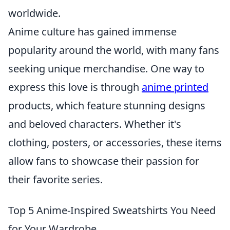
worldwide.
Anime culture has gained immense
popularity around the world, with many fans
seeking unique merchandise. One way to
express this love is through
anime printed
products, which feature stunning designs
and beloved characters. Whether it's
clothing, posters, or accessories, these items
allow fans to showcase their passion for
their favorite series.
Top 5 Anime-Inspired Sweatshirts You Need
for Your Wardrobe