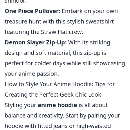
shinobi.
One Piece Pullover:
Embark on your own
treasure hunt with this stylish sweatshirt
featuring the Straw Hat crew.
Demon Slayer Zip-Up:
With its striking
design and soft material, this zip-up is
perfect for colder days while still showcasing
your anime passion.
How to Style Your Anime Hoodie: Tips for
Creating the Perfect Geek Chic Look
Styling your
anime hoodie
is all about
balance and creativity. Start by pairing your
hoodie with fitted jeans or high-waisted