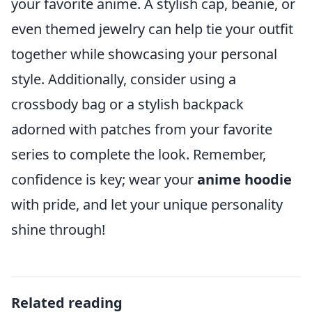
your favorite anime. A stylish cap, beanie, or
even themed jewelry can help tie your outfit
together while showcasing your personal
style. Additionally, consider using a
crossbody bag or a stylish backpack
adorned with patches from your favorite
series to complete the look. Remember,
confidence is key; wear your
anime hoodie
with pride, and let your unique personality
shine through!
Related reading