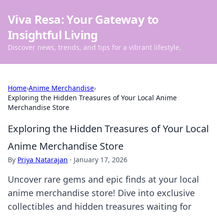
Viva Resa: Your Gateway to
Insightful Living
Discover news, trends, and tips for a vibrant lifestyle.
Home
›
Anime Merchandise
›
Exploring the Hidden Treasures of Your Local Anime
Merchandise Store
Exploring the Hidden Treasures of Your Local
Anime Merchandise Store
By
Priya Natarajan
·
January 17, 2026
Uncover rare gems and epic finds at your local
anime merchandise store! Dive into exclusive
collectibles and hidden treasures waiting for