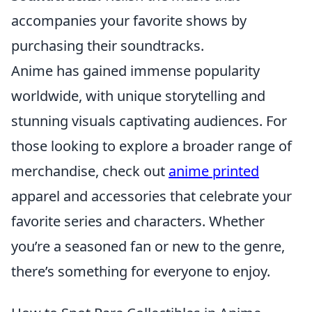
accompanies your favorite shows by
purchasing their soundtracks.
Anime has gained immense popularity
worldwide, with unique storytelling and
stunning visuals captivating audiences. For
those looking to explore a broader range of
merchandise, check out
anime printed
apparel and accessories that celebrate your
favorite series and characters. Whether
you’re a seasoned fan or new to the genre,
there’s something for everyone to enjoy.