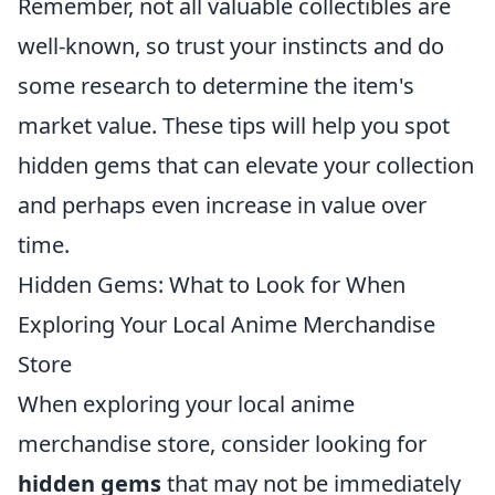
Remember, not all valuable collectibles are
well-known, so trust your instincts and do
some research to determine the item's
market value. These tips will help you spot
hidden gems that can elevate your collection
and perhaps even increase in value over
time.
Hidden Gems: What to Look for When
Exploring Your Local Anime Merchandise
Store
When exploring your local anime
merchandise store, consider looking for
hidden gems
that may not be immediately