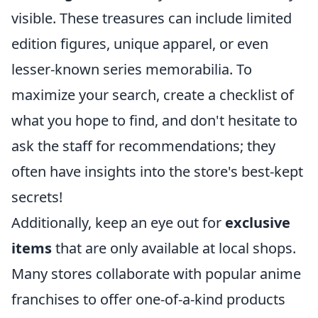
visible. These treasures can include limited
edition figures, unique apparel, or even
lesser-known series memorabilia. To
maximize your search, create a checklist of
what you hope to find, and don't hesitate to
ask the staff for recommendations; they
often have insights into the store's best-kept
secrets!
Additionally, keep an eye out for
exclusive
items
that are only available at local shops.
Many stores collaborate with popular anime
franchises to offer one-of-a-kind products