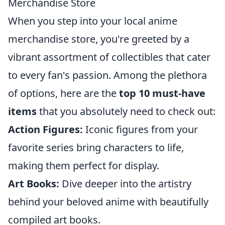
Merchandise Store
When you step into your local anime
merchandise store, you're greeted by a
vibrant assortment of collectibles that cater
to every fan's passion. Among the plethora
of options, here are the
top 10 must-have
items
that you absolutely need to check out:
Action Figures:
Iconic figures from your
favorite series bring characters to life,
making them perfect for display.
Art Books:
Dive deeper into the artistry
behind your beloved anime with beautifully
compiled art books.