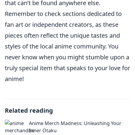
that can’t be found anywhere else.
Remember to check sections dedicated to
fan art or independent creators, as these
pieces often reflect the unique tastes and
styles of the local anime community. You
never know when you might stumble upon a
truly special item that speaks to your love for
anime!
Related reading
Anime Merch Madness: Unleashing Your
Inner Otaku