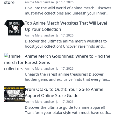
Anime Merchandise
Jan 17, 2026
Dive into the wild world of anime merch! Discover
must-have collectibles and unleash your inner
otaku with style and flair. Don't miss out!
Top Anime Merch Websites That Will Level
Up Your Collection
Anime Merchandise
Jan 17, 2026
Discover the ultimate anime merch websites to
boost your collection! Uncover rare finds and
exclusive deals that every fan needs!
Anime Merch Goldmines: Where to Find the
Rarest Gems
Anime Merchandise
Jan 17, 2026
Unearth the rarest anime treasures! Discover
hidden gems and exclusive finds that every fan
must own in your ultimate guide to anime merch!
From Otaku to Outfit: Your Go-To Anime
Apparel Online Store Guide
Anime Merchandise
Jan 17, 2026
Discover the ultimate guide to anime apparel!
Transform your otaku style with must-have outfits