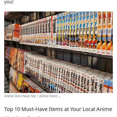
you!
Anime Store Near Me | Anime Store ...
Top 10 Must-Have Items at Your Local Anime