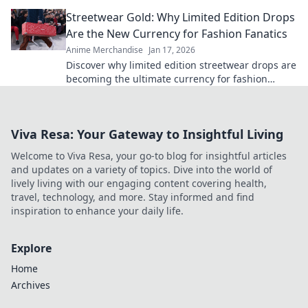
and exclusive online finds.
Streetwear Gold: Why Limited Edition Drops
Are the New Currency for Fashion Fanatics
Anime Merchandise
Jan 17, 2026
Discover why limited edition streetwear drops are
becoming the ultimate currency for fashion
fanatics. Don’t miss out on the hype!
Viva Resa: Your Gateway to Insightful Living
Welcome to Viva Resa, your go-to blog for insightful articles
and updates on a variety of topics. Dive into the world of
lively living with our engaging content covering health,
travel, technology, and more. Stay informed and find
inspiration to enhance your daily life.
Explore
Home
Archives