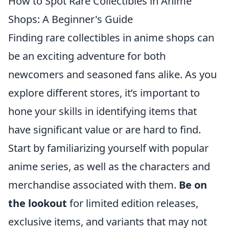
How to Spot Rare Collectibles in Anime
Shops: A Beginner's Guide
Finding rare collectibles in anime shops can
be an exciting adventure for both
newcomers and seasoned fans alike. As you
explore different stores, it’s important to
hone your skills in identifying items that
have significant value or are hard to find.
Start by familiarizing yourself with popular
anime series, as well as the characters and
merchandise associated with them.
Be on
the lookout
for limited edition releases,
exclusive items, and variants that may not