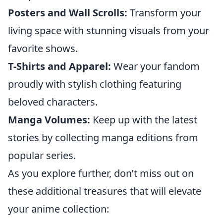
Posters and Wall Scrolls:
Transform your
living space with stunning visuals from your
favorite shows.
T-Shirts and Apparel:
Wear your fandom
proudly with stylish clothing featuring
beloved characters.
Manga Volumes:
Keep up with the latest
stories by collecting manga editions from
popular series.
As you explore further, don’t miss out on
these additional treasures that will elevate
your anime collection: