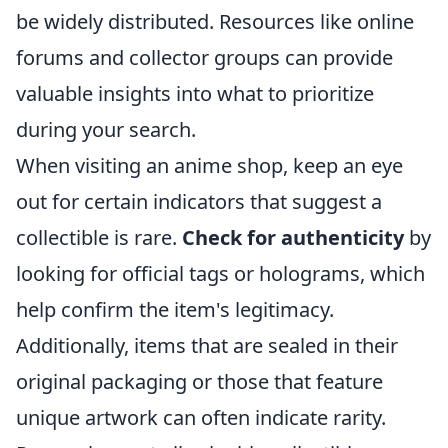
be widely distributed. Resources like online
forums and collector groups can provide
valuable insights into what to prioritize
during your search.
When visiting an anime shop, keep an eye
out for certain indicators that suggest a
collectible is rare.
Check for authenticity
by
looking for official tags or holograms, which
help confirm the item's legitimacy.
Additionally, items that are sealed in their
original packaging or those that feature
unique artwork can often indicate rarity.