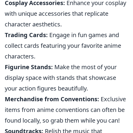
Cosplay Accessories:
Enhance your cosplay
with unique accessories that replicate
character aesthetics.
Trading Cards:
Engage in fun games and
collect cards featuring your favorite anime
characters.
Figurine Stands:
Make the most of your
display space with stands that showcase
your action figures beautifully.
Merchandise from Conventions:
Exclusive
items from anime conventions can often be
found locally, so grab them while you can!
Soundtracks:
Relish the music that