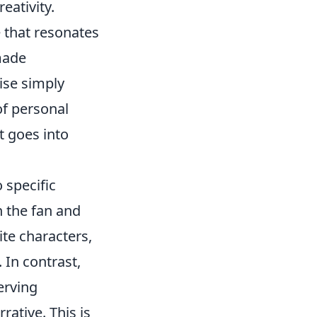
eativity.
e that resonates
-made
dise simply
 of personal
t goes into
 specific
 the fan and
ite characters,
 In contrast,
serving
rative. This is