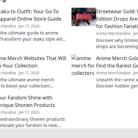
aku to Outfit: Your Go-To
Streetwear Gold:
pparel Online Store Guide
Edition Drops Ar
for Fashion Fanat
chandise
Jan 17, 2026
 the ultimate guide to anime
Anime Merchandise
Ja
 Transform your otaku style with
Discover why limite
e outfits and exclusive online
drops are becoming
currency for fashion
me Merch Websites That Will
Anime Merch Gol
out on the hype!
p Your Collection
Find the Rarest 
chandise
Jan 17, 2026
Anime Merchandise
Ja
 the ultimate anime merch
Unearth the rarest 
to boost your collection!
Discover hidden ge
rare finds and exclusive deals
finds that every fan
ur Fandom Shine with
ry fan needs!
ultimate guide to a
nique Shonen Products
chandise
Jan 17, 2026
 extraordinary Shonen products
l elevate your fandom to new
 Unleash your passion and stand
y!