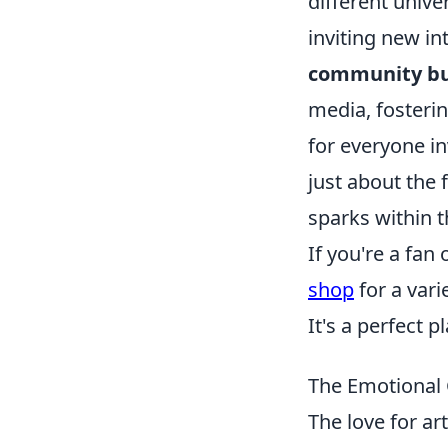
different unive
inviting new in
community bu
media, fosteri
for everyone in
just about the 
sparks within 
If you're a fan
shop
for a vari
It's a perfect 
The Emotional 
The love for ar