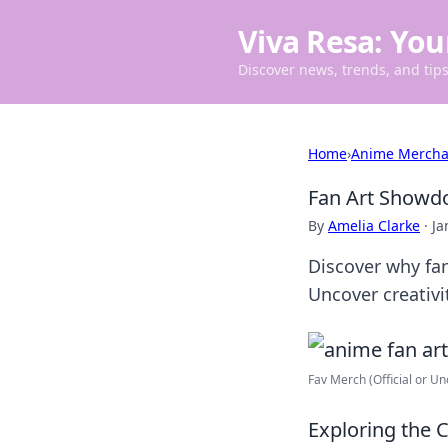
Viva Resa: You
Discover news, trends, and tips 
Home
›
Anime Mercha
Fan Art Showdo
By
Amelia Clarke
·
Ja
Discover why fan
Uncover creativi
Fav Merch (Official or Unof
Exploring the 