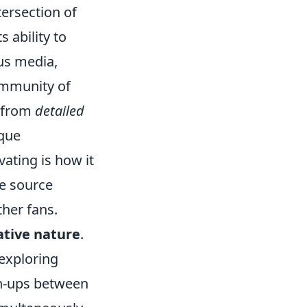
ersection of
 ability to
ous media,
ommunity of
, from
detailed
ique
vating is how it
he source
ther fans.
tive nature
.
 exploring
sh-ups between