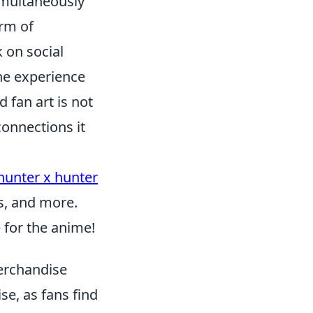
simultaneously
orm of
k on social
he experience
 fan art is not
connections it
hunter x hunter
es, and more.
e for the anime!
erchandise
se, as fans find