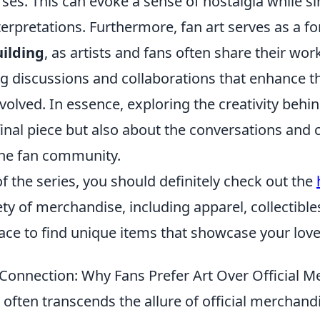
rses. This can evoke a sense of nostalgia while 
terpretations. Furthermore, fan art serves as a f
ilding
, as artists and fans often share their wor
ng discussions and collaborations that enhance t
volved. In essence, exploring the creativity behind
final piece but also about the conversations and 
the fan community.
 of the series, you should definitely check out the
ety of merchandise, including apparel, collectibl
place to find unique items that showcase your lov
Connection: Why Fans Prefer Art Over Official M
t often transcends the allure of official merchandi