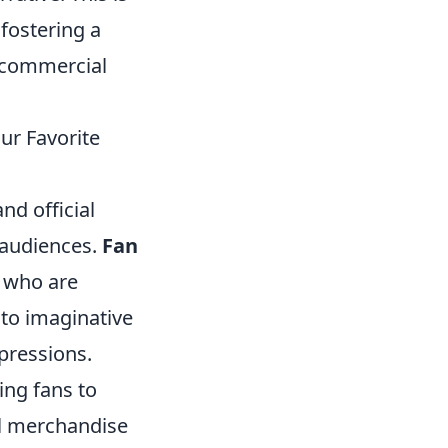
 fostering a
r commercial
our Favorite
nd official
 audiences.
Fan
s who are
 to imaginative
xpressions.
ing fans to
al merchandise