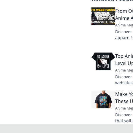
From Ot
Anime A
Anime Mer
Discover
apparel!
must-hav
finds.
Top Ani
Level U
Anime Mer
Discover
websites 
Uncover 
Make Yo
that eve
These U
Anime Mer
Discover
that wil
heights!
out toda