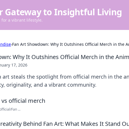
r Gateway to Insightful Living
for a vibrant lifestyle.
ndise
›
Fan Art Showdown: Why It Outshines Official Merch in the 
wn: Why It Outshines Official Merch in the Ani
nuary 17, 2026
 art steals the spotlight from official merch in the a
ty, originality, and a vibrant community.
ficial/Fan ...
Creativity Behind Fan Art: What Makes It Stand O