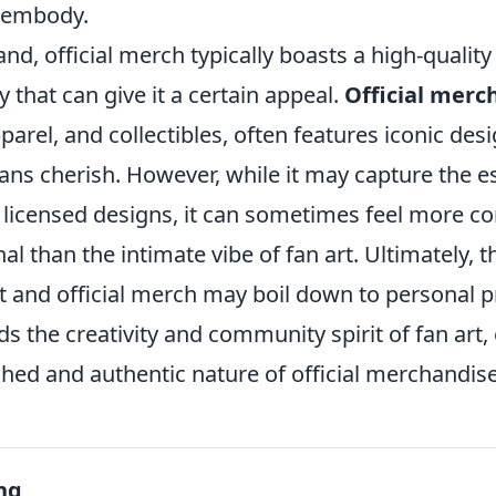
y embody.
nd, official merch typically boasts a high-qualit
y that can give it a certain appeal.
Official merc
pparel, and collectibles, often features iconic des
ans cherish. However, while it may capture the e
licensed designs, it can sometimes feel more c
al than the intimate vibe of fan art. Ultimately, t
t and official merch may boil down to personal
s the creativity and community spirit of fan art,
shed and authentic nature of official merchandis
ng