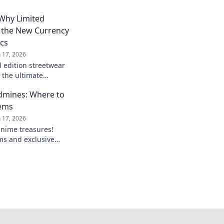
 Why Limited
e the New Currency
ics
n 17, 2026
d edition streetwear
 the ultimate
 fanatics. Don’t miss
dmines: Where to
Gems
n 17, 2026
anime treasures!
ms and exclusive
 must own in your
nime merch!