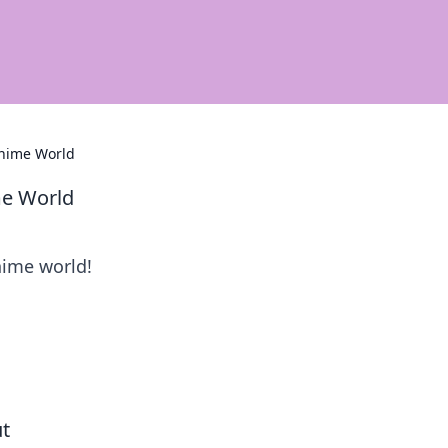
Anime World
me World
nime world!
ut