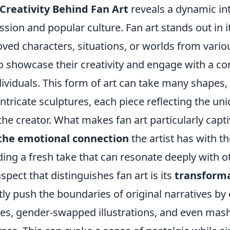
Creativity Behind Fan Art
reveals a dynamic int
sion and popular culture. Fan art stands out in its
oved characters, situations, or worlds from vari
to showcase their creativity and engage with a c
dividuals. This form of art can take many shapes
intricate sculptures, each piece reflecting the un
the creator. What makes fan art particularly capti
 the emotional connection
the artist has with t
ding a fresh take that can resonate deeply with o
spect that distinguishes fan art is its
transforma
tly push the boundaries of original narratives by
ities, gender-swapped illustrations, and even ma