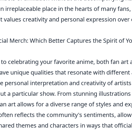
n irreplaceable place in the hearts of many fans,
 values creativity and personal expression ove
icial Merch: Which Better Captures the Spirit of Y
o celebrating your favorite anime, both fan art a
ve unique qualities that resonate with different
 personal interpretation and creativity of artist
t a particular show. From stunning illustrations
an art allows for a diverse range of styles and e
t often reflects the community's sentiments, allow
hared themes and characters in ways that offici