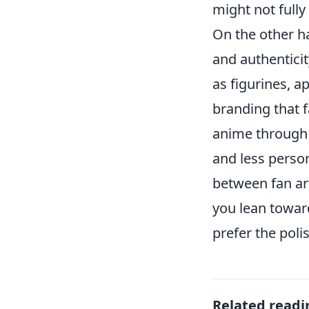
might not full
On the other ha
and authenticit
as figurines, a
branding that f
anime through 
and less person
between fan ar
you lean toward
prefer the poli
Related readi