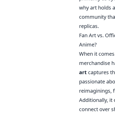
why art holds a
community that
replicas.
Fan Art vs. Off
Anime?
When it comes t
merchandise ha
art
captures the
passionate abou
reimaginings, f
Additionally, i
connect over s