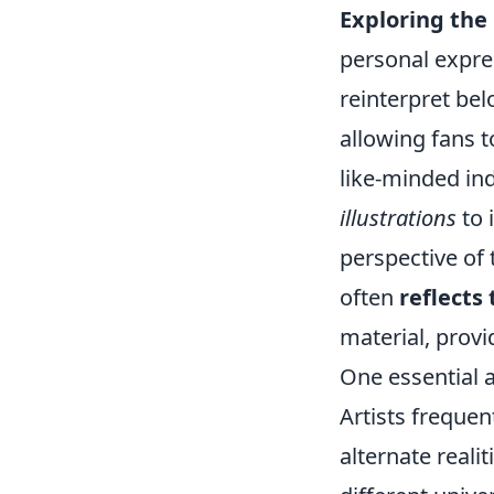
Exploring the 
personal expres
reinterpret bel
allowing fans 
like-minded in
illustrations
to 
perspective of 
often
reflects
material, provi
One essential a
Artists frequen
alternate real