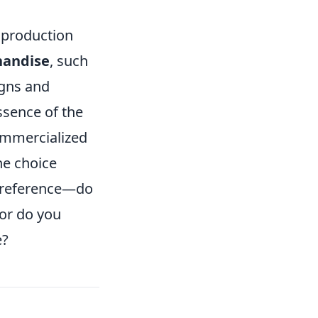
y production
handise
, such
igns and
ssence of the
ommercialized
he choice
 preference—do
 or do you
e?