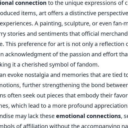
ional connection
to the unique expressions of cr
duced items, art offers a distinctive perspectiv
 experiences. A painting, sculpture, or even fan
arry stories and sentiments that official merchan
e. This preference for art is not only a reflection
 an acknowledgment of the passion and effort tha
king it a cherished symbol of fandom.
an evoke nostalgia and memories that are tied to
tions, further strengthening the bond between
ns often seek out pieces that embody their favor
mes, which lead to a more profound appreciation.
andise may lack these
emotional connections
, 
mbols of affiliation without the accompanying nar