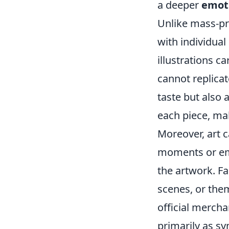
a deeper
emot
Unlike mass-pro
with individual
illustrations c
cannot replicat
taste but also
each piece, ma
Moreover, art c
moments or emo
the artwork. Fa
scenes, or the
official merch
primarily as sy