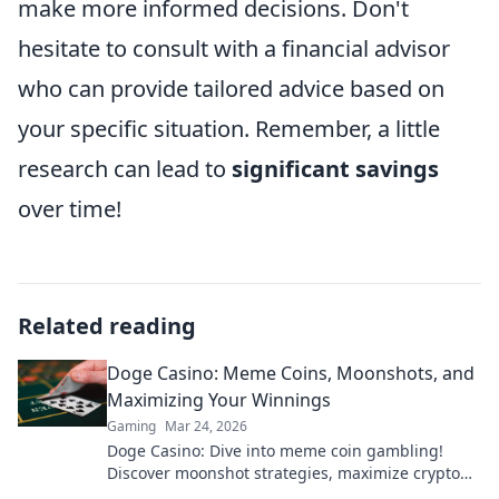
make more informed decisions. Don't
hesitate to consult with a financial advisor
who can provide tailored advice based on
your specific situation. Remember, a little
research can lead to
significant savings
over time!
Related reading
Doge Casino: Meme Coins, Moonshots, and
Maximizing Your Winnings
Gaming
Mar 24, 2026
Doge Casino: Dive into meme coin gambling!
Discover moonshot strategies, maximize crypto
winnings, and join the fun. Play smart, win big!