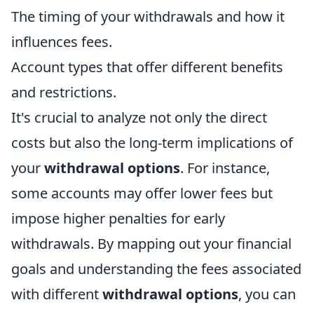
The timing of your withdrawals and how it
influences fees.
Account types that offer different benefits
and restrictions.
It's crucial to analyze not only the direct
costs but also the long-term implications of
your
withdrawal options
. For instance,
some accounts may offer lower fees but
impose higher penalties for early
withdrawals. By mapping out your financial
goals and understanding the fees associated
with different
withdrawal options
, you can