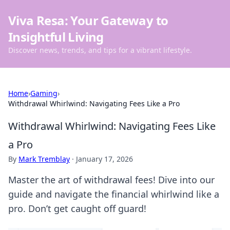
Viva Resa: Your Gateway to
Insightful Living
Discover news, trends, and tips for a vibrant lifestyle.
Home
›
Gaming
›
Withdrawal Whirlwind: Navigating Fees Like a Pro
Withdrawal Whirlwind: Navigating Fees Like
a Pro
By
Mark Tremblay
·
January 17, 2026
Master the art of withdrawal fees! Dive into our
guide and navigate the financial whirlwind like a
pro. Don’t get caught off guard!