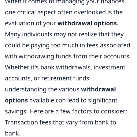
When it comes to managing your finances,
one critical aspect often overlooked is the
evaluation of your
withdrawal options
.
Many individuals may not realize that they
could be paying too much in fees associated
with withdrawing funds from their accounts.
Whether it's bank withdrawals, investment
accounts, or retirement funds,
understanding the various
withdrawal
options
available can lead to significant
savings. Here are a few factors to consider:
Transaction fees that vary from bank to
bank.