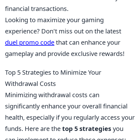
financial transactions.
Looking to maximize your gaming
experience? Don't miss out on the latest
duel promo code
that can enhance your
gameplay and provide exclusive rewards!
Top 5 Strategies to Minimize Your
Withdrawal Costs
Minimizing withdrawal costs can
significantly enhance your overall financial
health, especially if you regularly access your
funds. Here are the
top 5 strategies
you
can implement to reduce those expenses: