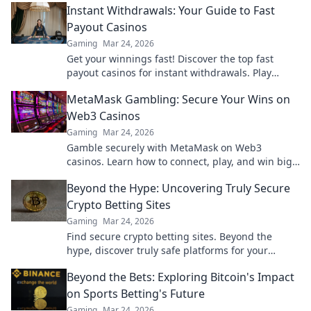
Instant Withdrawals: Your Guide to Fast
Payout Casinos
Gaming
Mar 24, 2026
Get your winnings fast! Discover the top fast
payout casinos for instant withdrawals. Play
smart, get paid quicker.
MetaMask Gambling: Secure Your Wins on
Web3 Casinos
Gaming
Mar 24, 2026
Gamble securely with MetaMask on Web3
casinos. Learn how to connect, play, and win big.
Your crypto, your control!
Beyond the Hype: Uncovering Truly Secure
Crypto Betting Sites
Gaming
Mar 24, 2026
Find secure crypto betting sites. Beyond the
hype, discover truly safe platforms for your
wagers. Learn what to look for!
Beyond the Bets: Exploring Bitcoin's Impact
on Sports Betting's Future
Gaming
Mar 24, 2026