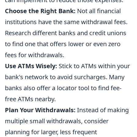
Choose the Right Bank:
Not all financial
institutions have the same withdrawal fees.
Research different banks and credit unions
to find one that offers lower or even zero
fees for withdrawals.
Use ATMs Wisely:
Stick to ATMs within your
bank's network to avoid surcharges. Many
banks also offer a locator tool to find fee-
free ATMs nearby.
Plan Your Withdrawals:
Instead of making
multiple small withdrawals, consider
planning for larger, less frequent