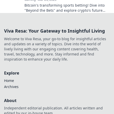
Bitcoin's transforming sports betting! Dive into
"Beyond the Bets" and explore crypto's future
impact on your wagers. Click to uncover the
revolution!
Viva Resa: Your Gateway to Insightful Living
Welcome to Viva Resa, your go-to blog for insightful articles
and updates on a variety of topics. Dive into the world of
lively living with our engaging content covering health,
travel, technology, and more. Stay informed and find
inspiration to enhance your daily life.
Explore
Home
Archives
About
Independent editorial publication. All articles written and
edited by our in-house team.