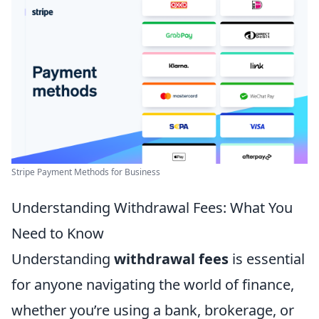
Stripe Payment Methods for Business
Understanding Withdrawal Fees: What You
Need to Know
Understanding
withdrawal fees
is essential
for anyone navigating the world of finance,
whether you’re using a bank, brokerage, or