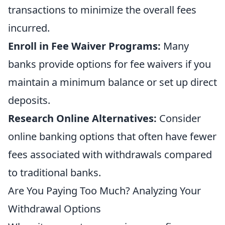
transactions to minimize the overall fees
incurred.
Enroll in Fee Waiver Programs:
Many
banks provide options for fee waivers if you
maintain a minimum balance or set up direct
deposits.
Research Online Alternatives:
Consider
online banking options that often have fewer
fees associated with withdrawals compared
to traditional banks.
Are You Paying Too Much? Analyzing Your
Withdrawal Options