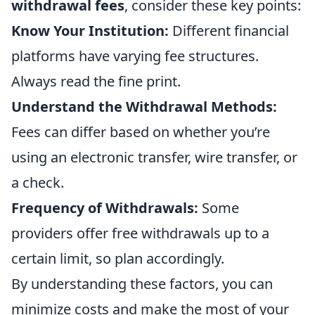
withdrawal fees
, consider these key points:
Know Your Institution:
Different financial
platforms have varying fee structures.
Always read the fine print.
Understand the Withdrawal Methods:
Fees can differ based on whether you’re
using an electronic transfer, wire transfer, or
a check.
Frequency of Withdrawals:
Some
providers offer free withdrawals up to a
certain limit, so plan accordingly.
By understanding these factors, you can
minimize costs and make the most of your