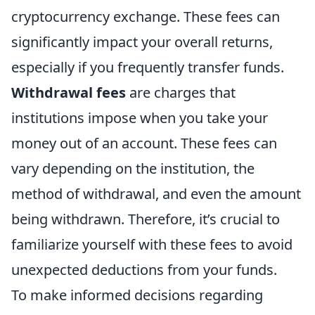
cryptocurrency exchange. These fees can
significantly impact your overall returns,
especially if you frequently transfer funds.
Withdrawal fees
are charges that
institutions impose when you take your
money out of an account. These fees can
vary depending on the institution, the
method of withdrawal, and even the amount
being withdrawn. Therefore, it’s crucial to
familiarize yourself with these fees to avoid
unexpected deductions from your funds.
To make informed decisions regarding