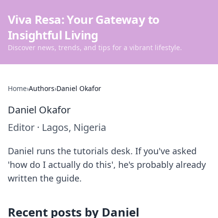
Viva Resa: Your Gateway to
Insightful Living
Discover news, trends, and tips for a vibrant lifestyle.
Home
›
Authors
›
Daniel Okafor
Daniel Okafor
Editor
·
Lagos, Nigeria
Daniel runs the tutorials desk. If you've asked
'how do I actually do this', he's probably already
written the guide.
Recent posts by
Daniel