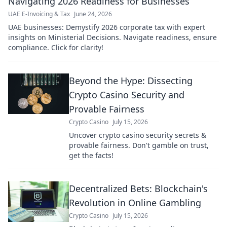
Navigating 2026 Readiness for Businesses
UAE E-Invoicing & Tax
June 24, 2026
UAE businesses: Demystify 2026 corporate tax with expert
insights on Ministerial Decisions. Navigate readiness, ensure
compliance. Click for clarity!
Beyond the Hype: Dissecting
Crypto Casino Security and
Provable Fairness
Crypto Casino
July 15, 2026
Uncover crypto casino security secrets &
provable fairness. Don't gamble on trust,
get the facts!
Decentralized Bets: Blockchain's
Revolution in Online Gambling
Crypto Casino
July 15, 2026