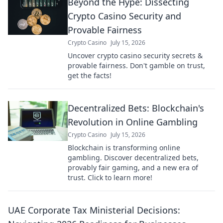
Beyond the Hype: Dissecting
Crypto Casino Security and
Provable Fairness
Crypto Casino
July 15, 2026
Uncover crypto casino security secrets &
provable fairness. Don't gamble on trust,
get the facts!
Decentralized Bets: Blockchain's
Revolution in Online Gambling
Crypto Casino
July 15, 2026
Blockchain is transforming online
gambling. Discover decentralized bets,
provably fair gaming, and a new era of
trust. Click to learn more!
UAE Corporate Tax Ministerial Decisions: