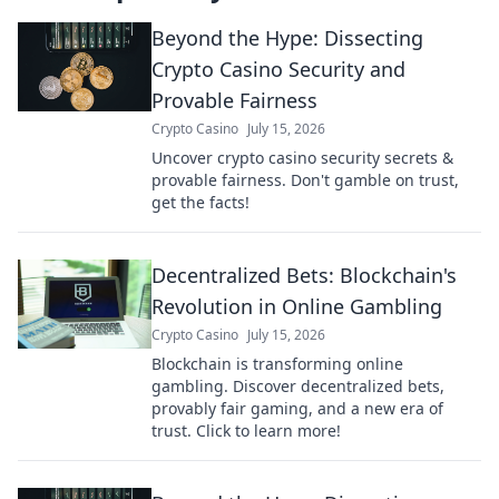
Beyond the Hype: Dissecting
Crypto Casino Security and
Provable Fairness
Crypto Casino
July 15, 2026
Uncover crypto casino security secrets &
provable fairness. Don't gamble on trust,
get the facts!
Decentralized Bets: Blockchain's
Revolution in Online Gambling
Crypto Casino
July 15, 2026
Blockchain is transforming online
gambling. Discover decentralized bets,
provably fair gaming, and a new era of
trust. Click to learn more!