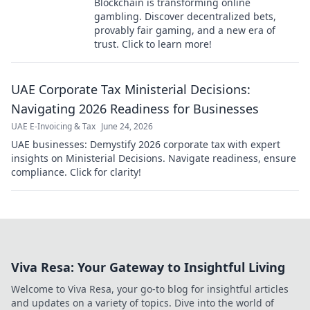
Blockchain is transforming online
gambling. Discover decentralized bets,
provably fair gaming, and a new era of
trust. Click to learn more!
UAE Corporate Tax Ministerial Decisions:
Navigating 2026 Readiness for Businesses
UAE E-Invoicing & Tax
June 24, 2026
UAE businesses: Demystify 2026 corporate tax with expert
insights on Ministerial Decisions. Navigate readiness, ensure
compliance. Click for clarity!
Viva Resa: Your Gateway to Insightful Living
Welcome to Viva Resa, your go-to blog for insightful articles
and updates on a variety of topics. Dive into the world of