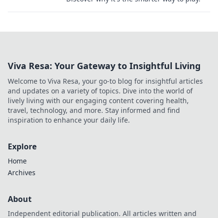
Viva Resa: Your Gateway to Insightful Living
Welcome to Viva Resa, your go-to blog for insightful articles
and updates on a variety of topics. Dive into the world of
lively living with our engaging content covering health,
travel, technology, and more. Stay informed and find
inspiration to enhance your daily life.
Explore
Home
Archives
About
Independent editorial publication. All articles written and