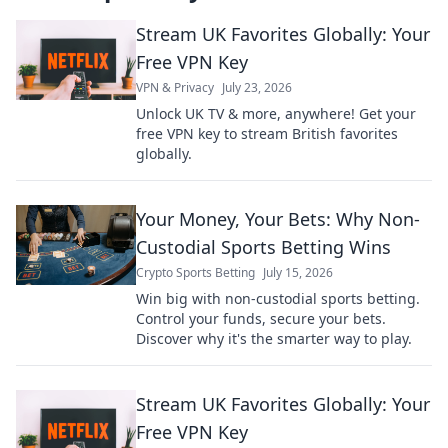
Stream UK Favorites Globally: Your
Free VPN Key
VPN & Privacy
July 23, 2026
Unlock UK TV & more, anywhere! Get your
free VPN key to stream British favorites
globally.
Your Money, Your Bets: Why Non-
Custodial Sports Betting Wins
Crypto Sports Betting
July 15, 2026
Win big with non-custodial sports betting.
Control your funds, secure your bets.
Discover why it's the smarter way to play.
Stream UK Favorites Globally: Your
Free VPN Key