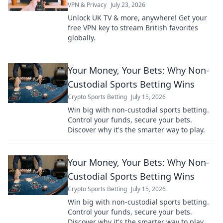
VPN & Privacy
July 23, 2026
Unlock UK TV & more, anywhere! Get your
free VPN key to stream British favorites
globally.
Your Money, Your Bets: Why Non-
Custodial Sports Betting Wins
Crypto Sports Betting
July 15, 2026
Win big with non-custodial sports betting.
Control your funds, secure your bets.
Discover why it's the smarter way to play.
Your Money, Your Bets: Why Non-
Custodial Sports Betting Wins
Crypto Sports Betting
July 15, 2026
Win big with non-custodial sports betting.
Control your funds, secure your bets.
Discover why it's the smarter way to play.