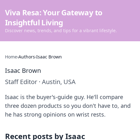
Viva Resa: Your Gateway to
Insightful Living
Discover news, trends, and tips for a vibrant lifestyle.
Home
›
Authors
›
Isaac Brown
Isaac Brown
Staff Editor
·
Austin, USA
Isaac is the buyer's-guide guy. He'll compare
three dozen products so you don't have to, and
he has strong opinions on wrist rests.
Recent posts by
Isaac