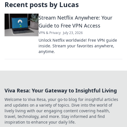
Recent posts by
Lucas
Stream Netflix Anywhere: Your
Guide to Free VPN Access
VPN & Privacy
July 23, 2026
Unlock Netflix worldwide! Free VPN guide
inside. Stream your favorites anywhere,
anytime.
Viva Resa: Your Gateway to Insightful Living
Welcome to Viva Resa, your go-to blog for insightful articles
and updates on a variety of topics. Dive into the world of
lively living with our engaging content covering health,
travel, technology, and more. Stay informed and find
inspiration to enhance your daily life.