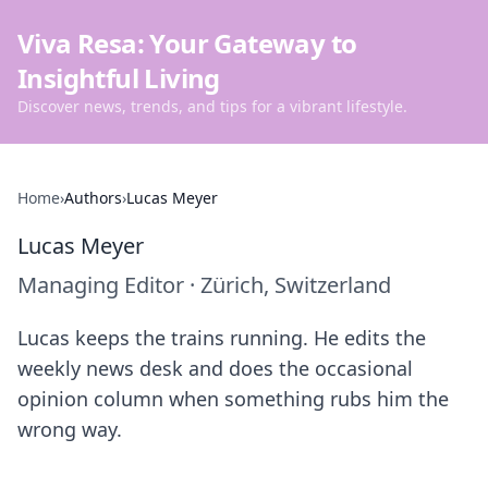
Viva Resa: Your Gateway to
Insightful Living
Discover news, trends, and tips for a vibrant lifestyle.
Home
›
Authors
›
Lucas Meyer
Lucas Meyer
Managing Editor
·
Zürich, Switzerland
Lucas keeps the trains running. He edits the
weekly news desk and does the occasional
opinion column when something rubs him the
wrong way.