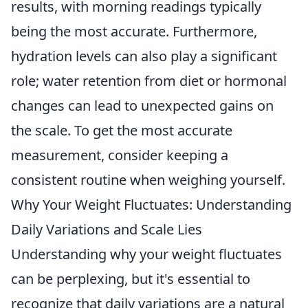
results, with morning readings typically
being the most accurate. Furthermore,
hydration levels can also play a significant
role; water retention from diet or hormonal
changes can lead to unexpected gains on
the scale. To get the most accurate
measurement, consider keeping a
consistent routine when weighing yourself.
Why Your Weight Fluctuates: Understanding
Daily Variations and Scale Lies
Understanding why your weight fluctuates
can be perplexing, but it's essential to
recognize that daily variations are a natural