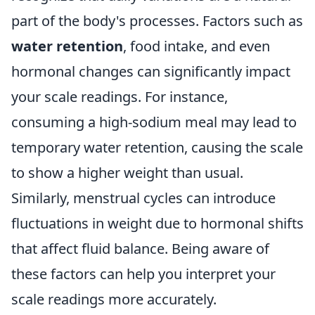
part of the body's processes. Factors such as
water retention
, food intake, and even
hormonal changes can significantly impact
your scale readings. For instance,
consuming a high-sodium meal may lead to
temporary water retention, causing the scale
to show a higher weight than usual.
Similarly, menstrual cycles can introduce
fluctuations in weight due to hormonal shifts
that affect fluid balance. Being aware of
these factors can help you interpret your
scale readings more accurately.