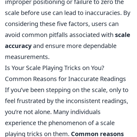
improper positioning or failure to zero the
scale before use can lead to inaccuracies. By
considering these five factors, users can
avoid common pitfalls associated with
scale
accuracy
and ensure more dependable
measurements.
Is Your Scale Playing Tricks on You?
Common Reasons for Inaccurate Readings
If you’ve been stepping on the scale, only to
feel frustrated by the inconsistent readings,
you’re not alone. Many individuals
experience the phenomenon of a scale
playing tricks on them.
Common reasons