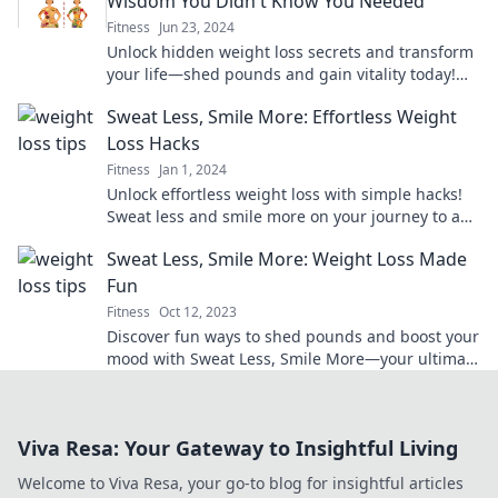
Wisdom You Didn't Know You Needed
Fitness
Jun 23, 2024
Unlock hidden weight loss secrets and transform
your life—shed pounds and gain vitality today!
Discover wisdom you never knew you needed!
Sweat Less, Smile More: Effortless Weight
Loss Hacks
Fitness
Jan 1, 2024
Unlock effortless weight loss with simple hacks!
Sweat less and smile more on your journey to a
healthier, happier you.
Sweat Less, Smile More: Weight Loss Made
Fun
Fitness
Oct 12, 2023
Discover fun ways to shed pounds and boost your
mood with Sweat Less, Smile More—your ultimate
guide to enjoyable weight loss!
Viva Resa: Your Gateway to Insightful Living
Welcome to Viva Resa, your go-to blog for insightful articles