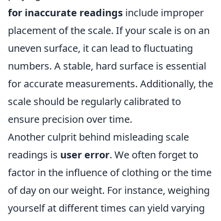
for inaccurate readings
include improper
placement of the scale. If your scale is on an
uneven surface, it can lead to fluctuating
numbers. A stable, hard surface is essential
for accurate measurements. Additionally, the
scale should be regularly calibrated to
ensure precision over time.
Another culprit behind misleading scale
readings is
user error
. We often forget to
factor in the influence of clothing or the time
of day on our weight. For instance, weighing
yourself at different times can yield varying