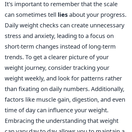
It's important to remember that the scale
can sometimes tell
lies
about your progress.
Daily weight checks can create unnecessary
stress and anxiety, leading to a focus on
short-term changes instead of long-term
trends. To get a clearer picture of your
weight journey, consider tracking your
weight weekly, and look for patterns rather
than fixating on daily numbers. Additionally,
factors like muscle gain, digestion, and even
time of day can influence your weight.
Embracing the understanding that weight
can vary day to day allows you to maintain a