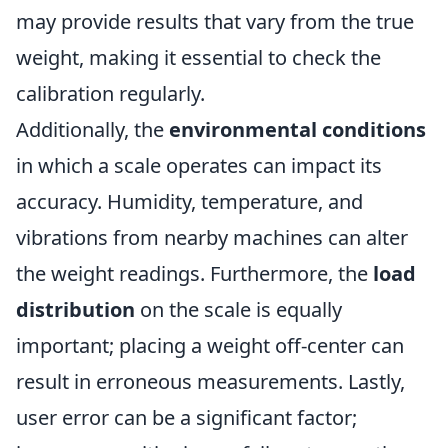
may provide results that vary from the true
weight, making it essential to check the
calibration regularly.
Additionally, the
environmental conditions
in which a scale operates can impact its
accuracy. Humidity, temperature, and
vibrations from nearby machines can alter
the weight readings. Furthermore, the
load
distribution
on the scale is equally
important; placing a weight off-center can
result in erroneous measurements. Lastly,
user error can be a significant factor;