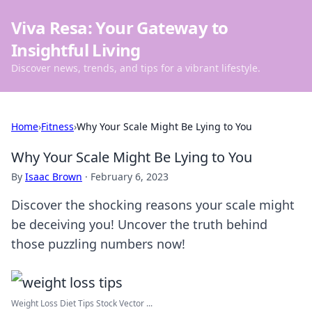
Viva Resa: Your Gateway to
Insightful Living
Discover news, trends, and tips for a vibrant lifestyle.
Home
›
Fitness
›
Why Your Scale Might Be Lying to You
Why Your Scale Might Be Lying to You
By
Isaac Brown
·
February 6, 2023
Discover the shocking reasons your scale might
be deceiving you! Uncover the truth behind
those puzzling numbers now!
Weight Loss Diet Tips Stock Vector ...