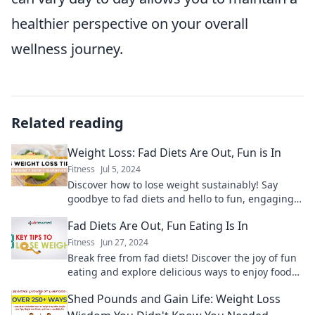
healthier perspective on your overall
wellness journey.
Related reading
Weight Loss: Fad Diets Are Out, Fun is In
Fitness
Jul 5, 2024
Discover how to lose weight sustainably! Say
goodbye to fad diets and hello to fun, engaging
ways to enjoy your journey to a healthier you.
Fad Diets Are Out, Fun Eating Is In
Fitness
Jun 27, 2024
Break free from fad diets! Discover the joy of fun
eating and explore delicious ways to enjoy food
without restrictions.
Shed Pounds and Gain Life: Weight Loss