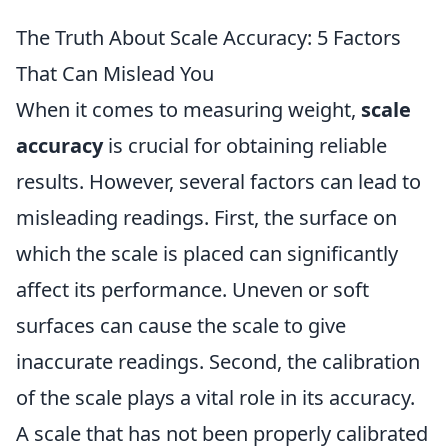
The Truth About Scale Accuracy: 5 Factors
That Can Mislead You
When it comes to measuring weight,
scale
accuracy
is crucial for obtaining reliable
results. However, several factors can lead to
misleading readings. First, the surface on
which the scale is placed can significantly
affect its performance. Uneven or soft
surfaces can cause the scale to give
inaccurate readings. Second, the calibration
of the scale plays a vital role in its accuracy.
A scale that has not been properly calibrated