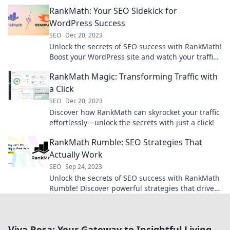
drive traffic and boost rankings today!
RankMath: Your SEO Sidekick for
WordPress Success
SEO
Dec 20, 2023
Unlock the secrets of SEO success with RankMath!
Boost your WordPress site and watch your traffic
soar today!
RankMath Magic: Transforming Traffic with
a Click
SEO
Dec 20, 2023
Discover how RankMath can skyrocket your traffic
effortlessly—unlock the secrets with just a click!
RankMath Rumble: SEO Strategies That
Actually Work
SEO
Sep 24, 2023
Unlock the secrets of SEO success with RankMath
Rumble! Discover powerful strategies that drive
traffic and boost rankings today!
Viva Resa: Your Gateway to Insightful Living