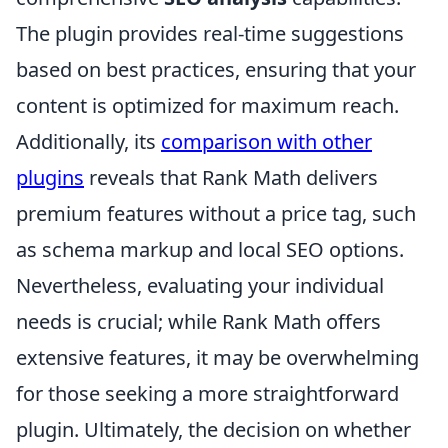
The plugin provides real-time suggestions
based on best practices, ensuring that your
content is optimized for maximum reach.
Additionally, its
comparison with other
plugins
reveals that Rank Math delivers
premium features without a price tag, such
as schema markup and local SEO options.
Nevertheless, evaluating your individual
needs is crucial; while Rank Math offers
extensive features, it may be overwhelming
for those seeking a more straightforward
plugin. Ultimately, the decision on whether