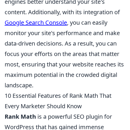
engines better understand your site's
content. Additionally, with its integration of
Google Search Console
, you can easily
monitor your site's performance and make
data-driven decisions. As a result, you can
focus your efforts on the areas that matter
most, ensuring that your website reaches its
maximum potential in the crowded digital
landscape.
10 Essential Features of Rank Math That
Every Marketer Should Know
Rank Math
is a powerful SEO plugin for
WordPress that has gained immense