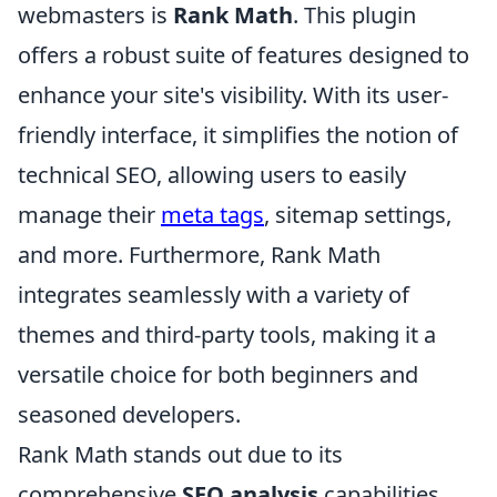
webmasters is
Rank Math
. This plugin
offers a robust suite of features designed to
enhance your site's visibility. With its user-
friendly interface, it simplifies the notion of
technical SEO, allowing users to easily
manage their
meta tags
, sitemap settings,
and more. Furthermore, Rank Math
integrates seamlessly with a variety of
themes and third-party tools, making it a
versatile choice for both beginners and
seasoned developers.
Rank Math stands out due to its
comprehensive
SEO analysis
capabilities.