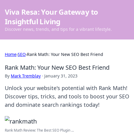
Viva Resa: Your Gateway to
Insightful Living
Discover news, trends, and tips for a vibrant lifestyle.
Home
›
SEO
›
Rank Math: Your New SEO Best Friend
Rank Math: Your New SEO Best Friend
By
Mark Tremblay
·
January 31, 2023
Unlock your website's potential with Rank Math!
Discover tips, tricks, and tools to boost your SEO
and dominate search rankings today!
Rank Math Review: The Best SEO Plugin ...