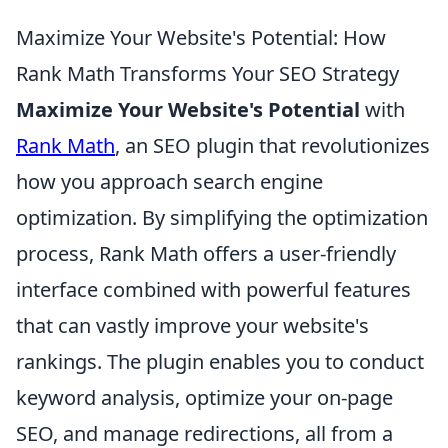
Maximize Your Website's Potential: How
Rank Math Transforms Your SEO Strategy
Maximize Your Website's Potential
with
Rank Math
, an SEO plugin that revolutionizes
how you approach search engine
optimization. By simplifying the optimization
process, Rank Math offers a user-friendly
interface combined with powerful features
that can vastly improve your website's
rankings. The plugin enables you to conduct
keyword analysis, optimize your on-page
SEO, and manage redirections, all from a