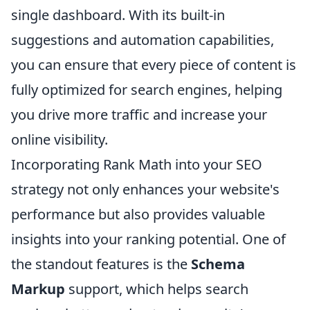
single dashboard. With its built-in
suggestions and automation capabilities,
you can ensure that every piece of content is
fully optimized for search engines, helping
you drive more traffic and increase your
online visibility.
Incorporating Rank Math into your SEO
strategy not only enhances your website's
performance but also provides valuable
insights into your ranking potential. One of
the standout features is the
Schema
Markup
support, which helps search