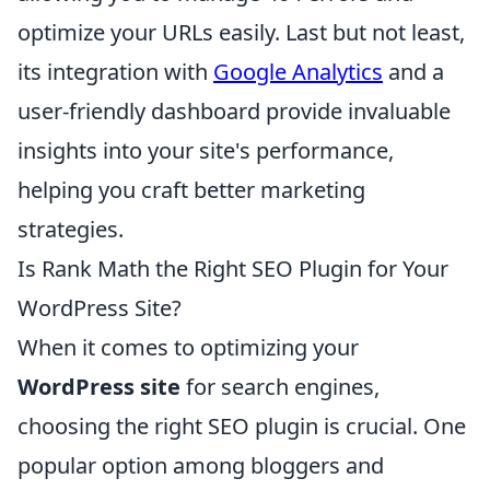
optimize your URLs easily. Last but not least,
its integration with
Google Analytics
and a
user-friendly dashboard provide invaluable
insights into your site's performance,
helping you craft better marketing
strategies.
Is Rank Math the Right SEO Plugin for Your
WordPress Site?
When it comes to optimizing your
WordPress site
for search engines,
choosing the right SEO plugin is crucial. One
popular option among bloggers and