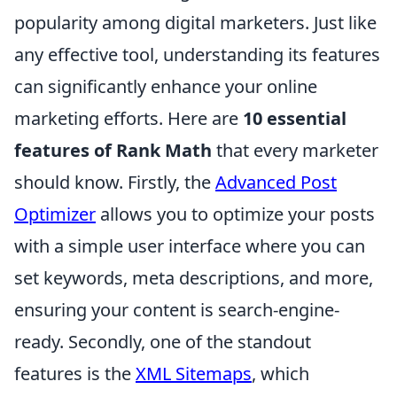
popularity among digital marketers. Just like
any effective tool, understanding its features
can significantly enhance your online
marketing efforts. Here are
10 essential
features of Rank Math
that every marketer
should know. Firstly, the
Advanced Post
Optimizer
allows you to optimize your posts
with a simple user interface where you can
set keywords, meta descriptions, and more,
ensuring your content is search-engine-
ready. Secondly, one of the standout
features is the
XML Sitemaps
, which