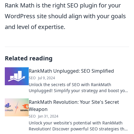
Rank Math is the right SEO plugin for your
WordPress site should align with your goals
and level of expertise.
Related reading
RankMath Unplugged: SEO Simplified
SEO
Jul 9, 2024
Unlock the secrets of SEO with RankMath
Unplugged! Simplify your strategy and boost your
rankings effortlessly today.
RankMath Revolution: Your Site's Secret
Weapon
SEO
Jan 31, 2024
Unlock your website's potential with RankMath
Revolution! Discover powerful SEO strategies that