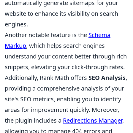
automatically generate sitemaps for your
website to enhance its visibility on search
engines.
Another notable feature is the
Schema
Markup
, which helps search engines
understand your content better through rich
snippets, elevating your click-through rates.
Additionally, Rank Math offers
SEO Analysis
,
providing a comprehensive analysis of your
site's SEO metrics, enabling you to identify
areas for improvement quickly. Moreover,
the plugin includes a
Redirections Manager
,
allowing you to manage 404 errors and