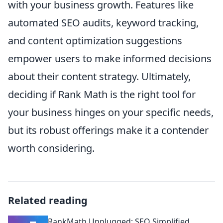
with your business growth. Features like
automated SEO audits, keyword tracking,
and content optimization suggestions
empower users to make informed decisions
about their content strategy. Ultimately,
deciding if Rank Math is the right tool for
your business hinges on your specific needs,
but its robust offerings make it a contender
worth considering.
Related reading
RankMath Unplugged: SEO Simplified