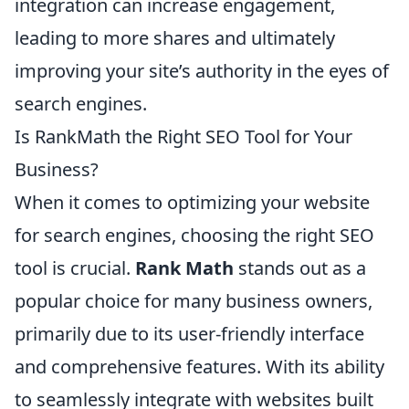
integration can increase engagement,
leading to more shares and ultimately
improving your site’s authority in the eyes of
search engines.
Is RankMath the Right SEO Tool for Your
Business?
When it comes to optimizing your website
for search engines, choosing the right SEO
tool is crucial.
Rank Math
stands out as a
popular choice for many business owners,
primarily due to its user-friendly interface
and comprehensive features. With its ability
to seamlessly integrate with websites built