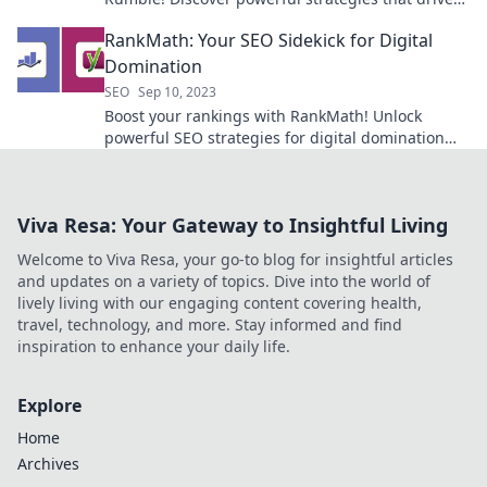
traffic and boost rankings today!
RankMath: Your SEO Sidekick for Digital
Domination
SEO
Sep 10, 2023
Boost your rankings with RankMath! Unlock
powerful SEO strategies for digital domination—
your ultimate sidekick in online success!
Viva Resa: Your Gateway to Insightful Living
Welcome to Viva Resa, your go-to blog for insightful articles
and updates on a variety of topics. Dive into the world of
lively living with our engaging content covering health,
travel, technology, and more. Stay informed and find
inspiration to enhance your daily life.
Explore
Home
Archives