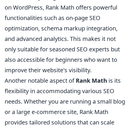
on WordPress, Rank Math offers powerful
functionalities such as on-page SEO
optimization, schema markup integration,
and advanced analytics. This makes it not
only suitable for seasoned SEO experts but
also accessible for beginners who want to
improve their website's visibility.
Another notable aspect of
Rank Math
is its
flexibility in accommodating various SEO
needs. Whether you are running a small blog
or a large e-commerce site, Rank Math
provides tailored solutions that can scale