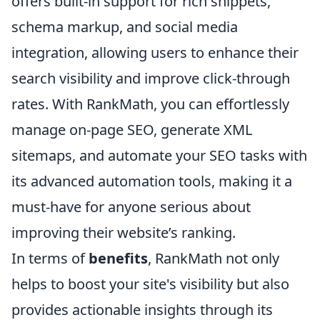
offers built-in support for rich snippets,
schema markup, and social media
integration, allowing users to enhance their
search visibility and improve click-through
rates. With RankMath, you can effortlessly
manage on-page SEO, generate XML
sitemaps, and automate your SEO tasks with
its advanced automation tools, making it a
must-have for anyone serious about
improving their website’s ranking.
In terms of
benefits
, RankMath not only
helps to boost your site's visibility but also
provides actionable insights through its