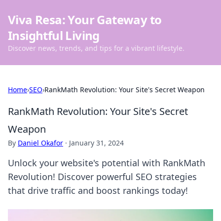
Viva Resa: Your Gateway to
Insightful Living
Discover news, trends, and tips for a vibrant lifestyle.
Home
›
SEO
›
RankMath Revolution: Your Site's Secret Weapon
RankMath Revolution: Your Site's Secret
Weapon
By
Daniel Okafor
·
January 31, 2024
Unlock your website's potential with RankMath
Revolution! Discover powerful SEO strategies
that drive traffic and boost rankings today!