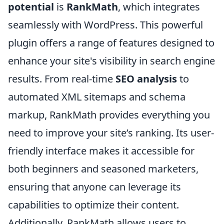
potential
is
RankMath
, which integrates
seamlessly with WordPress. This powerful
plugin offers a range of features designed to
enhance your site's visibility in search engine
results. From real-time
SEO analysis
to
automated XML sitemaps and schema
markup, RankMath provides everything you
need to improve your site’s ranking. Its user-
friendly interface makes it accessible for
both beginners and seasoned marketers,
ensuring that anyone can leverage its
capabilities to optimize their content.
Additionally, RankMath allows users to