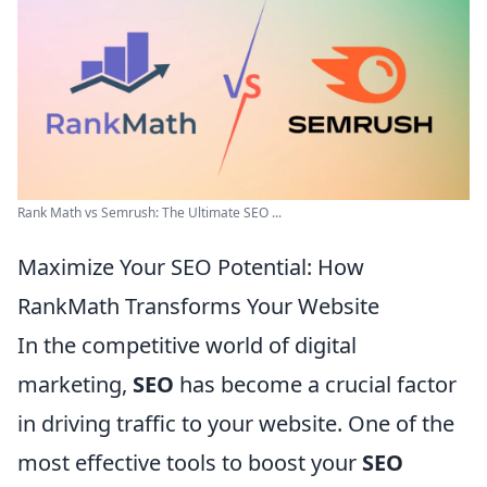
Rank Math vs Semrush: The Ultimate SEO ...
Maximize Your SEO Potential: How
RankMath Transforms Your Website
In the competitive world of digital
marketing,
SEO
has become a crucial factor
in driving traffic to your website. One of the
most effective tools to boost your
SEO