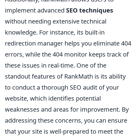
implement advanced
SEO techniques
without needing extensive technical
knowledge. For instance, its built-in
redirection manager helps you eliminate 404
errors, while the 404 monitor keeps track of
these issues in real-time. One of the
standout features of RankMath is its ability
to conduct a thorough SEO audit of your
website, which identifies potential
weaknesses and areas for improvement. By
addressing these concerns, you can ensure
that your site is well-prepared to meet the