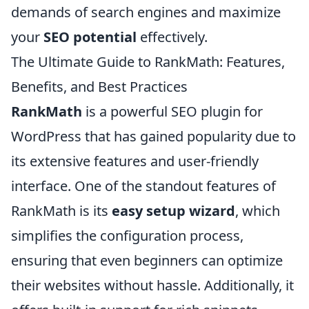
demands of search engines and maximize
your
SEO potential
effectively.
The Ultimate Guide to RankMath: Features,
Benefits, and Best Practices
RankMath
is a powerful SEO plugin for
WordPress that has gained popularity due to
its extensive features and user-friendly
interface. One of the standout features of
RankMath is its
easy setup wizard
, which
simplifies the configuration process,
ensuring that even beginners can optimize
their websites without hassle. Additionally, it