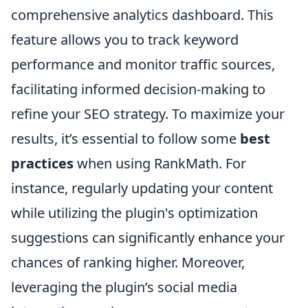
comprehensive analytics dashboard. This
feature allows you to track keyword
performance and monitor traffic sources,
facilitating informed decision-making to
refine your SEO strategy. To maximize your
results, it’s essential to follow some
best
practices
when using RankMath. For
instance, regularly updating your content
while utilizing the plugin's optimization
suggestions can significantly enhance your
chances of ranking higher. Moreover,
leveraging the plugin’s social media