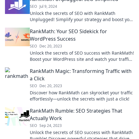
SEO
Jul 9, 2024
Unlock the secrets of SEO with RankMath
Unplugged! Simplify your strategy and boost your
rankings effortlessly today.
RankMath: Your SEO Sidekick for
WordPress Success
SEO
Dec 20, 2023
Unlock the secrets of SEO success with RankMath!
Boost your WordPress site and watch your traffic
soar today!
RankMath Magic: Transforming Traffic with
a Click
SEO
Dec 20, 2023
Discover how RankMath can skyrocket your traffic
effortlessly—unlock the secrets with just a click!
RankMath Rumble: SEO Strategies That
Actually Work
SEO
Sep 24, 2023
Unlock the secrets of SEO success with RankMath
Rumble! Discover powerful strategies that drive