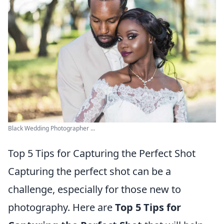
Black Wedding Photographer ...
Top 5 Tips for Capturing the Perfect Shot
Capturing the perfect shot can be a
challenge, especially for those new to
photography. Here are
Top 5 Tips for