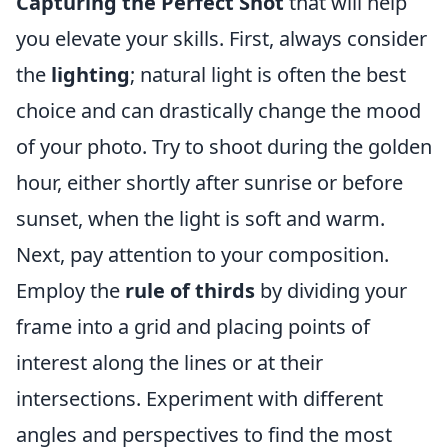
Capturing the Perfect Shot
that will help
you elevate your skills. First, always consider
the
lighting
; natural light is often the best
choice and can drastically change the mood
of your photo. Try to shoot during the golden
hour, either shortly after sunrise or before
sunset, when the light is soft and warm.
Next, pay attention to your composition.
Employ the
rule of thirds
by dividing your
frame into a grid and placing points of
interest along the lines or at their
intersections. Experiment with different
angles and perspectives to find the most