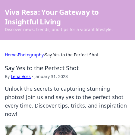
Viva Resa: Your Gateway to
Insightful Living
Discover news, trends, and tips for a vibrant lifestyle.
Home
›
Photography
›
Say Yes to the Perfect Shot
Say Yes to the Perfect Shot
By
Lena Voss
·
January 31, 2023
Unlock the secrets to capturing stunning
photos! Join us and say yes to the perfect shot
every time. Discover tips, tricks, and inspiration
now!