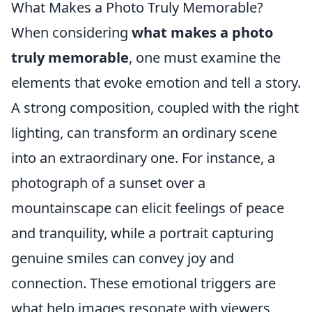
What Makes a Photo Truly Memorable?
When considering
what makes a photo
truly memorable
, one must examine the
elements that evoke emotion and tell a story.
A strong composition, coupled with the right
lighting, can transform an ordinary scene
into an extraordinary one. For instance, a
photograph of a sunset over a
mountainscape can elicit feelings of peace
and tranquility, while a portrait capturing
genuine smiles can convey joy and
connection. These emotional triggers are
what help images resonate with viewers,