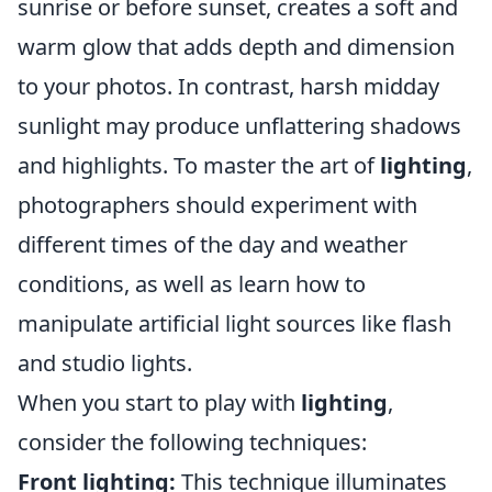
sunrise or before sunset, creates a soft and
warm glow that adds depth and dimension
to your photos. In contrast, harsh midday
sunlight may produce unflattering shadows
and highlights. To master the art of
lighting
,
photographers should experiment with
different times of the day and weather
conditions, as well as learn how to
manipulate artificial light sources like flash
and studio lights.
When you start to play with
lighting
,
consider the following techniques:
Front lighting:
This technique illuminates