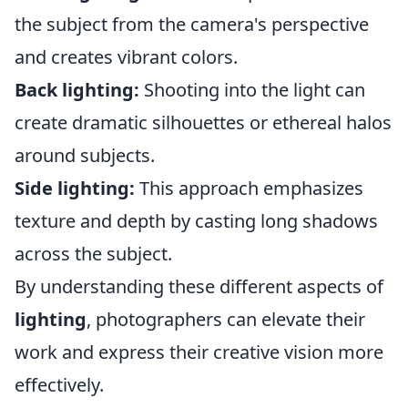
the subject from the camera's perspective
and creates vibrant colors.
Back lighting:
Shooting into the light can
create dramatic silhouettes or ethereal halos
around subjects.
Side lighting:
This approach emphasizes
texture and depth by casting long shadows
across the subject.
By understanding these different aspects of
lighting
, photographers can elevate their
work and express their creative vision more
effectively.