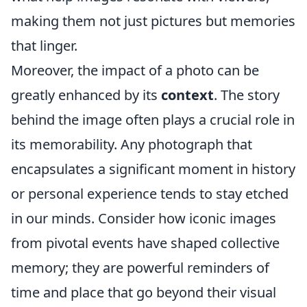
making them not just pictures but memories
that linger.
Moreover, the impact of a photo can be
greatly enhanced by its
context
. The story
behind the image often plays a crucial role in
its memorability. Any photograph that
encapsulates a significant moment in history
or personal experience tends to stay etched
in our minds. Consider how iconic images
from pivotal events have shaped collective
memory; they are powerful reminders of
time and place that go beyond their visual