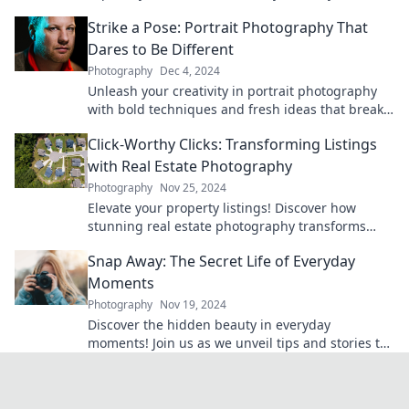
because a picture is worth a thousand words!
Strike a Pose: Portrait Photography That
Dares to Be Different
Photography
Dec 4, 2024
Unleash your creativity in portrait photography
with bold techniques and fresh ideas that break
the mold. Dare to be different!
Click-Worthy Clicks: Transforming Listings
with Real Estate Photography
Photography
Nov 25, 2024
Elevate your property listings! Discover how
stunning real estate photography transforms
sells and grabs buyers' attention.
Snap Away: The Secret Life of Everyday
Moments
Photography
Nov 19, 2024
Discover the hidden beauty in everyday
moments! Join us as we unveil tips and stories to
help you snap away life’s magic.