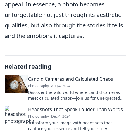
appeal. In essence, a photo becomes
unforgettable not just through its aesthetic
qualities, but also through the stories it tells
and the emotions it captures.
Related reading
Candid Cameras and Calculated Chaos
Photography
Aug 4, 2024
Discover the wild world where candid cameras
meet calculated chaos—join us for unexpected
moments and thrilling insights!
Headshots That Speak Louder Than Words
Photography
Dec 4, 2024
Transform your image with headshots that
capture your essence and tell your story—