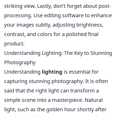
striking view. Lastly, don’t forget about post-
processing. Use editing software to enhance
your images subtly, adjusting brightness,
contrast, and colors for a polished final
product.
Understanding Lighting: The Key to Stunning
Photography
Understanding
lighting
is essential for
capturing stunning photography. It is often
said that the right light can transform a
simple scene into a masterpiece. Natural
light, such as the golden hour shortly after