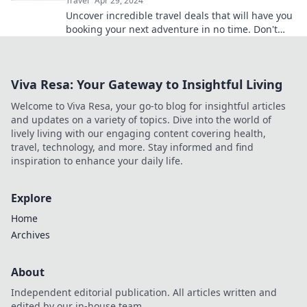
Travel
Apr 29, 2024
Uncover incredible travel deals that will have you
booking your next adventure in no time. Don't
miss out—start dreaming and packing now!
Viva Resa: Your Gateway to Insightful Living
Welcome to Viva Resa, your go-to blog for insightful articles
and updates on a variety of topics. Dive into the world of
lively living with our engaging content covering health,
travel, technology, and more. Stay informed and find
inspiration to enhance your daily life.
Explore
Home
Archives
About
Independent editorial publication. All articles written and
edited by our in-house team.