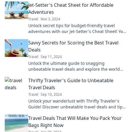
Jet-Setter's Cheat Sheet for Affordable
Adventures
Travel
Nov 3, 2024
Unlock secret tips for budget-friendly travel
adventures with our Jet-Setter's Cheat Sheet! Your
dream getaway is just a click away!
Savvy Secrets for Scoring the Best Travel
Deals
Travel
Sep 11, 2024
Unlock the ultimate guide to snagging
unbeatable travel deals and explore the world
without breaking the bank! Start saving today!
Thrifty Traveler's Guide to Unbeatable
Travel Deals
Travel
Sep 10, 2024
Unlock your wanderlust with Thrifty Traveler's
Guide! Discover unbeatable travel deals and tips
to explore the world without breaking the bank.
Travel Deals That Will Make You Pack Your
Bags Right Now