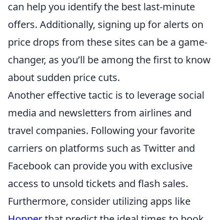
can help you identify the best last-minute
offers. Additionally, signing up for alerts on
price drops from these sites can be a game-
changer, as you’ll be among the first to know
about sudden price cuts.
Another effective tactic is to leverage social
media and newsletters from airlines and
travel companies. Following your favorite
carriers on platforms such as Twitter and
Facebook can provide you with exclusive
access to unsold tickets and flash sales.
Furthermore, consider utilizing apps like
Hopper
that predict the ideal times to book