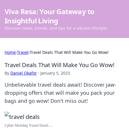
Viva Resa: Your Gateway to
Insightful Living
Discover news, trends, and tips for a vibrant lifestyle.
Home
›
Travel
›
Travel Deals That Will Make You Go Wow!
Travel Deals That Will Make You Go Wow!
By
Daniel Okafor
·
January 5, 2023
Unbelievable travel deals await! Discover jaw-
dropping offers that will make you pack your
bags and go wow! Don't miss out!
Cyber Monday Travel Deals ...