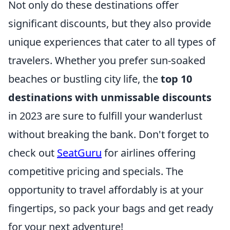
Not only do these destinations offer
significant discounts, but they also provide
unique experiences that cater to all types of
travelers. Whether you prefer sun-soaked
beaches or bustling city life, the
top 10
destinations with unmissable discounts
in 2023 are sure to fulfill your wanderlust
without breaking the bank. Don't forget to
check out
SeatGuru
for airlines offering
competitive pricing and specials. The
opportunity to travel affordably is at your
fingertips, so pack your bags and get ready
for your next adventure!