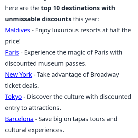
here are the
top 10 destinations with
unmissable discounts
this year:
Maldives
- Enjoy luxurious resorts at half the
price!
Paris
- Experience the magic of Paris with
discounted museum passes.
New York
- Take advantage of Broadway
ticket deals.
Tokyo
- Discover the culture with discounted
entry to attractions.
Barcelona
- Save big on tapas tours and
cultural experiences.