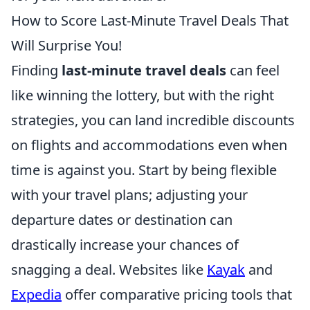
How to Score Last-Minute Travel Deals That
Will Surprise You!
Finding
last-minute travel deals
can feel
like winning the lottery, but with the right
strategies, you can land incredible discounts
on flights and accommodations even when
time is against you. Start by being flexible
with your travel plans; adjusting your
departure dates or destination can
drastically increase your chances of
snagging a deal. Websites like
Kayak
and
Expedia
offer comparative pricing tools that