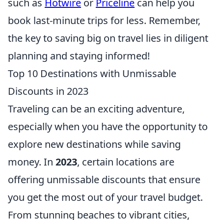
such as
Hotwire
or
Priceline
can help you
book last-minute trips for less. Remember,
the key to saving big on travel lies in diligent
planning and staying informed!
Top 10 Destinations with Unmissable
Discounts in 2023
Traveling can be an exciting adventure,
especially when you have the opportunity to
explore new destinations while saving
money. In
2023
, certain locations are
offering unmissable discounts that ensure
you get the most out of your travel budget.
From stunning beaches to vibrant cities,