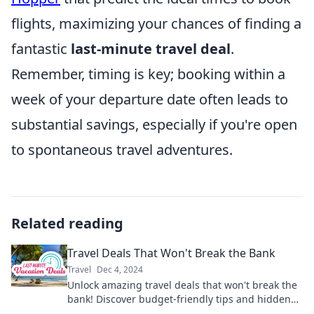
flights, maximizing your chances of finding a
fantastic
last-minute travel deal
.
Remember, timing is key; booking within a
week of your departure date often leads to
substantial savings, especially if you're open
to spontaneous travel adventures.
Related reading
Travel Deals That Won't Break the Bank
Travel
Dec 4, 2024
Unlock amazing travel deals that won't break the
bank! Discover budget-friendly tips and hidden
gems for your next adventure.