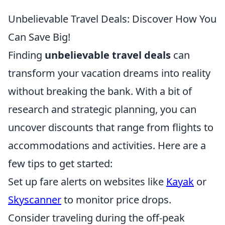
Unbelievable Travel Deals: Discover How You
Can Save Big!
Finding
unbelievable travel deals
can
transform your vacation dreams into reality
without breaking the bank. With a bit of
research and strategic planning, you can
uncover discounts that range from flights to
accommodations and activities. Here are a
few tips to get started:
Set up fare alerts on websites like
Kayak
or
Skyscanner
to monitor price drops.
Consider traveling during the off-peak