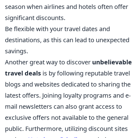
season when airlines and hotels often offer
significant discounts.
Be flexible with your travel dates and
destinations, as this can lead to unexpected
savings.
Another great way to discover
unbelievable
travel deals
is by following reputable travel
blogs and websites dedicated to sharing the
latest offers. Joining loyalty programs and e-
mail newsletters can also grant access to
exclusive offers not available to the general
public. Furthermore, utilizing discount sites