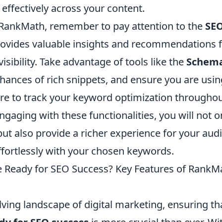
effectively across your content.
 RankMath, remember to pay attention to the
SEO
 provides valuable insights and recommendations 
isibility. Take advantage of tools like the
Schem
hances of rich snippets, and ensure you are usi
re to track your keyword optimization throughou
engaging with these functionalities, you will not 
ut also provide a richer experience for your aud
ffortlessly with your chosen keywords.
e Ready for SEO Success? Key Features of Rank
lving landscape of digital marketing, ensuring t