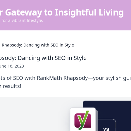
r Gateway to Insightful Living
for a vibrant lifestyle.
Rhapsody: Dancing with SEO in Style
ody: Dancing with SEO in Style
une 16, 2023
ets of SEO with RankMath Rhapsody—your stylish gui
 results!