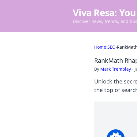
Viva Resa: You
Discover news, trends, and tips 
Home
›
SEO
›
RankMath 
RankMath Rhaps
By
Mark Tremblay
·
J
Unlock the secr
the top of search