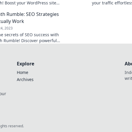
! Boost your WordPress site
your traffic effortl
 your traffic soar today!
secrets with just a cl
h Rumble: SEO Strategies
tually Work
24, 2023
he secrets of SEO success with
 Rumble! Discover powerful
s that drive traffic and boost
 today!
Explore
Ab
Home
Ind
wri
Archives
 our
rights reserved.