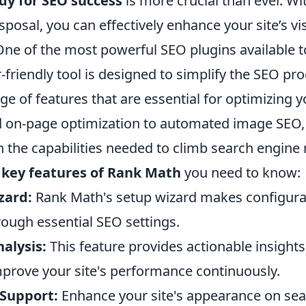
dy for SEO success
is more crucial than ever. Wit
sposal, you can effectively enhance your site’s vis
ne of the most powerful SEO plugins available t
-friendly tool is designed to simplify the SEO pr
ge of features that are essential for optimizing 
 on-page optimization to automated image SEO
 the capabilities needed to climb search engine 
e
key features of Rank Math
you need to know:
zard:
Rank Math's setup wizard makes configurat
rough essential SEO settings.
nalysis:
This feature provides actionable insights
prove your site's performance continuously.
 Support:
Enhance your site's appearance on sea