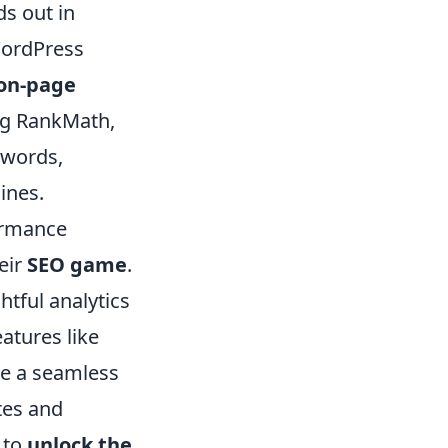
ds out in
WordPress
on-page
ing RankMath,
ywords,
ines.
formance
eir
SEO game
.
htful analytics
atures like
re a seamless
tes and
 to
unlock the