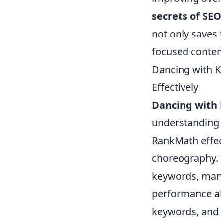
secrets of SEO
not only saves
focused content
Dancing with 
Effectively
Dancing with
understanding
RankMath effect
choreography. 
keywords, mana
performance all
keywords, and u