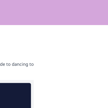
de to dancing to