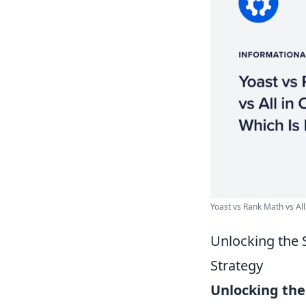
Yoast vs Rank Math vs All
Unlocking the 
Strategy
Unlocking the