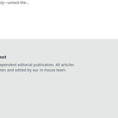
essly—unlock the
ick!
out
ependent editorial publication. All articles
tten and edited by our in-house team.