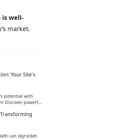
is well-
y’s market.
on: Your Site's
s potential with
! Discover powerful
drive traffic and
 Transforming
y!
ath can skyrocket