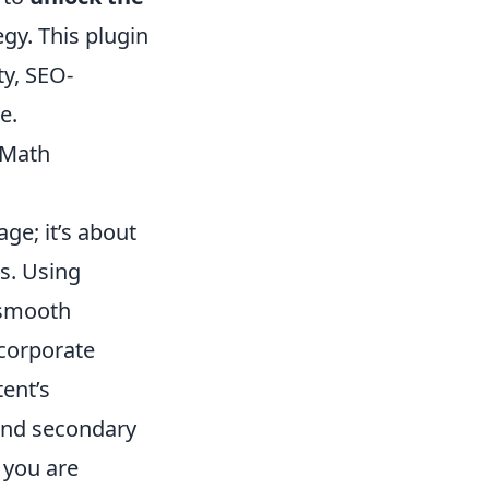
egy. This plugin
ty, SEO-
e.
kMath
ge; it’s about
s. Using
 smooth
ncorporate
ent’s
 and secondary
 you are