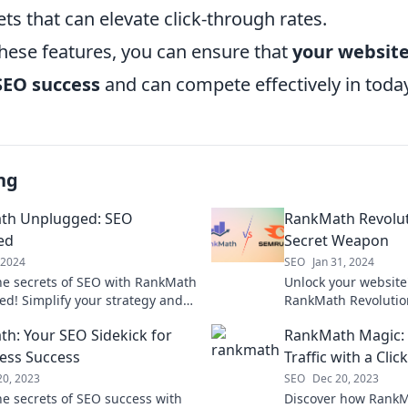
ets that can elevate click-through rates.
these features, you can ensure that
your website 
SEO success
and can compete effectively in toda
ng
th Unplugged: SEO
RankMath Revoluti
ed
Secret Weapon
, 2024
SEO
Jan 31, 2024
he secrets of SEO with RankMath
Unlock your website'
d! Simplify your strategy and
RankMath Revolution
r rankings effortlessly today.
SEO strategies that 
h: Your SEO Sidekick for
RankMath Magic:
boost rankings toda
ess Success
Traffic with a Click
20, 2023
SEO
Dec 20, 2023
he secrets of SEO success with
Discover how RankM