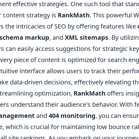
ent effective strategies. One such tool that stan
 content strategy is
RankMath
. This powerful 
es the intricacies of SEO by offering features like
schema markup
, and
XML sitemaps
. By utiliz
s can easily access suggestions for strategic ke
very piece of content is optimized for search eng
ntuitive interface allows users to track their per
e data-driven decisions, effectively elevating th
streamlining optimization,
RankMath
offers insig
ers understand their audience's behavior. With fe
management
and
404 monitoring
, you can ensu
, which is crucial for maintaining low bounce ra
all site rankings. As you embark on your journey