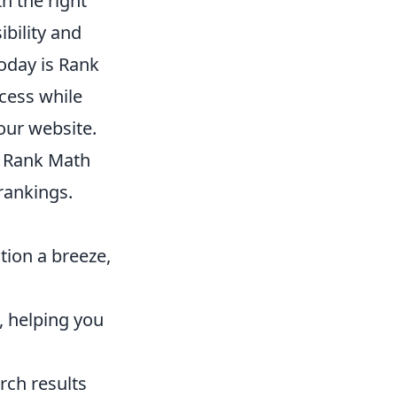
h the right
ibility and
oday is Rank
ocess while
your website.
, Rank Math
rankings.
ion a breeze,
, helping you
rch results