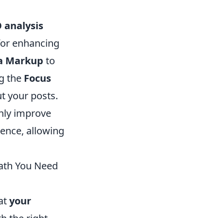
 analysis
for enhancing
a Markup
to
ng the
Focus
t your posts.
only improve
ience, allowing
Math You Need
hat
your