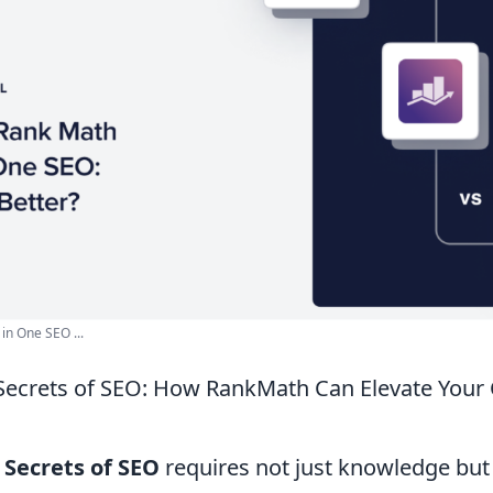
 in One SEO ...
Secrets of SEO: How RankMath Can Elevate Your
 Secrets of SEO
requires not just knowledge but 