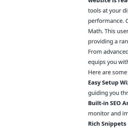
website is rea
tools at your di
performance. O
Math. This user
providing a ran
From advanced
equips you with
Here are som
Easy Setup Wi
guiding you th
Built-in SEO A
monitor and im
Rich Snippets