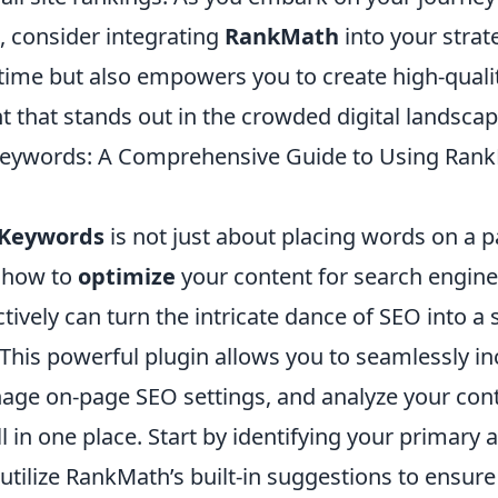
, consider integrating
RankMath
into your strat
 time but also empowers you to create high-quali
 that stands out in the crowded digital landscap
Keywords: A Comprehensive Guide to Using Ran
 Keywords
is not just about placing words on a pa
 how to
optimize
your content for search engine
ively can turn the intricate dance of SEO into a
This powerful plugin allows you to seamlessly i
ge on-page SEO settings, and analyze your cont
 in one place. Start by identifying your primary
tilize RankMath’s built-in suggestions to ensure