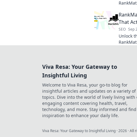
RankMath
and watch
RankMat
That Ac
SEO
Sep 
Unlock t
RankMath
strategie
rankings
Viva Resa: Your Gateway to
Insightful Living
Welcome to Viva Resa, your go-to blog for
insightful articles and updates on a variety of
topics. Dive into the world of lively living with
engaging content covering health, travel,
technology, and more. Stay informed and find
inspiration to enhance your daily life.
Viva Resa: Your Gateway to Insightful Living
·
2026
· All 