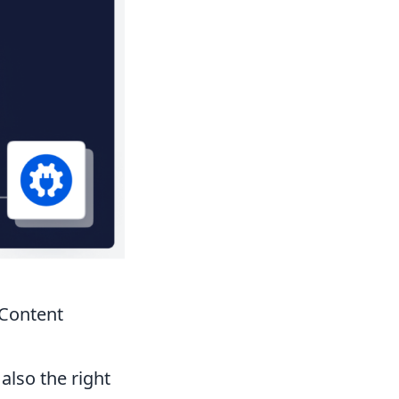
 Content
also the right