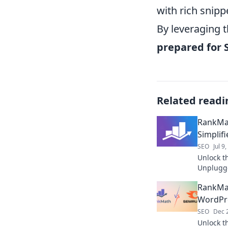
with rich snipp
By leveraging 
prepared for 
Related readi
RankMa
Simplifi
SEO
Jul 9
Unlock t
Unplugge
boost you
RankMat
WordPr
SEO
Dec 
Unlock t