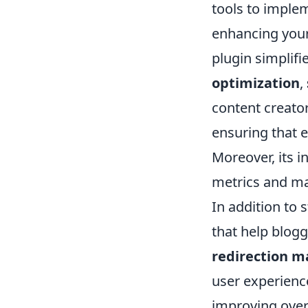
tools to implem
enhancing your
plugin simplifi
optimization
,
content creator
ensuring that e
Moreover, its i
metrics and mak
In addition to 
that help blogg
redirection 
user experience
improving over