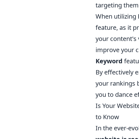
targeting them 
When utilizing
feature, as it
your content's v
improve your c
Keyword
featu
By effectively 
your rankings b
you to dance e
Is Your Websit
to Know
In the ever-evo