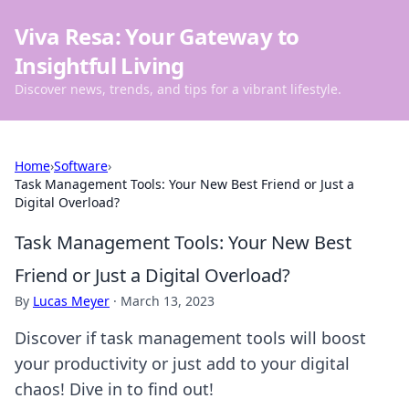
Viva Resa: Your Gateway to
Insightful Living
Discover news, trends, and tips for a vibrant lifestyle.
Home
›
Software
›
Task Management Tools: Your New Best Friend or Just a
Digital Overload?
Task Management Tools: Your New Best
Friend or Just a Digital Overload?
By
Lucas Meyer
·
March 13, 2023
Discover if task management tools will boost
your productivity or just add to your digital
chaos! Dive in to find out!