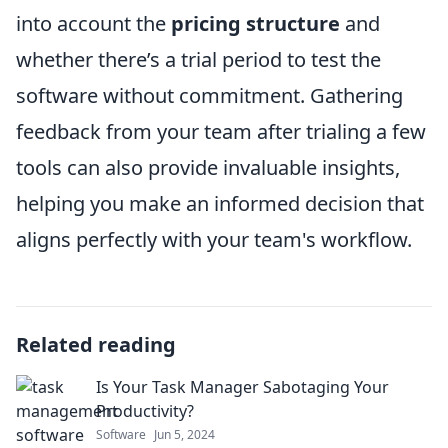
into account the
pricing structure
and
whether there’s a trial period to test the
software without commitment. Gathering
feedback from your team after trialing a few
tools can also provide invaluable insights,
helping you make an informed decision that
aligns perfectly with your team's workflow.
Related reading
Is Your Task Manager Sabotaging Your
Productivity?
Software
Jun 5, 2024