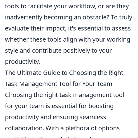
tools to facilitate your workflow, or are they
inadvertently becoming an obstacle? To truly
evaluate their impact, it's essential to assess
whether these tools align with your working
style and contribute positively to your
productivity.
The Ultimate Guide to Choosing the Right
Task Management Tool for Your Team
Choosing the right task management tool
for your team is essential for boosting
productivity and ensuring seamless
collaboration. With a plethora of options