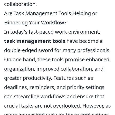
collaboration.
Are Task Management Tools Helping or
Hindering Your Workflow?
In today's fast-paced work environment,
task management tools
have become a
double-edged sword for many professionals.
On one hand, these tools promise enhanced
organization, improved collaboration, and
greater productivity. Features such as
deadlines, reminders, and priority settings
can streamline workflows and ensure that
crucial tasks are not overlooked. However, as
users increasingly rely on these applications,