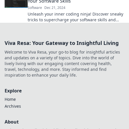
Your Software Skills
Software
Dec 21, 2024
Unleash your inner coding ninja! Discover sneaky
tricks to supercharge your software skills and
level up your programming game today!
Viva Resa: Your Gateway to Insightful Living
Welcome to Viva Resa, your go-to blog for insightful articles
and updates on a variety of topics. Dive into the world of
lively living with our engaging content covering health,
travel, technology, and more. Stay informed and find
inspiration to enhance your daily life.
Explore
Home
Archives
About