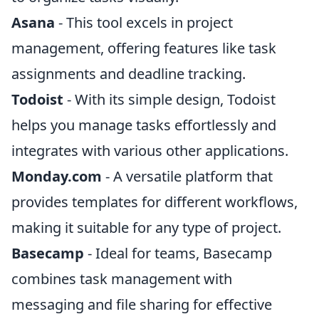
Asana
- This tool excels in project
management, offering features like task
assignments and deadline tracking.
Todoist
- With its simple design, Todoist
helps you manage tasks effortlessly and
integrates with various other applications.
Monday.com
- A versatile platform that
provides templates for different workflows,
making it suitable for any type of project.
Basecamp
- Ideal for teams, Basecamp
combines task management with
messaging and file sharing for effective