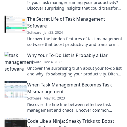
Is your task manager ruining your productivity?
Discover surprising insights that could transform
your workflow and boost your efficiency!
The Secret Life of Task Management
Software
Software
Jan 23, 2024
Uncover the hidden features of task management
software that boost productivity and transform
your workflow. Dive into the secret life today!
Why Your To-Do List is Probably a Liar
Software
Dec 4, 2023
Uncover the surprising truth about your to-do list
and why it's sabotaging your productivity. Ditch
the lies and boost your efficiency now!
When Task Management Becomes Task
Mismanagement
Software
May 10, 2023
Discover the fine line between effective task
management and chaos. Uncover common
pitfalls and transform your productivity today!
Code Like a Ninja: Sneaky Tricks to Boost