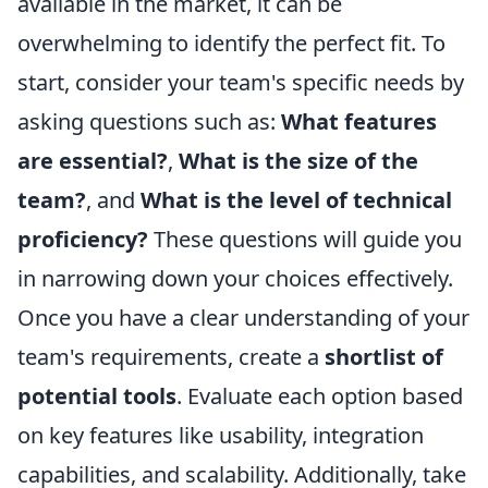
available in the market, it can be
overwhelming to identify the perfect fit. To
start, consider your team's specific needs by
asking questions such as:
What features
are essential?
,
What is the size of the
team?
, and
What is the level of technical
proficiency?
These questions will guide you
in narrowing down your choices effectively.
Once you have a clear understanding of your
team's requirements, create a
shortlist of
potential tools
. Evaluate each option based
on key features like usability, integration
capabilities, and scalability. Additionally, take