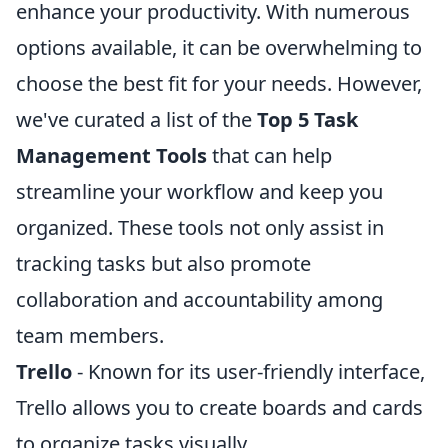
enhance your productivity. With numerous
options available, it can be overwhelming to
choose the best fit for your needs. However,
we've curated a list of the
Top 5 Task
Management Tools
that can help
streamline your workflow and keep you
organized. These tools not only assist in
tracking tasks but also promote
collaboration and accountability among
team members.
Trello
- Known for its user-friendly interface,
Trello allows you to create boards and cards
to organize tasks visually.