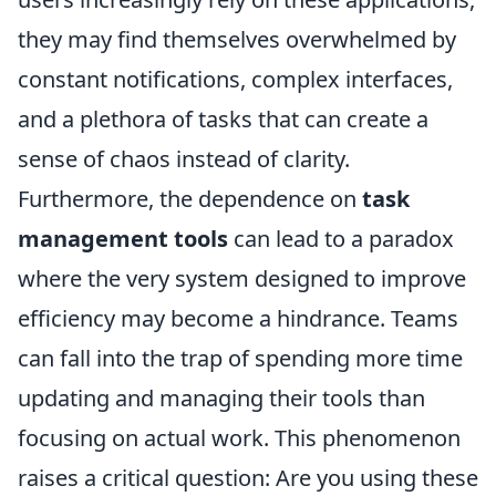
they may find themselves overwhelmed by
constant notifications, complex interfaces,
and a plethora of tasks that can create a
sense of chaos instead of clarity.
Furthermore, the dependence on
task
management tools
can lead to a paradox
where the very system designed to improve
efficiency may become a hindrance. Teams
can fall into the trap of spending more time
updating and managing their tools than
focusing on actual work. This phenomenon
raises a critical question: Are you using these