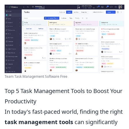
Team Task Management Software Free
Top 5 Task Management Tools to Boost Your
Productivity
In today's fast-paced world, finding the right
task management tools
can significantly