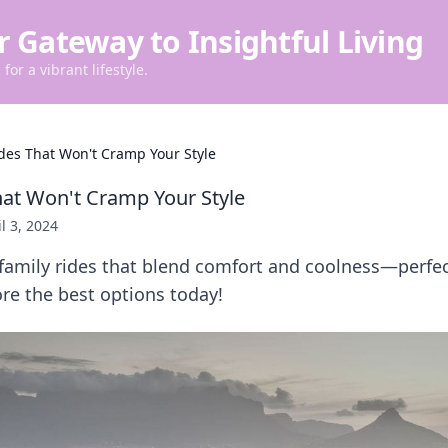
r Gateway to Insightful Living
for a vibrant lifestyle.
des That Won't Cramp Your Style
hat Won't Cramp Your Style
l 3, 2024
 family rides that blend comfort and coolness—perfec
re the best options today!