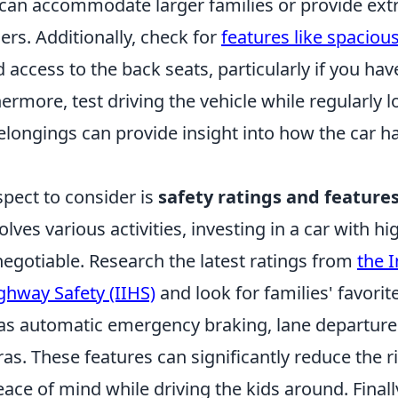
 can accommodate larger families or provide ext
lers. Additionally, check for
features like spacio
 access to the back seats, particularly if you have
hermore, test driving the vehicle while regularly 
elongings can provide insight into how the car ha
spect to consider is
safety ratings and feature
olves various activities, investing in a car with hi
negotiable. Research the latest ratings from
the 
ighway Safety (IIHS)
and look for families' favorit
 as automatic emergency braking, lane departure
s. These features can significantly reduce the r
ace of mind while driving the kids around. Finally