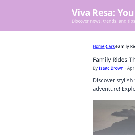
Viva Resa: You
Discover news, trends, and tips 
Home
›
Cars
›
Family Ri
Family Rides T
By
Isaac Brown
·
Apri
Discover stylish
adventure! Explo