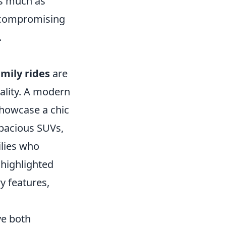
as much as
t compromising
.
amily rides
are
nality. A modern
showcase a chic
spacious SUVs,
ilies who
highlighted
y features,
ve both