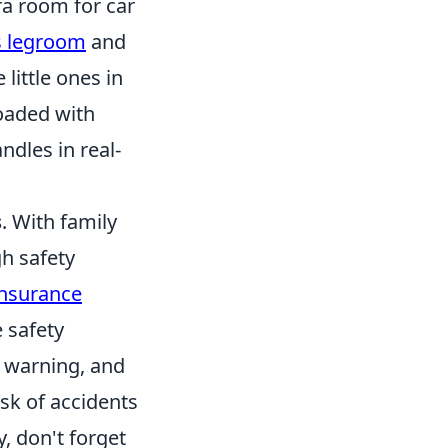
ra room for car
us legroom
and
 little ones in
loaded with
ndles in real-
s
. With family
gh safety
Insurance
e safety
 warning, and
isk of accidents
, don't forget