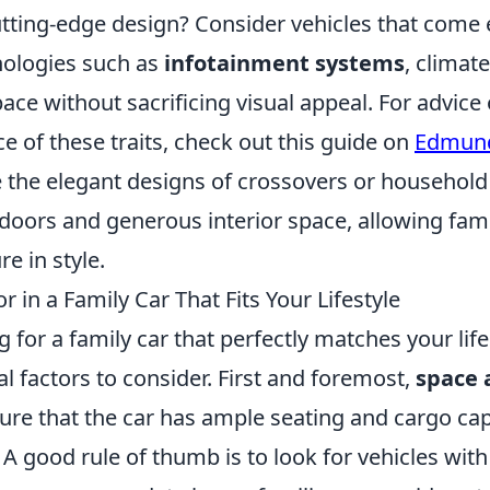
tting-edge design? Consider vehicles that come
hnologies such as
infotainment systems
, climat
ce without sacrificing visual appeal. For advice 
ce of these traits, check out this guide on
Edmun
 the elegant designs of crossovers or household 
 doors and generous interior space, allowing fam
e in style.
r in a Family Car That Fits Your Lifestyle
for a family car that perfectly matches your life
al factors to consider. First and foremost,
space 
nsure that the car has ample seating and cargo cap
 A good rule of thumb is to look for vehicles wit