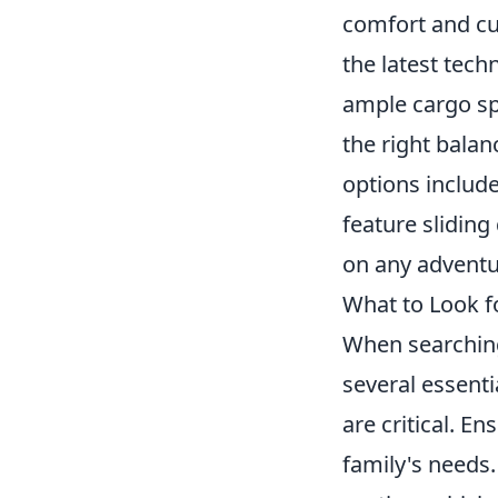
comfort and cu
the latest tec
ample cargo spa
the right balan
options include
feature sliding
on any adventur
What to Look fo
When searching 
several essenti
are critical. E
family's needs.