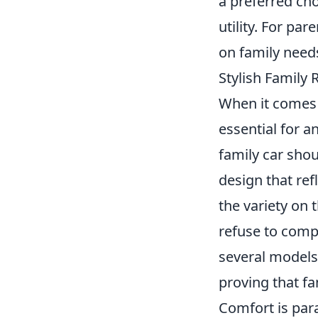
a preferred ch
utility. For p
on family needs
Stylish Family
When it comes 
essential for a
family car sho
design that ref
the variety on 
refuse to comp
several models 
proving that fa
Comfort is para