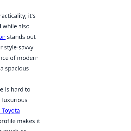
ticality; it's
d while also
on
stands out
r style-savvy
ance of modern
 a spacious
de
is hard to
a luxurious
 Toyota
rofile makes it