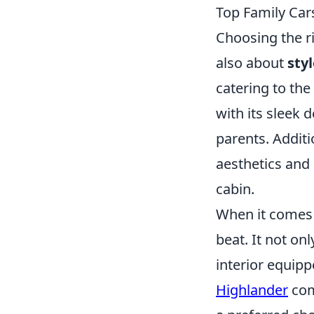
Top Family Cars
Choosing the ri
also about
sty
catering to the
with its sleek 
parents. Additi
aesthetics and 
cabin.
When it comes t
beat. It not on
interior equipp
Highlander
comb