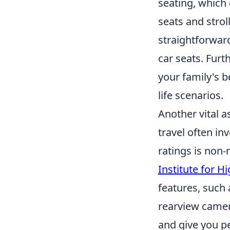
seating, which
seats and strol
straightforward
car seats. Furt
your family's b
life scenarios.
Another vital a
travel often inv
ratings is non-
Institute for H
features, such
rearview camera
and give you pe