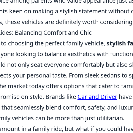
oice among parents who value appearance just 
arents keen on making a stylish statement withou
, these vehicles are definitely worth considering
 Rides: Balancing Comfort and Chic
to choosing the perfect family vehicle,
stylish f
nyone looking to balance aesthetics with functio
uld not only seat everyone comfortably but also 
lects your personal taste. From sleek sedans to 
the market today offers options that cater to fam
romise on style. Brands like
Car and Driver
have 
that seamlessly blend comfort, safety, and luxur
mily vehicles can be more than just utilitarian.
mount in a family ride, but what if you could ha