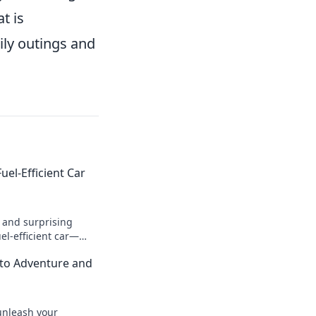
t is
ily outings and
uel-Efficient Car
s and surprising
el-efficient car—
 road less traveled,
 to Adventure and
e!
unleash your