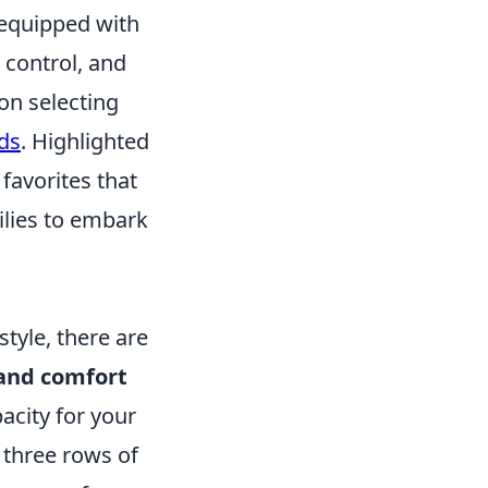
 equipped with
e control, and
on selecting
ds
. Highlighted
favorites that
ilies to embark
style, there are
and comfort
acity for your
h three rows of