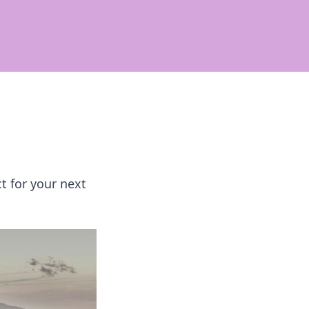
t for your next