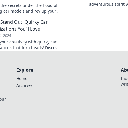
adventurous spirit 
 the secrets under the hood of
chaos. Buckle up for
 car models and rev up your
and unforgettable e
t for the future of driving!
 Stand Out: Quirky Car
zations You’ll Love
4, 2024
our creativity with quirky car
ations that turn heads! Discover
as to make your ride truly one-
.
Explore
Ab
Home
Ind
wri
Archives
 our