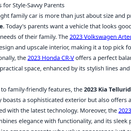
 for Style-Savvy Parents
ght family car is more than just about size and prac
le
. Today's parents want a vehicle that looks goo
 needs of their family. The
2023 Volkswagen Arte
design and upscale interior, making it a top pick fo
onally, the
2023 Honda CR-V
offers a perfect bal
practical space, enhanced by its stylish lines and
o family-friendly features, the
2023 Kia Telluri
ly boasts a sophisticated exterior but also offers 
ed with the latest technology. Moreover, the
2023
ines elegance with functionality, and its sleek p