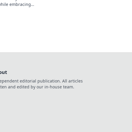
while embracing
 thrilling journeys
xperiences!
out
ependent editorial publication. All articles
tten and edited by our in-house team.