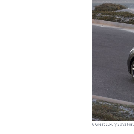
6 Great Luxury SUVs For 