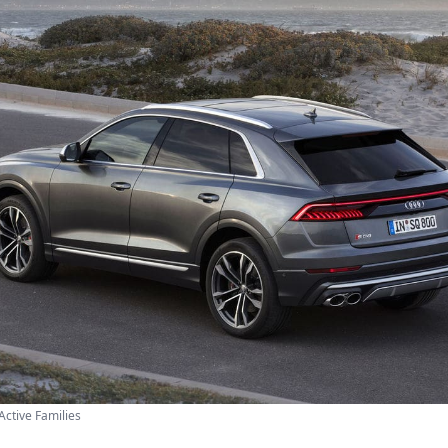
Active Families