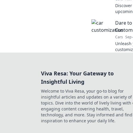
Discover
upcoming
excitemen
Dare to
Customi
Cars
Sep 
Unleash y
customiz
bold ide
of-a-kind
Viva Resa: Your Gateway to
Insightful Living
Welcome to Viva Resa, your go-to blog for
insightful articles and updates on a variety of
topics. Dive into the world of lively living with
engaging content covering health, travel,
technology, and more. Stay informed and find
inspiration to enhance your daily life.