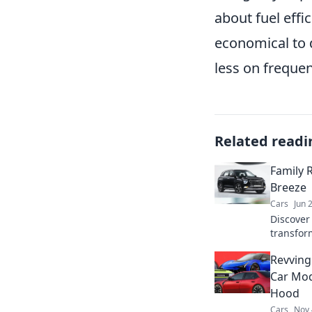
about fuel effi
economical to 
less on frequen
Related readi
Family 
Breeze
Cars
Jun 
Discover 
transform
seamless
Revving
unforget
Car Mod
Hood
Cars
Nov 