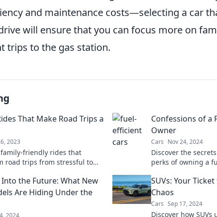
ciency and maintenance costs—selecting a car tha
drive will ensure that you can focus more on fam
t trips to the gas station.
ng
Rides That Make Road Trips a
Confessions of a F
Owner
26, 2023
Cars
Nov 24, 2024
family-friendly rides that
Discover the secret
 road trips from stressful to
perks of owning a fu
! Uncover tips for an
save money, take the
 Into the Future: What New
SUVs: Your Ticket
table journey today.
and enjoy every mil
els Are Hiding Under the
Chaos
Cars
Sep 17, 2024
Discover how SUVs 
4, 2024