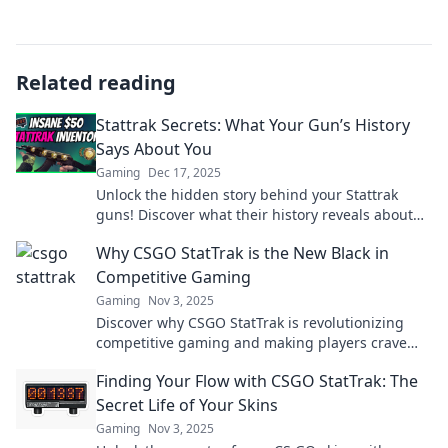
Related reading
Stattrak Secrets: What Your Gun’s History
Says About You
Gaming
Dec 17, 2025
Unlock the hidden story behind your Stattrak
guns! Discover what their history reveals about
your gaming journey and style.
Why CSGO StatTrak is the New Black in
Competitive Gaming
Gaming
Nov 3, 2025
Discover why CSGO StatTrak is revolutionizing
competitive gaming and making players crave
that extra edge. Don't miss out on this game-
Finding Your Flow with CSGO StatTrak: The
changer!
Secret Life of Your Skins
Gaming
Nov 3, 2025