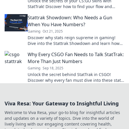
Unlock the secrets of your CS:GO skins with
StatTrak! Discover how to find your flow and
elevate your game today!
Stattrak Showdown: Who Needs a Gun
When You Have Numbers?
Gaming
Oct 21, 2025
Discover why stats reign supreme in gaming!
Dive into the Stattrak Showdown and learn how
numbers can outgun any weapon.
Why Every CSGO Fan Needs to Talk StatTrak:
More Than Just Numbers
Gaming
Sep 18, 2025
Unlock the secret behind StatTrak in CSGO!
Discover why every fan must dive into these stats
for ultimate game mastery.
Viva Resa: Your Gateway to Insightful Living
Welcome to Viva Resa, your go-to blog for insightful articles
and updates on a variety of topics. Dive into the world of
lively living with our engaging content covering health,