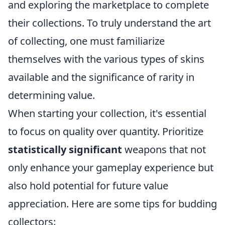
and exploring the marketplace to complete
their collections. To truly understand the art
of collecting, one must familiarize
themselves with the various types of skins
available and the significance of rarity in
determining value.
When starting your collection, it's essential
to focus on quality over quantity. Prioritize
statistically significant
weapons that not
only enhance your gameplay experience but
also hold potential for future value
appreciation. Here are some tips for budding
collectors: