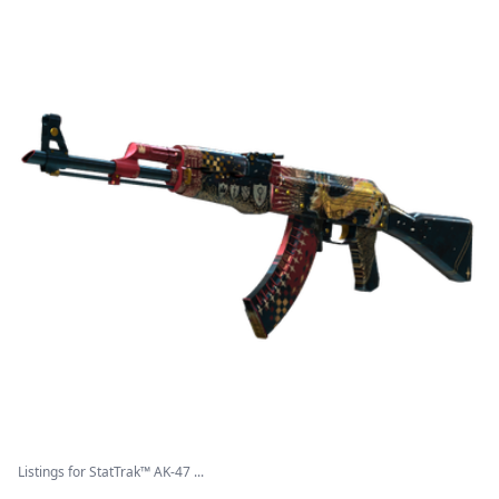
Listings for StatTrak™ AK-47 ...