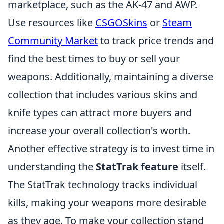
marketplace, such as the AK-47 and AWP.
Use resources like
CSGOSkins
or
Steam
Community Market
to track price trends and
find the best times to buy or sell your
weapons. Additionally, maintaining a diverse
collection that includes various skins and
knife types can attract more buyers and
increase your overall collection's worth.
Another effective strategy is to invest time in
understanding the
StatTrak feature
itself.
The StatTrak technology tracks individual
kills, making your weapons more desirable
as they age. To make your collection stand