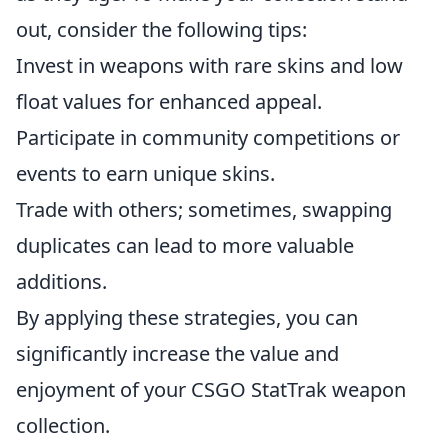
out, consider the following tips:
Invest in weapons with rare skins and low
float values for enhanced appeal.
Participate in community competitions or
events to earn unique skins.
Trade with others; sometimes, swapping
duplicates can lead to more valuable
additions.
By applying these strategies, you can
significantly increase the value and
enjoyment of your CSGO StatTrak weapon
collection.