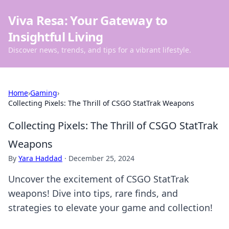
Viva Resa: Your Gateway to
Insightful Living
Discover news, trends, and tips for a vibrant lifestyle.
Home
›
Gaming
›
Collecting Pixels: The Thrill of CSGO StatTrak Weapons
Collecting Pixels: The Thrill of CSGO StatTrak
Weapons
By
Yara Haddad
·
December 25, 2024
Uncover the excitement of CSGO StatTrak
weapons! Dive into tips, rare finds, and
strategies to elevate your game and collection!