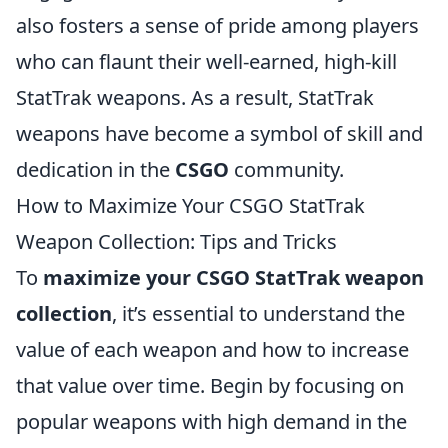
also fosters a sense of pride among players
who can flaunt their well-earned, high-kill
StatTrak weapons. As a result, StatTrak
weapons have become a symbol of skill and
dedication in the
CSGO
community.
How to Maximize Your CSGO StatTrak
Weapon Collection: Tips and Tricks
To
maximize your CSGO StatTrak weapon
collection
, it’s essential to understand the
value of each weapon and how to increase
that value over time. Begin by focusing on
popular weapons with high demand in the