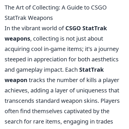
The Art of Collecting: A Guide to CSGO
StatTrak Weapons
In the vibrant world of
CSGO StatTrak
weapons
, collecting is not just about
acquiring cool in-game items; it's a journey
steeped in appreciation for both aesthetics
and gameplay impact. Each
StatTrak
weapon
tracks the number of kills a player
achieves, adding a layer of uniqueness that
transcends standard weapon skins. Players
often find themselves captivated by the
search for rare items, engaging in trades