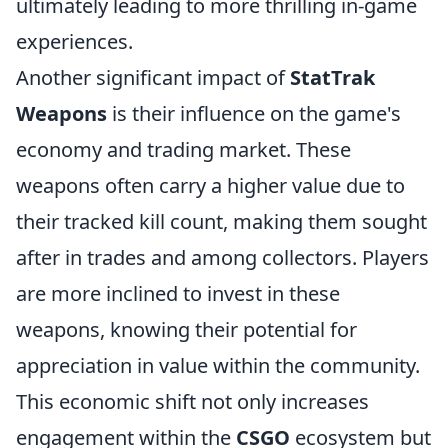
ultimately leading to more thrilling in-game
experiences.
Another significant impact of
StatTrak
Weapons
is their influence on the game's
economy and trading market. These
weapons often carry a higher value due to
their tracked kill count, making them sought
after in trades and among collectors. Players
are more inclined to invest in these
weapons, knowing their potential for
appreciation in value within the community.
This economic shift not only increases
engagement within the
CSGO
ecosystem but