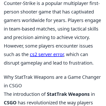
Counter-Strike is a popular multiplayer first-
person shooter game that has captivated
gamers worldwide for years. Players engage
in team-based matches, using tactical skills
and precision aiming to achieve victory.
However, some players encounter issues
such as the
cs2 server error
, which can
disrupt gameplay and lead to frustration.
Why StatTrak Weapons are a Game Changer
in CSGO
The introduction of
StatTrak Weapons
in
CSGO
has revolutionized the way players