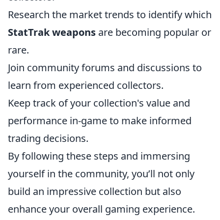
Research the market trends to identify which
StatTrak weapons
are becoming popular or
rare.
Join community forums and discussions to
learn from experienced collectors.
Keep track of your collection's value and
performance in-game to make informed
trading decisions.
By following these steps and immersing
yourself in the community, you’ll not only
build an impressive collection but also
enhance your overall gaming experience.