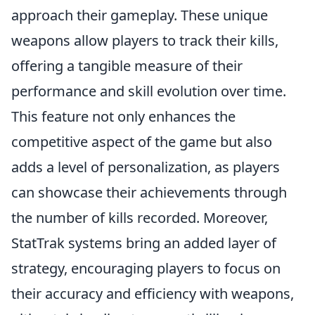
approach their gameplay. These unique
weapons allow players to track their kills,
offering a tangible measure of their
performance and skill evolution over time.
This feature not only enhances the
competitive aspect of the game but also
adds a level of personalization, as players
can showcase their achievements through
the number of kills recorded. Moreover,
StatTrak systems bring an added layer of
strategy, encouraging players to focus on
their accuracy and efficiency with weapons,