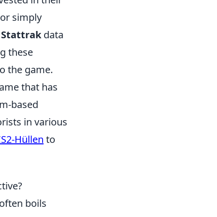
or simply
r
Stattrak
data
ng these
o the game.
 game that has
eam-based
rists in various
CS2-Hüllen
to
ctive?
often boils