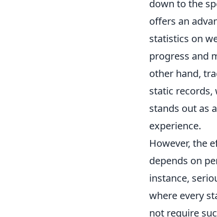
down to the spe
offers an adva
statistics on w
progress and m
other hand, tr
static records,
stands out as a
experience.
However, the e
depends on per
instance, seri
where every sta
not require suc