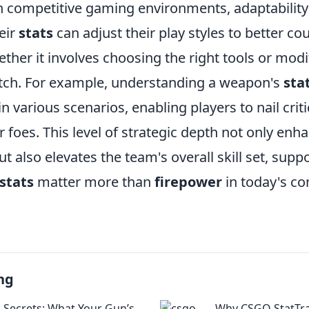
n competitive gaming environments, adaptability 
eir
stats
can adjust their play styles to better co
her it involves choosing the right tools or modi
tch. For example, understanding a weapon's
sta
n various scenarios, enabling players to nail crit
 foes. This level of strategic depth not only enh
 also elevates the team's overall skill set, supp
stats
matter more than
firepower
in today's co
ng
k Secrets: What Your Gun’s
Why CSGO StatTra