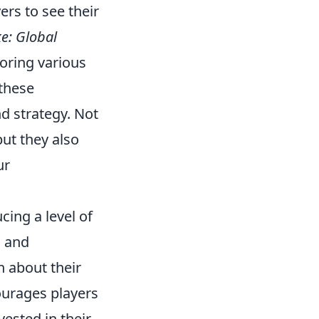
ers to see their
e: Global
toring various
 these
d strategy. Not
ut they also
ur
ing a level of
s and
n about their
ourages players
ested in their