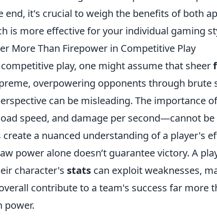
 end, it's crucial to weigh the benefits of both 
 is more effective for your individual gaming st
er More Than Firepower in Competitive Play
f competitive play, one might assume that sheer
preme, overpowering opponents through brute s
perspective can be misleading. The importance o
eload speed, and damage per second—cannot be 
s create a nuanced understanding of a player's ef
 raw power alone doesn’t guarantee victory. A pl
eir character's
stats
can exploit weaknesses, ma
 overall contribute to a team's success far more
n power.