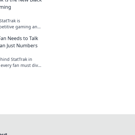
aming
tatTrak is
petitive gaming and
e that extra edge.
an Needs to Talk
his game-changer!
han Just Numbers
hind StatTrak in
every fan must dive
 ultimate game
out