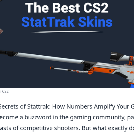
In CS2
Secrets of Stattrak: How Numbers Amplify Your
ecome a buzzword in the gaming community, par
sts of competitive shooters. But what exactly d