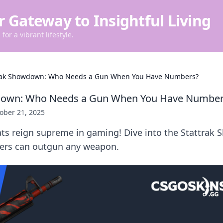
r Gateway to Insightful Living
for a vibrant lifestyle.
rak Showdown: Who Needs a Gun When You Have Numbers?
down: Who Needs a Gun When You Have Number
ober 21, 2025
ats reign supreme in gaming! Dive into the Stattra
ers can outgun any weapon.