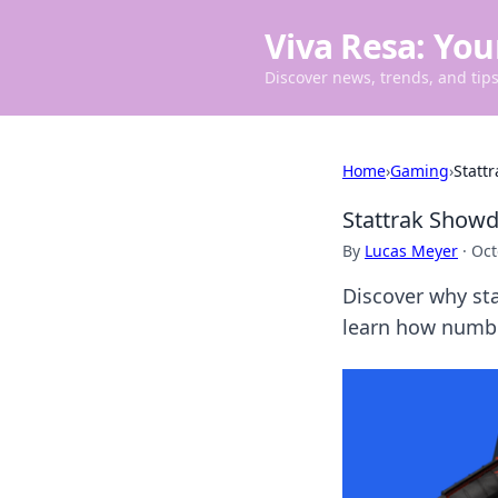
Viva Resa: You
Discover news, trends, and tips 
Home
›
Gaming
›
Statt
Stattrak Show
By
Lucas Meyer
·
Oct
Discover why st
learn how numb