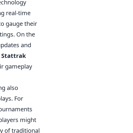
echnology
g real-time
to gauge their
tings. On the
 updates and
,
Stattrak
eir gameplay
ng also
lays. For
tournaments
 players might
y of traditional