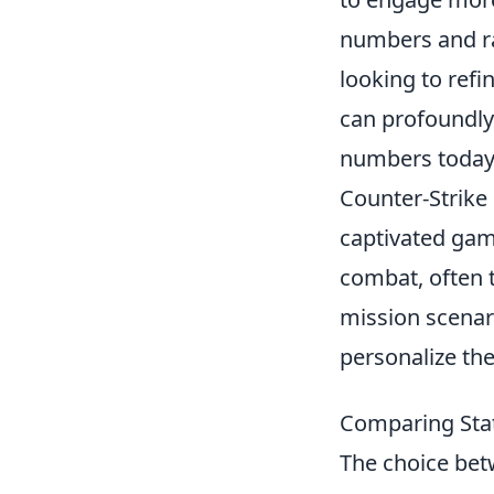
numbers and ra
looking to refi
can profoundly
numbers today,
Counter-Strike 
captivated game
combat, often t
mission scenar
personalize th
Comparing Statt
The choice be