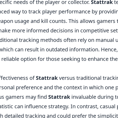
cific needs of the player or collector.
Stattrak
t
nced way to track player performance by providin
eapon usage and kill counts. This allows gamers 
ake more informed decisions in competitive set
aditional tracking methods often rely on manual
 which can result in outdated information. Hence
 reliable option for those seeking to enhance th
ffectiveness of
Stattrak
versus traditional tracki
sonal preference and the context in which one p
ous gamers may find
Stattrak
invaluable during 
tistic can influence strategy. In contrast, casual
h detailed tracking and could prefer the simplicit