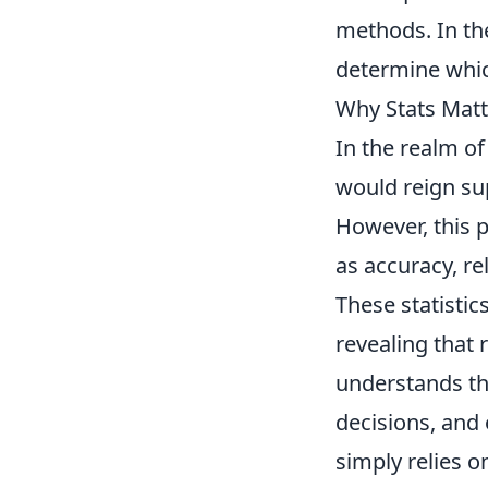
methods. In the
determine which
Why Stats Matt
In the realm o
would reign su
However, this 
as accuracy, r
These statistic
revealing that
understands th
decisions, and
simply relies o