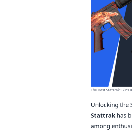
The Best StatTrak Skins 
Unlocking the 
Stattrak
has b
among enthusia