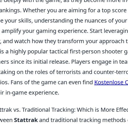
nkings. Whether you are aiming for a top score 
ne your skills, understanding the nuances of you
 amplify your gaming experience. Start leveragi
 and watch how they transform your approach t
is a highly popular tactical first-person shooter
rs since its initial release. Players engage in t
aking on the roles of terrorists and counter-terro
ios. Fans of the game can even find
Kostenlose 
eir in-game experience.
rak vs. Traditional Tracking: Which is More Effe
tween
Stattrak
and traditional tracking methods 