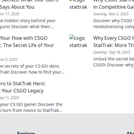
 Says About You
in Competitive G
ec 17, 2025
Gaming
Nov 3, 2025
he hidden story behind your
Discover why CSGO S
 guns! Discover what their
revolutionizing com
reveals about your gaming
making players crav
 Your Flow with CSGO
Why Every CSGO F
nd style.
Don't miss out on t
: The Secret Life of Your
StatTrak: More T
Gaming
Sep 18, 2025
Unlock the secret be
ov 3, 2025
CSGO! Discover why 
he secrets of your CS:GO skins
into these stats for
Trak! Discover how to find your
mastery.
 elevate your game today!
ro to StatTrak Hero:
g Your CSGO Legacy
ep 11, 2025
 your CS:GO game! Discover the
o turn from novice to StatTrak
nd craft your ultimate in-game
oday!
Explore
Ab