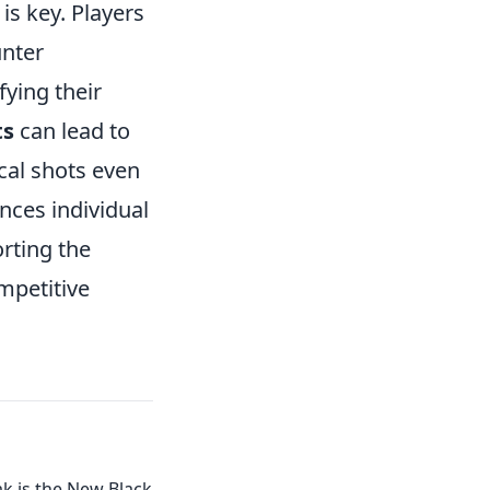
is key. Players
unter
fying their
ts
can lead to
ical shots even
ances individual
orting the
mpetitive
k is the New Black