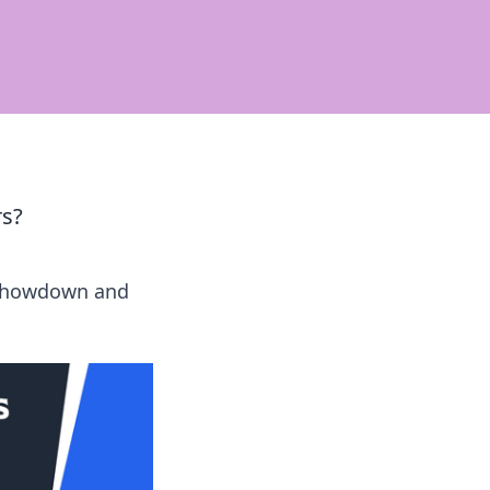
s?
k Showdown and