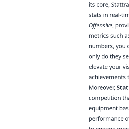
its core, Statt
stats in real-t
Offensive
, prov
metrics such a
numbers, you ca
only do they s
elevate your v
achievements t
Moreover,
Stat
competition tha
equipment base
performance ov
to engage more