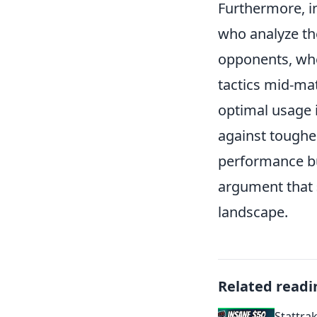
Furthermore, i
who analyze th
opponents, whet
tactics mid-ma
optimal usage i
against tougher
performance but
argument that
landscape.
Related readi
Stattra