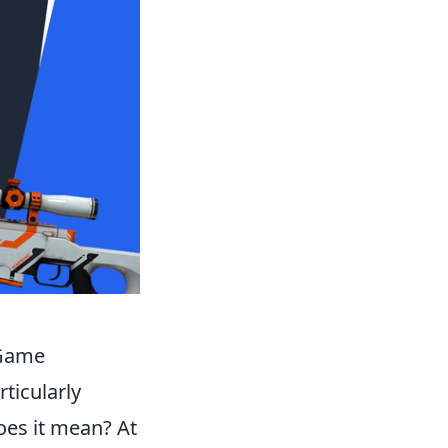
 Game
ticularly
oes it mean? At