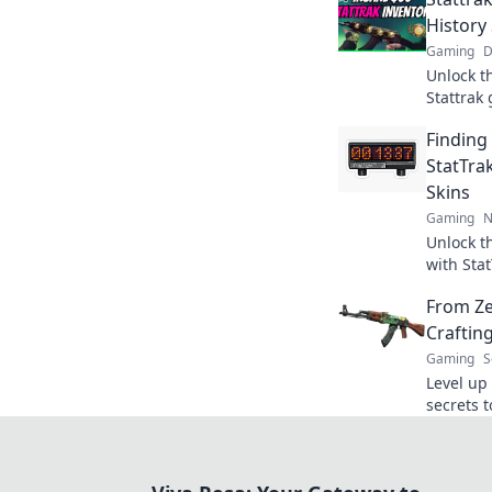
History
Gaming
D
Unlock t
Stattrak
history 
Finding
journey a
StatTrak
Skins
Gaming
N
Unlock t
with Stat
flow and
From Ze
Craftin
Gaming
S
Level up
secrets t
legend a
legacy t