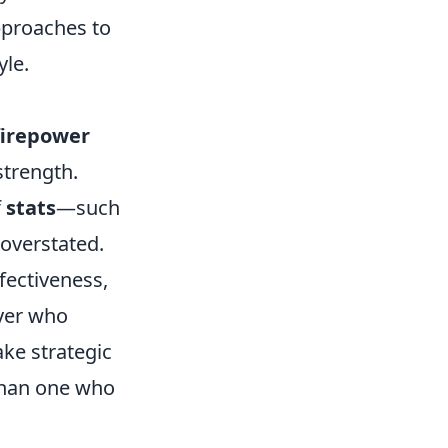
approaches to
yle.
firepower
trength.
f
stats
—such
overstated.
fectiveness,
ayer who
ke strategic
 than one who