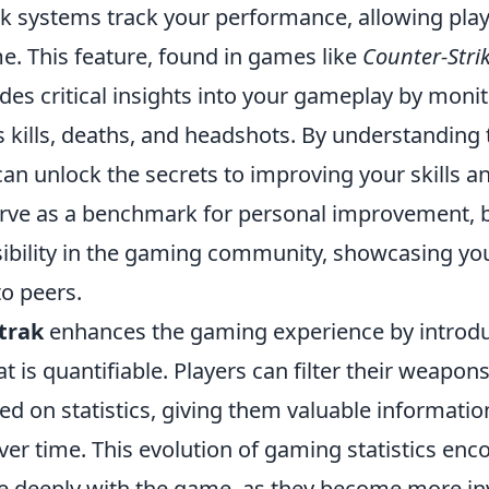
rak systems track your performance, allowing play
ime. This feature, found in games like
Counter-Strik
ides critical insights into your gameplay by moni
s kills, deaths, and headshots. By understanding
n unlock the secrets to improving your skills an
erve as a benchmark for personal improvement, b
isibility in the gaming community, showcasing yo
o peers.
trak
enhances the gaming experience by introduc
t is quantifiable. Players can filter their weapon
d on statistics, giving them valuable informatio
er time. This evolution of gaming statistics enc
 deeply with the game, as they become more inv