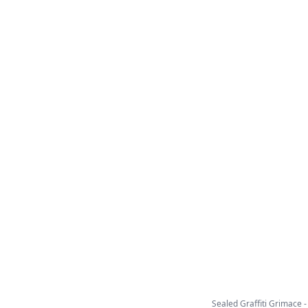
Sealed Graffiti Grimace - C