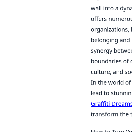
wall into a dyn
offers numerous
organizations, 
belonging and 
synergy betwee
boundaries of c
culture, and so
In the world of 
lead to stunni
Graffiti Dream
transform the t
How to Turn You