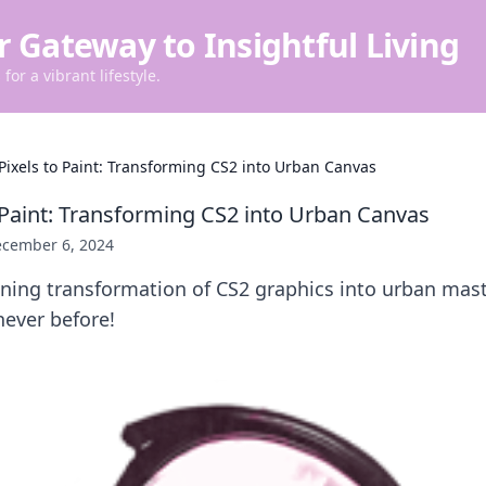
r Gateway to Insightful Living
for a vibrant lifestyle.
Pixels to Paint: Transforming CS2 into Urban Canvas
 Paint: Transforming CS2 into Urban Canvas
cember 6, 2024
nning transformation of CS2 graphics into urban ma
never before!