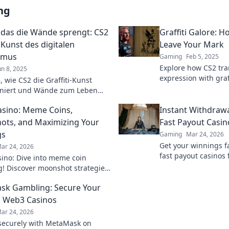
ng
i, das die Wände sprengt: CS2
Graffiti Galore: 
 Kunst des digitalen
Leave Your Mark
smus
Gaming
Feb 5, 2025
Explore how CS2 tra
un 8, 2025
expression with gra
 wie CS2 die Graffiti-Kunst
and unleash your art
oniert und Wände zum Leben
before!
 Urbanismus neu definiert!
sino: Meme Coins,
Instant Withdrawa
ts, and Maximizing Your
Fast Payout Casin
gs
Gaming
Mar 24, 2026
Get your winnings fa
ar 24, 2026
fast payout casinos 
ino: Dive into meme coin
withdrawals. Play sm
! Discover moonshot strategies,
quicker.
 crypto winnings, and join the
k Gambling: Secure Your
 smart, win big!
 Web3 Casinos
ar 24, 2026
ecurely with MetaMask on