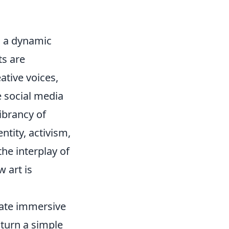
o a dynamic
ts are
ative voices,
e social media
vibrancy of
ntity, activism,
he interplay of
 art is
eate immersive
 turn a simple