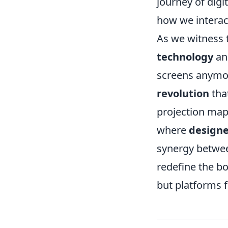
journey of digi
how we interac
As we witness 
technology
and
screens anymore
revolution
tha
projection map
where
designe
synergy betw
redefine the bou
but platforms f