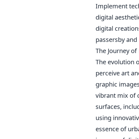
Implement tec
digital aesthet
digital creatio
passersby and 
The Journey of
The evolution 
perceive art an
graphic images
vibrant mix of 
surfaces, inclu
using innovativ
essence of ur