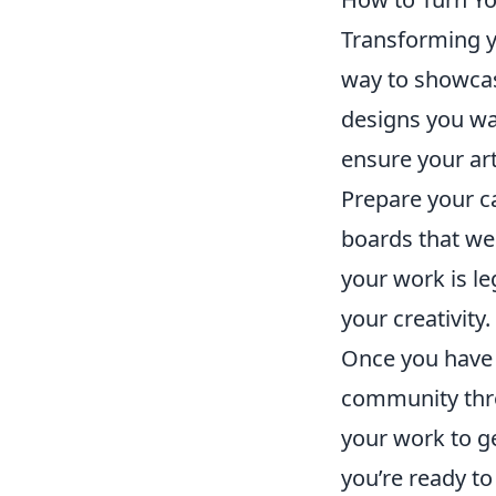
Transforming 
way to showcas
designs you wa
ensure your art
Prepare your c
boards that wel
your work is le
your creativity.
Once you have i
community th
your work to g
you’re ready to