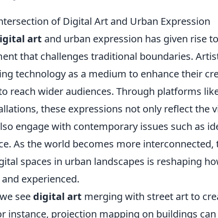
ntersection of Digital Art and Urban Expression
igital art
and urban expression has given rise t
nt that challenges traditional boundaries. Artis
sing technology as a medium to enhance their cre
to reach wider audiences. Through platforms lik
tallations, these expressions not only reflect the 
also engage with contemporary issues such as ide
ice. As the world becomes more interconnected, t
gital spaces in urban landscapes is reshaping how
 and experienced.
, we see
digital art
merging with street art to cr
or instance, projection mapping on buildings can