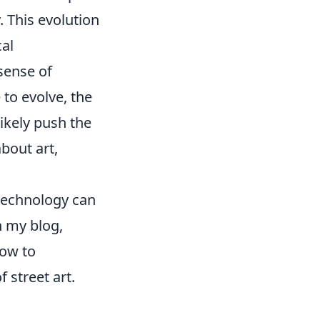
. This evolution
cal
 sense of
o evolve, the
likely push the
about art,
d technology can
n my blog,
how to
 street art.