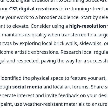
your
CS2 digital creations
into stunning street ar
e your work to a broader audience. Start by sele
nt to elevate. Consider using a
high-resolution
 maintains its quality when transferred to a large
anvas by exploring local brick walls, sidewalks,
come artistic expressions. Research local regula
gal and respected, paving the way for a successfu
dentified the physical space to feature your art
rough
social media
and local art forums. Share 
enerate interest and invite feedback on your de
 paint, use weather-resistant materials to ensure 