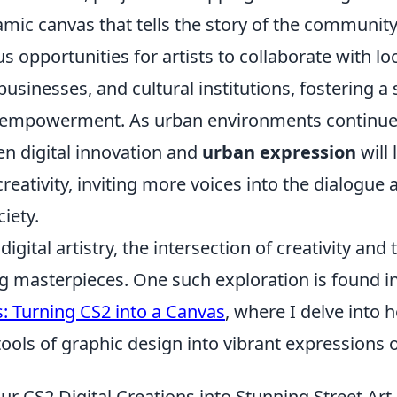
amic canvas that tells the story of the community
 opportunities for artists to collaborate with lo
businesses, and cultural institutions, fostering a
empowerment. As urban environments continue t
n digital innovation and
urban expression
will 
reativity, inviting more voices into the dialogue 
ciety.
digital artistry, the intersection of creativity an
ng masterpieces. One such exploration is found i
s: Turning CS2 into a Canvas
, where I delve into 
ools of graphic design into vibrant expressions of
r CS2 Digital Creations into Stunning Street Art