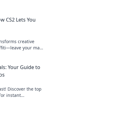
How CS2 Lets You
nsforms creative
ffiti—leave your mark
istic side like never
ls: Your Guide to
os
st! Discover the top
for instant
art, get paid