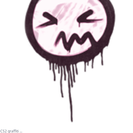
S2 graffiti ...