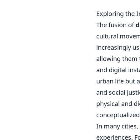
Exploring the I
The fusion of
d
cultural moveme
increasingly u
allowing them 
and digital ins
urban life but 
and social just
physical and di
conceptualized
In many cities
experiences. F