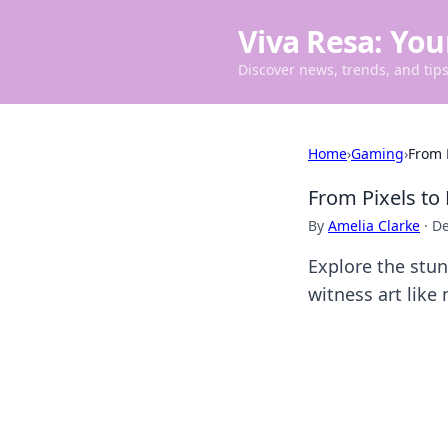
Viva Resa: You
Discover news, trends, and tips 
Home
›
Gaming
›
From 
From Pixels to
By
Amelia Clarke
·
De
Explore the stu
witness art like 