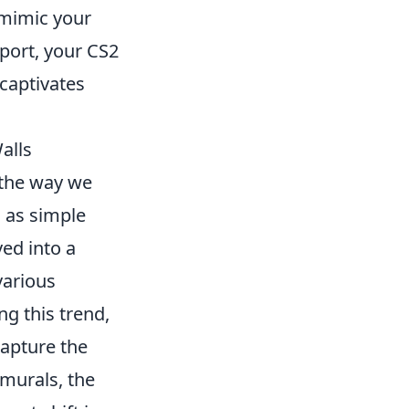
mimic your
port, your CS2
 captivates
alls
 the way we
n as simple
ed into a
various
ng this trend,
capture the
 murals, the