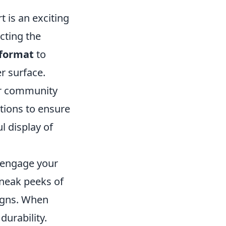
t is an exciting
cting the
 format
to
r surface.
 or community
tions to ensure
l display of
, engage your
sneak peeks of
signs. When
durability.