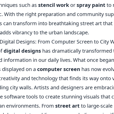
hniques such as
stencil work
or
spray paint
to 
ic. With the right preparation and community sup
ns can transform into breathtaking street art that
adds vibrancy to the urban landscape.
 Digital Designs: From Computer Screen to City W
of
digital designs
has dramatically transformed
d information in our daily lives. What once bega
 displayed on a
computer screen
has now evolv
creativity and technology that finds its way onto 
ding city walls. Artists and designers are embraci
e software tools to create stunning visuals that 
ban environments. From
street art
to large-scale