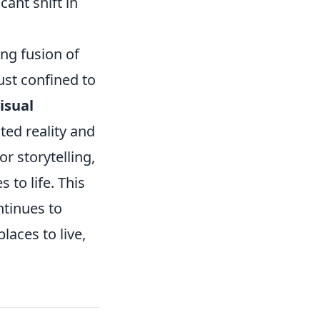
cant shift in
ng fusion of
just confined to
isual
ed reality and
 storytelling,
 to life. This
ntinues to
laces to live,