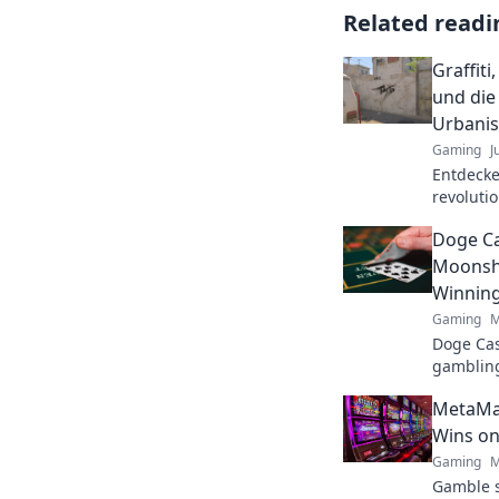
Related readi
Graffit
und die
Urbani
Gaming
J
Entdecke,
revoluti
erweckt.
Doge Ca
Moonsho
Winnin
Gaming
M
Doge Cas
gambling
maximize
MetaMas
fun. Play
Wins on
Gaming
M
Gamble s