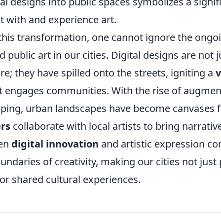
tal designs into public spaces symbolizes a signifi
t with and experience art.
this transformation, one cannot ignore the ongoi
 public art in our cities. Digital designs are not 
; they have spilled onto the streets, igniting a
v
t engages communities. With the rise of augment
ping, urban landscapes have become canvases for
rs
collaborate with local artists to bring narratives
een
digital innovation
and artistic expression co
ndaries of creativity, making our cities not just p
or shared cultural experiences.