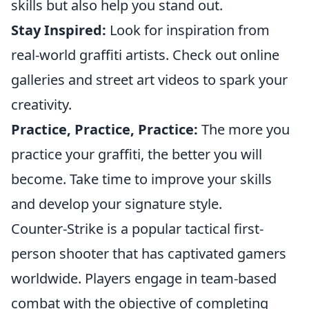
skills but also help you stand out.
Stay Inspired:
Look for inspiration from
real-world graffiti artists. Check out online
galleries and street art videos to spark your
creativity.
Practice, Practice, Practice:
The more you
practice your graffiti, the better you will
become. Take time to improve your skills
and develop your signature style.
Counter-Strike is a popular tactical first-
person shooter that has captivated gamers
worldwide. Players engage in team-based
combat with the objective of completing