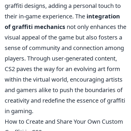
graffiti designs, adding a personal touch to
their in-game experience. The
integration
of graffiti mechanics
not only enhances the
visual appeal of the game but also fosters a
sense of community and connection among
players. Through user-generated content,
CS2 paves the way for an evolving art form
within the virtual world, encouraging artists
and gamers alike to push the boundaries of
creativity and redefine the essence of graffiti
in gaming.
How to Create and Share Your Own Custom