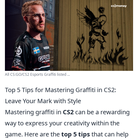
All CS:GO/CS2 Esports Graffiti listed ...
Top 5 Tips for Mastering Graffiti in CS2:
Leave Your Mark with Style
Mastering graffiti in
CS2
can be a rewarding
way to express your creativity within the
game. Here are the
top 5 tips
that can help