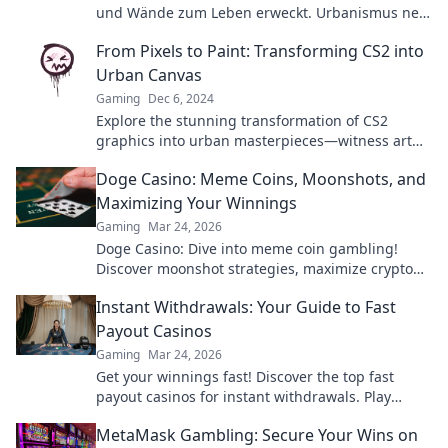
und Wände zum Leben erweckt. Urbanismus neu
definiert!
From Pixels to Paint: Transforming CS2 into
Urban Canvas
Gaming
Dec 6, 2024
Explore the stunning transformation of CS2
graphics into urban masterpieces—witness art
like never before!
Doge Casino: Meme Coins, Moonshots, and
Maximizing Your Winnings
Gaming
Mar 24, 2026
Doge Casino: Dive into meme coin gambling!
Discover moonshot strategies, maximize crypto
winnings, and join the fun. Play smart, win big!
Instant Withdrawals: Your Guide to Fast
Payout Casinos
Gaming
Mar 24, 2026
Get your winnings fast! Discover the top fast
payout casinos for instant withdrawals. Play
smart, get paid quicker.
MetaMask Gambling: Secure Your Wins on