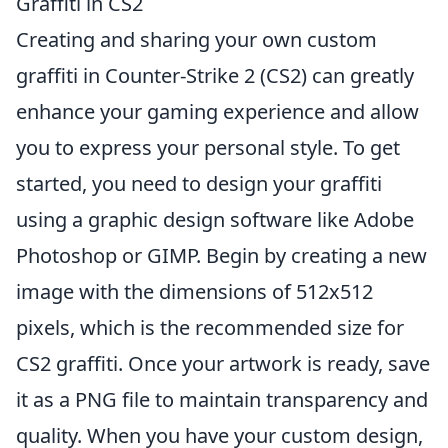
Graffiti in CS2
Creating and sharing your own custom
graffiti in Counter-Strike 2 (CS2) can greatly
enhance your gaming experience and allow
you to express your personal style. To get
started, you need to design your graffiti
using a graphic design software like Adobe
Photoshop or GIMP. Begin by creating a new
image with the dimensions of 512x512
pixels, which is the recommended size for
CS2 graffiti. Once your artwork is ready, save
it as a PNG file to maintain transparency and
quality. When you have your custom design,