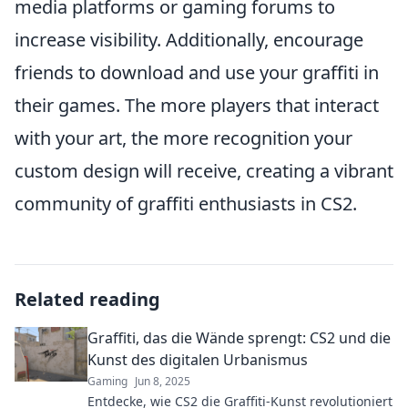
media platforms or gaming forums to
increase visibility. Additionally, encourage
friends to download and use your graffiti in
their games. The more players that interact
with your art, the more recognition your
custom design will receive, creating a vibrant
community of graffiti enthusiasts in CS2.
Related reading
Graffiti, das die Wände sprengt: CS2 und die
Kunst des digitalen Urbanismus
Gaming
Jun 8, 2025
Entdecke, wie CS2 die Graffiti-Kunst revolutioniert