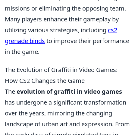
missions or eliminating the opposing team.
Many players enhance their gameplay by
utilizing various strategies, including
cs2
grenade binds
to improve their performance
in the game.
The Evolution of Graffiti in Video Games:
How CS2 Changes the Game
The
evolution of graffiti in video games
has undergone a significant transformation
over the years, mirroring the changing
landscape of urban art and expression. From
the early days of simple pixelated tags in