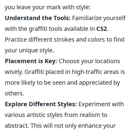
you leave your mark with style:
Understand the Tools:
Familiarize yourself
with the graffiti tools available in
CS2
.
Practice different strokes and colors to find
your unique style.
Placement is Key:
Choose your locations
wisely. Graffiti placed in high-traffic areas is
more likely to be seen and appreciated by
others.
Explore Different Styles:
Experiment with
various artistic styles from realism to
abstract. This will not only enhance your