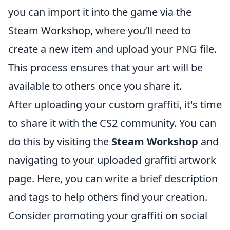
you can import it into the game via the
Steam Workshop, where you’ll need to
create a new item and upload your PNG file.
This process ensures that your art will be
available to others once you share it.
After uploading your custom graffiti, it's time
to share it with the CS2 community. You can
do this by visiting the
Steam Workshop
and
navigating to your uploaded graffiti artwork
page. Here, you can write a brief description
and tags to help others find your creation.
Consider promoting your graffiti on social