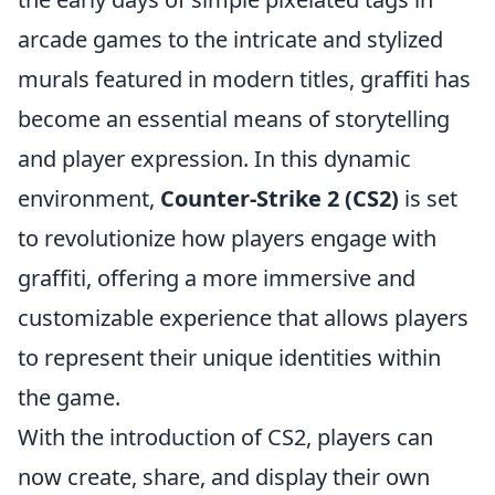
arcade games to the intricate and stylized
murals featured in modern titles, graffiti has
become an essential means of storytelling
and player expression. In this dynamic
environment,
Counter-Strike 2 (CS2)
is set
to revolutionize how players engage with
graffiti, offering a more immersive and
customizable experience that allows players
to represent their unique identities within
the game.
With the introduction of CS2, players can
now create, share, and display their own