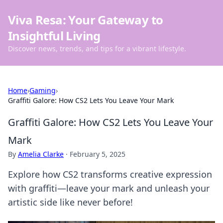
Viva Resa: Your Gateway to
Insightful Living
Discover news, trends, and tips for a vibrant lifestyle.
Home
›
Gaming
›
Graffiti Galore: How CS2 Lets You Leave Your Mark
Graffiti Galore: How CS2 Lets You Leave Your
Mark
By
Amelia Clarke
·
February 5, 2025
Explore how CS2 transforms creative expression
with graffiti—leave your mark and unleash your
artistic side like never before!