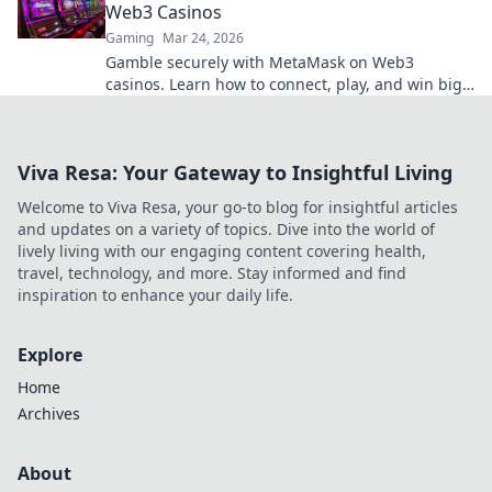
Web3 Casinos
Gaming
Mar 24, 2026
Gamble securely with MetaMask on Web3
casinos. Learn how to connect, play, and win big.
Your crypto, your control!
Viva Resa: Your Gateway to Insightful Living
Welcome to Viva Resa, your go-to blog for insightful articles
and updates on a variety of topics. Dive into the world of
lively living with our engaging content covering health,
travel, technology, and more. Stay informed and find
inspiration to enhance your daily life.
Explore
Home
Archives
About