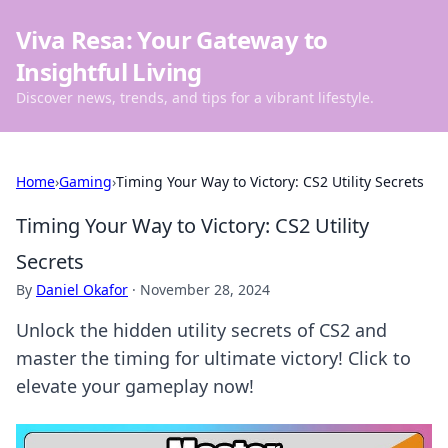
Viva Resa: Your Gateway to
Insightful Living
Discover news, trends, and tips for a vibrant lifestyle.
Home
›
Gaming
›
Timing Your Way to Victory: CS2 Utility Secrets
Timing Your Way to Victory: CS2 Utility
Secrets
By
Daniel Okafor
·
November 28, 2024
Unlock the hidden utility secrets of CS2 and
master the timing for ultimate victory! Click to
elevate your gameplay now!