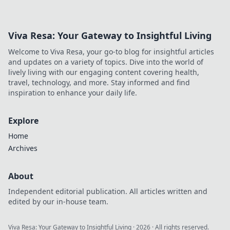
Your crypto, your control!
Viva Resa: Your Gateway to Insightful Living
Welcome to Viva Resa, your go-to blog for insightful articles
and updates on a variety of topics. Dive into the world of
lively living with our engaging content covering health,
travel, technology, and more. Stay informed and find
inspiration to enhance your daily life.
Explore
Home
Archives
About
Independent editorial publication. All articles written and
edited by our in-house team.
Viva Resa: Your Gateway to Insightful Living
·
2026
· All rights reserved.