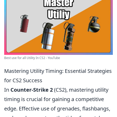
Best use for all Utility In CS2 - YouTube
Mastering Utility Timing: Essential Strategies
for CS2 Success
In
Counter-Strike 2
(CS2), mastering utility
timing is crucial for gaining a competitive
edge. Effective use of grenades, flashbangs,