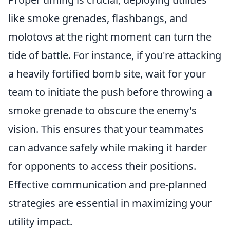
like smoke grenades, flashbangs, and
molotovs at the right moment can turn the
tide of battle. For instance, if you're attacking
a heavily fortified bomb site, wait for your
team to initiate the push before throwing a
smoke grenade to obscure the enemy's
vision. This ensures that your teammates
can advance safely while making it harder
for opponents to access their positions.
Effective communication and pre-planned
strategies are essential in maximizing your
utility impact.