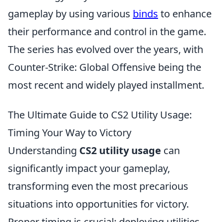
gameplay by using various
binds
to enhance
their performance and control in the game.
The series has evolved over the years, with
Counter-Strike: Global Offensive being the
most recent and widely played installment.
The Ultimate Guide to CS2 Utility Usage:
Timing Your Way to Victory
Understanding
CS2 utility usage
can
significantly impact your gameplay,
transforming even the most precarious
situations into opportunities for victory.
Proper timing is crucial; deploying utilities