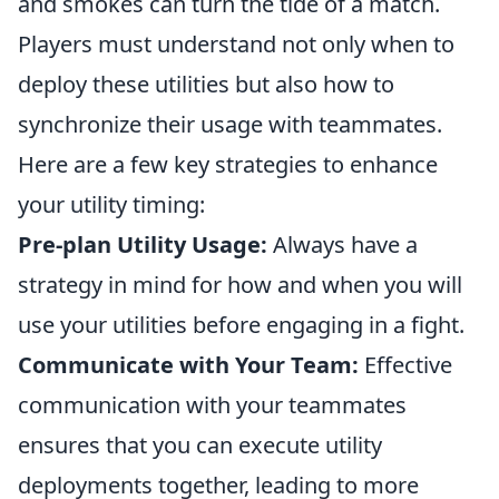
and smokes can turn the tide of a match.
Players must understand not only when to
deploy these utilities but also how to
synchronize their usage with teammates.
Here are a few key strategies to enhance
your utility timing:
Pre-plan Utility Usage:
Always have a
strategy in mind for how and when you will
use your utilities before engaging in a fight.
Communicate with Your Team:
Effective
communication with your teammates
ensures that you can execute utility
deployments together, leading to more