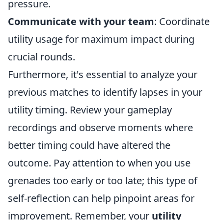
pressure.
Communicate with your team
: Coordinate
utility usage for maximum impact during
crucial rounds.
Furthermore, it's essential to analyze your
previous matches to identify lapses in your
utility timing. Review your gameplay
recordings and observe moments where
better timing could have altered the
outcome. Pay attention to when you use
grenades too early or too late; this type of
self-reflection can help pinpoint areas for
improvement. Remember, your
utility