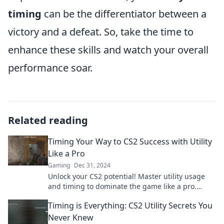
timing
can be the differentiator between a
victory and a defeat. So, take the time to
enhance these skills and watch your overall
performance soar.
Related reading
Timing Your Way to CS2 Success with Utility
Like a Pro
Gaming
Dec 31, 2024
Unlock your CS2 potential! Master utility usage
and timing to dominate the game like a pro.
Discover winning strategies now!
Timing is Everything: CS2 Utility Secrets You
Never Knew