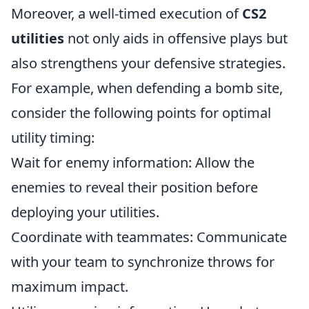
Moreover, a well-timed execution of
CS2
utilities
not only aids in offensive plays but
also strengthens your defensive strategies.
For example, when defending a bomb site,
consider the following points for optimal
utility timing:
Wait for enemy information: Allow the
enemies to reveal their position before
deploying your utilities.
Coordinate with teammates: Communicate
with your team to synchronize throws for
maximum impact.