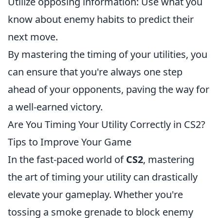
Utilize opposing information: Use what you
know about enemy habits to predict their
next move.
By mastering the timing of your utilities, you
can ensure that you're always one step
ahead of your opponents, paving the way for
a well-earned victory.
Are You Timing Your Utility Correctly in CS2?
Tips to Improve Your Game
In the fast-paced world of
CS2
, mastering
the art of timing your utility can drastically
elevate your gameplay. Whether you're
tossing a smoke grenade to block enemy