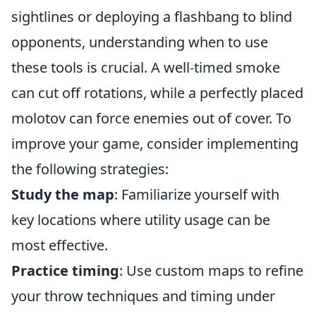
sightlines or deploying a flashbang to blind
opponents, understanding when to use
these tools is crucial. A well-timed smoke
can cut off rotations, while a perfectly placed
molotov can force enemies out of cover. To
improve your game, consider implementing
the following strategies:
Study the map
: Familiarize yourself with
key locations where utility usage can be
most effective.
Practice timing
: Use custom maps to refine
your throw techniques and timing under