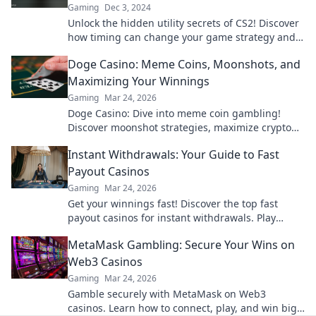
Gaming
Dec 3, 2024
Unlock the hidden utility secrets of CS2! Discover
how timing can change your game strategy and
maximize your wins today!
Doge Casino: Meme Coins, Moonshots, and
Maximizing Your Winnings
Gaming
Mar 24, 2026
Doge Casino: Dive into meme coin gambling!
Discover moonshot strategies, maximize crypto
winnings, and join the fun. Play smart, win big!
Instant Withdrawals: Your Guide to Fast
Payout Casinos
Gaming
Mar 24, 2026
Get your winnings fast! Discover the top fast
payout casinos for instant withdrawals. Play
smart, get paid quicker.
MetaMask Gambling: Secure Your Wins on
Web3 Casinos
Gaming
Mar 24, 2026
Gamble securely with MetaMask on Web3
casinos. Learn how to connect, play, and win big.