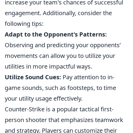
increase your team's chances of successful
engagement. Additionally, consider the
following tips:
Adapt to the Opponent's Patterns:
Observing and predicting your opponents’
movements can allow you to utilize your
utilities in more impactful ways.
Utilize Sound Cues:
Pay attention to in-
game sounds, such as footsteps, to time
your utility usage effectively.
Counter-Strike is a popular tactical first-
person shooter that emphasizes teamwork
and strategy. Players can customize their