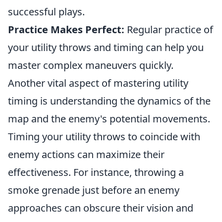
successful plays.
Practice Makes Perfect:
Regular practice of
your utility throws and timing can help you
master complex maneuvers quickly.
Another vital aspect of mastering utility
timing is understanding the dynamics of the
map and the enemy's potential movements.
Timing your utility throws to coincide with
enemy actions can maximize their
effectiveness. For instance, throwing a
smoke grenade just before an enemy
approaches can obscure their vision and