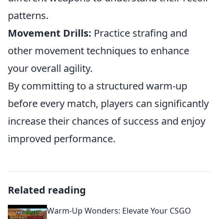
patterns.
Movement Drills:
Practice strafing and
other movement techniques to enhance
your overall agility.
By committing to a structured warm-up
before every match, players can significantly
increase their chances of success and enjoy
improved performance.
Related reading
Warm-Up Wonders: Elevate Your CSGO