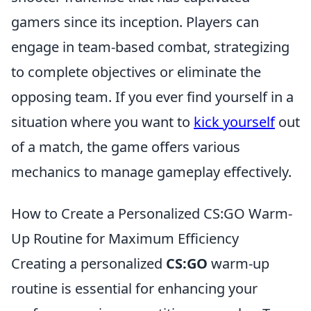
gamers since its inception. Players can
engage in team-based combat, strategizing
to complete objectives or eliminate the
opposing team. If you ever find yourself in a
situation where you want to
kick yourself
out
of a match, the game offers various
mechanics to manage gameplay effectively.
How to Create a Personalized CS:GO Warm-
Up Routine for Maximum Efficiency
Creating a personalized
CS:GO
warm-up
routine is essential for enhancing your