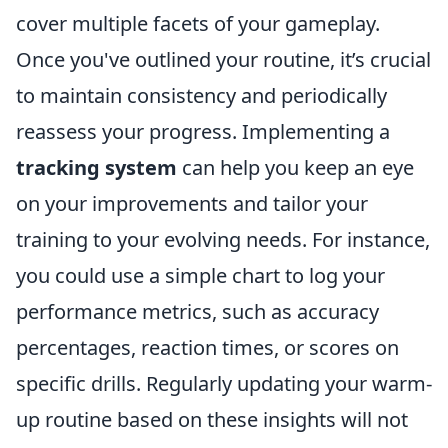
cover multiple facets of your gameplay.
Once you've outlined your routine, it’s crucial
to maintain consistency and periodically
reassess your progress. Implementing a
tracking system
can help you keep an eye
on your improvements and tailor your
training to your evolving needs. For instance,
you could use a simple chart to log your
performance metrics, such as accuracy
percentages, reaction times, or scores on
specific drills. Regularly updating your warm-
up routine based on these insights will not