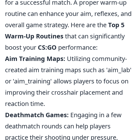
for a successful match. A proper warm-up
routine can enhance your aim, reflexes, and
overall game strategy. Here are the
Top 5
Warm-Up Routines
that can significantly
boost your
CS:GO
performance:
Aim Training Maps:
Utilizing community-
created aim training maps such as 'aim_lab'
or 'aim_training' allows players to focus on
improving their crosshair placement and
reaction time.
Deathmatch Games:
Engaging in a few
deathmatch rounds can help players
practice their shooting under pressure,