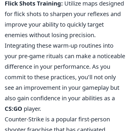
Flick Shots Training:
Utilize maps designed
for flick shots to sharpen your reflexes and
improve your ability to quickly target
enemies without losing precision.
Integrating these warm-up routines into
your pre-game rituals can make a noticeable
difference in your performance. As you
commit to these practices, you'll not only
see an improvement in your gameplay but
also gain confidence in your abilities as a
CS:GO
player.
Counter-Strike is a popular first-person
shooter franchise that has captivated