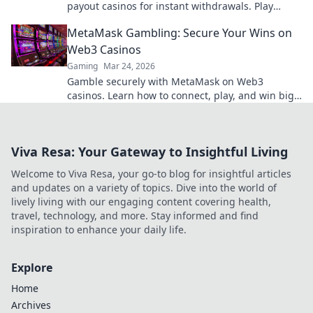
payout casinos for instant withdrawals. Play
smart, get paid quicker.
MetaMask Gambling: Secure Your Wins on
Web3 Casinos
Gaming
Mar 24, 2026
Gamble securely with MetaMask on Web3
casinos. Learn how to connect, play, and win big.
Your crypto, your control!
Viva Resa: Your Gateway to Insightful Living
Welcome to Viva Resa, your go-to blog for insightful articles
and updates on a variety of topics. Dive into the world of
lively living with our engaging content covering health,
travel, technology, and more. Stay informed and find
inspiration to enhance your daily life.
Explore
Home
Archives