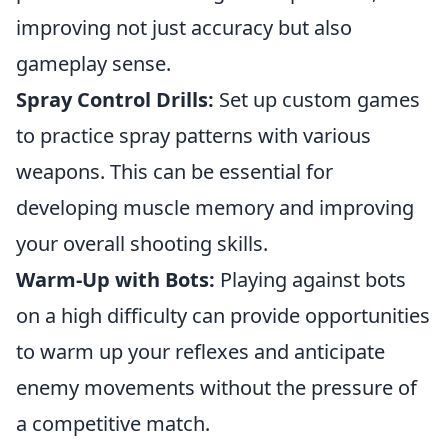
improving not just accuracy but also
gameplay sense.
Spray Control Drills:
Set up custom games
to practice spray patterns with various
weapons. This can be essential for
developing muscle memory and improving
your overall shooting skills.
Warm-Up with Bots:
Playing against bots
on a high difficulty can provide opportunities
to warm up your reflexes and anticipate
enemy movements without the pressure of
a competitive match.