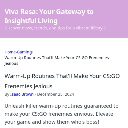
Viva Resa: Your Gateway to
Insightful Living
Discover news, trends, and tips for a vibrant lifestyle.
Home
›
Gaming
›
Warm-Up Routines That’ll Make Your CS:GO Frenemies
Jealous
Warm-Up Routines That’ll Make Your CS:GO
Frenemies Jealous
By
Isaac Brown
·
December 25, 2024
Unleash killer warm-up routines guaranteed to
make your CS:GO frenemies envious. Elevate
your game and show them who's boss!