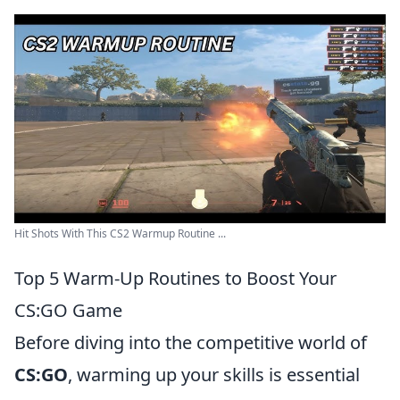
Hit Shots With This CS2 Warmup Routine ...
Top 5 Warm-Up Routines to Boost Your
CS:GO Game
Before diving into the competitive world of
CS:GO
, warming up your skills is essential