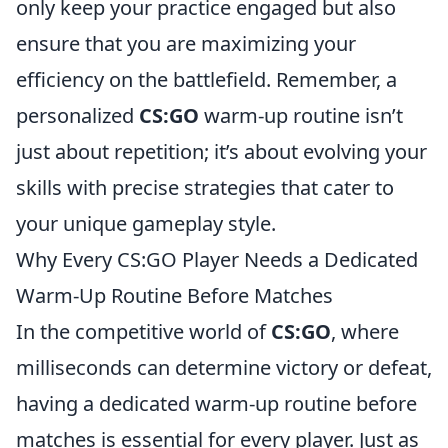
only keep your practice engaged but also
ensure that you are maximizing your
efficiency on the battlefield. Remember, a
personalized
CS:GO
warm-up routine isn’t
just about repetition; it’s about evolving your
skills with precise strategies that cater to
your unique gameplay style.
Why Every CS:GO Player Needs a Dedicated
Warm-Up Routine Before Matches
In the competitive world of
CS:GO
, where
milliseconds can determine victory or defeat,
having a dedicated warm-up routine before
matches is essential for every player. Just as