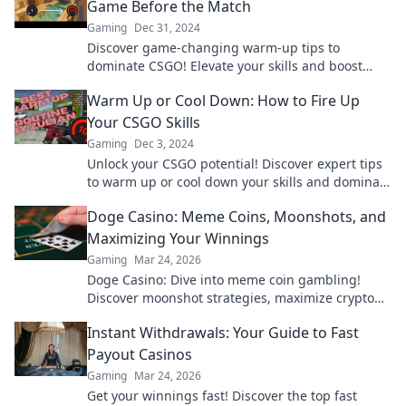
Game Before the Match
Gaming
Dec 31, 2024
Discover game-changing warm-up tips to
dominate CSGO! Elevate your skills and boost
your confidence before the match. Don’t miss out!
Warm Up or Cool Down: How to Fire Up
Your CSGO Skills
Gaming
Dec 3, 2024
Unlock your CSGO potential! Discover expert tips
to warm up or cool down your skills and dominate
the game like never before!
Doge Casino: Meme Coins, Moonshots, and
Maximizing Your Winnings
Gaming
Mar 24, 2026
Doge Casino: Dive into meme coin gambling!
Discover moonshot strategies, maximize crypto
winnings, and join the fun. Play smart, win big!
Instant Withdrawals: Your Guide to Fast
Payout Casinos
Gaming
Mar 24, 2026
Get your winnings fast! Discover the top fast