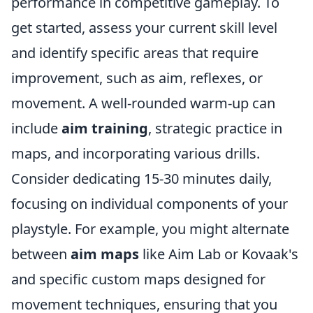
performance in competitive gameplay. To
get started, assess your current skill level
and identify specific areas that require
improvement, such as aim, reflexes, or
movement. A well-rounded warm-up can
include
aim training
, strategic practice in
maps, and incorporating various drills.
Consider dedicating 15-30 minutes daily,
focusing on individual components of your
playstyle. For example, you might alternate
between
aim maps
like Aim Lab or Kovaak's
and specific custom maps designed for
movement techniques, ensuring that you