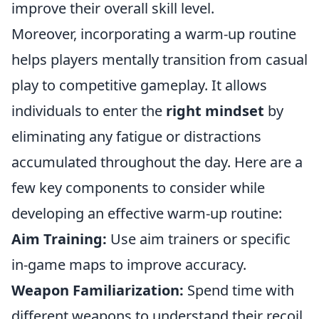
improve their overall skill level.
Moreover, incorporating a warm-up routine
helps players mentally transition from casual
play to competitive gameplay. It allows
individuals to enter the
right mindset
by
eliminating any fatigue or distractions
accumulated throughout the day. Here are a
few key components to consider while
developing an effective warm-up routine:
Aim Training:
Use aim trainers or specific
in-game maps to improve accuracy.
Weapon Familiarization:
Spend time with
different weapons to understand their recoil