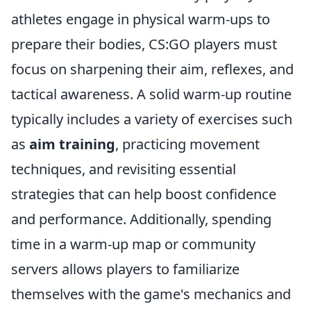
athletes engage in physical warm-ups to
prepare their bodies, CS:GO players must
focus on sharpening their aim, reflexes, and
tactical awareness. A solid warm-up routine
typically includes a variety of exercises such
as
aim training
, practicing movement
techniques, and revisiting essential
strategies that can help boost confidence
and performance. Additionally, spending
time in a warm-up map or community
servers allows players to familiarize
themselves with the game's mechanics and