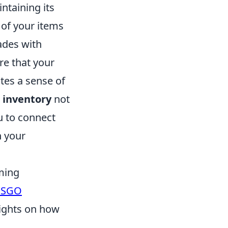
intaining its
y of your items
ades with
re that your
tes a sense of
 inventory
not
u to connect
n your
ming
CSGO
sights on how