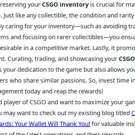
reserving your
CSGO inventory
is crucial for ma
 Just like any collectible, the condition and rarit
By caring for your inventory—such as avoiding tr
ems and focusing on rarer collectibles—you ensu
sirable in a competitive market. Lastly, it promo
. Curating, trading, and showcasing your
CSGO
 your dedication to the game but also allows yo
ers who share similar passions. So, invest time i
agement today and reap the rewards!
vid player of CSGO and want to maximize your ga
u may want to check out my existing blog titled
rds: Your Wallet Will Thank You!
for valuable in
t of the latest operations and their rewards.