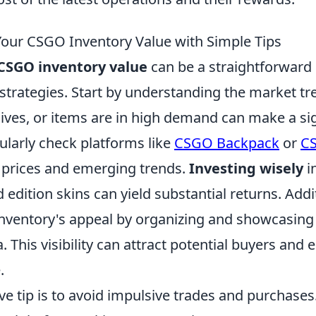
our CSGO Inventory Value with Simple Tips
CSGO inventory value
can be a straightforward 
 strategies. Start by understanding the market t
ives, or items are in high demand can make a sig
ularly check platforms like
CSGO Backpack
or
CS
g prices and emerging trends.
Investing wisely
i
d edition skins can yield substantial returns. Addit
nventory's appeal by organizing and showcasing 
. This visibility can attract potential buyers and 
.
ve tip is to avoid impulsive trades and purchase