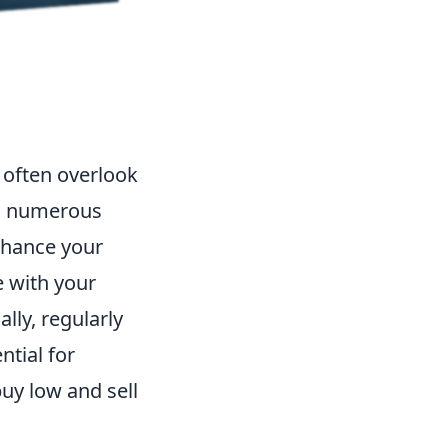
often overlook
eld numerous
enhance your
e with your
lly, regularly
ntial for
buy low and sell