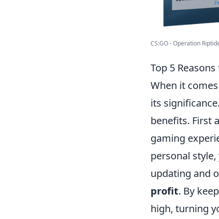
CS:GO - Operation Riptid
Top 5 Reasons 
When it comes
its significanc
benefits. Firs
gaming experie
personal style,
updating and op
profit
. By keep
high, turning y