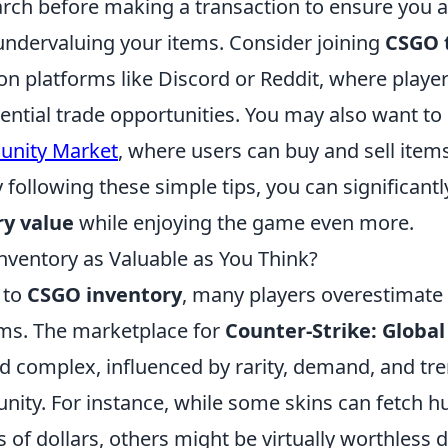
rch before making a transaction to ensure you a
undervaluing your items. Consider joining
CSGO 
on platforms like Discord or Reddit, where player
ential trade opportunities. You may also want to
nity Market
, where users can buy and sell items
 following these simple tips, you can significant
y value
while enjoying the game even more.
nventory as Valuable as You Think?
 to
CSGO inventory
, many players overestimate 
tems. The marketplace for
Counter-Strike: Global
nd complex, influenced by rarity, demand, and tr
ty. For instance, while some skins can fetch h
of dollars, others might be virtually worthless 