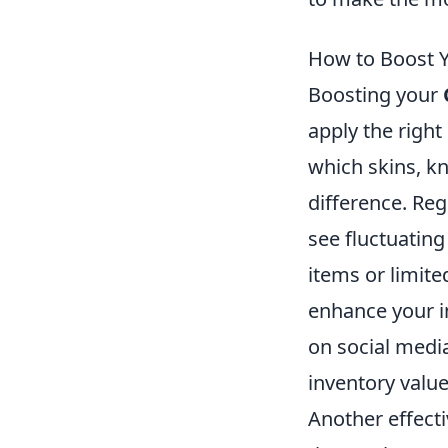
How to Boost Y
Boosting your
apply the right
which skins, kn
difference. Reg
see fluctuatin
items or limite
enhance your i
on social media
inventory value
Another effecti