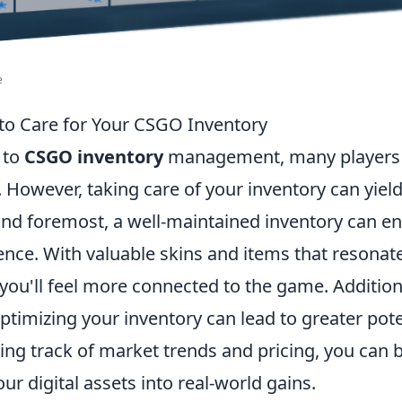
e
to Care for Your CSGO Inventory
 to
CSGO inventory
management, many players 
e. However, taking care of your inventory can yi
t and foremost, a well-maintained inventory can 
nce. With valuable skins and items that resonat
 you'll feel more connected to the game. Additiona
timizing your inventory can lead to greater pote
ing track of market trends and pricing, you can 
our digital assets into real-world gains.