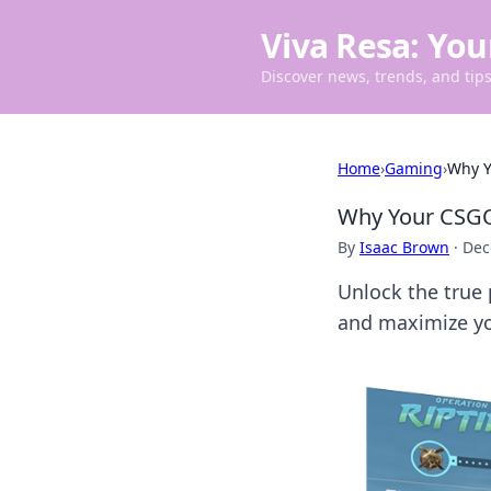
Viva Resa: You
Discover news, trends, and tips 
Home
›
Gaming
›
Why Y
Why Your CSGO
By
Isaac Brown
·
Dec
Unlock the true 
and maximize yo