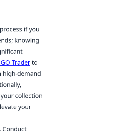
process if you
rends; knowing
nificant
GO Trader
to
n high-demand
ionally,
your collection
elevate your
s. Conduct