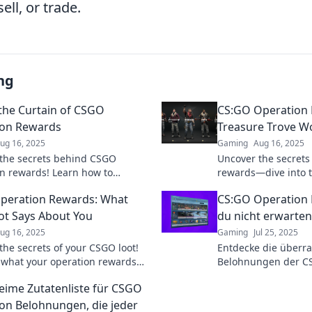
ell, or trade.
ng
the Curtain of CSGO
CS:GO Operation 
ion Rewards
Treasure Trove Wo
ug 16, 2025
Gaming
Aug 16, 2025
the secrets behind CSGO
Uncover the secrets
n rewards! Learn how to
rewards—dive into th
 your loot and dominate the
exclusive skins, tips
peration Rewards: What
CS:GO Operation 
e never before.
ot Says About You
du nicht erwarten
ug 16, 2025
Gaming
Jul 25, 2025
the secrets of your CSGO loot!
Entdecke die überr
 what your operation rewards
Belohnungen der CS
bout your gaming style and
dich von unerwarte
eime Zutatenliste für CSGO
ty.
Geheimnissen begei
on Belohnungen, die jeder