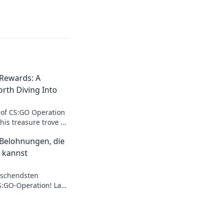
Rewards: A
rth Diving Into
 of CS:GO Operation
is treasure trove of
, and strategies!
Belohnungen, die
 kannst
aschendsten
:GO-Operation! Lass
ten Items und
stern!