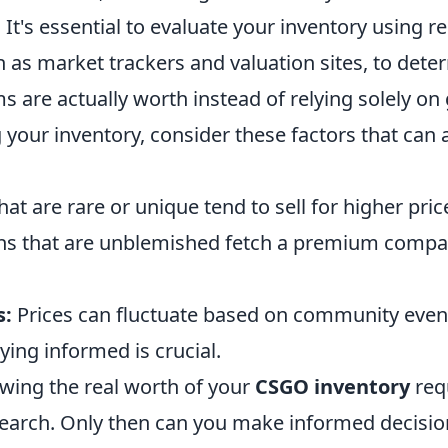
 It's essential to evaluate your inventory using re
h as market trackers and valuation sites, to det
 are actually worth instead of relying solely on 
 your inventory, consider these factors that can af
at are rare or unique tend to sell for higher pric
ns that are unblemished fetch a premium compar
s:
Prices can fluctuate based on community even
ying informed is crucial.
owing the real worth of your
CSGO inventory
requ
esearch. Only then can you make informed decisi