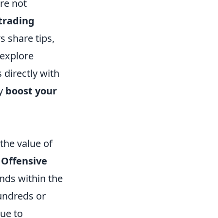
re not
trading
s share tips,
 explore
 directly with
ly
boost your
the value of
 Offensive
ends within the
undreds or
due to