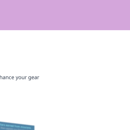
nhance your gear