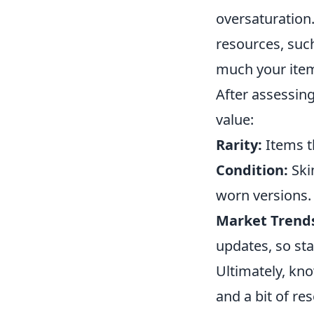
oversaturation.
resources, suc
much your items
After assessing
value:
Rarity:
Items th
Condition:
Ski
worn versions.
Market Trend
updates, so sta
Ultimately, kn
and a bit of r