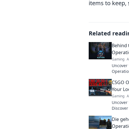
items to keep, s
Related readi
Behind 
Operat
Gaming
A
Uncover 
Operatio
maximize
CSGO O
game lik
Your Lo
Gaming
A
Uncover 
Discover
reveal a
Die geh
personali
Operati