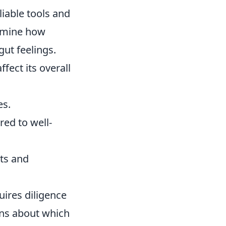
liable tools and
ermine how
gut feelings.
fect its overall
es.
ed to well-
ts and
ires diligence
ons about which