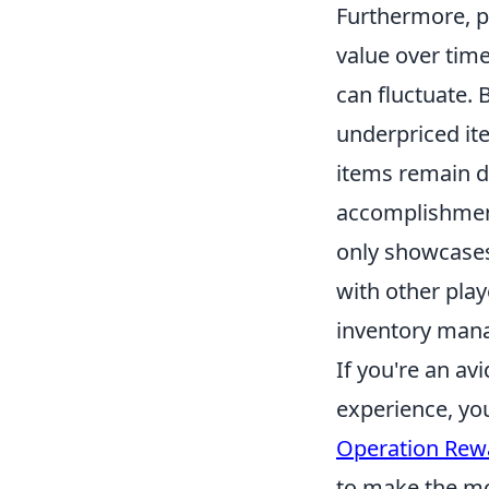
Furthermore, p
value over time.
can fluctuate. 
underpriced it
items remain de
accomplishment
only showcases
with other play
inventory man
If you're an a
experience, yo
Operation Rewa
to make the mos