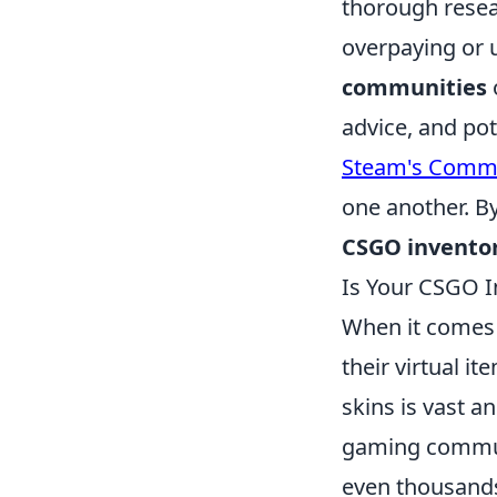
thorough resea
overpaying or 
communities
advice, and pot
Steam's Commu
one another. By
CSGO inventor
Is Your CSGO I
When it comes
their virtual i
skins is vast a
gaming communi
even thousands 