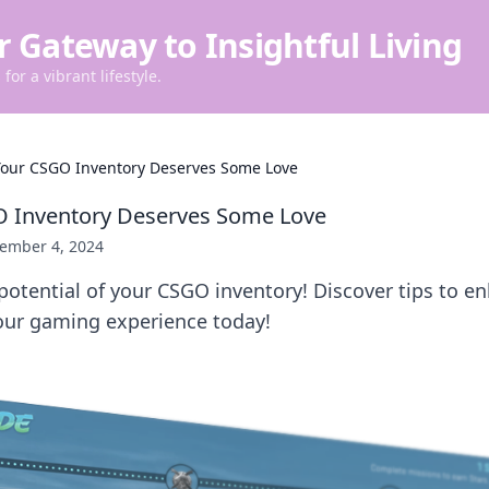
r Gateway to Insightful Living
for a vibrant lifestyle.
our CSGO Inventory Deserves Some Love
 Inventory Deserves Some Love
ember 4, 2024
potential of your CSGO inventory! Discover tips to e
ur gaming experience today!