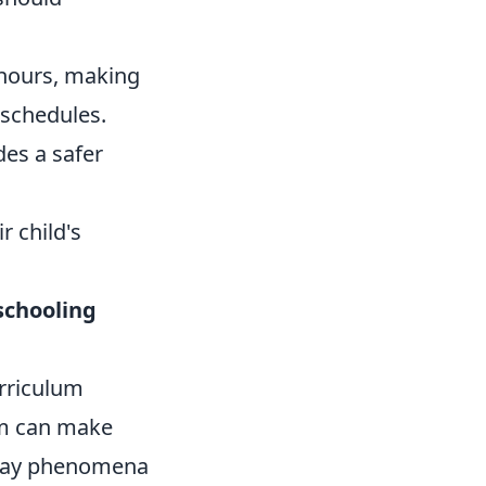
 hours, making
 schedules.
es a safer
r child's
chooling
rriculum
um can make
ryday phenomena