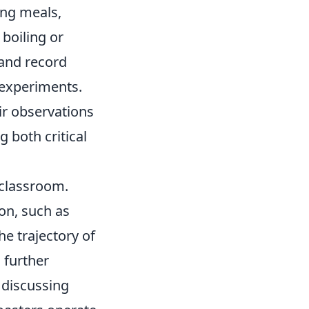
ing meals,
boiling or
 and record
 experiments.
r observations
 both critical
r classroom.
ion, such as
he trajectory of
 further
 discussing