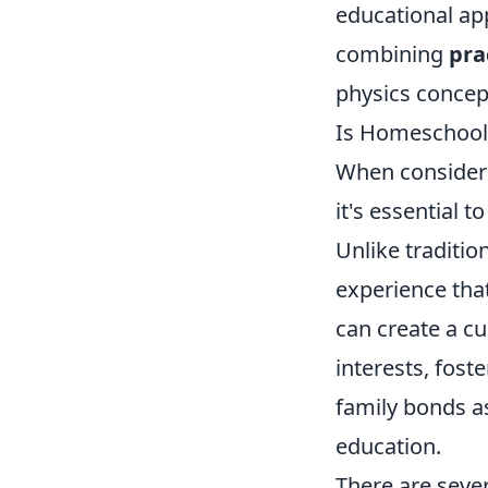
educational ap
combining
pra
physics concep
Is Homeschooli
When consider
it's essential 
Unlike traditio
experience tha
can create a c
interests, fost
family bonds as
education.
There are seve