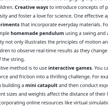
ildren.
Creative ways
to introduce concepts of p
sity and foster a love for science. One effective 
riments
that incorporate everyday materials. Fo
imple
homemade pendulum
using a swing and a
ty not only illustrates the principles of motion an
ldren to observe real-time results as they change
 the string.
tive method is to use
interactive games
. You c
orce and friction into a thrilling challenge. For 
n building a
mini catapult
and then conduct exp
nt sizes and weights affect the distance of their
ncorporating online resources like virtual simulati