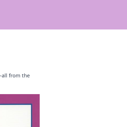
all from the