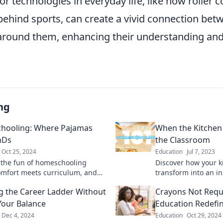
or technologies in everyday life, like how roller 
behind sports, can create a vivid connection bet
around them, enhancing their understanding and
ng
hooling: Where Pajamas
When the Kitchen
hDs
the Classroom
Oct 25, 2024
Education
Jul 7, 2023
 the fun of homeschooling
Discover how your k
mfort meets curriculum, and
transform into an i
y is a new adventure in
experience, blendin
g the Career Ladder Without
Crayons Not Requi
!
family fun in every 
Your Balance
Education Redefi
Dec 4, 2024
Education
Oct 29, 2024