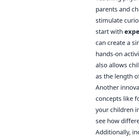
parents and ch
stimulate curio
start with
expe
can create a s
hands-on activi
also allows chi
as the length of
Another innova
concepts like f
your children i
see how differe
Additionally, i