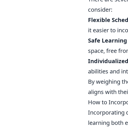
consider:
Flexible Sched
it easier to in
Safe Learning
space, free fro
Individualize
abilities and i
By weighing th
aligns with the
How to Incorpo
Incorporating 
learning both 