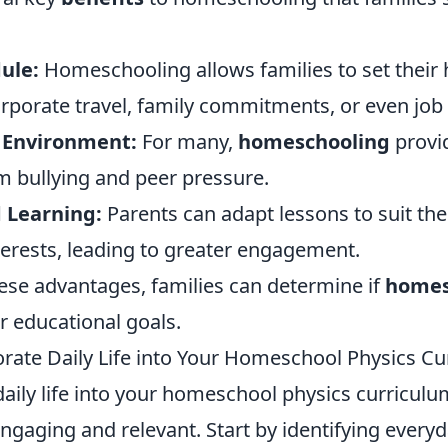
ule:
Homeschooling allows families to set their
corporate travel, family commitments, or even job
 Environment:
For many,
homeschooling
provid
m bullying and peer pressure.
d Learning:
Parents can adapt lessons to suit thei
nterests, leading to greater engagement.
ese advantages, families can determine if
homes
ir educational goals.
rate Daily Life into Your Homeschool Physics Cu
daily life into your homeschool physics curricul
engaging and relevant. Start by identifying eve