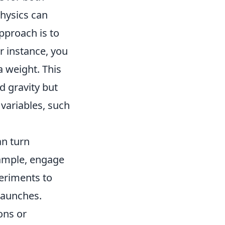
hysics can
approach is to
r instance, you
 weight. This
d gravity but
 variables, such
an turn
example, engage
eriments to
 launches.
ons or