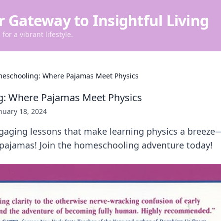
r Gateway to Insightful Living
for a vibrant lifestyle.
eschooling: Where Pajamas Meet Physics
: Where Pajamas Meet Physics
nuary 18, 2024
ngaging lessons that make learning physics a breeze—
 pajamas! Join the homeschooling adventure today!