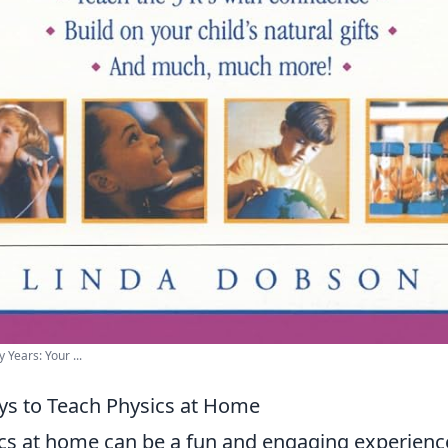
Years: Your ...
ys to Teach Physics at Home
cs at home can be a fun and engaging experienc