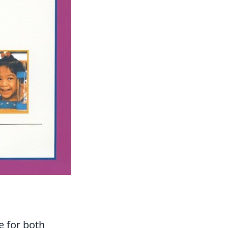
e for both