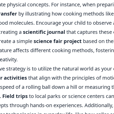
te physical concepts. For instance, when prepar
ransfer
by illustrating how cooking methods like 
food molecules. Encourage your child to observe
 creating a
scientific journal
that captures these
reate a simple
science fair project
based on thei
ure affects different cooking methods, fostering
ativity.
ve strategy is to utilize the natural world as you
 activities
that align with the principles of mot
 speed of a rolling ball down a hill or measuring t
.
Field trips
to local parks or science centers can
epts through hands-on experiences. Additionally,