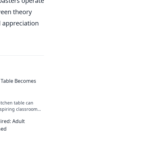
coasters operate
ween theory
 appreciation
 Table Becomes
itchen table can
nspiring classroom
g learning and
red: Adult
lesson!
ned