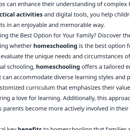
ps can enhance their understanding of complex t
ctical activities
and digital tools, you help child
ts in an enjoyable and memorable way.
ng the Best Option for Your Family? Discover th
ing whether
homeschooling
is the best option f
to evaluate the unique needs and circumstances of
nal schooling,
homeschooling
offers a tailored 
t can accommodate diverse learning styles and p
ustomized curriculum that emphasizes their valu
ering a love for learning. Additionally, this appr
 parents become more actively involved in their 
ral key
benefits
to homeschooling that families 