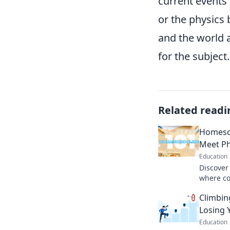
current events 
or the physics 
and the world 
for the subject.
Related readi
Homesc
Meet P
Education
Discover
where co
every da
Climbin
learning
Losing 
Education