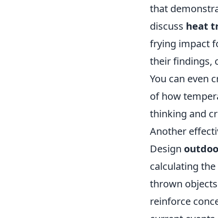
that demonstra
discuss
heat t
frying impact 
their findings,
You can even c
of how temperat
thinking and cre
Another effecti
Design
outdoor
calculating the
thrown objects
reinforce conc