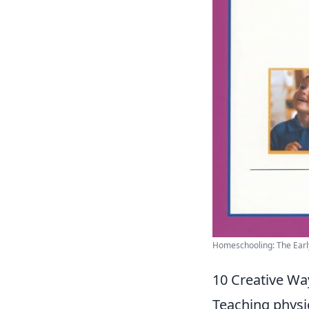
Homeschooling: The Early 
10 Creative Wa
Teaching physi