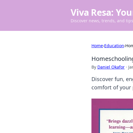
Viva Resa: You
Discover news, trends, and tips 
Home
›
Education
›
Hom
Homeschooling
By
Daniel Okafor
·
Ja
Discover fun, e
comfort of your