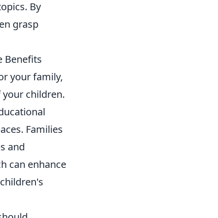
opics. By
ren grasp
e Benefits
or your family,
 your children.
educational
aces. Families
es and
oach can enhance
children's
should