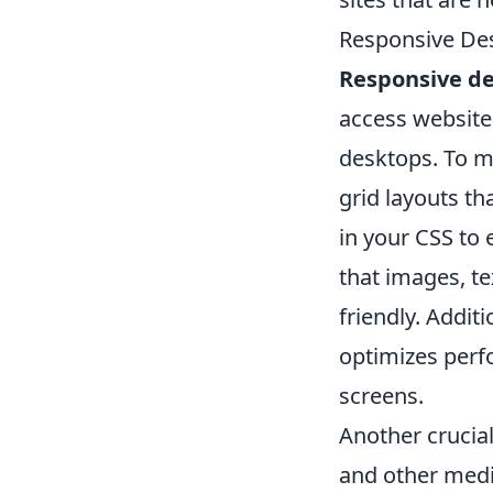
Responsive Des
Responsive d
access websites
desktops. To ma
grid layouts th
in your CSS to 
that images, te
friendly. Addit
optimizes perf
screens.
Another crucia
and other med