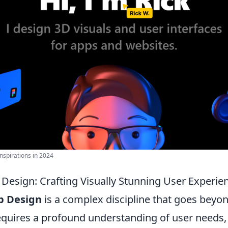
nspirations in 2024
 Design: Crafting Visually Stunning User Experie
b Design
is a complex discipline that goes beyo
requires a profound understanding of user needs,