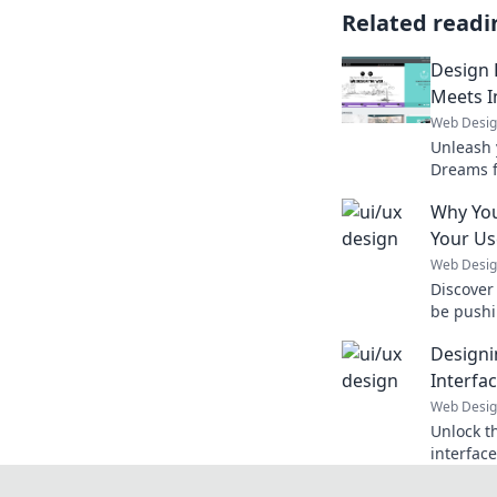
Related readi
Design 
Meets I
Web Desi
Unleash y
Dreams f
that'll t
Why Your
reality.
Your Us
Web Desi
Discover
be pushi
can do t
Designi
Interfa
Web Desi
Unlock th
interfac
delightfu