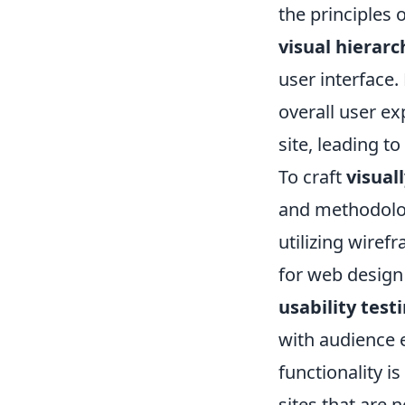
the principles
visual hierarc
user interface
overall user ex
site, leading 
To craft
visual
and methodologi
utilizing wiref
for web design
usability test
with audience e
functionality i
sites that are n