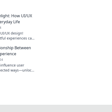
light: How UI/UX
ryday Life
4
 UI/UX design!
tful experiences can
 life in surprising
tionship Between
xperience
24
 influence user
pected ways—unlock
vating designs that