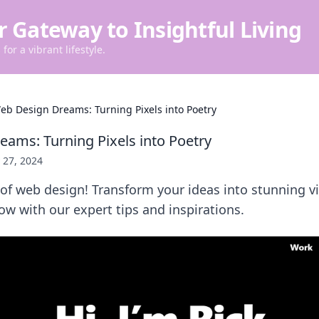
r Gateway to Insightful Living
for a vibrant lifestyle.
eb Design Dreams: Turning Pixels into Poetry
ams: Turning Pixels into Poetry
y 27, 2024
 of web design! Transform your ideas into stunning vi
low with our expert tips and inspirations.