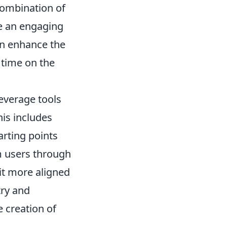
combination of
te an engaging
an enhance the
 time on the
everage tools
his includes
arting points
m users through
it more aligned
try and
e creation of