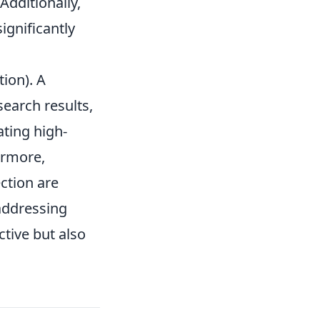
Additionally,
ignificantly
ion). A
search results,
ating high-
ermore,
ction are
 addressing
ctive but also