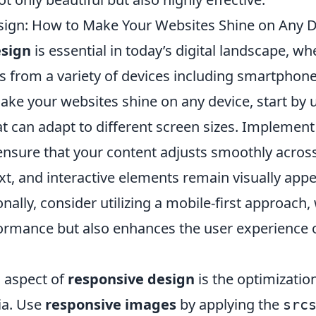
ign: How to Make Your Websites Shine on Any D
esign
is essential in today’s digital landscape, w
 from a variety of devices including smartphones
ke your websites shine on any device, start by u
at can adapt to different screen sizes. Implemen
ensure that your content adjusts smoothly across
xt, and interactive elements remain visually app
ionally, consider utilizing a mobile-first approach
ormance but also enhances the user experience 
l aspect of
responsive design
is the optimizatio
ia. Use
responsive images
by applying the
src