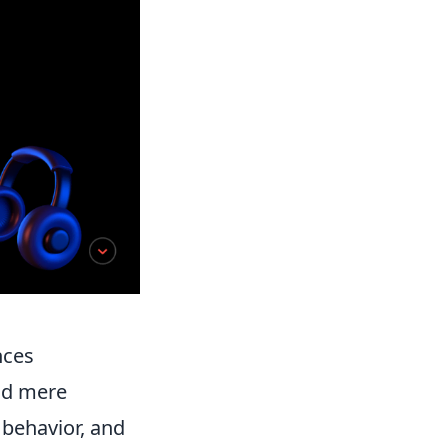
nces
nd mere
 behavior, and