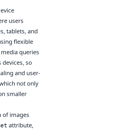
evice
here users
, tablets, and
sing flexible
t media queries
 devices, so
ealing and user-
, which not only
on smaller
n of images
attribute,
set