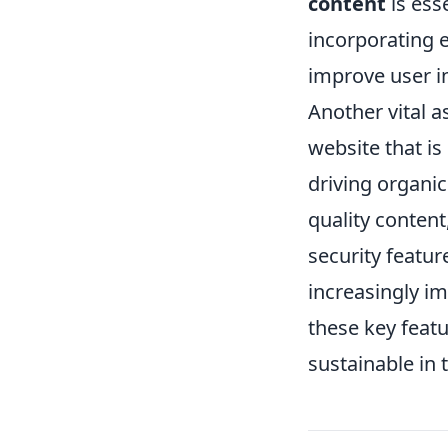
content
is esse
incorporating e
improve user i
Another vital a
website that is
driving organic
quality content
security featur
increasingly im
these key featu
sustainable in 