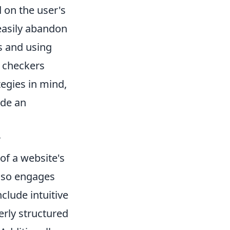
 on the user's
 easily abandon
s and using
s checkers
tegies in mind,
ide an
r
 of a website's
 also engages
clude intuitive
erly structured