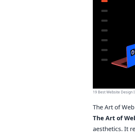
19 Best Website Design I
The Art of Web
The Art of We
aesthetics. It 