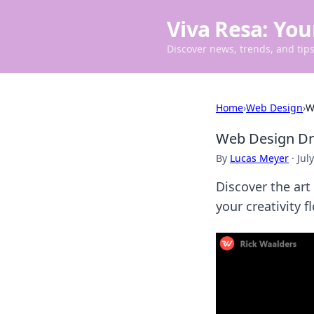
Viva Resa: You
Discover news, trends, and tips 
Home
›
Web Design
›
W
Web Design Dre
By
Lucas Meyer
·
Jul
Discover the art
your creativity f