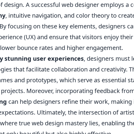
 of design. A successful web designer employs a 
hy
, intuitive navigation, and color theory to crea
. By focusing on these key elements, designers c
perience (UX) and ensure that visitors enjoy their
to lower bounce rates and higher engagement.
ly stunning user experiences
, designers must l
es that facilitate collaboration and creativity. T
rames and prototypes, which serve as essential st
 projects. Moreover, incorporating feedback fro
ing
can help designers refine their work, making 
xpectations. Ultimately, the intersection of artis
s where true web design mastery lies, enabling th
ot only beautiful but also highly effective.