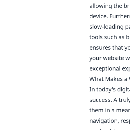
allowing the br
device. Further
slow-loading p
tools such as 
ensures that yo
your website wi
exceptional exp
What Makes a W
In today's digi
success. A trul
them in a meani
navigation, re