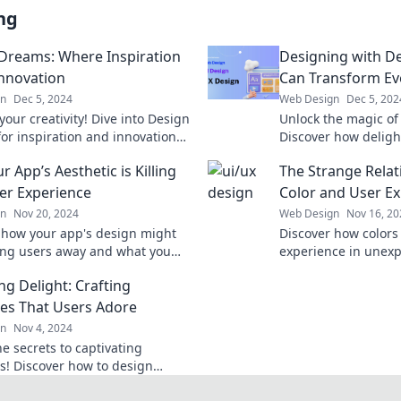
ng
Dreams: Where Inspiration
Designing with De
nnovation
Can Transform Eve
gn
Dec 5, 2024
Web Design
Dec 5, 202
our creativity! Dive into Design
Unlock the magic of
or inspiration and innovation
Discover how deligh
ransform your imagination into
transform your daily
 App’s Aesthetic is Killing
The Strange Rela
ways.
er Experience
Color and User E
gn
Nov 20, 2024
Web Design
Nov 16, 20
 how your app's design might
Discover how colors
ng users away and what you
experience in unex
o enhance their experience!
the secrets to capti
ng Delight: Crafting
resonate!
ces That Users Adore
gn
Nov 4, 2024
e secrets to captivating
es! Discover how to design
l experiences that users can't