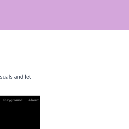
suals and let