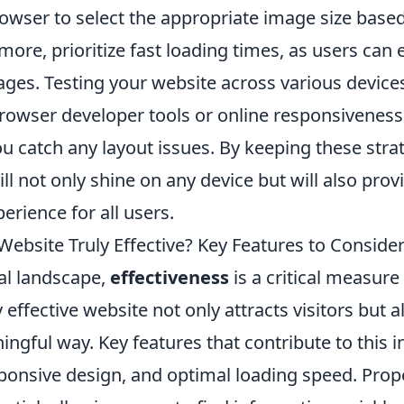
owser to select the appropriate image size based
more, prioritize fast loading times, as users can
ages. Testing your website across various device
browser developer tools or online responsivenes
u catch any layout issues. By keeping these stra
ll not only shine on any device but will also prov
erience for all users.
ebsite Truly Effective? Key Features to Conside
tal landscape,
effectiveness
is a critical measure
y effective website not only attracts visitors but
ngful way. Key features that contribute to this in
sponsive design, and optimal loading speed. Prop