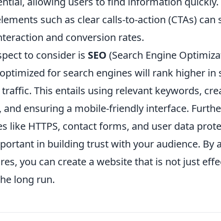
ntial, allowing users to find information quickly. 
lements such as clear calls-to-action (CTAs) can s
nteraction and conversion rates.
spect to consider is
SEO
(Search Engine Optimizat
 optimized for search engines will rank higher in 
 traffic. This entails using relevant keywords, cre
, and ensuring a mobile-friendly interface. Furth
es like HTTPS, contact forms, and user data prote
portant in building trust with your audience. By
res, you can create a website that is not just effe
the long run.