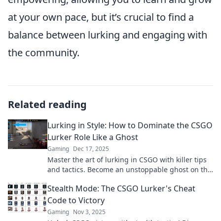
at your own pace, but it’s crucial to find a
balance between lurking and engaging with
the community.
Related reading
Lurking in Style: How to Dominate the CSGO
Lurker Role Like a Ghost
Gaming
Dec 17, 2025
Master the art of lurking in CSGO with killer tips
and tactics. Become an unstoppable ghost on the
map and dominate your games!
Stealth Mode: The CSGO Lurker's Cheat
Code to Victory
Gaming
Nov 3, 2025