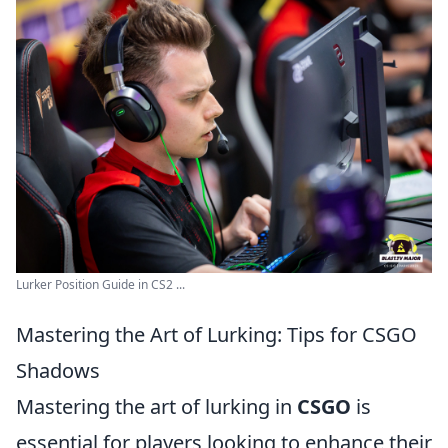
Lurker Position Guide in CS2 ...
Mastering the Art of Lurking: Tips for CSGO
Shadows
Mastering the art of lurking in
CSGO
is
essential for players looking to enhance their