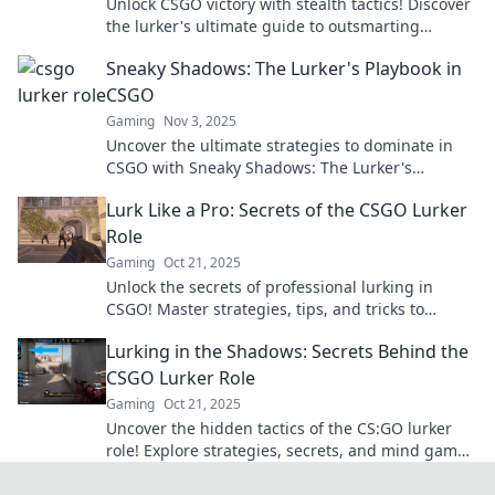
Unlock CSGO victory with stealth tactics! Discover
the lurker's ultimate guide to outsmarting
opponents and dominating the game.
Sneaky Shadows: The Lurker's Playbook in
CSGO
Gaming
Nov 3, 2025
Uncover the ultimate strategies to dominate in
CSGO with Sneaky Shadows: The Lurker's
Playbook. Master the art of stealth and surprise!
Lurk Like a Pro: Secrets of the CSGO Lurker
Role
Gaming
Oct 21, 2025
Unlock the secrets of professional lurking in
CSGO! Master strategies, tips, and tricks to
outsmart your opponents and dominate the
Lurking in the Shadows: Secrets Behind the
game.
CSGO Lurker Role
Gaming
Oct 21, 2025
Uncover the hidden tactics of the CS:GO lurker
role! Explore strategies, secrets, and mind games
that can lead your team to victory.