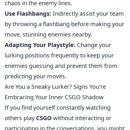
chaos in the enemy lines.
Use Flashbangs:
Indirectly assist your team
by throwing a flashbang before making your
move, stunning enemies nearby.
Adapting Your Playstyle:
Change your
lurking positions frequently to keep your
enemies guessing and prevent them from
predicting your moves.
Are You a Sneaky Lurker? Signs You're
Embracing Your Inner CSGO Shadow
If you find yourself constantly watching
others play
CSGO
without interacting or
participating in the conversations, you might