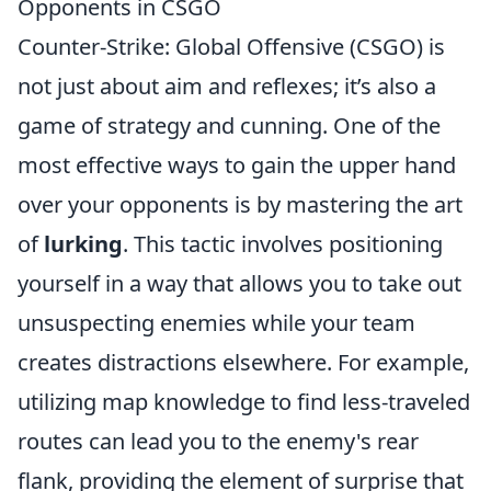
Opponents in CSGO
Counter-Strike: Global Offensive (CSGO) is
not just about aim and reflexes; it’s also a
game of strategy and cunning. One of the
most effective ways to gain the upper hand
over your opponents is by mastering the art
of
lurking
. This tactic involves positioning
yourself in a way that allows you to take out
unsuspecting enemies while your team
creates distractions elsewhere. For example,
utilizing map knowledge to find less-traveled
routes can lead you to the enemy's rear
flank, providing the element of surprise that