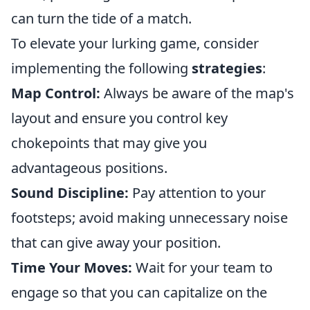
can turn the tide of a match.
To elevate your lurking game, consider
implementing the following
strategies
:
Map Control:
Always be aware of the map's
layout and ensure you control key
chokepoints that may give you
advantageous positions.
Sound Discipline:
Pay attention to your
footsteps; avoid making unnecessary noise
that can give away your position.
Time Your Moves:
Wait for your team to
engage so that you can capitalize on the