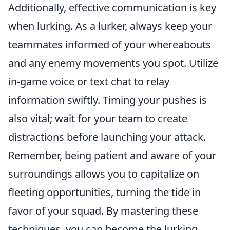
Additionally, effective communication is key
when lurking. As a lurker, always keep your
teammates informed of your whereabouts
and any enemy movements you spot. Utilize
in-game voice or text chat to relay
information swiftly. Timing your pushes is
also vital; wait for your team to create
distractions before launching your attack.
Remember, being patient and aware of your
surroundings allows you to capitalize on
fleeting opportunities, turning the tide in
favor of your squad. By mastering these
techniques, you can become the lurking