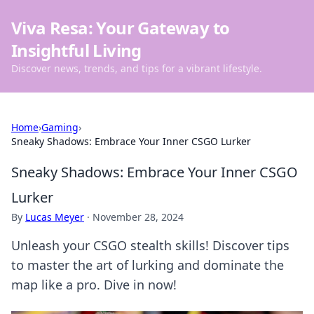
Viva Resa: Your Gateway to
Insightful Living
Discover news, trends, and tips for a vibrant lifestyle.
Home
›
Gaming
›
Sneaky Shadows: Embrace Your Inner CSGO Lurker
Sneaky Shadows: Embrace Your Inner CSGO
Lurker
By
Lucas Meyer
·
November 28, 2024
Unleash your CSGO stealth skills! Discover tips
to master the art of lurking and dominate the
map like a pro. Dive in now!