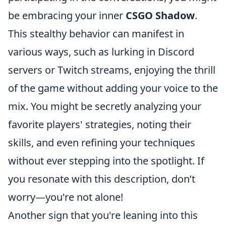
be embracing your inner
CSGO Shadow
.
This stealthy behavior can manifest in
various ways, such as lurking in Discord
servers or Twitch streams, enjoying the thrill
of the game without adding your voice to the
mix. You might be secretly analyzing your
favorite players' strategies, noting their
skills, and even refining your techniques
without ever stepping into the spotlight. If
you resonate with this description, don’t
worry—you're not alone!
Another sign that you're leaning into this