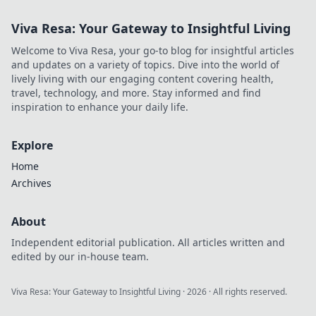
Viva Resa: Your Gateway to Insightful Living
Welcome to Viva Resa, your go-to blog for insightful articles
and updates on a variety of topics. Dive into the world of
lively living with our engaging content covering health,
travel, technology, and more. Stay informed and find
inspiration to enhance your daily life.
Explore
Home
Archives
About
Independent editorial publication. All articles written and
edited by our in-house team.
Viva Resa: Your Gateway to Insightful Living
·
2026
· All rights reserved.