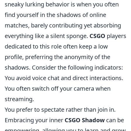
sneaky lurking behavior is when you often
find yourself in the shadows of online
matches, barely contributing yet absorbing
everything like a silent sponge.
CSGO
players
dedicated to this role often keep a low
profile, preferring the anonymity of the
shadows. Consider the following indicators:
You avoid voice chat and direct interactions.
You often switch off your camera when
streaming.
You prefer to spectate rather than join in.
Embracing your inner
CSGO Shadow
can be
empowering, allowing you to learn and grow