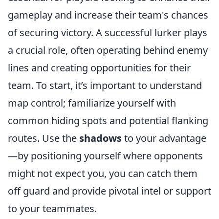
gameplay and increase their team's chances
of securing victory. A successful lurker plays
a crucial role, often operating behind enemy
lines and creating opportunities for their
team. To start, it’s important to understand
map control; familiarize yourself with
common hiding spots and potential flanking
routes. Use the
shadows
to your advantage
—by positioning yourself where opponents
might not expect you, you can catch them
off guard and provide pivotal intel or support
to your teammates.