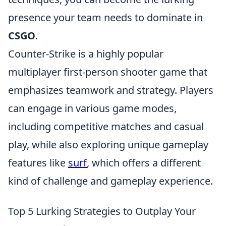
presence your team needs to dominate in
CSGO
.
Counter-Strike is a highly popular
multiplayer first-person shooter game that
emphasizes teamwork and strategy. Players
can engage in various game modes,
including competitive matches and casual
play, while also exploring unique gameplay
features like
surf
, which offers a different
kind of challenge and gameplay experience.
Top 5 Lurking Strategies to Outplay Your