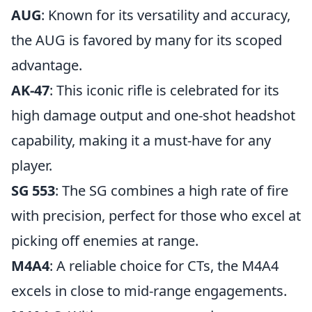
AUG
: Known for its versatility and accuracy,
the AUG is favored by many for its scoped
advantage.
AK-47
: This iconic rifle is celebrated for its
high damage output and one-shot headshot
capability, making it a must-have for any
player.
SG 553
: The SG combines a high rate of fire
with precision, perfect for those who excel at
picking off enemies at range.
M4A4
: A reliable choice for CTs, the M4A4
excels in close to mid-range engagements.