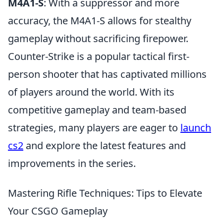
M4A1-S
: With a suppressor and more
accuracy, the M4A1-S allows for stealthy
gameplay without sacrificing firepower.
Counter-Strike is a popular tactical first-
person shooter that has captivated millions
of players around the world. With its
competitive gameplay and team-based
strategies, many players are eager to
launch
cs2
and explore the latest features and
improvements in the series.
Mastering Rifle Techniques: Tips to Elevate
Your CSGO Gameplay