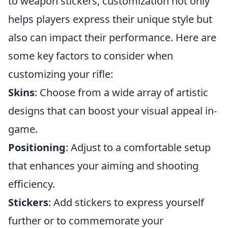
to weapon stickers, customization not only
helps players express their unique style but
also can impact their performance. Here are
some key factors to consider when
customizing your rifle:
Skins
: Choose from a wide array of artistic
designs that can boost your visual appeal in-
game.
Positioning
: Adjust to a comfortable setup
that enhances your aiming and shooting
efficiency.
Stickers
: Add stickers to express yourself
further or to commemorate your