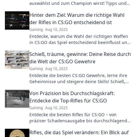
auswählst und zum Champion wirst! Tipps und
Tricks für Highscores und Siegesserien warten
Hinter dem Ziel: Warum die richtige Wahl
auf dich!
der Rifles in CS:GO entscheidend ist
Gaming
Aug 10, 2025
Entdecke, warum die Wahl der richtigen Waffen
in CS:GO das Spiel entscheidend beeinflusst und
wie du damit zum Sieg führst!
Schieß, träume, gewinne: Deine Reise durch
die Welt der CS:GO Gewehre
Gaming
Aug 10, 2025
Entdecke die besten CS:GO Gewehre, lerne ihre
Geheimnisse und steigere deine Skills! Schieß,
träume und gewinne mit uns!
Von Präzision bis Durchschlagskraft:
Entdecke die Top-Rifles für CS:GO
Gaming
Aug 10, 2025
Entdecke die besten Rifles für CS:GO – von
präziser Schadensausgabe bis durchschlagender
Kraft! Lass dir die Top-Waffen nicht entgehen!
Rifles, die das Spiel verändern: Ein Blick auf