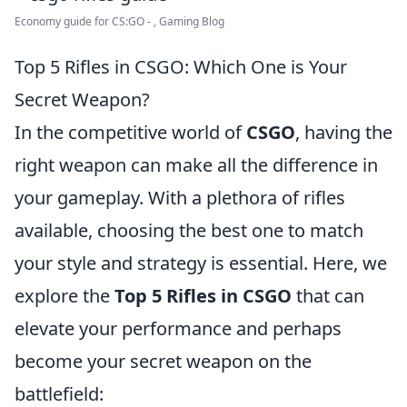
Economy guide for CS:GO - , Gaming Blog
Top 5 Rifles in CSGO: Which One is Your
Secret Weapon?
In the competitive world of
CSGO
, having the
right weapon can make all the difference in
your gameplay. With a plethora of rifles
available, choosing the best one to match
your style and strategy is essential. Here, we
explore the
Top 5 Rifles in CSGO
that can
elevate your performance and perhaps
become your secret weapon on the
battlefield: