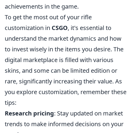
achievements in the game.
To get the most out of your rifle
customization in
CSGO
, it's essential to
understand the market dynamics and how
to invest wisely in the items you desire. The
digital marketplace is filled with various
skins, and some can be limited edition or
rare, significantly increasing their value. As
you explore customization, remember these
tips:
Research pricing
: Stay updated on market
trends to make informed decisions on your