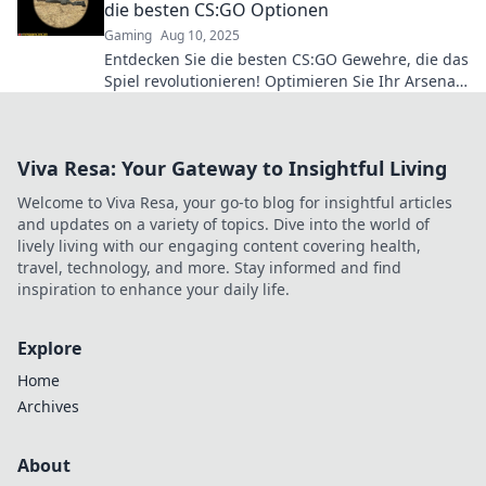
die besten CS:GO Optionen
Gaming
Aug 10, 2025
Entdecken Sie die besten CS:GO Gewehre, die das
Spiel revolutionieren! Optimieren Sie Ihr Arsenal
und dominieren Sie die Konkurrenz!
Viva Resa: Your Gateway to Insightful Living
Welcome to Viva Resa, your go-to blog for insightful articles
and updates on a variety of topics. Dive into the world of
lively living with our engaging content covering health,
travel, technology, and more. Stay informed and find
inspiration to enhance your daily life.
Explore
Home
Archives
About