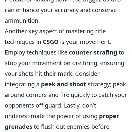
can enhance your accuracy and conserve
ammunition.
Another key aspect of mastering rifle
techniques in
CSGO
is your movement.
Employ techniques like
counter-strafing
to
stop your movement before firing, ensuring
your shots hit their mark. Consider
integrating a
peek and shoot
strategy; peak
around corners and fire quickly to catch your
opponents off guard. Lastly, don’t
underestimate the power of using
proper
grenades
to flush out enemies before