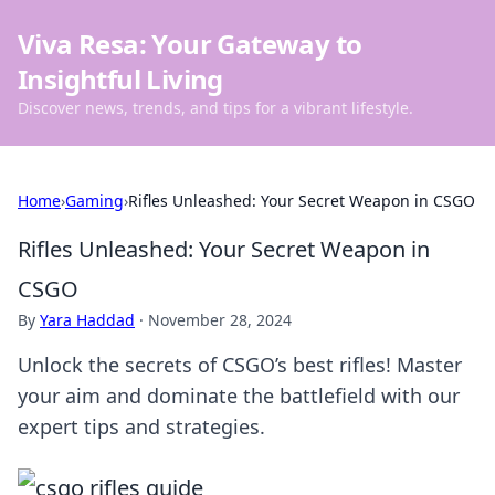
Viva Resa: Your Gateway to
Insightful Living
Discover news, trends, and tips for a vibrant lifestyle.
Home
›
Gaming
›
Rifles Unleashed: Your Secret Weapon in CSGO
Rifles Unleashed: Your Secret Weapon in
CSGO
By
Yara Haddad
·
November 28, 2024
Unlock the secrets of CSGO’s best rifles! Master
your aim and dominate the battlefield with our
expert tips and strategies.