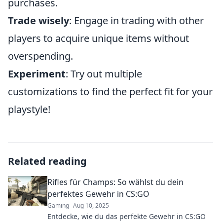
purchases.
Trade wisely
: Engage in trading with other
players to acquire unique items without
overspending.
Experiment
: Try out multiple
customizations to find the perfect fit for your
playstyle!
Related reading
Rifles für Champs: So wählst du dein
perfektes Gewehr in CS:GO
Gaming
Aug 10, 2025
Entdecke, wie du das perfekte Gewehr in CS:GO