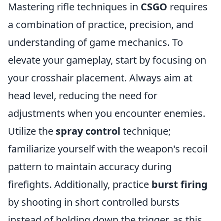
Mastering rifle techniques in
CSGO
requires
a combination of practice, precision, and
understanding of game mechanics. To
elevate your gameplay, start by focusing on
your crosshair placement. Always aim at
head level, reducing the need for
adjustments when you encounter enemies.
Utilize the
spray control
technique;
familiarize yourself with the weapon's recoil
pattern to maintain accuracy during
firefights. Additionally, practice
burst firing
by shooting in short controlled bursts
instead of holding down the trigger, as this