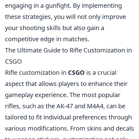
engaging in a gunfight. By implementing
these strategies, you will not only improve
your shooting skills but also gain a
competitive edge in matches.
The Ultimate Guide to Rifle Customization in
CSGO
Rifle customization in
CSGO
is a crucial
aspect that allows players to enhance their
gameplay experience. The most popular
rifles, such as the AK-47 and M4A4, can be
tailored to fit individual preferences through
various modifications. From skins and decals