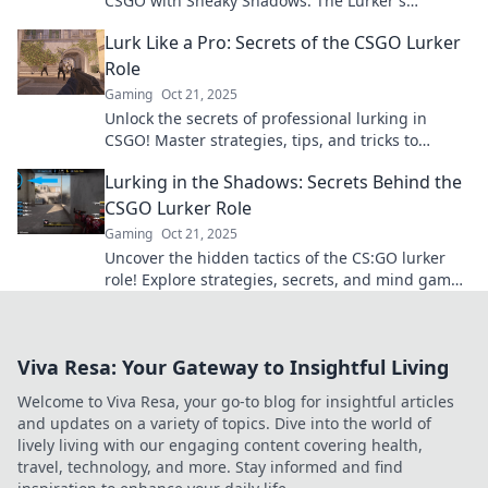
CSGO with Sneaky Shadows: The Lurker's
Playbook. Master the art of stealth and surprise!
Lurk Like a Pro: Secrets of the CSGO Lurker
Role
Gaming
Oct 21, 2025
Unlock the secrets of professional lurking in
CSGO! Master strategies, tips, and tricks to
outsmart your opponents and dominate the
Lurking in the Shadows: Secrets Behind the
game.
CSGO Lurker Role
Gaming
Oct 21, 2025
Uncover the hidden tactics of the CS:GO lurker
role! Explore strategies, secrets, and mind games
that can lead your team to victory.
Viva Resa: Your Gateway to Insightful Living
Welcome to Viva Resa, your go-to blog for insightful articles
and updates on a variety of topics. Dive into the world of
lively living with our engaging content covering health,
travel, technology, and more. Stay informed and find