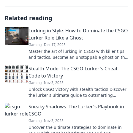
Related reading
Lurking in Style: How to Dominate the CSGO
Lurker Role Like a Ghost
Gaming
Dec 17, 2025
Master the art of lurking in CSGO with killer tips
and tactics. Become an unstoppable ghost on the
map and dominate your games!
Stealth Mode: The CSGO Lurker's Cheat
Code to Victory
Gaming
Nov 3, 2025
Unlock CSGO victory with stealth tactics! Discover
the lurker's ultimate guide to outsmarting
opponents and dominating the game.
Sneaky Shadows: The Lurker's Playbook in
CSGO
Gaming
Nov 3, 2025
Uncover the ultimate strategies to dominate in