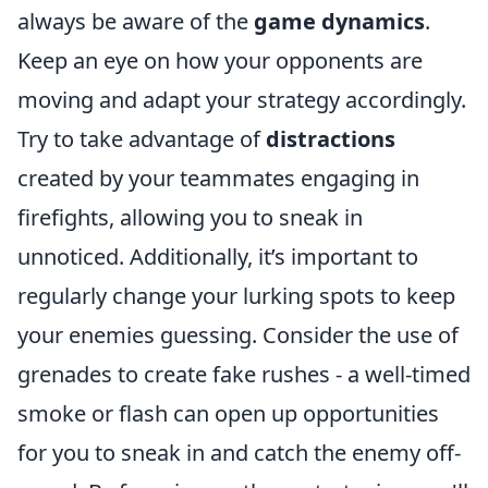
always be aware of the
game dynamics
.
Keep an eye on how your opponents are
moving and adapt your strategy accordingly.
Try to take advantage of
distractions
created by your teammates engaging in
firefights, allowing you to sneak in
unnoticed. Additionally, it’s important to
regularly change your lurking spots to keep
your enemies guessing. Consider the use of
grenades to create fake rushes - a well-timed
smoke or flash can open up opportunities
for you to sneak in and catch the enemy off-