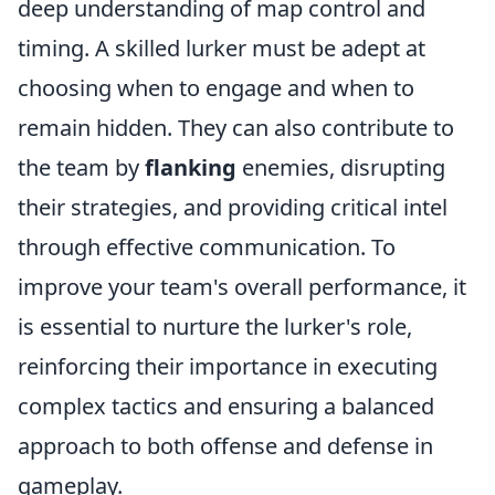
deep understanding of map control and
timing. A skilled lurker must be adept at
choosing when to engage and when to
remain hidden. They can also contribute to
the team by
flanking
enemies, disrupting
their strategies, and providing critical intel
through effective communication. To
improve your team's overall performance, it
is essential to nurture the lurker's role,
reinforcing their importance in executing
complex tactics and ensuring a balanced
approach to both offense and defense in
gameplay.