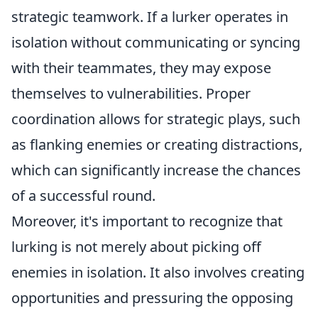
strategic teamwork. If a lurker operates in
isolation without communicating or syncing
with their teammates, they may expose
themselves to vulnerabilities. Proper
coordination allows for strategic plays, such
as flanking enemies or creating distractions,
which can significantly increase the chances
of a successful round.
Moreover, it's important to recognize that
lurking is not merely about picking off
enemies in isolation. It also involves creating
opportunities and pressuring the opposing