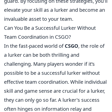
guard. By focusing on these strategies, you'll
elevate your skill as a lurker and become an
invaluable asset to your team.
Can You Be a Successful Lurker Without
Team Coordination in CSGO?
In the fast-paced world of
CSGO
, the role of
a lurker can be both thrilling and
challenging. Many players wonder if it’s
possible to be a successful lurker without
effective team coordination. While individual
skill and game sense are crucial for a lurker,
they can only go so far. A lurker's success
often hinges on information relay and