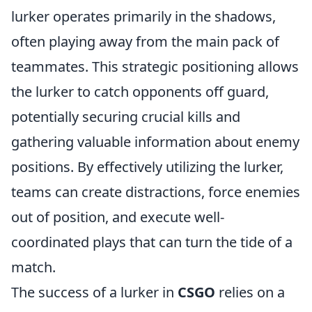
lurker operates primarily in the shadows,
often playing away from the main pack of
teammates. This strategic positioning allows
the lurker to catch opponents off guard,
potentially securing crucial kills and
gathering valuable information about enemy
positions. By effectively utilizing the lurker,
teams can create distractions, force enemies
out of position, and execute well-
coordinated plays that can turn the tide of a
match.
The success of a lurker in
CSGO
relies on a