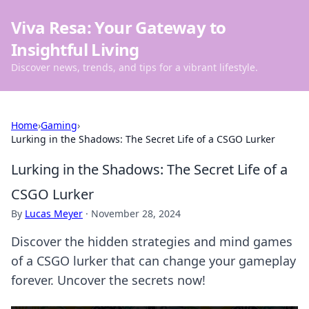
Viva Resa: Your Gateway to
Insightful Living
Discover news, trends, and tips for a vibrant lifestyle.
Home
›
Gaming
›
Lurking in the Shadows: The Secret Life of a CSGO Lurker
Lurking in the Shadows: The Secret Life of a
CSGO Lurker
By
Lucas Meyer
·
November 28, 2024
Discover the hidden strategies and mind games
of a CSGO lurker that can change your gameplay
forever. Uncover the secrets now!