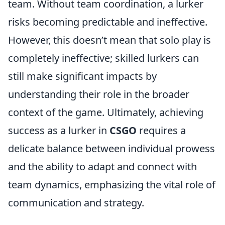
team. Without team coordination, a lurker
risks becoming predictable and ineffective.
However, this doesn’t mean that solo play is
completely ineffective; skilled lurkers can
still make significant impacts by
understanding their role in the broader
context of the game. Ultimately, achieving
success as a lurker in
CSGO
requires a
delicate balance between individual prowess
and the ability to adapt and connect with
team dynamics, emphasizing the vital role of
communication and strategy.