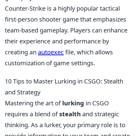
Counter-Strike is a highly popular tactical
first-person shooter game that emphasizes
team-based gameplay. Players can enhance
their experience and performance by
creating an
autoexec
file, which allows
customization of game settings.
10 Tips to Master Lurking in CSGO: Stealth
and Strategy
Mastering the art of
lurking
in CSGO
requires a blend of
stealth
and strategic
thinking. As a lurker, your primary role is to
provide information to your team and create