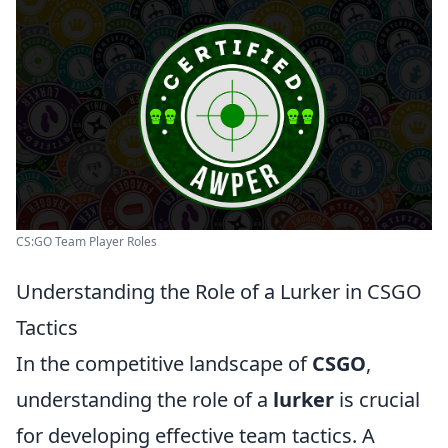
CS:GO Team Player Roles
Understanding the Role of a Lurker in CSGO
Tactics
In the competitive landscape of
CSGO
,
understanding the role of a
lurker
is crucial
for developing effective team tactics. A