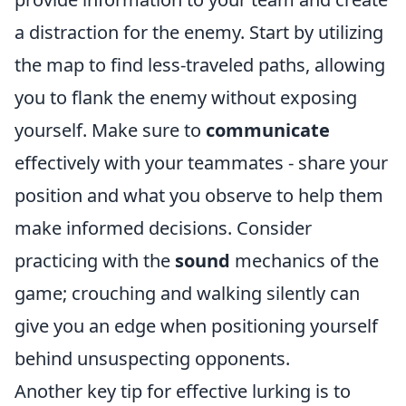
a distraction for the enemy. Start by utilizing
the map to find less-traveled paths, allowing
you to flank the enemy without exposing
yourself. Make sure to
communicate
effectively with your teammates - share your
position and what you observe to help them
make informed decisions. Consider
practicing with the
sound
mechanics of the
game; crouching and walking silently can
give you an edge when positioning yourself
behind unsuspecting opponents.
Another key tip for effective lurking is to