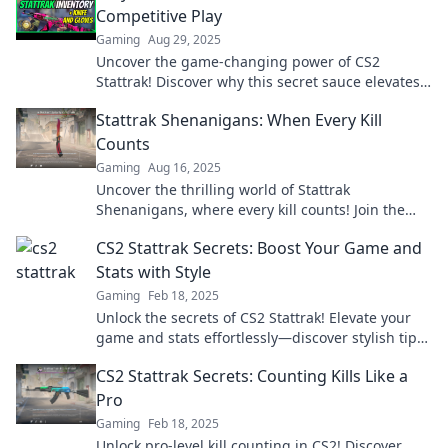
Competitive Play
Gaming
Aug 29, 2025
Uncover the game-changing power of CS2
Stattrak! Discover why this secret sauce elevates
competitive play to a whole new level.
Stattrak Shenanigans: When Every Kill
Counts
Gaming
Aug 16, 2025
Uncover the thrilling world of Stattrak
Shenanigans, where every kill counts! Join the
adventure and level up your gaming experience
CS2 Stattrak Secrets: Boost Your Game and
now!
Stats with Style
Gaming
Feb 18, 2025
Unlock the secrets of CS2 Stattrak! Elevate your
game and stats effortlessly—discover stylish tips
and tricks now!
CS2 Stattrak Secrets: Counting Kills Like a
Pro
Gaming
Feb 18, 2025
Unlock pro-level kill counting in CS2! Discover