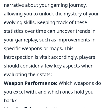
narrative about your gaming journey,
allowing you to unlock the mystery of your
evolving skills. Keeping track of these
statistics over time can uncover trends in
your gameplay, such as improvements in
specific weapons or maps. This
introspection is vital; accordingly, players
should consider a few key aspects when
evaluating their stats:
Weapon Performance:
Which weapons do
you excel with, and which ones hold you
back?