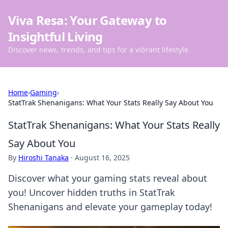
Viva Resa: Your Gateway to
Insightful Living
Discover news, trends, and tips for a vibrant lifestyle.
Home
›
Gaming
›
StatTrak Shenanigans: What Your Stats Really Say About You
StatTrak Shenanigans: What Your Stats Really
Say About You
By
Hiroshi Tanaka
·
August 16, 2025
Discover what your gaming stats reveal about
you! Uncover hidden truths in StatTrak
Shenanigans and elevate your gameplay today!