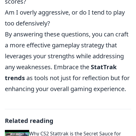
scores?
Am I overly aggressive, or do I tend to play
too defensively?
By answering these questions, you can craft
a more effective gameplay strategy that
leverages your strengths while addressing
any weaknesses. Embrace the
StatTrak
trends
as tools not just for reflection but for
enhancing your overall gaming experience.
Related reading
Why CS2 Stattrak is the Secret Sauce for