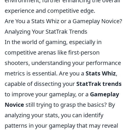
environment, further enhancing the overall
experience and competitive edge.
Are You a Stats Whiz or a Gameplay Novice?
Analyzing Your StatTrak Trends
In the world of gaming, especially in
competitive arenas like first-person
shooters, understanding your performance
metrics is essential. Are you a
Stats Whiz
,
capable of dissecting your
StatTrak trends
to improve your gameplay, or a
Gameplay
Novice
still trying to grasp the basics? By
analyzing your stats, you can identify
patterns in your gameplay that may reveal