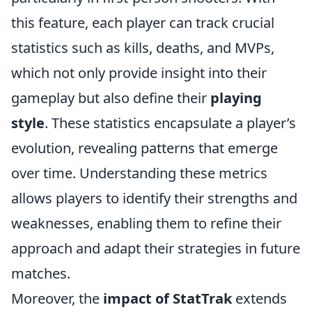
this feature, each player can track crucial
statistics such as kills, deaths, and MVPs,
which not only provide insight into their
gameplay but also define their
playing
style
. These statistics encapsulate a player’s
evolution, revealing patterns that emerge
over time. Understanding these metrics
allows players to identify their strengths and
weaknesses, enabling them to refine their
approach and adapt their strategies in future
matches.
Moreover, the
impact of StatTrak
extends