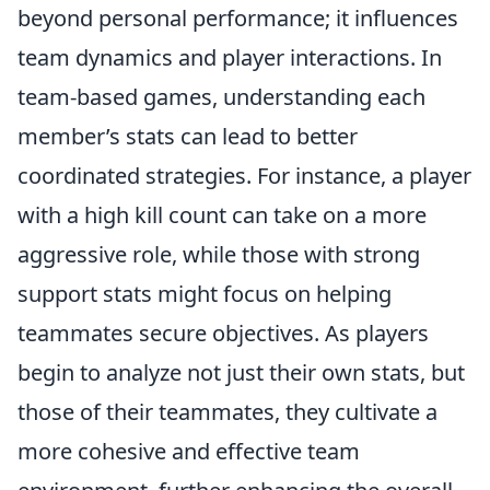
beyond personal performance; it influences
team dynamics and player interactions. In
team-based games, understanding each
member’s stats can lead to better
coordinated strategies. For instance, a player
with a high kill count can take on a more
aggressive role, while those with strong
support stats might focus on helping
teammates secure objectives. As players
begin to analyze not just their own stats, but
those of their teammates, they cultivate a
more cohesive and effective team