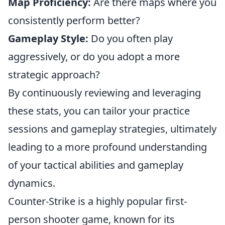
Map Proficiency:
Are there maps where you
consistently perform better?
Gameplay Style:
Do you often play
aggressively, or do you adopt a more
strategic approach?
By continuously reviewing and leveraging
these stats, you can tailor your practice
sessions and gameplay strategies, ultimately
leading to a more profound understanding
of your tactical abilities and gameplay
dynamics.
Counter-Strike is a highly popular first-
person shooter game, known for its