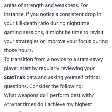
areas of strength and weakness. For
instance, if you notice a consistent drop in
your kill-death ratio during nighttime
gaming sessions, it might be time to revisit
your strategies or improve your focus during
those hours.
To transition from a novice to a stats-savvy
player, start by regularly reviewing your
StatTrak
data and asking yourself critical
questions. Consider the following:
What weapons do I perform best with?
At what times do I achieve my highest