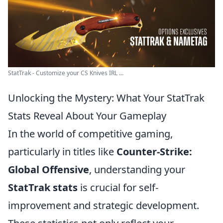
StatTrak - Customize your CS Knives IRL ...
Unlocking the Mystery: What Your StatTrak
Stats Reveal About Your Gameplay
In the world of competitive gaming,
particularly in titles like
Counter-Strike:
Global Offensive
, understanding your
StatTrak stats
is crucial for self-
improvement and strategic development.