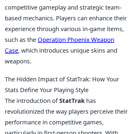
competitive gameplay and strategic team-
based mechanics. Players can enhance their
experience through various in-game items,
such as the
Operation Phoenix Weapon
Case
, which introduces unique skins and
weapons.
The Hidden Impact of StatTrak: How Your
Stats Define Your Playing Style
The introduction of
StatTrak
has
revolutionized the way players perceive their
performance in competitive games,
particularly in first-person shooters. With