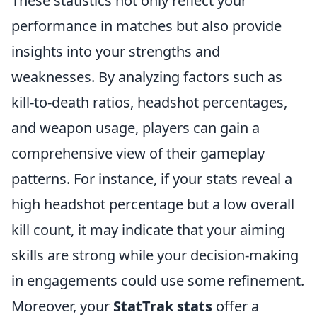
These statistics not only reflect your
performance in matches but also provide
insights into your strengths and
weaknesses. By analyzing factors such as
kill-to-death ratios, headshot percentages,
and weapon usage, players can gain a
comprehensive view of their gameplay
patterns. For instance, if your stats reveal a
high headshot percentage but a low overall
kill count, it may indicate that your aiming
skills are strong while your decision-making
in engagements could use some refinement.
Moreover, your
StatTrak stats
offer a