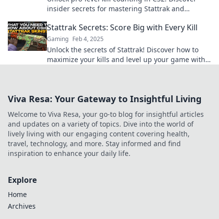
insider secrets for mastering Stattrak and
boosting your gameplay today.
Stattrak Secrets: Score Big with Every Kill
Gaming
Feb 4, 2025
Unlock the secrets of Stattrak! Discover how to
maximize your kills and level up your game with
insider tips and tricks. Score big today!
Viva Resa: Your Gateway to Insightful Living
Welcome to Viva Resa, your go-to blog for insightful articles
and updates on a variety of topics. Dive into the world of
lively living with our engaging content covering health,
travel, technology, and more. Stay informed and find
inspiration to enhance your daily life.
Explore
Home
Archives