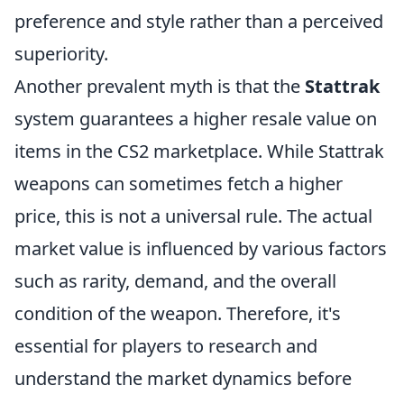
preference and style rather than a perceived
superiority.
Another prevalent myth is that the
Stattrak
system guarantees a higher resale value on
items in the CS2 marketplace. While Stattrak
weapons can sometimes fetch a higher
price, this is not a universal rule. The actual
market value is influenced by various factors
such as rarity, demand, and the overall
condition of the weapon. Therefore, it's
essential for players to research and
understand the market dynamics before