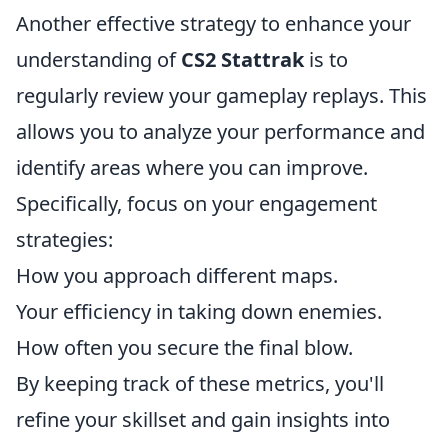
Another effective strategy to enhance your
understanding of
CS2 Stattrak
is to
regularly review your gameplay replays. This
allows you to analyze your performance and
identify areas where you can improve.
Specifically, focus on your engagement
strategies:
How you approach different maps.
Your efficiency in taking down enemies.
How often you secure the final blow.
By keeping track of these metrics, you'll
refine your skillset and gain insights into