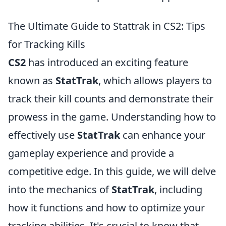
The Ultimate Guide to Stattrak in CS2: Tips
for Tracking Kills
CS2
has introduced an exciting feature
known as
StatTrak
, which allows players to
track their kill counts and demonstrate their
prowess in the game. Understanding how to
effectively use
StatTrak
can enhance your
gameplay experience and provide a
competitive edge. In this guide, we will delve
into the mechanics of
StatTrak
, including
how it functions and how to optimize your
tracking abilities. It's crucial to know that