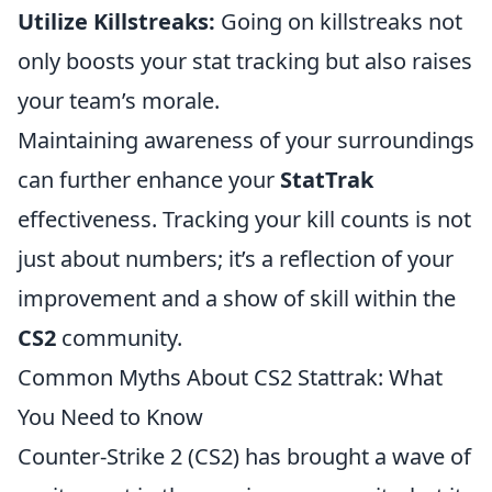
Utilize Killstreaks:
Going on killstreaks not
only boosts your stat tracking but also raises
your team’s morale.
Maintaining awareness of your surroundings
can further enhance your
StatTrak
effectiveness. Tracking your kill counts is not
just about numbers; it’s a reflection of your
improvement and a show of skill within the
CS2
community.
Common Myths About CS2 Stattrak: What
You Need to Know
Counter-Strike 2 (CS2) has brought a wave of