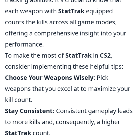
each weapon with
StatTrak
equipped
counts the kills across all game modes,
offering a comprehensive insight into your
performance.
To make the most of
StatTrak
in
CS2
,
consider implementing these helpful tips:
Choose Your Weapons Wisely:
Pick
weapons that you excel at to maximize your
kill count.
Stay Consistent:
Consistent gameplay leads
to more kills and, consequently, a higher
StatTrak
count.