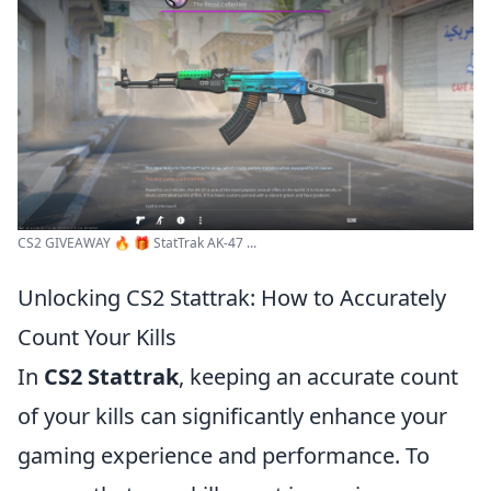
CS2 GIVEAWAY 🔥 🎁 StatTrak AK-47 ...
Unlocking CS2 Stattrak: How to Accurately
Count Your Kills
In
CS2 Stattrak
, keeping an accurate count
of your kills can significantly enhance your
gaming experience and performance. To