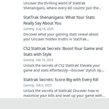
Uncover the thrilling world of Stattrak
Shenanigans, where every kill counts! Join the
adventure and level up your gaming experience
StatTrak Shenanigans: What Your Stats
now!
Really Say About You
Gaming
Aug 16, 2025
Discover what your gaming stats reveal about
you! Uncover hidden truths in StatTrak
Shenanigans and elevate your gameplay today!
CS2 Stattrak Secrets: Boost Your Game and
Stats with Style
Gaming
Feb 18, 2025
Unlock the secrets of CS2 Stattrak! Elevate your
game and stats effortlessly—discover stylish tips
and tricks now!
Stattrak Secrets: Score Big with Every Kill
Gaming
Feb 4, 2025
Unlock the secrets of Stattrak! Discover how to
maximize your kills and level up your game with
insider tips and tricks. Score big today!