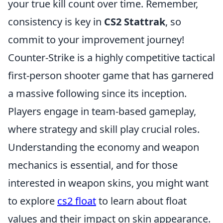
your true kill count over time. Remember,
consistency is key in
CS2 Stattrak
, so
commit to your improvement journey!
Counter-Strike is a highly competitive tactical
first-person shooter game that has garnered
a massive following since its inception.
Players engage in team-based gameplay,
where strategy and skill play crucial roles.
Understanding the economy and weapon
mechanics is essential, and for those
interested in weapon skins, you might want
to explore
cs2 float
to learn about float
values and their impact on skin appearance.