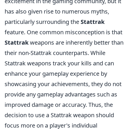
excitement in the gaming community, but it
has also given rise to numerous myths,
particularly surrounding the
Stattrak
feature. One common misconception is that
Stattrak
weapons are inherently better than
their non-Stattrak counterparts. While
Stattrak weapons track your kills and can
enhance your gameplay experience by
showcasing your achievements, they do not
provide any gameplay advantages such as
improved damage or accuracy. Thus, the
decision to use a Stattrak weapon should
focus more on a player's individual