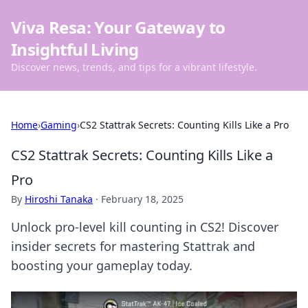
Viva Resa: Your Gateway to
Insightful Living
Discover news, trends, and tips for a vibrant lifestyle.
Home
›
Gaming
›
CS2 Stattrak Secrets: Counting Kills Like a Pro
CS2 Stattrak Secrets: Counting Kills Like a
Pro
By
Hiroshi Tanaka
·
February 18, 2025
Unlock pro-level kill counting in CS2! Discover
insider secrets for mastering Stattrak and
boosting your gameplay today.