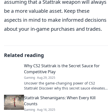
assuming that a Stattrak weapon will always
be a more valuable asset. Keep these
aspects in mind to make informed decisions
about your in-game purchases and trades.
Related reading
Why CS2 Stattrak is the Secret Sauce for
Competitive Play
Gaming
Aug 29, 2025
Uncover the game-changing power of CS2
Stattrak! Discover why this secret sauce elevates
competitive play to a whole new level.
Stattrak Shenanigans: When Every Kill
Counts
Gaming
Aug 16, 2025