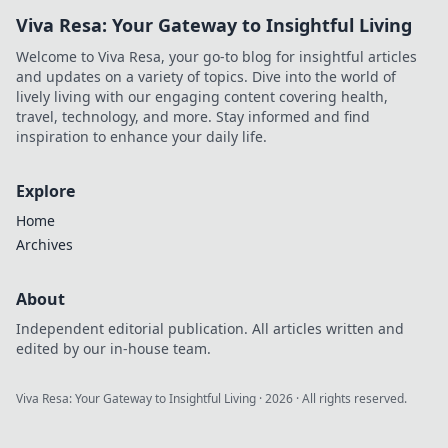
Viva Resa: Your Gateway to Insightful Living
Welcome to Viva Resa, your go-to blog for insightful articles
and updates on a variety of topics. Dive into the world of
lively living with our engaging content covering health,
travel, technology, and more. Stay informed and find
inspiration to enhance your daily life.
Explore
Home
Archives
About
Independent editorial publication. All articles written and
edited by our in-house team.
Viva Resa: Your Gateway to Insightful Living
·
2026
· All rights reserved.