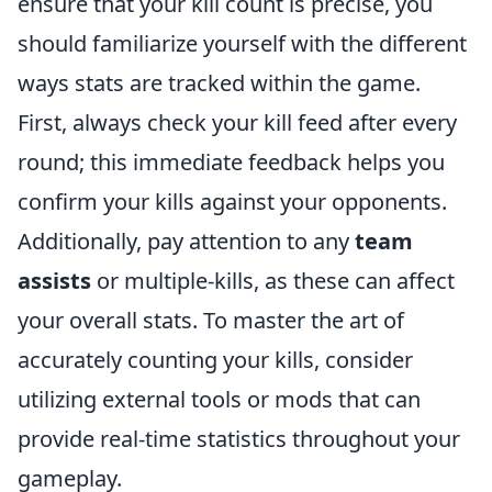
ensure that your kill count is precise, you
should familiarize yourself with the different
ways stats are tracked within the game.
First, always check your kill feed after every
round; this immediate feedback helps you
confirm your kills against your opponents.
Additionally, pay attention to any
team
assists
or multiple-kills, as these can affect
your overall stats. To master the art of
accurately counting your kills, consider
utilizing external tools or mods that can
provide real-time statistics throughout your
gameplay.