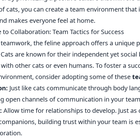
 of cats, you can create a team environment that 
and makes everyone feel at home.
 to Collaboration: Team Tactics for Success
f teamwork, the feline approach offers a unique 
. Cats are known for their independent yet social 
with other cats or even humans. To foster a suc
environment, consider adopting some of these
te
on:
Just like cats communicate through body la
ng open channels of communication in your team i
:
Allow time for relationships to develop. Just as 
ompanions, building trust within your team is es
boration.