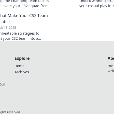
 game-changing team tactics
Unlock winning strat
l elevate your CS2 squad from
your casual play into
unstoppable! Level up your
competition and tak
 that Make Your CS2 Team
y now!
next level!
pable
eb 18, 2025
nbeatable strategies to
m your CS2 team into a
use and dominate the
ion like never before!
Explore
Ab
Home
Ind
wri
Archives
 our
rights reserved.