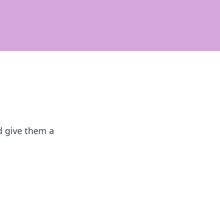
ld give them a
s