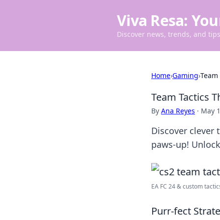
Viva Resa: You
Discover news, trends, and tips 
Home
›
Gaming
›
Team 
Team Tactics T
By
Ana Reyes
·
May 1
Discover clever 
paws-up! Unlock 
EA FC 24 & custom tactics 
Purr-fect Strat