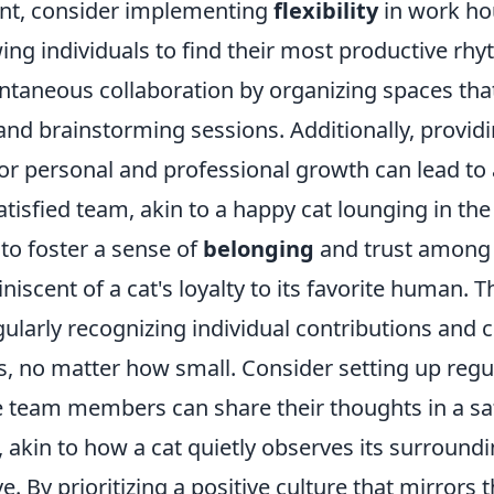
nt, consider implementing
flexibility
in work ho
wing individuals to find their most productive rh
taneous collaboration by organizing spaces that
and brainstorming sessions. Additionally, provid
for personal and professional growth can lead to
isfied team, akin to a happy cat lounging in the
l to foster a sense of
belonging
and trust among
scent of a cat's loyalty to its favorite human. T
ularly recognizing individual contributions and 
, no matter how small. Consider setting up regu
 team members can share their thoughts in a sa
 akin to how a cat quietly observes its surround
. By prioritizing a positive culture that mirrors t