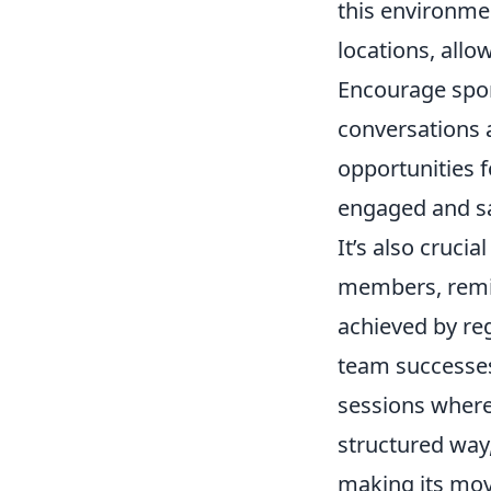
this environme
locations, allo
Encourage spon
conversations 
opportunities 
engaged and sat
It’s also crucia
members, remini
achieved by reg
team successes
sessions where
structured way,
making its move