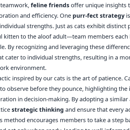
f teamwork,
feline friends
offer unique insights 
oration and efficiency. One
purr-fect strategy
i
individual strengths. Just as cats exhibit distinct
ul kitten to the aloof adult—team members each
able. By recognizing and leveraging these differe
at cater to individual strengths, resulting in a 
work environment.
actic inspired by our cats is the art of patience. 
ty to observe before they pounce, highlighting th
ration in decision-making. By adopting a similar
tice
strategic thinking
and ensure that every ac
is method encourages members to take a step ba