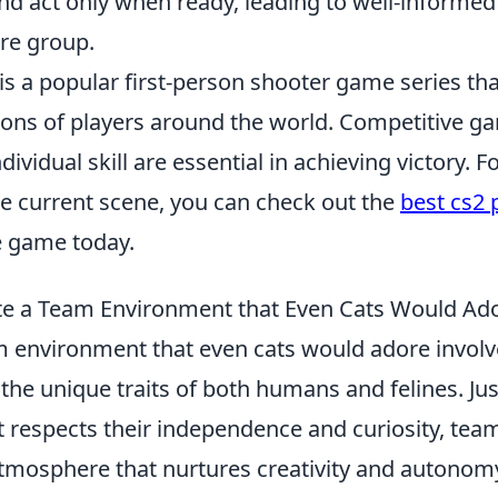
and act only when ready, leading to well-informed
ire group.
is a popular first-person shooter game series th
lions of players around the world. Competitive g
dividual skill are essential in achieving victory. F
he current scene, you can check out the
best cs2 
e game today.
te a Team Environment that Even Cats Would Ad
m environment that even cats would adore involv
he unique traits of both humans and felines. Just
hat respects their independence and curiosity, t
atmosphere that nurtures creativity and autonomy