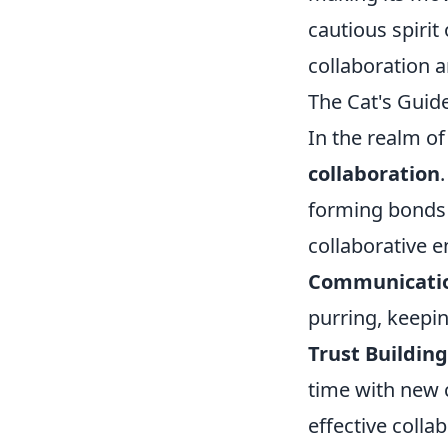
cautious spirit
collaboration 
The Cat's Guide
In the realm o
collaboration
forming bonds 
collaborative 
Communicati
purring, keepi
Trust Building
time with new c
effective colla