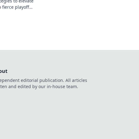
egies to elevate
 fierce playoff
e your team to the
out
ependent editorial publication. All articles
tten and edited by our in-house team.