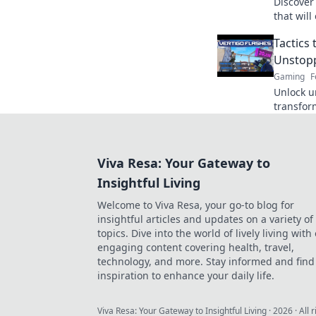
Discover
that wil
good to 
Tactics
gamepla
Unstop
Gaming
F
Unlock u
transfor
powerho
competit
Viva Resa: Your Gateway to
Insightful Living
Welcome to Viva Resa, your go-to blog for
insightful articles and updates on a variety of
topics. Dive into the world of lively living with
engaging content covering health, travel,
technology, and more. Stay informed and find
inspiration to enhance your daily life.
Viva Resa: Your Gateway to Insightful Living
·
2026
· All 