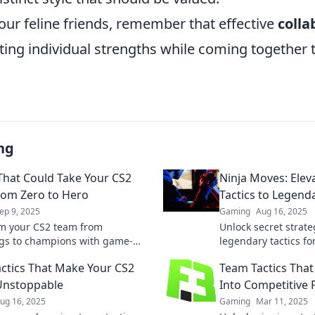
our feline friends, remember that effective
colla
ting individual strengths while coming together 
ng
 That Could Take Your CS2
Ninja Moves: Elev
om Zero to Hero
Tactics to Legend
ep 9, 2025
Gaming
Aug 16, 2025
m your CS2 team from
Unlock secret strat
gs to champions with game-
legendary tactics fo
 tactics! Discover strategies
Transform your gam
ctics That Make Your CS2
Team Tactics That
ver results and elevate your
the competition tod
y.
Unstoppable
Into Competitive 
ug 16, 2025
Gaming
Mar 11, 2025