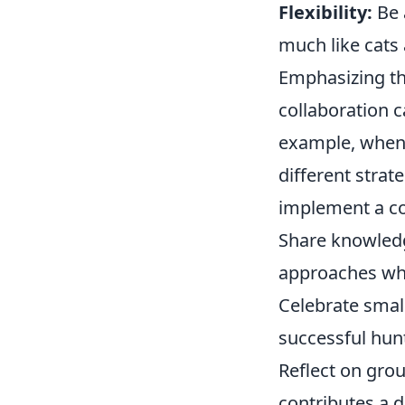
Flexibility:
Be 
much like cats 
Emphasizing th
collaboration c
example, when 
different strat
implement a co
Share knowled
approaches whe
Celebrate small
successful hun
Reflect on gro
contributes a d