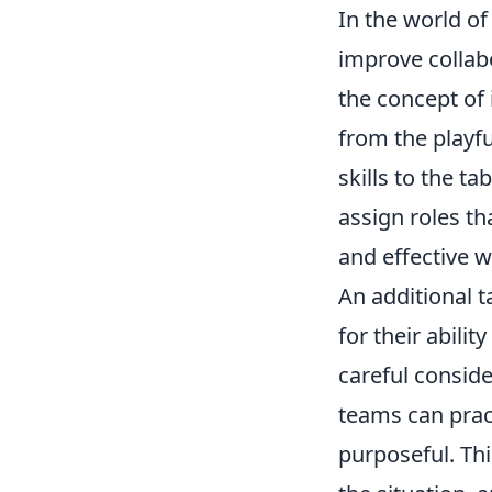
In the world o
improve collab
the concept of 
from the playf
skills to the t
assign roles th
and effective 
An additional t
for their abili
careful conside
teams can prac
purposeful. Th