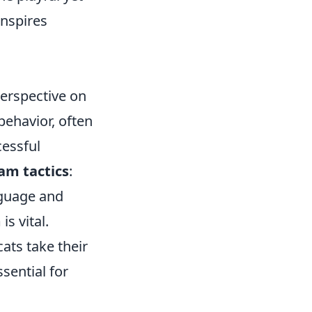
inspires
perspective on
behavior, often
cessful
am tactics
:
nguage and
s vital.
cats take their
sential for