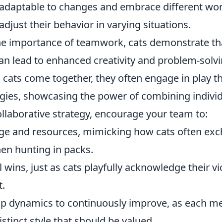
adaptable to changes and embrace different work
adjust their behavior in varying situations.
e importance of teamwork, cats demonstrate th
an lead to enhanced creativity and problem-solvi
cats come together, they often engage in play th
egies, showcasing the power of combining individ
llaborative strategy, encourage your team to:
ge and resources, mimicking how cats often ex
n hunting in packs.
 wins, just as cats playfully acknowledge their vi
t.
up dynamics to continuously improve, as each 
istinct style that should be valued.