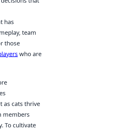
 decisions that
at has
ameplay, team
or those
players
who are
ore
es
 as cats thrive
eam members
. To cultivate