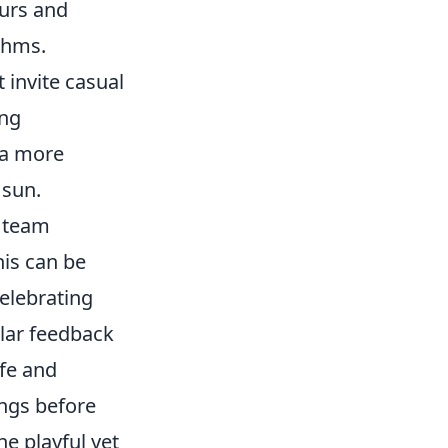
urs and
ythms.
 invite casual
ing
 a more
 sun.
 team
his can be
celebrating
lar feedback
fe and
ings before
he playful yet