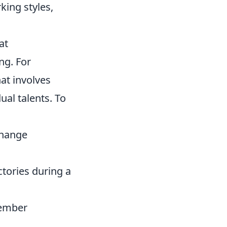
ing styles,
at
ng. For
at involves
ual talents. To
change
ctories during a
member