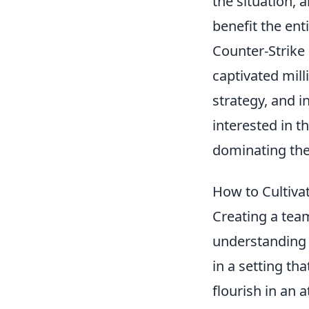
the situation, 
benefit the ent
Counter-Strike 
captivated mil
strategy, and in
interested in t
dominating th
How to Cultiva
Creating a tea
understanding t
in a setting t
flourish in an 