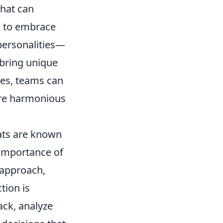
that can
s to embrace
 personalities—
 bring unique
nces, teams can
more harmonious
Cats are known
e importance of
 approach,
tion is
ck, analyze