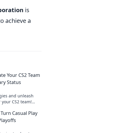
boration
is
to achieve a
ate Your CS2 Team
ary Status
egies and unleash
r your CS2 team!
eplay and dominate
 Turn Casual Play
ay!
Playoffs