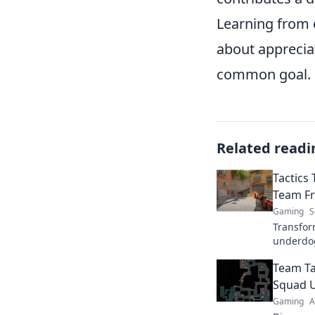
Learning from 
about apprecia
common goal.
Related readi
Tactics
Team Fr
Gaming
S
Transfor
underdo
changing
Team Ta
that deli
gamepla
Squad 
Gaming
A