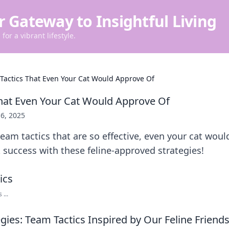
r Gateway to Insightful Living
for a vibrant lifestyle.
Tactics That Even Your Cat Would Approve Of
hat Even Your Cat Would Approve Of
6, 2025
team tactics that are so effective, even your cat wou
success with these feline-approved strategies!
...
egies: Team Tactics Inspired by Our Feline Friend