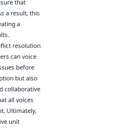
sure that
 a result, this
eating a
lts.
flict resolution
ers can voice
issues before
ption but also
d collaborative
at all voices
. Ultimately,
ve unit