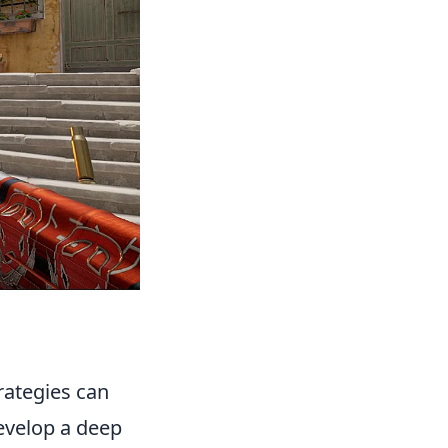
ategies can
develop a deep