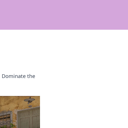
! Dominate the