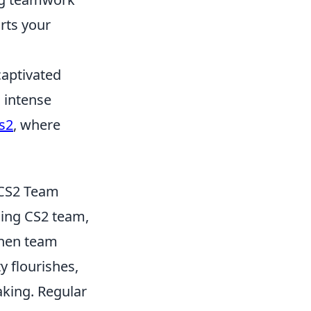
rts your
captivated
 intense
s2
, where
 CS2 Team
ming CS2 team,
When team
y flourishes,
aking. Regular