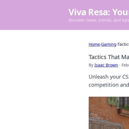
Viva Resa: You
Discover news, trends, and tips 
Home
›
Gaming
›
Tacti
Tactics That 
By
Isaac Brown
·
Feb
Unleash your CS
competition and