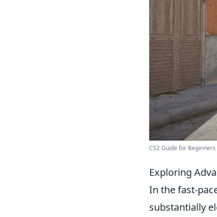
CS2 Guide for Beginners - 
Exploring Adva
In the fast-pa
substantially e