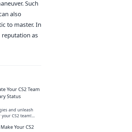
 maneuver. Such
can also
ic to master. In
 reputation as
ate Your CS2 Team
ary Status
egies and unleash
r your CS2 team!
eplay and dominate
t Make Your CS2
ay!