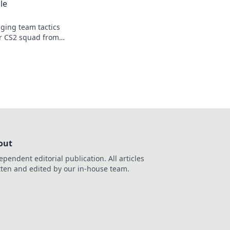
le
ging team tactics
ur CS2 squad from
! Level up your
out
ependent editorial publication. All articles
tten and edited by our in-house team.