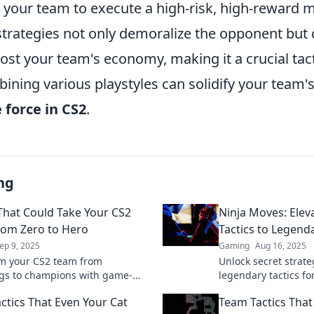
ng your team to execute a high-risk, high-reward
strategies not only demoralize the opponent but 
oost your team's economy, making it a crucial tact
ning various playstyles can solidify your team's
 force in CS2
.
ng
 That Could Take Your CS2
Ninja Moves: Elev
om Zero to Hero
Tactics to Legend
ep 9, 2025
Gaming
Aug 16, 2025
m your CS2 team from
Unlock secret strat
gs to champions with game-
legendary tactics fo
 tactics! Discover strategies
Transform your gam
ctics That Even Your Cat
Team Tactics Tha
ver results and elevate your
the competition tod