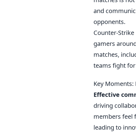
and communicat
opponents.
Counter-Strike 
gamers around 
matches, inclu
teams fight for
Key Moments: 
Effective com
driving collabo
members feel fr
leading to inn