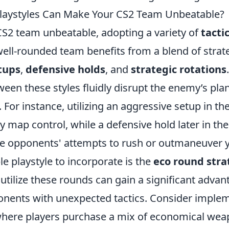
Playstyles Can Make Your CS2 Team Unbeatable?
S2 team unbeatable, adopting a variety of
tacti
 well-rounded team benefits from a blend of strat
tups
,
defensive holds
, and
strategic rotations
ween these styles fluidly disrupt the enemy’s pl
For instance, utilizing an aggressive setup in th
y map control, while a defensive hold later in t
the opponents' attempts to rush or outmaneuver 
e playstyle to incorporate is the
eco round stra
y utilize these rounds can gain a significant adva
onents with unexpected tactics. Consider imple
where players purchase a mix of economical we