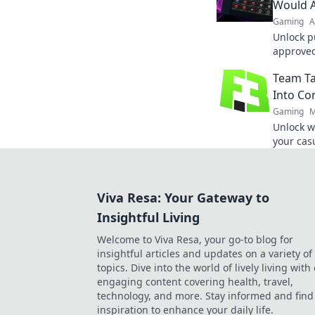
gamepla
Would 
Gaming
A
Unlock p
approved
and crea
Team Ta
playful s
Into Co
Gaming
M
Unlock w
your casu
competit
next leve
Viva Resa: Your Gateway to
Insightful Living
Welcome to Viva Resa, your go-to blog for
insightful articles and updates on a variety of
topics. Dive into the world of lively living with
engaging content covering health, travel,
technology, and more. Stay informed and find
inspiration to enhance your daily life.