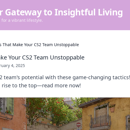
r Gateway to Insightful Living
for a vibrant lifestyle.
cs That Make Your CS2 Team Unstoppable
Make Your CS2 Team Unstoppable
ruary 4, 2025
2 team's potential with these game-changing tactics
 rise to the top—read more now!