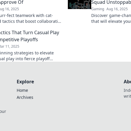
y.
Approve Of
Squad Unstoppab
ug 16, 2025
Gaming
Aug 16, 2025
urr-fect teamwork with cat-
Discover game-chan
 tactics that boost collaboration
that will elevate yo
tivity—your team will love these
good to unstoppable
ctics That Turn Casual Play
trategies!
gameplay now!
mpetitive Playoffs
ar 11, 2025
inning strategies to elevate
al play into fierce playoff
ion and take your team to the
l!
Explore
Ab
Home
Ind
wri
Archives
 our