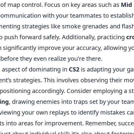
of map control. Focus on key areas such as
Mid
g communication with your teammates to establish
menting strategies like smoke grenades and flas
o push forward safely. Additionally, practicing
cr
 significantly improve your accuracy, allowing y
efore they even realize you're there.
l aspect of dominating in
CS2
is adapting your g
nt’s strategies. This involves observing their 
 positioning accordingly. Consider employing a s
ing
, drawing enemies into traps set by your te
eviewing your own replays to identify mistakes c
hts into areas for improvement. Remember, succe
just about individual skill; it's also about foste