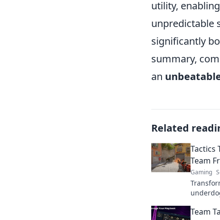
utility, enabli
unpredictable 
significantly b
summary, combi
an
unbeatable
Related readi
Tactics
Team Fr
Gaming
S
Transfor
underdo
changing
Team Ta
that deli