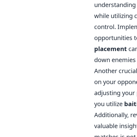
understanding 
while utilizin
control. Imple
opportunities t
placement
can
down enemies b
Another crucia
on your oppone
adjusting your
you utilize
bait
Additionally, r
valuable insig
matches is not 