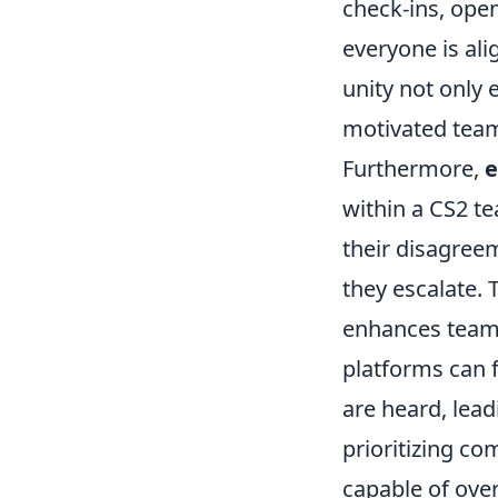
check-ins, ope
everyone is ali
unity not only 
motivated team
Furthermore,
e
within a CS2 t
their disagree
they escalate. 
enhances team c
platforms can f
are heard, lead
prioritizing c
capable of ove