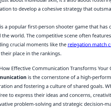
ion to develop a cohesive strategy that outsma
is a popular first-person shooter game that has 
the world. The competitive scene often features
ding crucial moments like the
relegation match c
 their place in the rankings.
How Effective Communication Transforms Your
munication
is the cornerstone of a high-perfor
ration and fostering a culture of shared goals. 
ee to express their ideas and concerns, creativit
ovative problem-solving and strategic decision-m