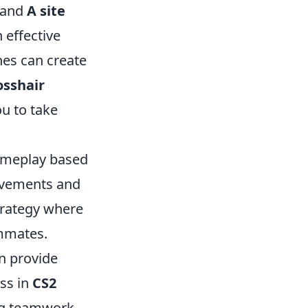
and
A site
 effective
hes can create
osshair
ou to take
ameplay based
movements and
trategy where
ammates.
an provide
ss in
CS2
ring teamwork