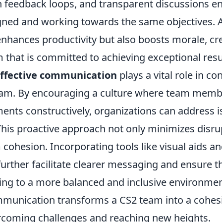
n feedback loops, and transparent discussions en
gned and working towards the same objectives. As
enhances productivity but also boosts morale, cr
 that is committed to achieving exceptional resu
ffective communication
plays a vital role in con
eam. By encouraging a culture where team memb
ments constructively, organizations can address 
This proactive approach not only minimizes disru
ohesion. Incorporating tools like visual aids an
urther facilitate clearer messaging and ensure th
ing to a more balanced and inclusive environment
ommunication transforms a CS2 team into a cohesi
rcoming challenges and reaching new heights.