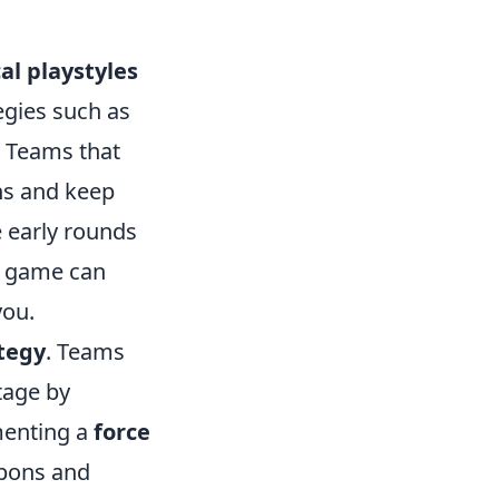
cal playstyles
egies such as
. Teams that
ans and keep
e early rounds
he game can
you.
tegy
. Teams
ntage by
menting a
force
apons and