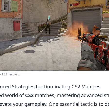
15 Effective ...
nced Strategies for Dominating CS2 Matches
ced world of
CS2
matches, mastering advanced str
levate your gameplay. One essential tactic is to 