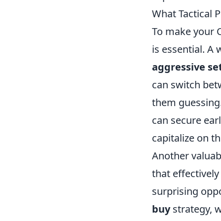
What Tactical 
To make your C
is essential. A
aggressive se
can switch bet
them guessing. 
can secure earl
capitalize on 
Another valuabl
that effectivel
surprising opp
buy
strategy, 