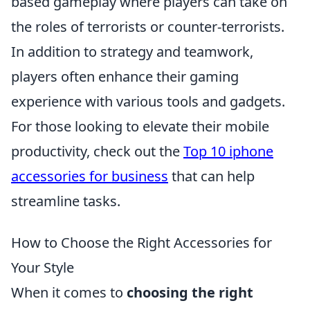
based gameplay where players can take on
the roles of terrorists or counter-terrorists.
In addition to strategy and teamwork,
players often enhance their gaming
experience with various tools and gadgets.
For those looking to elevate their mobile
productivity, check out the
Top 10 iphone
accessories for business
that can help
streamline tasks.
How to Choose the Right Accessories for
Your Style
When it comes to
choosing the right