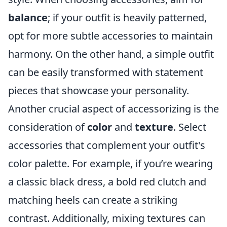
balance
; if your outfit is heavily patterned,
opt for more subtle accessories to maintain
harmony. On the other hand, a simple outfit
can be easily transformed with statement
pieces that showcase your personality.
Another crucial aspect of accessorizing is the
consideration of
color
and
texture
. Select
accessories that complement your outfit's
color palette. For example, if you’re wearing
a classic black dress, a bold red clutch and
matching heels can create a striking
contrast. Additionally, mixing textures can