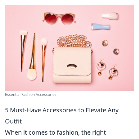
Essential Fashion Accessories
5 Must-Have Accessories to Elevate Any
Outfit
When it comes to fashion, the right