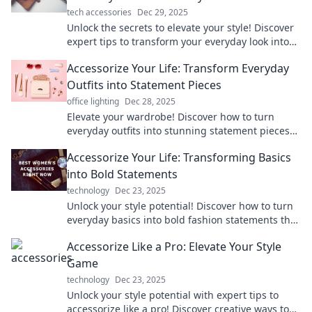
tech accessories
Dec 29, 2025
Unlock the secrets to elevate your style! Discover
expert tips to transform your everyday look into
something extraordinary with the perfect
Accessorize Your Life: Transform Everyday
accessories.
Outfits into Statement Pieces
office lighting
Dec 28, 2025
Elevate your wardrobe! Discover how to turn
everyday outfits into stunning statement pieces
with simple accessories. Transform your style
Accessorize Your Life: Transforming Basics
today!
into Bold Statements
technology
Dec 23, 2025
Unlock your style potential! Discover how to turn
everyday basics into bold fashion statements that
elevate your life.
Accessorize Like a Pro: Elevate Your Style
Game
technology
Dec 23, 2025
Unlock your style potential with expert tips to
accessorize like a pro! Discover creative ways to