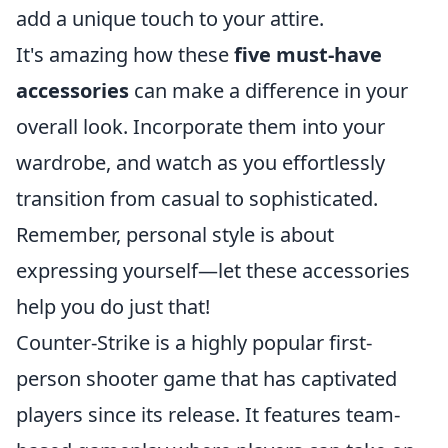
add a unique touch to your attire.
It's amazing how these
five must-have
accessories
can make a difference in your
overall look. Incorporate them into your
wardrobe, and watch as you effortlessly
transition from casual to sophisticated.
Remember, personal style is about
expressing yourself—let these accessories
help you do just that!
Counter-Strike is a highly popular first-
person shooter game that has captivated
players since its release. It features team-