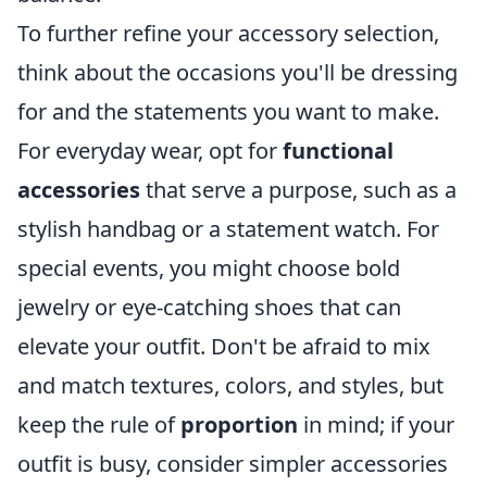
To further refine your accessory selection,
think about the occasions you'll be dressing
for and the statements you want to make.
For everyday wear, opt for
functional
accessories
that serve a purpose, such as a
stylish handbag or a statement watch. For
special events, you might choose bold
jewelry or eye-catching shoes that can
elevate your outfit. Don't be afraid to mix
and match textures, colors, and styles, but
keep the rule of
proportion
in mind; if your
outfit is busy, consider simpler accessories