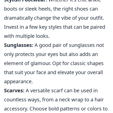
boots or sleek heels, the right shoes can
dramatically change the vibe of your outfit.
Invest in a few key styles that can be paired
with multiple looks.
Sunglasses:
A good pair of sunglasses not
only protects your eyes but also adds an
element of glamour. Opt for classic shapes
that suit your face and elevate your overall
appearance.
Scarves:
A versatile scarf can be used in
countless ways, from a neck wrap to a hair
accessory. Choose bold patterns or colors to