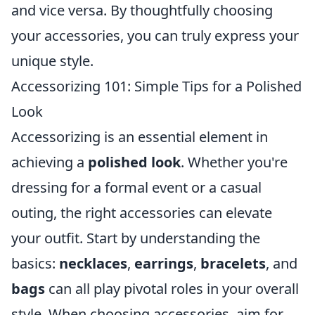
and vice versa. By thoughtfully choosing
your accessories, you can truly express your
unique style.
Accessorizing 101: Simple Tips for a Polished
Look
Accessorizing is an essential element in
achieving a
polished look
. Whether you're
dressing for a formal event or a casual
outing, the right accessories can elevate
your outfit. Start by understanding the
basics:
necklaces
,
earrings
,
bracelets
, and
bags
can all play pivotal roles in your overall
style. When choosing accessories, aim for