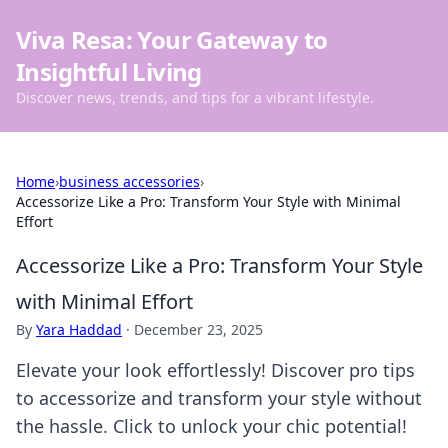
Viva Resa: Your Gateway to
Insightful Living
Discover news, trends, and tips for a vibrant lifestyle.
Home
›
business accessories
›
Accessorize Like a Pro: Transform Your Style with Minimal
Effort
Accessorize Like a Pro: Transform Your Style
with Minimal Effort
By
Yara Haddad
·
December 23, 2025
Elevate your look effortlessly! Discover pro tips
to accessorize and transform your style without
the hassle. Click to unlock your chic potential!