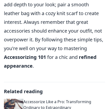
add depth to your look; pair a smooth
leather bag with a cozy knit scarf to create
interest. Always remember that great
accessories should enhance your outfit, not
overpower it. By following these simple tips,
you're well on your way to mastering
Accessorizing 101
for a chic and
refined
appearance
.
Related reading
Accessorize Like a Pro: Transforming
Ordinary to Extraordinary