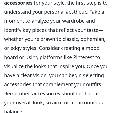
accessories
for your style, the first step is to
understand your personal aesthetic. Take a
moment to analyze your wardrobe and
identify key pieces that reflect your taste—
whether you're drawn to classic, bohemian,
or edgy styles. Consider creating a mood
board or using platforms like Pinterest to
visualize the looks that inspire you. Once you
have a clear vision, you can begin selecting
accessories that complement your outfits.
Remember,
accessories
should enhance
your overall look, so aim for a harmonious
balance.