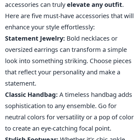
accessories can truly
elevate any outfit
.
Here are five must-have accessories that will
enhance your style effortlessly:
Statement Jewelry:
Bold necklaces or
oversized earrings can transform a simple
look into something striking. Choose pieces
that reflect your personality and make a
statement.
Classic Handbag:
A timeless handbag adds
sophistication to any ensemble. Go for
neutral colors for versatility or a pop of color
to create an eye-catching focal point.
Stylish Footwear:
Whether it's chic ankle