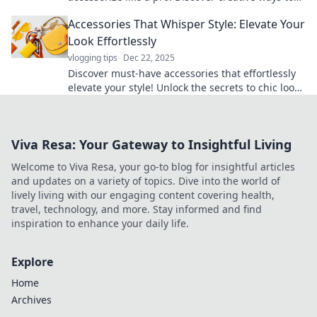
elevate your outfits and stand out effortlessly.
Accessories That Whisper Style: Elevate Your
Look Effortlessly
vlogging tips
Dec 22, 2025
Discover must-have accessories that effortlessly
elevate your style! Unlock the secrets to chic looks
that speak volumes with minimal effort.
Viva Resa: Your Gateway to Insightful Living
Welcome to Viva Resa, your go-to blog for insightful articles
and updates on a variety of topics. Dive into the world of
lively living with our engaging content covering health,
travel, technology, and more. Stay informed and find
inspiration to enhance your daily life.
Explore
Home
Archives