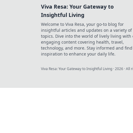
Viva Resa: Your Gateway to
Insightful Living
Welcome to Viva Resa, your go-to blog for
insightful articles and updates on a variety of
topics. Dive into the world of lively living with
engaging content covering health, travel,
technology, and more. Stay informed and find
inspiration to enhance your daily life.
Viva Resa: Your Gateway to Insightful Living
·
2026
· All 