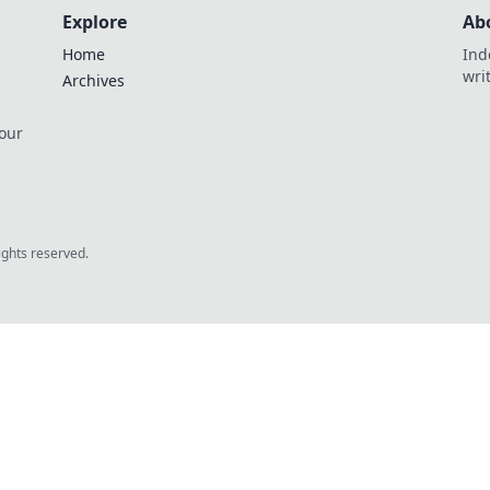
Explore
Ab
Home
Ind
wri
Archives
 our
rights reserved.