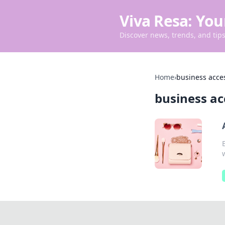
Viva Resa: You
Discover news, trends, and tips 
Home
›
business acce
business ac