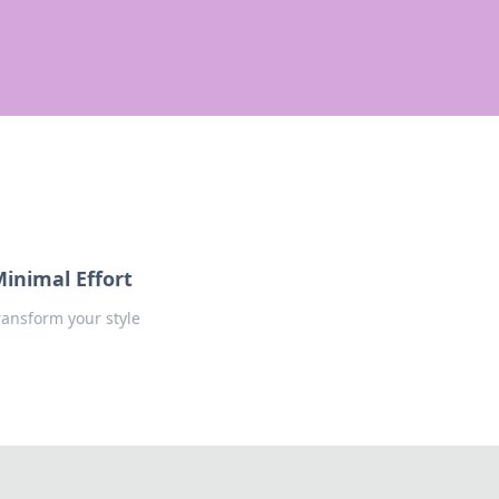
Minimal Effort
transform your style