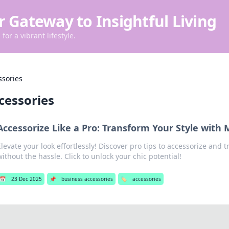
r Gateway to Insightful Living
for a vibrant lifestyle.
ssories
cessories
Accessorize Like a Pro: Transform Your Style with 
Elevate your look effortlessly! Discover pro tips to accessorize and 
without the hassle. Click to unlock your chic potential!
📅
23 Dec 2025
📌
business accessories
🏷️
accessories