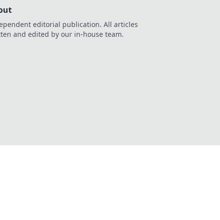
out
ependent editorial publication. All articles
tten and edited by our in-house team.