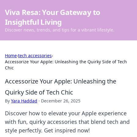
Viva Resa: Your Gateway to
Insightful Living
Discover news, trends, and tips for a vibrant lifestyle.
Home
›
tech accessories
›
Accessorize Your Apple: Unleashing the Quirky Side of Tech
Chic
Accessorize Your Apple: Unleashing the
Quirky Side of Tech Chic
By
Yara Haddad
·
December 26, 2025
Discover how to elevate your Apple experience
with fun, quirky accessories that blend tech and
style perfectly. Get inspired now!