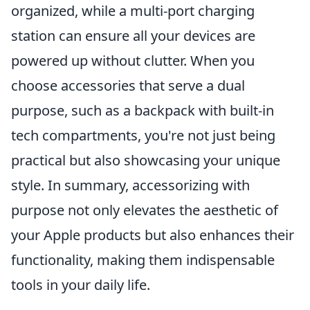
organized, while a multi-port charging
station can ensure all your devices are
powered up without clutter. When you
choose accessories that serve a dual
purpose, such as a backpack with built-in
tech compartments, you're not just being
practical but also showcasing your unique
style. In summary, accessorizing with
purpose not only elevates the aesthetic of
your Apple products but also enhances their
functionality, making them indispensable
tools in your daily life.