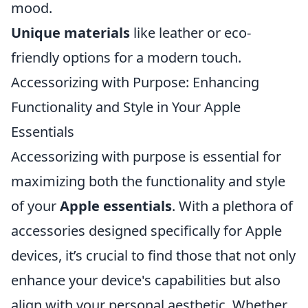
mood.
Unique materials
like leather or eco-
friendly options for a modern touch.
Accessorizing with Purpose: Enhancing
Functionality and Style in Your Apple
Essentials
Accessorizing with purpose is essential for
maximizing both the functionality and style
of your
Apple essentials
. With a plethora of
accessories designed specifically for Apple
devices, it’s crucial to find those that not only
enhance your device's capabilities but also
align with your personal aesthetic. Whether