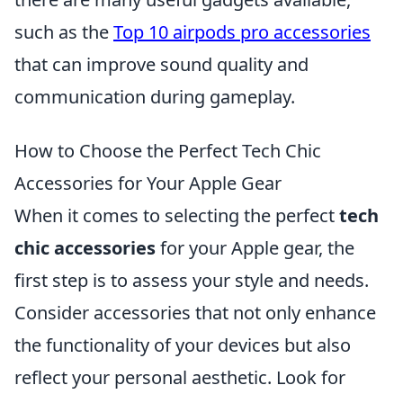
such as the
Top 10 airpods pro accessories
that can improve sound quality and
communication during gameplay.
How to Choose the Perfect Tech Chic
Accessories for Your Apple Gear
When it comes to selecting the perfect
tech
chic accessories
for your Apple gear, the
first step is to assess your style and needs.
Consider accessories that not only enhance
the functionality of your devices but also
reflect your personal aesthetic. Look for