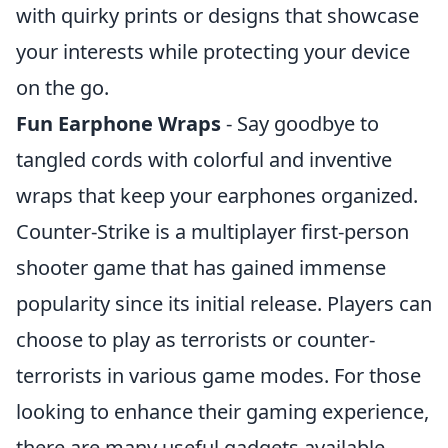
with quirky prints or designs that showcase
your interests while protecting your device
on the go.
Fun Earphone Wraps
- Say goodbye to
tangled cords with colorful and inventive
wraps that keep your earphones organized.
Counter-Strike is a multiplayer first-person
shooter game that has gained immense
popularity since its initial release. Players can
choose to play as terrorists or counter-
terrorists in various game modes. For those
looking to enhance their gaming experience,
there are many useful gadgets available,