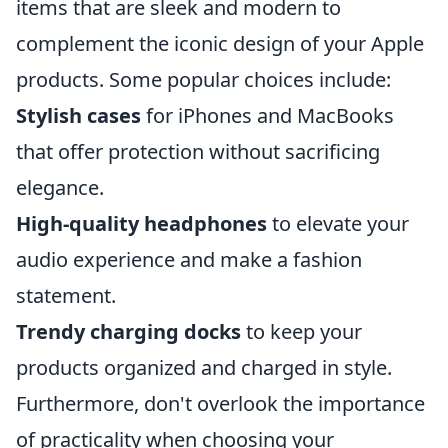
items that are sleek and modern to
complement the iconic design of your Apple
products. Some popular choices include:
Stylish cases
for iPhones and MacBooks
that offer protection without sacrificing
elegance.
High-quality headphones
to elevate your
audio experience and make a fashion
statement.
Trendy charging docks
to keep your
products organized and charged in style.
Furthermore, don't overlook the importance
of practicality when choosing your