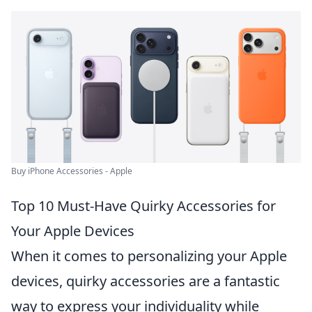
Buy iPhone Accessories - Apple
Top 10 Must-Have Quirky Accessories for
Your Apple Devices
When it comes to personalizing your Apple
devices, quirky accessories are a fantastic
way to express your individuality while