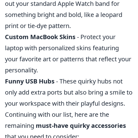
out your standard Apple Watch band for
something bright and bold, like a leopard
print or tie-dye pattern.
Custom MacBook Skins
- Protect your
laptop with personalized skins featuring
your favorite art or patterns that reflect your
personality.
Funny USB Hubs
- These quirky hubs not
only add extra ports but also bring a smile to
your workspace with their playful designs.
Continuing with our list, here are the
remaining
must-have quirky accessories
that you need to consider: