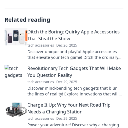
Related reading
Ditch the Boring: Quirky Apple Accessories
That Steal the Show
tech accessories
Dec 26, 2025
Discover unique and playful Apple accessories
that elevate your tech game! Ditch the ordinary
and embrace the extraordinary today!
Revolutionary Tech Gadgets That Will Make
You Question Reality
tech accessories
Dec 29, 2025
Discover mind-bending tech gadgets that blur
the lines of reality! Explore innovations that will
astonish and inspire your imagination.
Charge It Up: Why Your Next Road Trip
Needs a Charging Station
tech accessories
Dec 29, 2025
Power your adventure! Discover why a charging