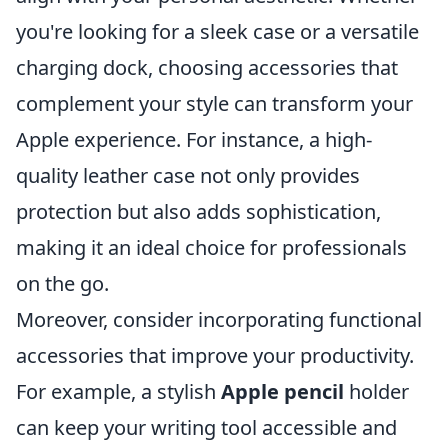
you're looking for a sleek case or a versatile
charging dock, choosing accessories that
complement your style can transform your
Apple experience. For instance, a high-
quality leather case not only provides
protection but also adds sophistication,
making it an ideal choice for professionals
on the go.
Moreover, consider incorporating functional
accessories that improve your productivity.
For example, a stylish
Apple pencil
holder
can keep your writing tool accessible and