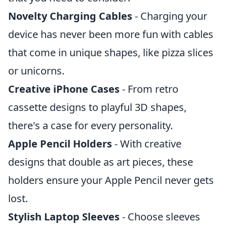
Novelty Charging Cables
- Charging your
device has never been more fun with cables
that come in unique shapes, like pizza slices
or unicorns.
Creative iPhone Cases
- From retro
cassette designs to playful 3D shapes,
there's a case for every personality.
Apple Pencil Holders
- With creative
designs that double as art pieces, these
holders ensure your Apple Pencil never gets
lost.
Stylish Laptop Sleeves
- Choose sleeves