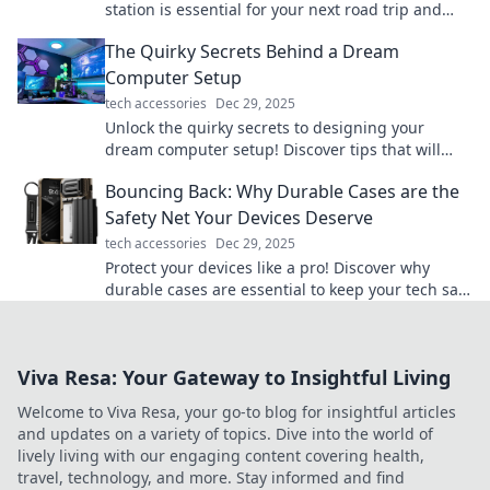
station is essential for your next road trip and
never run out of juice again!
The Quirky Secrets Behind a Dream
Computer Setup
tech accessories
Dec 29, 2025
Unlock the quirky secrets to designing your
dream computer setup! Discover tips that will
transform your workspace into a tech paradise!
Bouncing Back: Why Durable Cases are the
Safety Net Your Devices Deserve
tech accessories
Dec 29, 2025
Protect your devices like a pro! Discover why
durable cases are essential to keep your tech safe
and sound from everyday mishaps.
Viva Resa: Your Gateway to Insightful Living
Welcome to Viva Resa, your go-to blog for insightful articles
and updates on a variety of topics. Dive into the world of
lively living with our engaging content covering health,
travel, technology, and more. Stay informed and find