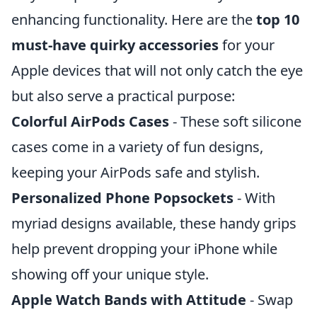
enhancing functionality. Here are the
top 10
must-have quirky accessories
for your
Apple devices that will not only catch the eye
but also serve a practical purpose:
Colorful AirPods Cases
- These soft silicone
cases come in a variety of fun designs,
keeping your AirPods safe and stylish.
Personalized Phone Popsockets
- With
myriad designs available, these handy grips
help prevent dropping your iPhone while
showing off your unique style.
Apple Watch Bands with Attitude
- Swap