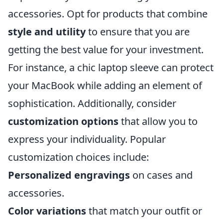
accessories. Opt for products that combine
style and utility
to ensure that you are
getting the best value for your investment.
For instance, a chic laptop sleeve can protect
your MacBook while adding an element of
sophistication. Additionally, consider
customization options
that allow you to
express your individuality. Popular
customization choices include:
Personalized engravings
on cases and
accessories.
Color variations
that match your outfit or