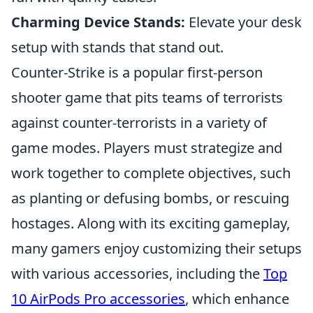
Charming Device Stands:
Elevate your desk
setup with stands that stand out.
Counter-Strike is a popular first-person
shooter game that pits teams of terrorists
against counter-terrorists in a variety of
game modes. Players must strategize and
work together to complete objectives, such
as planting or defusing bombs, or rescuing
hostages. Along with its exciting gameplay,
many gamers enjoy customizing their setups
with various accessories, including the
Top
10 AirPods Pro accessories
, which enhance