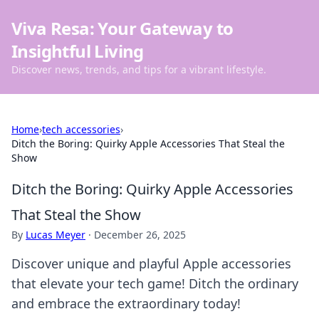
Viva Resa: Your Gateway to
Insightful Living
Discover news, trends, and tips for a vibrant lifestyle.
Home
›
tech accessories
›
Ditch the Boring: Quirky Apple Accessories That Steal the
Show
Ditch the Boring: Quirky Apple Accessories
That Steal the Show
By
Lucas Meyer
·
December 26, 2025
Discover unique and playful Apple accessories
that elevate your tech game! Ditch the ordinary
and embrace the extraordinary today!