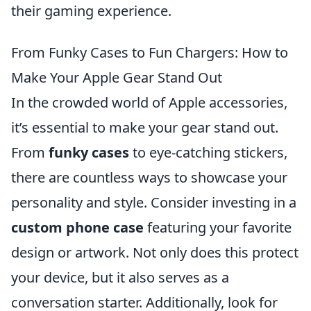
their gaming experience.
From Funky Cases to Fun Chargers: How to
Make Your Apple Gear Stand Out
In the crowded world of Apple accessories,
it’s essential to make your gear stand out.
From
funky cases
to eye-catching stickers,
there are countless ways to showcase your
personality and style. Consider investing in a
custom phone case
featuring your favorite
design or artwork. Not only does this protect
your device, but it also serves as a
conversation starter. Additionally, look for