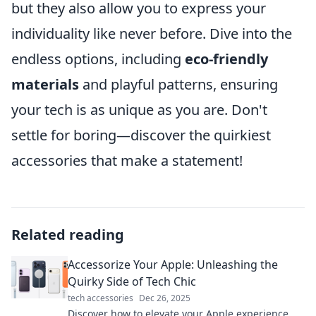
but they also allow you to express your
individuality like never before. Dive into the
endless options, including
eco-friendly
materials
and playful patterns, ensuring
your tech is as unique as you are. Don't
settle for boring—discover the quirkiest
accessories that make a statement!
Related reading
Accessorize Your Apple: Unleashing the
Quirky Side of Tech Chic
tech accessories
Dec 26, 2025
Discover how to elevate your Apple experience