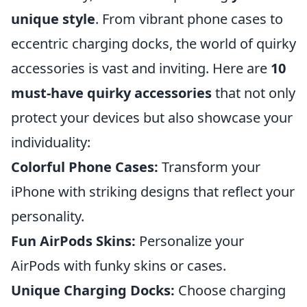
unique style
. From vibrant phone cases to
eccentric charging docks, the world of quirky
accessories is vast and inviting. Here are
10
must-have quirky accessories
that not only
protect your devices but also showcase your
individuality:
Colorful Phone Cases:
Transform your
iPhone with striking designs that reflect your
personality.
Fun AirPods Skins:
Personalize your
AirPods with funky skins or cases.
Unique Charging Docks:
Choose charging