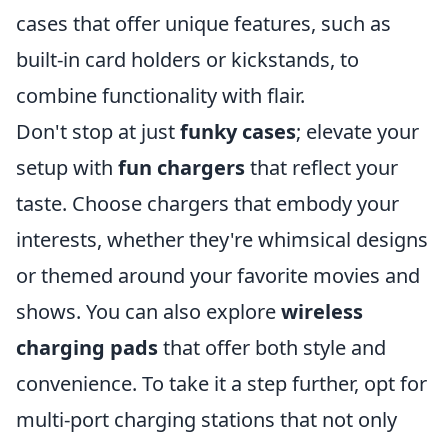
cases that offer unique features, such as
built-in card holders or kickstands, to
combine functionality with flair.
Don't stop at just
funky cases
; elevate your
setup with
fun chargers
that reflect your
taste. Choose chargers that embody your
interests, whether they're whimsical designs
or themed around your favorite movies and
shows. You can also explore
wireless
charging pads
that offer both style and
convenience. To take it a step further, opt for
multi-port charging stations that not only