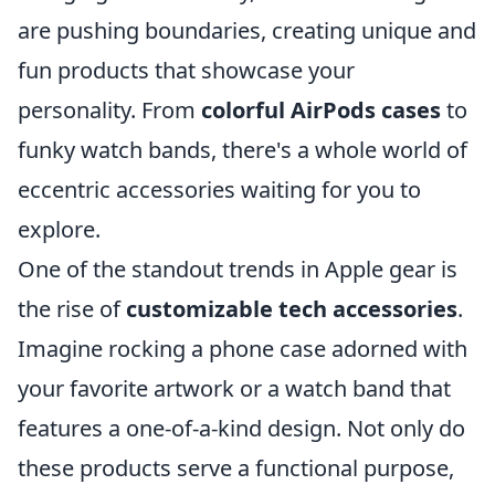
are pushing boundaries, creating unique and
fun products that showcase your
personality. From
colorful AirPods cases
to
funky watch bands, there's a whole world of
eccentric accessories waiting for you to
explore.
One of the standout trends in Apple gear is
the rise of
customizable tech accessories
.
Imagine rocking a phone case adorned with
your favorite artwork or a watch band that
features a one-of-a-kind design. Not only do
these products serve a functional purpose,