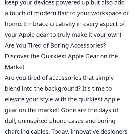
keep your devices powered up but also add
a touch of modern flair to your workspace or
home. Embrace creativity in every aspect of
your Apple gear to truly make it your own!
Are You Tired of Boring Accessories?
Discover the Quirkiest Apple Gear on the
Market
Are you tired of accessories that simply
blend into the background? It's time to
elevate your style with the quirkiest Apple
gear on the market! Gone are the days of
dull, uninspired phone cases and boring
charging cables. Today, innovative designers