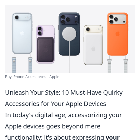
Buy iPhone Accessories - Apple
Unleash Your Style: 10 Must-Have Quirky
Accessories for Your Apple Devices
In today's digital age, accessorizing your
Apple devices goes beyond mere
functionality; it's about expressing
your