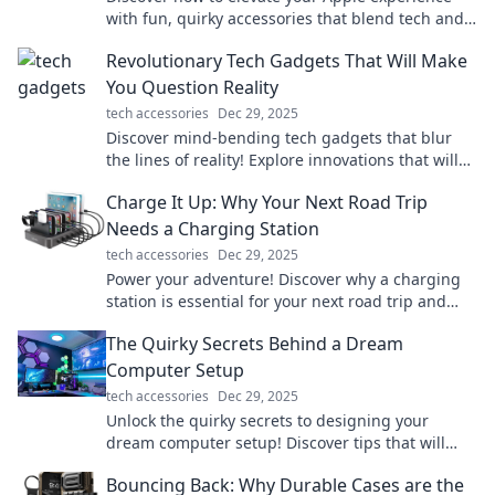
with fun, quirky accessories that blend tech and
style perfectly. Get inspired now!
Revolutionary Tech Gadgets That Will Make
You Question Reality
tech accessories
Dec 29, 2025
Discover mind-bending tech gadgets that blur
the lines of reality! Explore innovations that will
astonish and inspire your imagination.
Charge It Up: Why Your Next Road Trip
Needs a Charging Station
tech accessories
Dec 29, 2025
Power your adventure! Discover why a charging
station is essential for your next road trip and
never run out of juice again!
The Quirky Secrets Behind a Dream
Computer Setup
tech accessories
Dec 29, 2025
Unlock the quirky secrets to designing your
dream computer setup! Discover tips that will
transform your workspace into a tech paradise!
Bouncing Back: Why Durable Cases are the