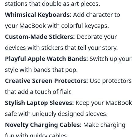
stations that double as art pieces.
Whimsical Keyboards:
Add character to
your MacBook with colorful keycaps.
Custom-Made Stickers:
Decorate your
devices with stickers that tell your story.
Playful Apple Watch Bands:
Switch up your
style with bands that pop.
Creative Screen Protectors:
Use protectors
that add a touch of flair.
Stylish Laptop Sleeves:
Keep your MacBook
safe with uniquely designed sleeves.
Novelty Charging Cables:
Make charging
fun with quirky cables.