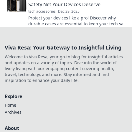
Safety Net Your Devices Deserve
tech accessories
Dec 29, 2025
Protect your devices like a pro! Discover why
durable cases are essential to keep your tech safe
and sound from everyday mishaps.
Viva Resa: Your Gateway to Insightful Living
Welcome to Viva Resa, your go-to blog for insightful articles
and updates on a variety of topics. Dive into the world of
lively living with our engaging content covering health,
travel, technology, and more. Stay informed and find
inspiration to enhance your daily life.
Explore
Home
Archives
About