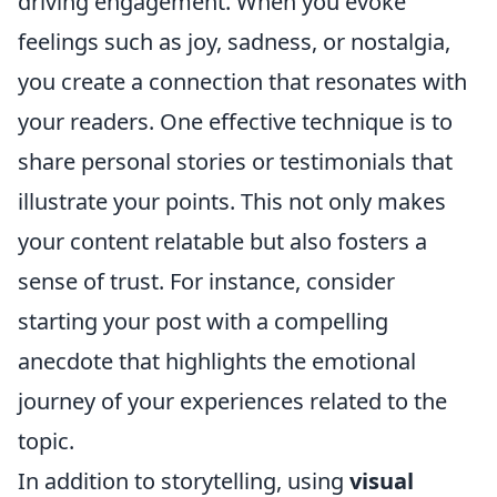
driving engagement. When you evoke
feelings such as joy, sadness, or nostalgia,
you create a connection that resonates with
your readers. One effective technique is to
share personal stories or testimonials that
illustrate your points. This not only makes
your content relatable but also fosters a
sense of trust. For instance, consider
starting your post with a compelling
anecdote that highlights the emotional
journey of your experiences related to the
topic.
In addition to storytelling, using
visual