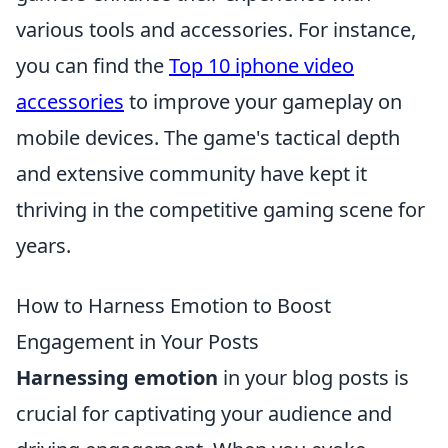
various tools and accessories. For instance,
you can find the
Top 10 iphone video
accessories
to improve your gameplay on
mobile devices. The game's tactical depth
and extensive community have kept it
thriving in the competitive gaming scene for
years.
How to Harness Emotion to Boost
Engagement in Your Posts
Harnessing emotion
in your blog posts is
crucial for captivating your audience and