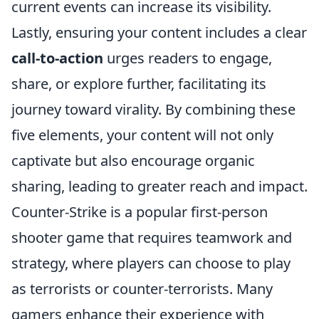
current events can increase its visibility.
Lastly, ensuring your content includes a clear
call-to-action
urges readers to engage,
share, or explore further, facilitating its
journey toward virality. By combining these
five elements, your content will not only
captivate but also encourage organic
sharing, leading to greater reach and impact.
Counter-Strike is a popular first-person
shooter game that requires teamwork and
strategy, where players can choose to play
as terrorists or counter-terrorists. Many
gamers enhance their experience with