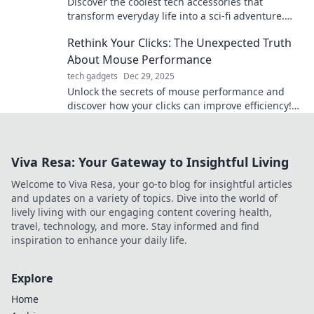
Discover the coolest tech accessories that
transform everyday life into a sci-fi adventure.
Elevate your gadgets and unleash your inner
Rethink Your Clicks: The Unexpected Truth
futuristic self!
About Mouse Performance
tech gadgets
Dec 29, 2025
Unlock the secrets of mouse performance and
discover how your clicks can improve efficiency!
Rethink your approach for better results.
Viva Resa: Your Gateway to Insightful Living
Welcome to Viva Resa, your go-to blog for insightful articles
and updates on a variety of topics. Dive into the world of
lively living with our engaging content covering health,
travel, technology, and more. Stay informed and find
inspiration to enhance your daily life.
Explore
Home