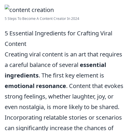
5 Steps To Become A Content Creator In 2024
5 Essential Ingredients for Crafting Viral
Content
Creating viral content is an art that requires
a careful balance of several
essential
ingredients
. The first key element is
emotional resonance
. Content that evokes
strong feelings, whether laughter, joy, or
even nostalgia, is more likely to be shared.
Incorporating relatable stories or scenarios
can significantly increase the chances of