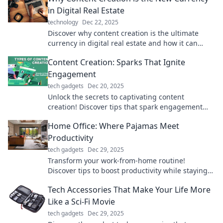
in Digital Real Estate
technology
Dec 22, 2025
Discover why content creation is the ultimate
currency in digital real estate and how it can
elevate your online presence today!
Content Creation: Sparks That Ignite
Engagement
tech gadgets
Dec 20, 2025
Unlock the secrets to captivating content
creation! Discover tips that spark engagement
and boost your audience interaction like never
Home Office: Where Pajamas Meet
before.
Productivity
tech gadgets
Dec 29, 2025
Transform your work-from-home routine!
Discover tips to boost productivity while staying
comfy in pajamas.
Tech Accessories That Make Your Life More
Like a Sci-Fi Movie
tech gadgets
Dec 29, 2025