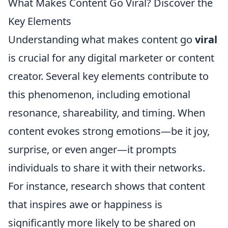
What Makes Content Go Viral? Discover the
Key Elements
Understanding what makes content go
viral
is crucial for any digital marketer or content
creator. Several key elements contribute to
this phenomenon, including emotional
resonance, shareability, and timing. When
content evokes strong emotions—be it joy,
surprise, or even anger—it prompts
individuals to share it with their networks.
For instance, research shows that content
that inspires awe or happiness is
significantly more likely to be shared on