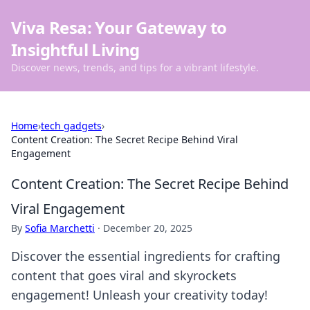
Viva Resa: Your Gateway to
Insightful Living
Discover news, trends, and tips for a vibrant lifestyle.
Home
›
tech gadgets
›
Content Creation: The Secret Recipe Behind Viral
Engagement
Content Creation: The Secret Recipe Behind
Viral Engagement
By
Sofia Marchetti
·
December 20, 2025
Discover the essential ingredients for crafting
content that goes viral and skyrockets
engagement! Unleash your creativity today!