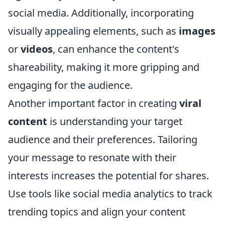
social media. Additionally, incorporating
visually appealing elements, such as
images
or
videos
, can enhance the content's
shareability, making it more gripping and
engaging for the audience.
Another important factor in creating
viral
content
is understanding your target
audience and their preferences. Tailoring
your message to resonate with their
interests increases the potential for shares.
Use tools like social media analytics to track
trending topics and align your content