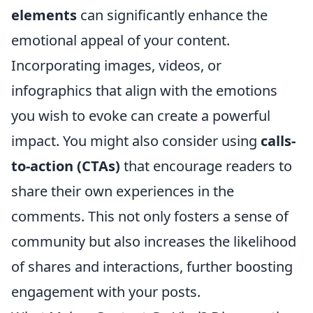
elements
can significantly enhance the
emotional appeal of your content.
Incorporating images, videos, or
infographics that align with the emotions
you wish to evoke can create a powerful
impact. You might also consider using
calls-
to-action (CTAs)
that encourage readers to
share their own experiences in the
comments. This not only fosters a sense of
community but also increases the likelihood
of shares and interactions, further boosting
engagement with your posts.