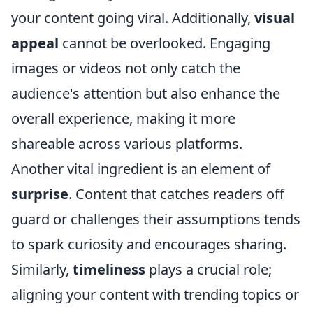
your content going viral. Additionally,
visual
appeal
cannot be overlooked. Engaging
images or videos not only catch the
audience's attention but also enhance the
overall experience, making it more
shareable across various platforms.
Another vital ingredient is an element of
surprise
. Content that catches readers off
guard or challenges their assumptions tends
to spark curiosity and encourages sharing.
Similarly,
timeliness
plays a crucial role;
aligning your content with trending topics or