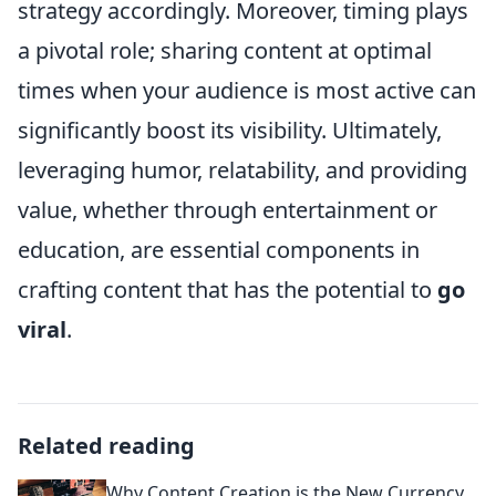
strategy accordingly. Moreover, timing plays
a pivotal role; sharing content at optimal
times when your audience is most active can
significantly boost its visibility. Ultimately,
leveraging humor, relatability, and providing
value, whether through entertainment or
education, are essential components in
crafting content that has the potential to
go
viral
.
Related reading
Why Content Creation is the New Currency