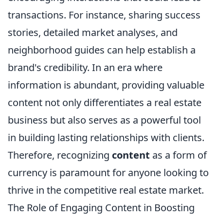
transactions. For instance, sharing success
stories, detailed market analyses, and
neighborhood guides can help establish a
brand's credibility. In an era where
information is abundant, providing valuable
content not only differentiates a real estate
business but also serves as a powerful tool
in building lasting relationships with clients.
Therefore, recognizing
content
as a form of
currency is paramount for anyone looking to
thrive in the competitive real estate market.
The Role of Engaging Content in Boosting