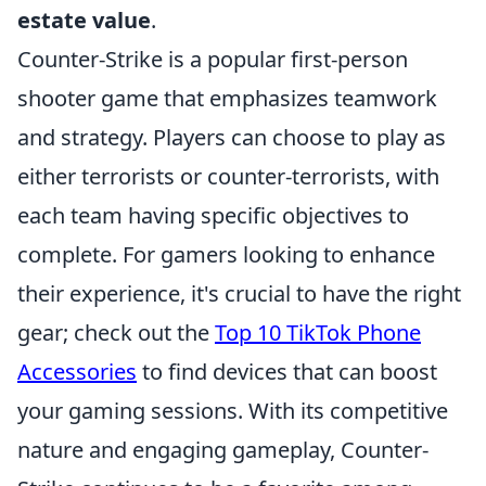
estate value
.
Counter-Strike is a popular first-person
shooter game that emphasizes teamwork
and strategy. Players can choose to play as
either terrorists or counter-terrorists, with
each team having specific objectives to
complete. For gamers looking to enhance
their experience, it's crucial to have the right
gear; check out the
Top 10 TikTok Phone
Accessories
to find devices that can boost
your gaming sessions. With its competitive
nature and engaging gameplay, Counter-