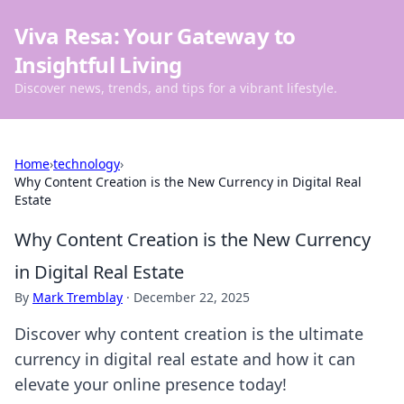
Viva Resa: Your Gateway to
Insightful Living
Discover news, trends, and tips for a vibrant lifestyle.
Home
›
technology
›
Why Content Creation is the New Currency in Digital Real
Estate
Why Content Creation is the New Currency
in Digital Real Estate
By
Mark Tremblay
·
December 22, 2025
Discover why content creation is the ultimate
currency in digital real estate and how it can
elevate your online presence today!