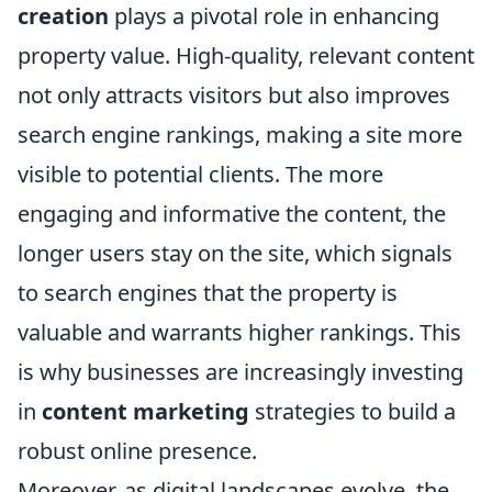
creation
plays a pivotal role in enhancing
property value. High-quality, relevant content
not only attracts visitors but also improves
search engine rankings, making a site more
visible to potential clients. The more
engaging and informative the content, the
longer users stay on the site, which signals
to search engines that the property is
valuable and warrants higher rankings. This
is why businesses are increasingly investing
in
content marketing
strategies to build a
robust online presence.
Moreover, as digital landscapes evolve, the