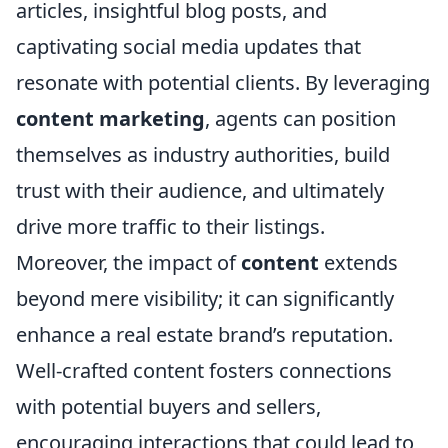
articles, insightful blog posts, and
captivating social media updates that
resonate with potential clients. By leveraging
content marketing
, agents can position
themselves as industry authorities, build
trust with their audience, and ultimately
drive more traffic to their listings.
Moreover, the impact of
content
extends
beyond mere visibility; it can significantly
enhance a real estate brand’s reputation.
Well-crafted content fosters connections
with potential buyers and sellers,
encouraging interactions that could lead to