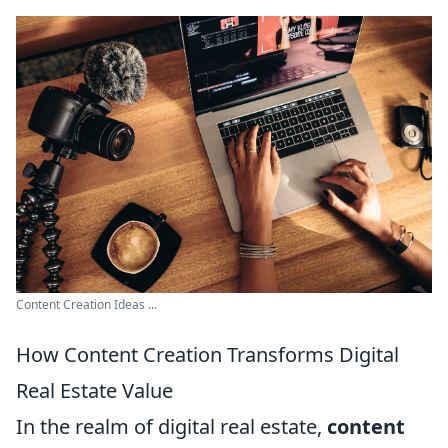
Content Creation Ideas ...
How Content Creation Transforms Digital
Real Estate Value
In the realm of digital real estate,
content