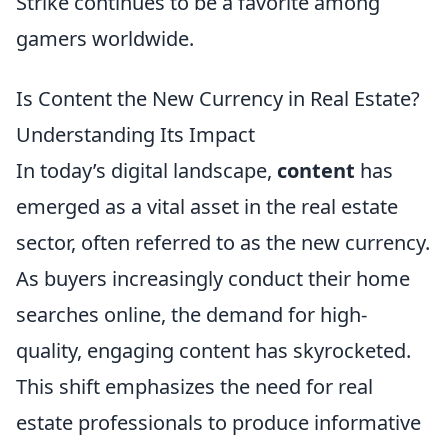
Strike continues to be a favorite among
gamers worldwide.
Is Content the New Currency in Real Estate?
Understanding Its Impact
In today’s digital landscape,
content
has
emerged as a vital asset in the real estate
sector, often referred to as the new currency.
As buyers increasingly conduct their home
searches online, the demand for high-
quality, engaging content has skyrocketed.
This shift emphasizes the need for real
estate professionals to produce informative