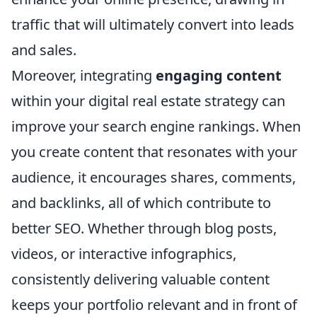
traffic that will ultimately convert into leads
and sales.
Moreover, integrating
engaging content
within your digital real estate strategy can
improve your search engine rankings. When
you create content that resonates with your
audience, it encourages shares, comments,
and backlinks, all of which contribute to
better SEO. Whether through blog posts,
videos, or interactive infographics,
consistently delivering valuable content
keeps your portfolio relevant and in front of