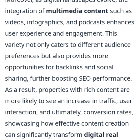
integration of
multimedia content
such as
videos, infographics, and podcasts enhances
user experience and engagement. This
variety not only caters to different audience
preferences but also provides more
opportunities for backlinks and social
sharing, further boosting SEO performance.
As a result, properties with rich content are
more likely to see an increase in traffic, user
interaction, and ultimately, conversion rates,
showcasing how effective content creation
can significantly transform
digital real