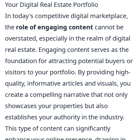
Your Digital Real Estate Portfolio
In today's competitive digital marketplace,
the
role of engaging content
cannot be
overstated, especially in the realm of digital
real estate. Engaging content serves as the
foundation for attracting potential buyers or
visitors to your portfolio. By providing high-
quality, informative articles and visuals, you
create a compelling narrative that not only
showcases your properties but also
establishes your authority in the industry.
This type of content can significantly
enhance your online presence, drawing in