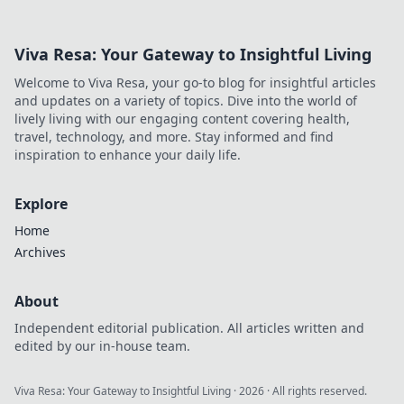
Viva Resa: Your Gateway to Insightful Living
Welcome to Viva Resa, your go-to blog for insightful articles
and updates on a variety of topics. Dive into the world of
lively living with our engaging content covering health,
travel, technology, and more. Stay informed and find
inspiration to enhance your daily life.
Explore
Home
Archives
About
Independent editorial publication. All articles written and
edited by our in-house team.
Viva Resa: Your Gateway to Insightful Living
·
2026
· All rights reserved.