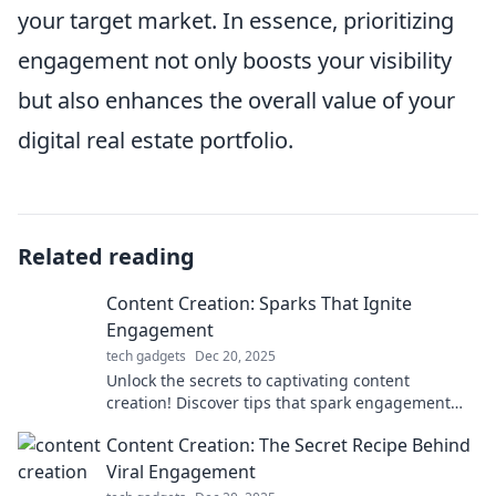
your target market. In essence, prioritizing
engagement not only boosts your visibility
but also enhances the overall value of your
digital real estate portfolio.
Related reading
Content Creation: Sparks That Ignite
Engagement
tech gadgets
Dec 20, 2025
Unlock the secrets to captivating content
creation! Discover tips that spark engagement
and boost your audience interaction like never
Content Creation: The Secret Recipe Behind
before.
Viral Engagement