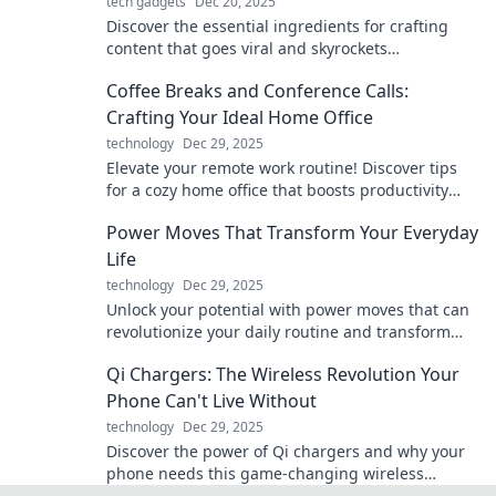
tech gadgets
Dec 20, 2025
Discover the essential ingredients for crafting
content that goes viral and skyrockets
engagement! Unleash your creativity today!
Coffee Breaks and Conference Calls:
Crafting Your Ideal Home Office
technology
Dec 29, 2025
Elevate your remote work routine! Discover tips
for a cozy home office that boosts productivity
during coffee breaks and conference calls.
Power Moves That Transform Your Everyday
Life
technology
Dec 29, 2025
Unlock your potential with power moves that can
revolutionize your daily routine and transform
your life! Dive in now!
Qi Chargers: The Wireless Revolution Your
Phone Can't Live Without
technology
Dec 29, 2025
Discover the power of Qi chargers and why your
phone needs this game-changing wireless
technology. Say goodbye to tangled cords today!