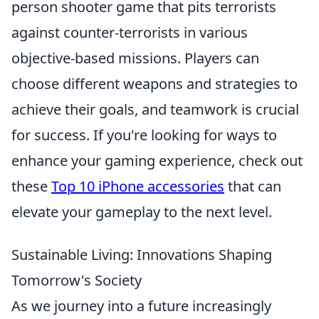
person shooter game that pits terrorists
against counter-terrorists in various
objective-based missions. Players can
choose different weapons and strategies to
achieve their goals, and teamwork is crucial
for success. If you're looking for ways to
enhance your gaming experience, check out
these
Top 10 iPhone accessories
that can
elevate your gameplay to the next level.
Sustainable Living: Innovations Shaping
Tomorrow's Society
As we journey into a future increasingly