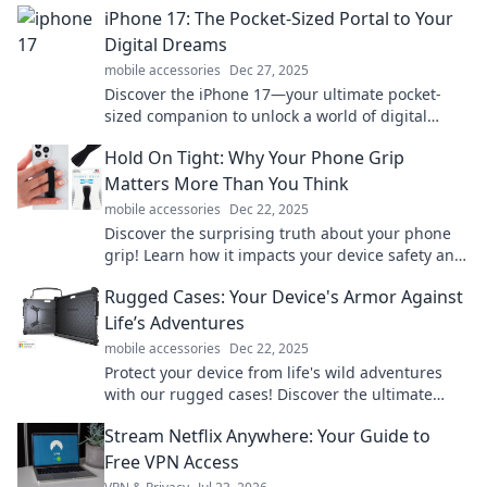
iPhone 17: The Pocket-Sized Portal to Your
Digital Dreams
mobile accessories
Dec 27, 2025
Discover the iPhone 17—your ultimate pocket-
sized companion to unlock a world of digital
possibilities and elevate your tech game!
Hold On Tight: Why Your Phone Grip
Matters More Than You Think
mobile accessories
Dec 22, 2025
Discover the surprising truth about your phone
grip! Learn how it impacts your device safety and
your daily life in Hold On Tight.
Rugged Cases: Your Device's Armor Against
Life’s Adventures
mobile accessories
Dec 22, 2025
Protect your device from life's wild adventures
with our rugged cases! Discover the ultimate
armor for your gadgets today!
Stream Netflix Anywhere: Your Guide to
Free VPN Access