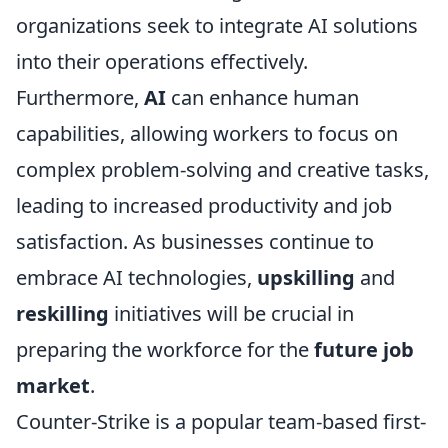
organizations seek to integrate AI solutions
into their operations effectively.
Furthermore,
AI
can enhance human
capabilities, allowing workers to focus on
complex problem-solving and creative tasks,
leading to increased productivity and job
satisfaction. As businesses continue to
embrace AI technologies,
upskilling
and
reskilling
initiatives will be crucial in
preparing the workforce for the
future job
market
.
Counter-Strike is a popular team-based first-