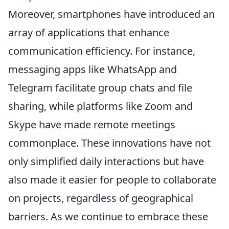
Moreover, smartphones have introduced an
array of applications that enhance
communication efficiency. For instance,
messaging apps like WhatsApp and
Telegram facilitate group chats and file
sharing, while platforms like Zoom and
Skype have made remote meetings
commonplace. These innovations have not
only simplified daily interactions but have
also made it easier for people to collaborate
on projects, regardless of geographical
barriers. As we continue to embrace these