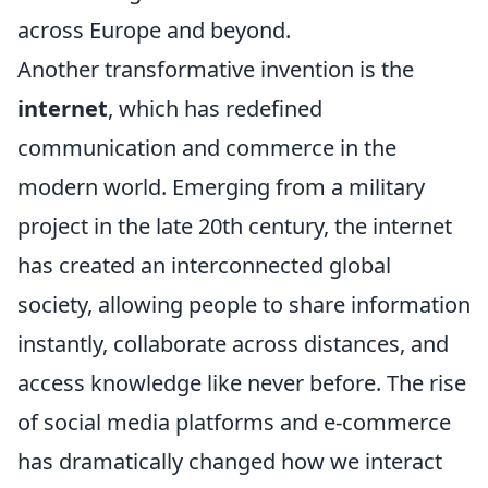
across Europe and beyond.
Another transformative invention is the
internet
, which has redefined
communication and commerce in the
modern world. Emerging from a military
project in the late 20th century, the internet
has created an interconnected global
society, allowing people to share information
instantly, collaborate across distances, and
access knowledge like never before. The rise
of social media platforms and e-commerce
has dramatically changed how we interact