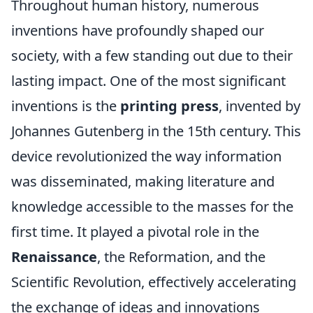
Throughout human history, numerous
inventions have profoundly shaped our
society, with a few standing out due to their
lasting impact. One of the most significant
inventions is the
printing press
, invented by
Johannes Gutenberg in the 15th century. This
device revolutionized the way information
was disseminated, making literature and
knowledge accessible to the masses for the
first time. It played a pivotal role in the
Renaissance
, the Reformation, and the
Scientific Revolution, effectively accelerating
the exchange of ideas and innovations