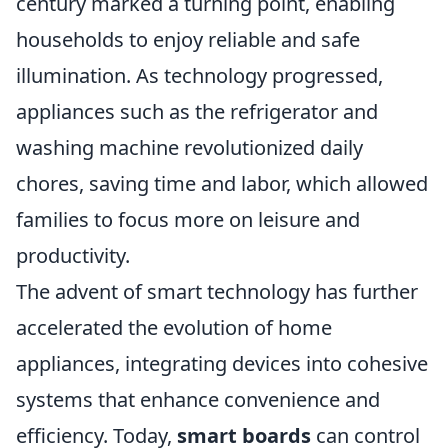
century marked a turning point, enabling
households to enjoy reliable and safe
illumination. As technology progressed,
appliances such as the refrigerator and
washing machine revolutionized daily
chores, saving time and labor, which allowed
families to focus more on leisure and
productivity.
The advent of smart technology has further
accelerated the evolution of home
appliances, integrating devices into cohesive
systems that enhance convenience and
efficiency. Today,
smart boards
can control