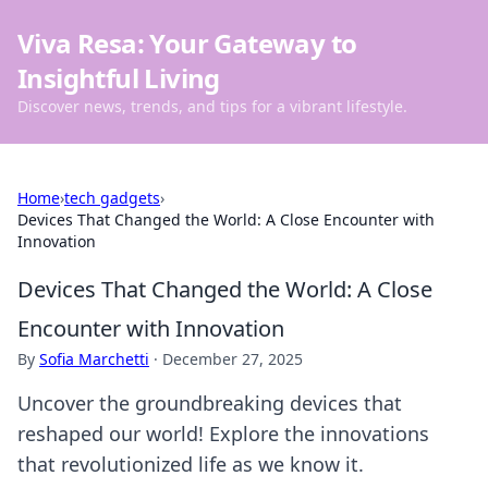
Viva Resa: Your Gateway to
Insightful Living
Discover news, trends, and tips for a vibrant lifestyle.
Home
›
tech gadgets
›
Devices That Changed the World: A Close Encounter with
Innovation
Devices That Changed the World: A Close
Encounter with Innovation
By
Sofia Marchetti
·
December 27, 2025
Uncover the groundbreaking devices that
reshaped our world! Explore the innovations
that revolutionized life as we know it.