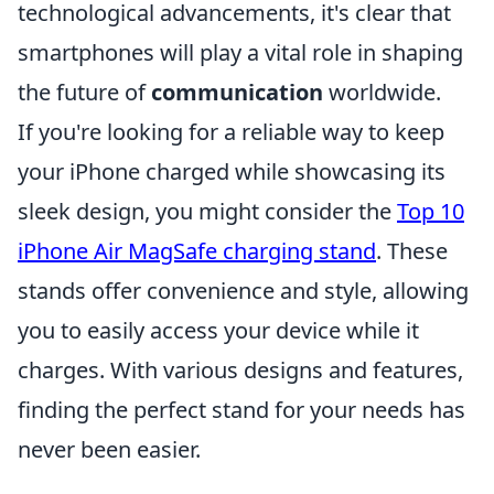
technological advancements, it's clear that
smartphones will play a vital role in shaping
the future of
communication
worldwide.
If you're looking for a reliable way to keep
your iPhone charged while showcasing its
sleek design, you might consider the
Top 10
iPhone Air MagSafe charging stand
. These
stands offer convenience and style, allowing
you to easily access your device while it
charges. With various designs and features,
finding the perfect stand for your needs has
never been easier.