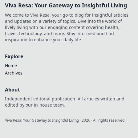
Viva Resa: Your Gateway to Insightful Living
Welcome to Viva Resa, your go-to blog for insightful articles
and updates on a variety of topics. Dive into the world of
lively living with our engaging content covering health,
travel, technology, and more. Stay informed and find
inspiration to enhance your daily life.
Explore
Home
Archives
About
Independent editorial publication. All articles written and
edited by our in-house team.
Viva Resa: Your Gateway to Insightful Living
·
2026
· All rights reserved.