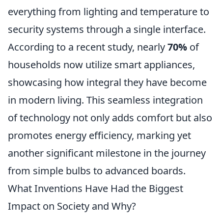
everything from lighting and temperature to
security systems through a single interface.
According to a recent study, nearly
70%
of
households now utilize smart appliances,
showcasing how integral they have become
in modern living. This seamless integration
of technology not only adds comfort but also
promotes energy efficiency, marking yet
another significant milestone in the journey
from simple bulbs to advanced boards.
What Inventions Have Had the Biggest
Impact on Society and Why?