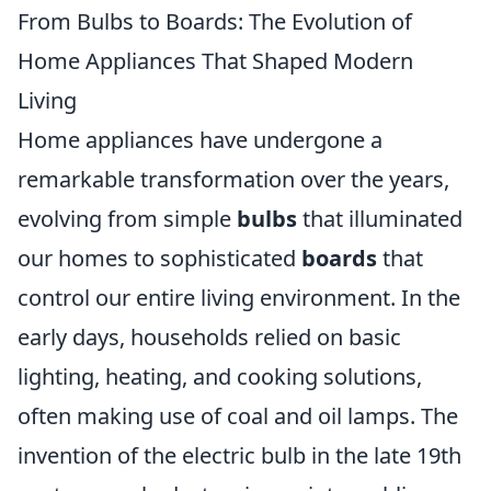
From Bulbs to Boards: The Evolution of
Home Appliances That Shaped Modern
Living
Home appliances have undergone a
remarkable transformation over the years,
evolving from simple
bulbs
that illuminated
our homes to sophisticated
boards
that
control our entire living environment. In the
early days, households relied on basic
lighting, heating, and cooking solutions,
often making use of coal and oil lamps. The
invention of the electric bulb in the late 19th