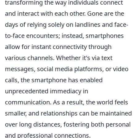
transforming the way individuals connect
and interact with each other. Gone are the
days of relying solely on landlines and face-
to-face encounters; instead, smartphones
allow for instant connectivity through
various channels. Whether it's via text
messages, social media platforms, or video
calls, the smartphone has enabled
unprecedented immediacy in
communication. As a result, the world feels
smaller, and relationships can be maintained
over long distances, fostering both personal
and professional connections.