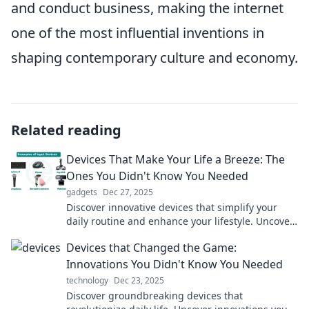
and conduct business, making the internet
one of the most influential inventions in
shaping contemporary culture and economy.
Related reading
Devices That Make Your Life a Breeze: The
Ones You Didn't Know You Needed
gadgets
Dec 27, 2025
Discover innovative devices that simplify your
daily routine and enhance your lifestyle. Uncover
must-have gadgets you never knew you needed!
Devices that Changed the Game:
Innovations You Didn't Know You Needed
technology
Dec 23, 2025
Discover groundbreaking devices that