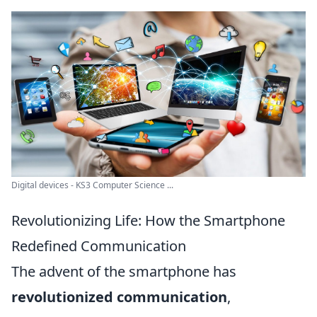
Digital devices - KS3 Computer Science ...
Revolutionizing Life: How the Smartphone
Redefined Communication
The advent of the smartphone has
revolutionized communication
,