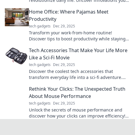
revolutionize daily life. Uncover innovations you
never knew you needed to level up your lifestyle!
Home Office: Where Pajamas Meet
Productivity
tech gadgets
Dec 29, 2025
Transform your work-from-home routine!
Discover tips to boost productivity while staying
comfy in pajamas.
Tech Accessories That Make Your Life More
Like a Sci-Fi Movie
tech gadgets
Dec 29, 2025
Discover the coolest tech accessories that
transform everyday life into a sci-fi adventure.
Elevate your gadgets and unleash your inner
Rethink Your Clicks: The Unexpected Truth
futuristic self!
About Mouse Performance
tech gadgets
Dec 29, 2025
Unlock the secrets of mouse performance and
discover how your clicks can improve efficiency!
Rethink your approach for better results.