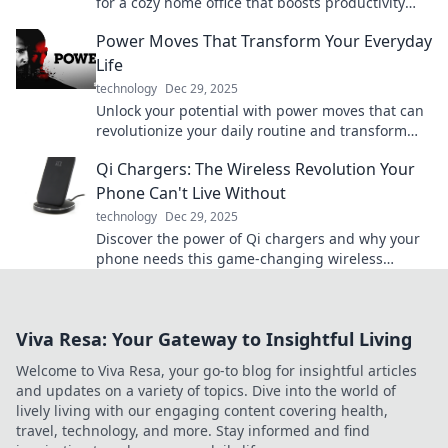
for a cozy home office that boosts productivity
during coffee breaks and conference calls.
Power Moves That Transform Your Everyday
Life
technology
Dec 29, 2025
Unlock your potential with power moves that can
revolutionize your daily routine and transform
your life! Dive in now!
Qi Chargers: The Wireless Revolution Your
Phone Can't Live Without
technology
Dec 29, 2025
Discover the power of Qi chargers and why your
phone needs this game-changing wireless
technology. Say goodbye to tangled cords today!
Viva Resa: Your Gateway to Insightful Living
Welcome to Viva Resa, your go-to blog for insightful articles
and updates on a variety of topics. Dive into the world of
lively living with our engaging content covering health,
travel, technology, and more. Stay informed and find