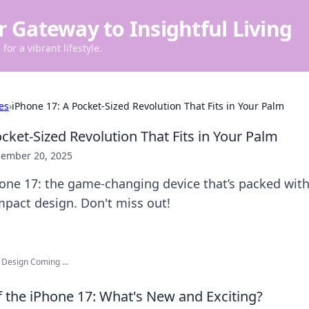
r Gateway to Insightful Living
for a vibrant lifestyle.
es
›
iPhone 17: A Pocket-Sized Revolution That Fits in Your Palm
cket-Sized Revolution That Fits in Your Palm
ember 20, 2025
hone 17: the game-changing device that’s packed wit
mpact design. Don't miss out!
 Design Coming ...
f the iPhone 17: What's New and Exciting?