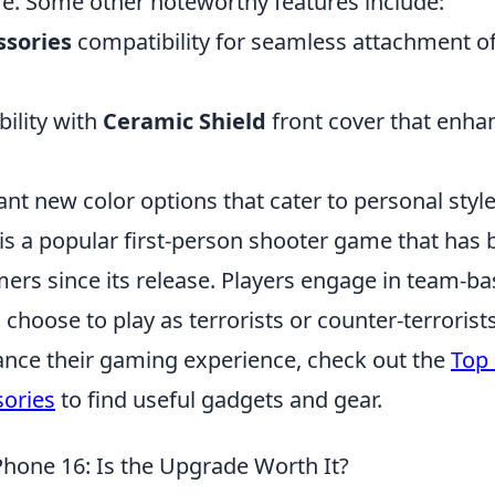
re. Some other noteworthy features include:
ssories
compatibility for seamless attachment o
ility with
Ceramic Shield
front cover that enha
ant new color options that cater to personal style
 is a popular first-person shooter game that has
ers since its release. Players engage in team-ba
choose to play as terrorists or counter-terrorist
ance their gaming experience, check out the
Top 
ories
to find useful gadgets and gear.
Phone 16: Is the Upgrade Worth It?