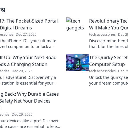
ng
17: The Pocket-Sized Portal
Revolutionary Te
 Digital Dreams
Will Make You Que
essories
Dec 27, 2025
tech accessories
Dec 2
 the iPhone 17—your ultimate
Discover mind-bend
ized companion to unlock a
that blur the lines o
digital possibilities and elevate
innovations that wil
It Up: Why Your Next Road
The Quirky Secre
h game!
inspire your imagina
eds a Charging Station
Computer Setup
sories
Dec 29, 2025
tech accessories
Dec 2
ur adventure! Discover why a
Unlock the quirky se
station is essential for your
your dream compute
 trip and never run out of juice
tips that will trans
g Back: Why Durable Cases
into a tech paradise
 Safety Net Your Devices
e
sories
Dec 29, 2025
our devices like a pro! Discover
ble cases are essential to keep