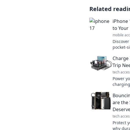
Related readi
iPhone 
to Your
mobile acc
Discover
pocket-s
world of 
Charge 
your tec
Trip Ne
tech acces
Power yo
charging 
next road
Bouncin
again!
are the
Deserv
tech acces
Protect y
why dura