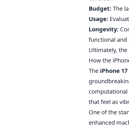
Budget:
The la
Usage:
Evaluat
Longevity:
Con
functional and 
Ultimately, th
How the iPhone
The
iPhone 17
groundbreaking
computational 
that feel as vi
One of the sta
enhanced machi