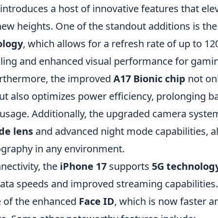
introduces a host of innovative features that ele
new heights. One of the standout additions is th
ology
, which allows for a refresh rate of up to 1
ling and enhanced visual performance for gami
urthermore, the improved
A17 Bionic chip
not on
 also optimizes power efficiency, prolonging bat
 usage. Additionally, the upgraded camera syste
de lens
and advanced night mode capabilities, al
graphy in any environment.
nectivity, the
iPhone 17
supports
5G technolog
data speeds and improved streaming capabilities.
e of the enhanced
Face ID
, which is now faster 