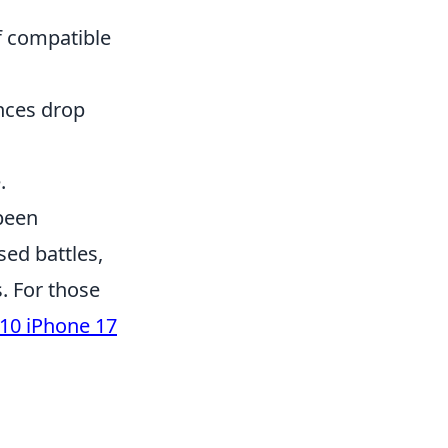
f compatible
nces drop
.
 been
sed battles,
s. For those
10 iPhone 17