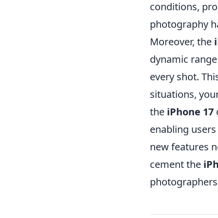
conditions, pro
photography ha
Moreover, the
dynamic range 
every shot. Thi
situations, you
the
iPhone 17
o
enabling users 
new features n
cement the
iP
photographers 