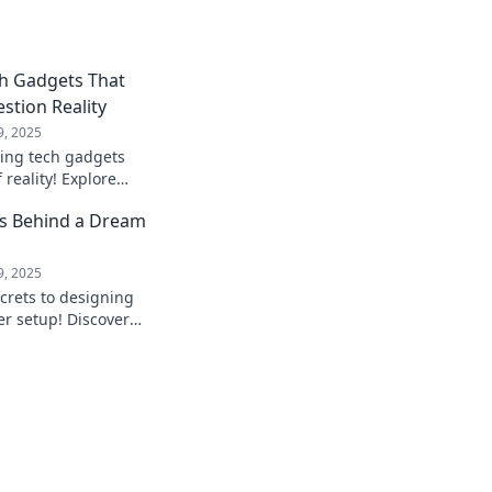
ch Gadgets That
stion Reality
9, 2025
ing tech gadgets
f reality! Explore
l astonish and
ts Behind a Dream
tion.
9, 2025
crets to designing
r setup! Discover
form your workspace
!