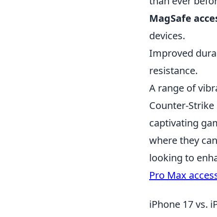
than ever befo
MagSafe acce
devices.
Improved durab
resistance.
A range of vibr
Counter-Strike
captivating gam
where they can 
looking to enh
Pro Max access
iPhone 17 vs. i