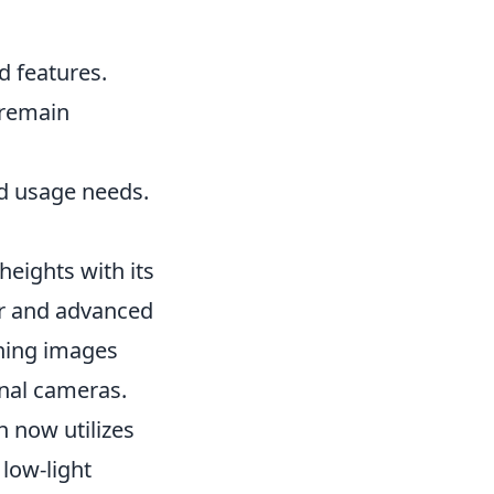
d features.
 remain
nd usage needs.
eights with its
r and advanced
nning images
onal cameras.
 now utilizes
low-light