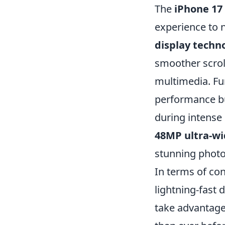
The
iPhone 17
experience to 
display techn
smoother scrol
multimedia. F
performance but
during intense
48MP ultra-wi
stunning photo
In terms of con
lightning-fast 
take advantag