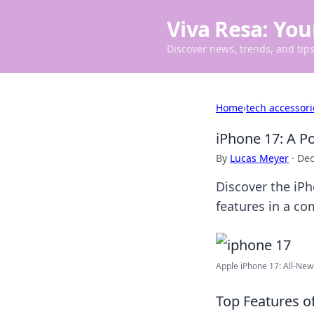
Viva Resa: You
Discover news, trends, and tips 
Home
›
tech accessori
iPhone 17: A Po
By
Lucas Meyer
·
Dec
Discover the iP
features in a co
Apple iPhone 17: All-New
Top Features o