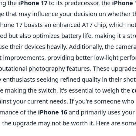
ng the
iPhone 17
to its predecessor, the
iPhone 
e that may influence your decision on whether t
 iPhone 17 boasts an enhanced A17 chip, which no
d but also optimizes battery life, making it a s
se their devices heavily. Additionally, the came
nt improvements, providing better low-light per
utational photography features. These upgrade
enthusiasts seeking refined quality in their shot
 making the switch, it’s essential to weigh the
c
inst your current needs. If you're someone who i
rmance of the
iPhone 16
and primarily uses your
, the upgrade may not be worth it. Here are some