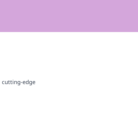
h cutting-edge