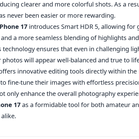
ducing clearer and more colorful shots. As a resu
s never been easier or more rewarding.
iPhone 17
introduces Smart HDR 5, allowing for 
and a more seamless blending of highlights an
s technology ensures that even in challenging lig
r photos will appear well-balanced and true to life
ffers innovative editing tools directly within th
to fine-tune their images with effortless precision
ot only enhance the overall photography experie
hone 17
as a formidable tool for both amateur an
alike.