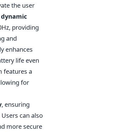
vate the user
e
dynamic
20Hz, providing
ng and
ly enhances
tery life even
m features a
lowing for
y
, ensuring
 Users can also
and more secure