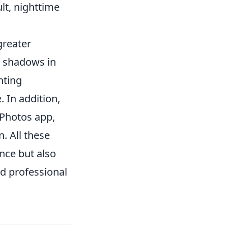
lt, nighttime
greater
d shadows in
hting
. In addition,
e Photos app,
. All these
nce but also
d professional