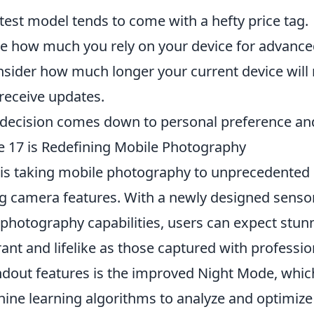
test model tends to come with a hefty price tag.
e how much you rely on your device for advance
sider how much longer your current device will
receive updates.
e decision comes down to personal preference a
 17 is Redefining Mobile Photography
is taking mobile photography to unprecedented h
 camera features. With a newly designed senso
photography capabilities, users can expect stu
brant and lifelike as those captured with professi
ndout features is the improved Night Mode, which
ne learning algorithms to analyze and optimize 