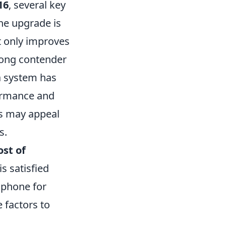
16
, several key
he upgrade is
t only improves
trong contender
ra system has
formance and
s may appeal
s.
ost of
s satisfied
 phone for
 factors to