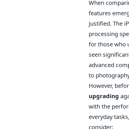
When compari
features emerg
justified. The
processing spee
for those who u
seen significa
advanced comp
to photography 
However, before
upgrading
aga
with the perfo
everyday tasks
consider: