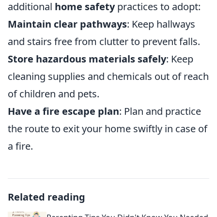
additional
home safety
practices to adopt:
Maintain clear pathways
: Keep hallways
and stairs free from clutter to prevent falls.
Store hazardous materials safely
: Keep
cleaning supplies and chemicals out of reach
of children and pets.
Have a fire escape plan
: Plan and practice
the route to exit your home swiftly in case of
a fire.
Related reading