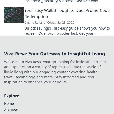
for privacy, security & access. Discover why.
Your Easy Walkthrough to Duel Promo Code
Redemption
Casino Referral Codes
Jul 23, 2026
Unlock savings! This easy guide shows you how to
redeem Duel promo codes fast. Get your
discounts now!
Viva Resa: Your Gateway to Insightful Living
Welcome to Viva Resa, your go-to blog for insightful articles
and updates on a variety of topics. Dive into the world of
lively living with our engaging content covering health,
travel, technology, and more. Stay informed and find
inspiration to enhance your daily life.
Explore
Home
Archives