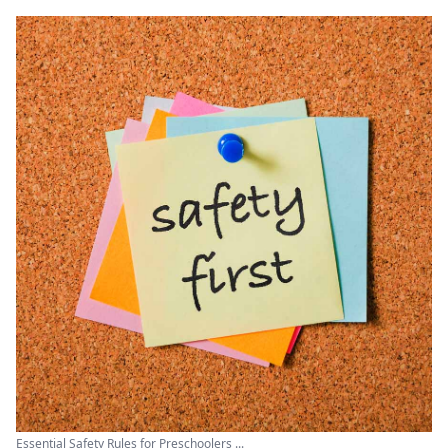
Essential Safety Rules for Preschoolers ...