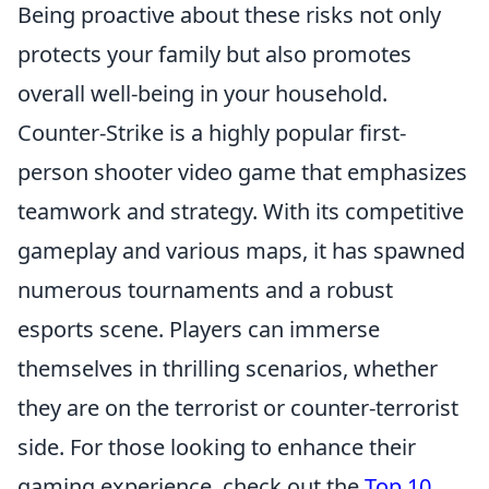
Being proactive about these risks not only
protects your family but also promotes
overall well-being in your household.
Counter-Strike is a highly popular first-
person shooter video game that emphasizes
teamwork and strategy. With its competitive
gameplay and various maps, it has spawned
numerous tournaments and a robust
esports scene. Players can immerse
themselves in thrilling scenarios, whether
they are on the terrorist or counter-terrorist
side. For those looking to enhance their
gaming experience, check out the
Top 10