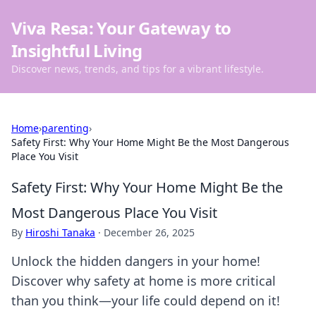
Viva Resa: Your Gateway to
Insightful Living
Discover news, trends, and tips for a vibrant lifestyle.
Home
›
parenting
›
Safety First: Why Your Home Might Be the Most Dangerous
Place You Visit
Safety First: Why Your Home Might Be the
Most Dangerous Place You Visit
By
Hiroshi Tanaka
·
December 26, 2025
Unlock the hidden dangers in your home!
Discover why safety at home is more critical
than you think—your life could depend on it!