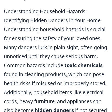
Understanding Household Hazards:
Identifying Hidden Dangers in Your Home
Understanding household hazards is crucial
for ensuring the safety of your loved ones.
Many dangers lurk in plain sight, often going
unnoticed until they cause serious harm.
Common hazards include
toxic chemicals
found in cleaning products, which can pose
health risks if misused or improperly stored.
Additionally, household items like electrical
cords, heavy furniture, and appliances can
also become
hidden dangers
if not secured