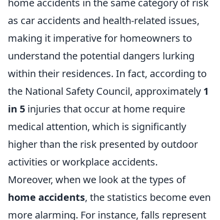
home accidents in the same category of risk
as car accidents and health-related issues,
making it imperative for homeowners to
understand the potential dangers lurking
within their residences. In fact, according to
the National Safety Council, approximately
1
in 5
injuries that occur at home require
medical attention, which is significantly
higher than the risk presented by outdoor
activities or workplace accidents.
Moreover, when we look at the types of
home accidents
, the statistics become even
more alarming. For instance, falls represent