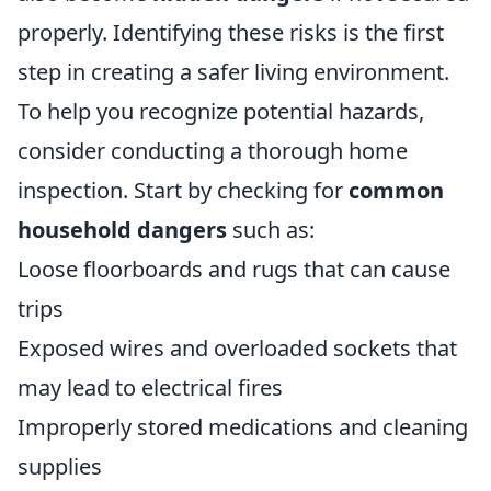
properly. Identifying these risks is the first
step in creating a safer living environment.
To help you recognize potential hazards,
consider conducting a thorough home
inspection. Start by checking for
common
household dangers
such as:
Loose floorboards and rugs that can cause
trips
Exposed wires and overloaded sockets that
may lead to electrical fires
Improperly stored medications and cleaning
supplies