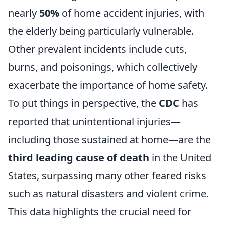
nearly
50%
of home accident injuries, with
the elderly being particularly vulnerable.
Other prevalent incidents include cuts,
burns, and poisonings, which collectively
exacerbate the importance of home safety.
To put things in perspective, the
CDC
has
reported that unintentional injuries—
including those sustained at home—are the
third leading cause of death
in the United
States, surpassing many other feared risks
such as natural disasters and violent crime.
This data highlights the crucial need for