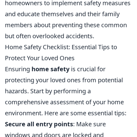
homeowners to implement safety measures
and educate themselves and their family
members about preventing these common
but often overlooked accidents.
Home Safety Checklist: Essential Tips to
Protect Your Loved Ones
Ensuring
home safety
is crucial for
protecting your loved ones from potential
hazards. Start by performing a
comprehensive assessment of your home
environment. Here are some essential tips:
Secure all entry points
: Make sure
windows and doors are locked and