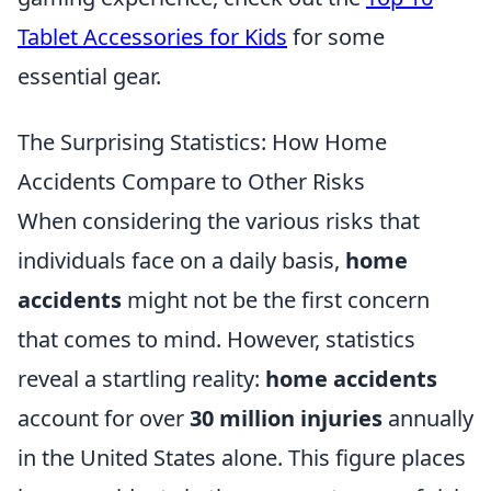
Tablet Accessories for Kids
for some
essential gear.
The Surprising Statistics: How Home
Accidents Compare to Other Risks
When considering the various risks that
individuals face on a daily basis,
home
accidents
might not be the first concern
that comes to mind. However, statistics
reveal a startling reality:
home accidents
account for over
30 million injuries
annually
in the United States alone. This figure places