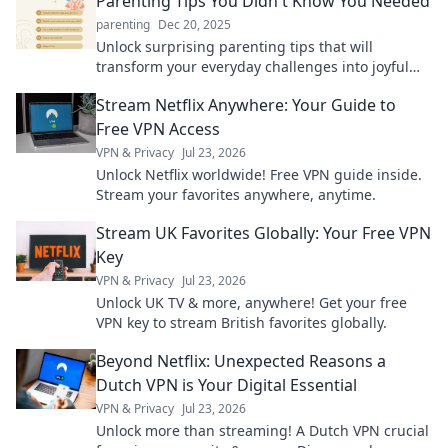
Parenting Tips You Didn't Know You Needed
parenting
Dec 20, 2025
Unlock surprising parenting tips that will
transform your everyday challenges into joyful
moments. Discover insights you didn't know you
Stream Netflix Anywhere: Your Guide to
needed!
Free VPN Access
VPN & Privacy
Jul 23, 2026
Unlock Netflix worldwide! Free VPN guide inside.
Stream your favorites anywhere, anytime.
Stream UK Favorites Globally: Your Free VPN
Key
VPN & Privacy
Jul 23, 2026
Unlock UK TV & more, anywhere! Get your free
VPN key to stream British favorites globally.
Beyond Netflix: Unexpected Reasons a
Dutch VPN is Your Digital Essential
VPN & Privacy
Jul 23, 2026
Unlock more than streaming! A Dutch VPN crucial