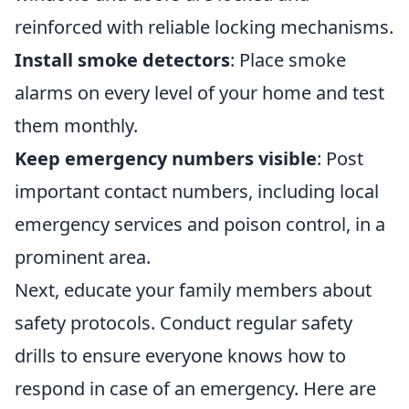
reinforced with reliable locking mechanisms.
Install smoke detectors
: Place smoke
alarms on every level of your home and test
them monthly.
Keep emergency numbers visible
: Post
important contact numbers, including local
emergency services and poison control, in a
prominent area.
Next, educate your family members about
safety protocols. Conduct regular safety
drills to ensure everyone knows how to
respond in case of an emergency. Here are