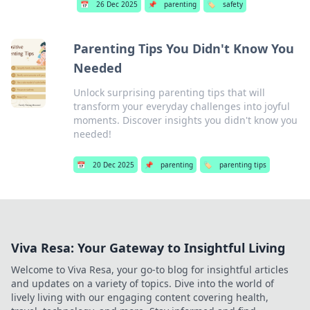
📅
26 Dec 2025
📌
parenting
🏷️
safety
Parenting Tips You Didn't Know You
Needed
Unlock surprising parenting tips that will
transform your everyday challenges into joyful
moments. Discover insights you didn't know you
needed!
📅
20 Dec 2025
📌
parenting
🏷️
parenting tips
Viva Resa: Your Gateway to Insightful Living
Welcome to Viva Resa, your go-to blog for insightful articles
and updates on a variety of topics. Dive into the world of
lively living with our engaging content covering health,