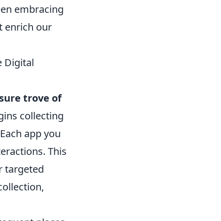
tween embracing
t enrich our
 Digital
sure trove of
ins collecting
. Each app you
teractions. This
r targeted
ollection,