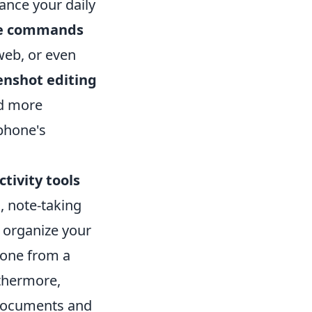
ance your daily
ce commands
web, or even
enshot editing
nd more
tphone's
tivity tools
, note-taking
 organize your
hone from a
thermore,
 documents and