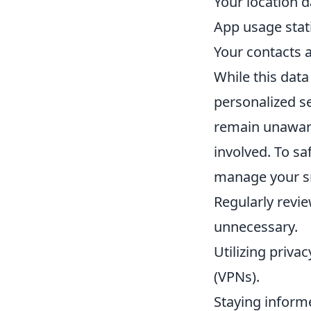
Your location d
App usage stati
Your contacts a
While this dat
personalized se
remain unaware 
involved. To sa
manage your sm
Regularly revi
unnecessary.
Utilizing priva
(VPNs).
Staying inform