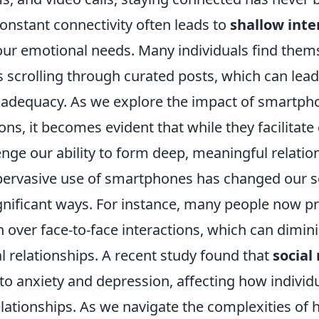
onstant connectivity often leads to
shallow inte
 our emotional needs. Many individuals find them
scrolling through curated posts, which can lead 
inadequacy. As we explore the impact of smartph
ons, it becomes evident that while they facilitate
enge our ability to form deep, meaningful relatio
pervasive use of smartphones has changed our s
ignificant ways. For instance, many people now prio
over face-to-face interactions, which can dimini
l relationships. A recent study found that
social
to anxiety and depression, affecting how individ
 relationships. As we navigate the complexities o