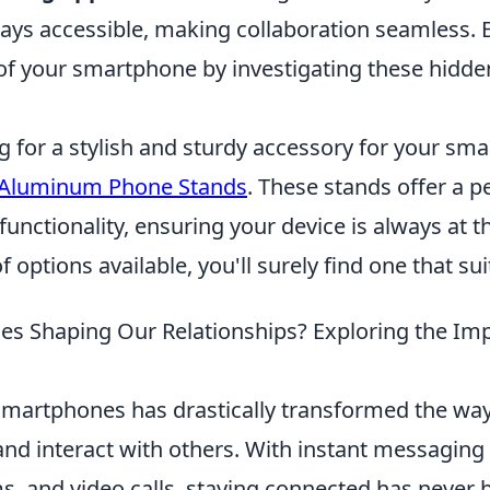
ays accessible, making collaboration seamless.
f your smartphone by investigating these hidde
ng for a stylish and sturdy accessory for your sm
 Aluminum Phone Stands
. These stands offer a p
functionality, ensuring your device is always at th
f options available, you'll surely find one that su
s Shaping Our Relationships? Exploring the Imp
smartphones has drastically transformed the wa
d interact with others. With instant messaging 
, and video calls, staying connected has never b