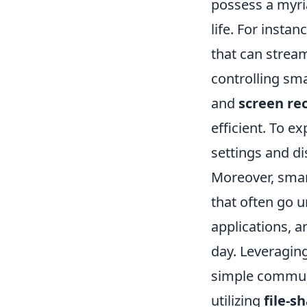
possess a myri
life. For inst
that can stream
controlling sma
and
screen re
efficient. To e
settings and di
Moreover, smar
that often go 
applications, 
day. Leveragin
simple communi
utilizing
file-s