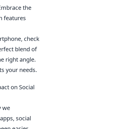
 Embrace the
n features
artphone, check
erfect blend of
e right angle.
its your needs.
act on Social
y we
apps, social
een easier.