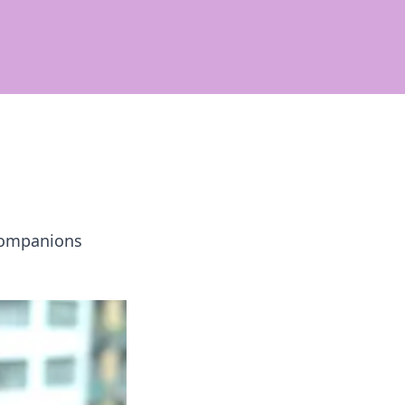
companions