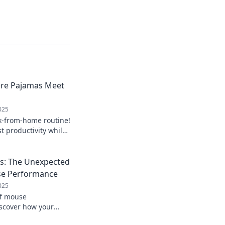
ere Pajamas Meet
025
k-from-home routine!
st productivity while
jamas.
ks: The Unexpected
se Performance
025
of mouse
scover how your
fficiency! Rethink