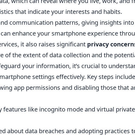
ata, which can reveal where you live, work, and f
stics that indicate your interests and habits.
nd communication patterns, giving insights into y
a can enhance your smartphone experience thro
rvices, it also raises significant
privacy concern
of the extent of data collection and the potentia
feguard your information, it’s crucial to underst
artphone settings effectively. Key steps include
ewing app permissions and disabling those that a
cy features like incognito mode and virtual priva
ed about data breaches and adopting practices t