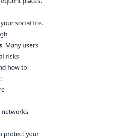
requent places.
our social life.
ugh
s
. Many users
l risks
and how to
:
re
te networks
o protect your