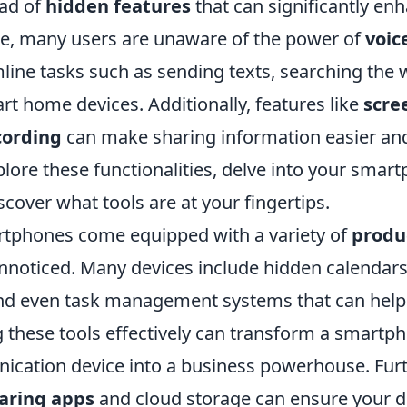
ad of
hidden features
that can significantly enh
ance, many users are unaware of the power of
voi
line tasks such as sending texts, searching the 
rt home devices. Additionally, features like
scre
cording
can make sharing information easier a
xplore these functionalities, delve into your smar
scover what tools are at your fingertips.
tphones come equipped with a variety of
produc
unnoticed. Many devices include hidden calendars
and even task management systems that can help
g these tools effectively can transform a smartp
cation device into a business powerhouse. Fur
haring apps
and cloud storage can ensure your