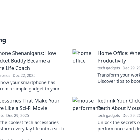
ng
hone Shenanigans: How
Home Office: Wh
cket Buddy Became a
Productivity
re Life Coach
tech gadgets
Dec 29, 2
Transform your wor
sories
Dec 22, 2025
Discover tips to boo
 how your smartphone has
staying comfy in pa
from a simple gadget to your
ized life coach, guiding you
cessories That Make Your
Rethink Your Clic
everyday shenanigans!
e Like a Sci-Fi Movie
Truth About Mou
ts
Dec 29, 2025
tech gadgets
Dec 29, 2
 the coolest tech accessories
Unlock the secrets 
sform everyday life into a sci-fi
performance and di
e. Elevate your gadgets and
clicks can improve e