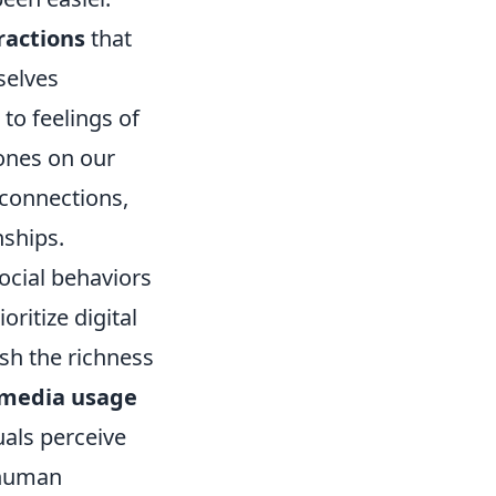
ractions
that
selves
to feelings of
ones on our
 connections,
nships.
ocial behaviors
ritize digital
sh the richness
 media usage
uals perceive
f human