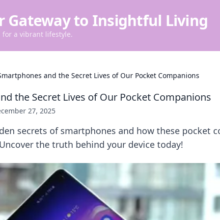
r Gateway to Insightful Living
for a vibrant lifestyle.
Smartphones and the Secret Lives of Our Pocket Companions
d the Secret Lives of Our Pocket Companions
cember 27, 2025
dden secrets of smartphones and how these pocket 
 Uncover the truth behind your device today!