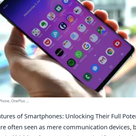
hone, OnePlus ...
tures of Smartphones: Unlocking Their Full Poten
e often seen as mere communication devices, b