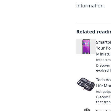
information.
Related readi
Smartp
Your Po
Miniatu
tech acces
Discover
evolved 
pocket-s
Tech Ac
through 
Life Mor
tech gadge
Discover
that tran
adventur