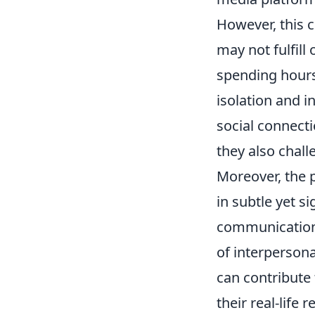
However, this c
may not fulfill
spending hours 
isolation and 
social connecti
they also chall
Moreover, the 
in subtle yet s
communication 
of interpersona
can contribute 
their real-life