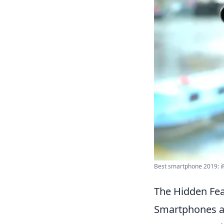
Best smartphone 2019: iP
The Hidden Fea
Smartphones ar