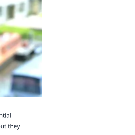
tial
ut they