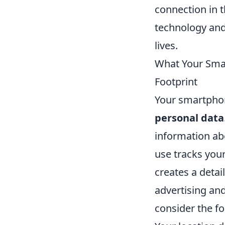
connection in t
technology and 
lives.
What Your Smar
Footprint
Your smartphon
personal data
information abo
use tracks your
creates a detai
advertising and
consider the fo