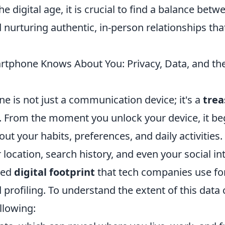
he digital age, it is crucial to find a balance be
nurturing authentic, in-person relationships tha
tphone Knows About You: Privacy, Data, and the
e is not just a communication device; it's a
trea
. From the moment you unlock your device, it beg
ut your habits, preferences, and daily activities
 location, search history, and even your social in
led
digital footprint
that tech companies use fo
 profiling. To understand the extent of this data c
llowing: