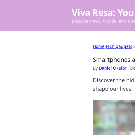
Viva Resa: You
Discover news, trends, and tips 
Home
›
tech gadgets
›
Smartphones an
By
Daniel Okafor
·
De
Discover the hi
shape our lives.