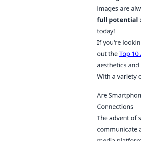
images are alw
full potential
o
today!
If you're looki
out the
Top 10
aesthetics and 
With a variety o
Are Smartphone
Connections
The advent of 
communicate an
media platforms