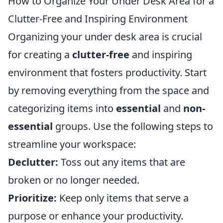
How to Organize Your Under Desk Area for a
Clutter-Free and Inspiring Environment
Organizing your under desk area is crucial
for creating a
clutter-free
and inspiring
environment that fosters productivity. Start
by removing everything from the space and
categorizing items into
essential
and
non-
essential
groups. Use the following steps to
streamline your workspace:
Declutter:
Toss out any items that are
broken or no longer needed.
Prioritize:
Keep only items that serve a
purpose or enhance your productivity.