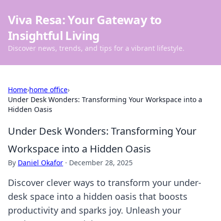
Viva Resa: Your Gateway to
Insightful Living
Discover news, trends, and tips for a vibrant lifestyle.
Home
›
home office
›
Under Desk Wonders: Transforming Your Workspace into a
Hidden Oasis
Under Desk Wonders: Transforming Your
Workspace into a Hidden Oasis
By
Daniel Okafor
·
December 28, 2025
Discover clever ways to transform your under-
desk space into a hidden oasis that boosts
productivity and sparks joy. Unleash your