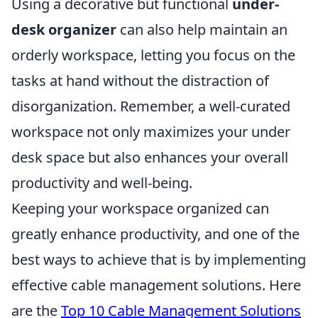
Using a decorative but functional
under-
desk organizer
can also help maintain an
orderly workspace, letting you focus on the
tasks at hand without the distraction of
disorganization. Remember, a well-curated
workspace not only maximizes your under
desk space but also enhances your overall
productivity and well-being.
Keeping your workspace organized can
greatly enhance productivity, and one of the
best ways to achieve that is by implementing
effective cable management solutions. Here
are the
Top 10 Cable Management Solutions