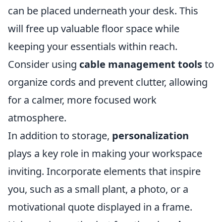
can be placed underneath your desk. This
will free up valuable floor space while
keeping your essentials within reach.
Consider using
cable management tools
to
organize cords and prevent clutter, allowing
for a calmer, more focused work
atmosphere.
In addition to storage,
personalization
plays a key role in making your workspace
inviting. Incorporate elements that inspire
you, such as a small plant, a photo, or a
motivational quote displayed in a frame.