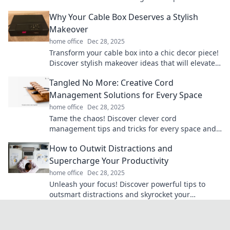
transform chaos into simplicity today!
Why Your Cable Box Deserves a Stylish
Makeover
home office
Dec 28, 2025
Transform your cable box into a chic decor piece!
Discover stylish makeover ideas that will elevate
your living space and impress your guests.
Tangled No More: Creative Cord
Management Solutions for Every Space
home office
Dec 28, 2025
Tame the chaos! Discover clever cord
management tips and tricks for every space and
transform your home into a clutter-free haven.
How to Outwit Distractions and
Supercharge Your Productivity
home office
Dec 28, 2025
Unleash your focus! Discover powerful tips to
outsmart distractions and skyrocket your
productivity to new heights!