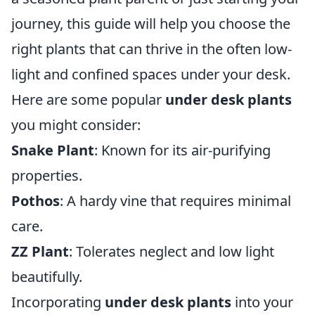
journey, this guide will help you choose the
right plants that can thrive in the often low-
light and confined spaces under your desk.
Here are some popular
under desk plants
you might consider:
Snake Plant
: Known for its air-purifying
properties.
Pothos
: A hardy vine that requires minimal
care.
ZZ Plant
: Tolerates neglect and low light
beautifully.
Incorporating
under desk plants
into your