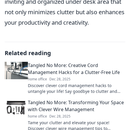
inviting and organized under desk area that
not only minimizes clutter but also enhances
your productivity and creativity.
Related reading
Tangled No More: Creative Cord
Management Hacks for a Clutter-Free Life
home office
Dec 28, 2025
Discover clever cord management hacks to
untangle your life! Say goodbye to clutter and
hello to a streamlined, organized space.
Tangled No More: Transforming Your Space
with Clever Wire Management
home office
Dec 28, 2025
Tame your clutter and elevate your space!
Discover clever wire management tips to