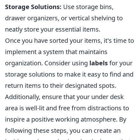
Storage Solutions:
Use storage bins,
drawer organizers, or vertical shelving to
neatly store your essential items.
Once you have sorted your items, it's time to
implement a system that maintains
organization. Consider using
labels
for your
storage solutions to make it easy to find and
return items to their designated spots.
Additionally, ensure that your under desk
area is well-lit and free from distractions to
inspire a positive working atmosphere. By
following these steps, you can create an