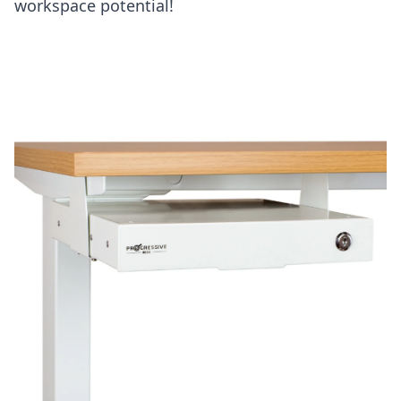
workspace potential!