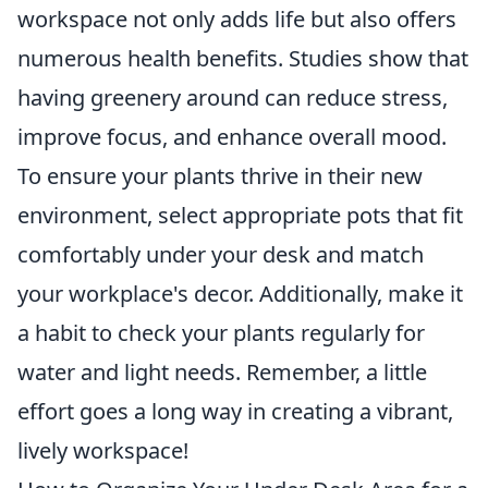
workspace not only adds life but also offers
numerous health benefits. Studies show that
having greenery around can reduce stress,
improve focus, and enhance overall mood.
To ensure your plants thrive in their new
environment, select appropriate pots that fit
comfortably under your desk and match
your workplace's decor. Additionally, make it
a habit to check your plants regularly for
water and light needs. Remember, a little
effort goes a long way in creating a vibrant,
lively workspace!