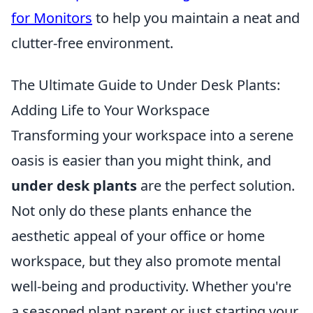
for Monitors
to help you maintain a neat and
clutter-free environment.
The Ultimate Guide to Under Desk Plants:
Adding Life to Your Workspace
Transforming your workspace into a serene
oasis is easier than you might think, and
under desk plants
are the perfect solution.
Not only do these plants enhance the
aesthetic appeal of your office or home
workspace, but they also promote mental
well-being and productivity. Whether you're
a seasoned plant parent or just starting your