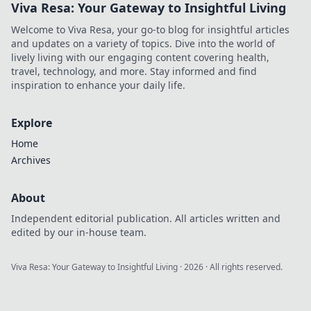
Viva Resa: Your Gateway to Insightful Living
Welcome to Viva Resa, your go-to blog for insightful articles
and updates on a variety of topics. Dive into the world of
lively living with our engaging content covering health,
travel, technology, and more. Stay informed and find
inspiration to enhance your daily life.
Explore
Home
Archives
About
Independent editorial publication. All articles written and
edited by our in-house team.
Viva Resa: Your Gateway to Insightful Living
·
2026
· All rights reserved.