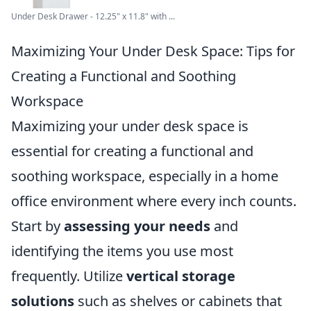
Under Desk Drawer - 12.25" x 11.8" with ...
Maximizing Your Under Desk Space: Tips for
Creating a Functional and Soothing
Workspace
Maximizing your under desk space is
essential for creating a functional and
soothing workspace, especially in a home
office environment where every inch counts.
Start by
assessing your needs
and
identifying the items you use most
frequently. Utilize
vertical storage
solutions
such as shelves or cabinets that