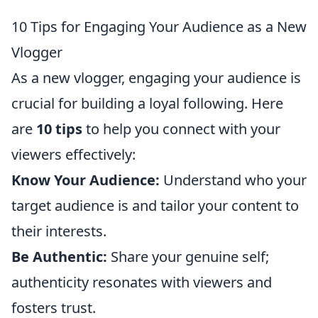
10 Tips for Engaging Your Audience as a New
Vlogger
As a new vlogger, engaging your audience is
crucial for building a loyal following. Here
are
10 tips
to help you connect with your
viewers effectively:
Know Your Audience:
Understand who your
target audience is and tailor your content to
their interests.
Be Authentic:
Share your genuine self;
authenticity resonates with viewers and
fosters trust.