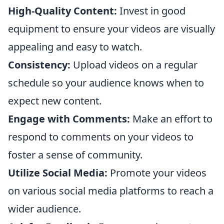
High-Quality Content:
Invest in good
equipment to ensure your videos are visually
appealing and easy to watch.
Consistency:
Upload videos on a regular
schedule so your audience knows when to
expect new content.
Engage with Comments:
Make an effort to
respond to comments on your videos to
foster a sense of community.
Utilize Social Media:
Promote your videos
on various social media platforms to reach a
wider audience.