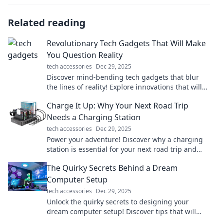
Related reading
Revolutionary Tech Gadgets That Will Make
You Question Reality
tech accessories
Dec 29, 2025
Discover mind-bending tech gadgets that blur
the lines of reality! Explore innovations that will
astonish and inspire your imagination.
Charge It Up: Why Your Next Road Trip
Needs a Charging Station
tech accessories
Dec 29, 2025
Power your adventure! Discover why a charging
station is essential for your next road trip and
never run out of juice again!
The Quirky Secrets Behind a Dream
Computer Setup
tech accessories
Dec 29, 2025
Unlock the quirky secrets to designing your
dream computer setup! Discover tips that will