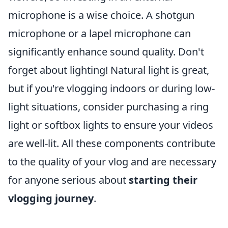
microphone is a wise choice. A shotgun
microphone or a lapel microphone can
significantly enhance sound quality. Don't
forget about lighting! Natural light is great,
but if you're vlogging indoors or during low-
light situations, consider purchasing a ring
light or softbox lights to ensure your videos
are well-lit. All these components contribute
to the quality of your vlog and are necessary
for anyone serious about
starting their
vlogging journey
.