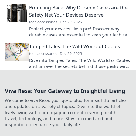
transform your workspace into a tech paradise!
Bouncing Back: Why Durable Cases are the
Safety Net Your Devices Deserve
tech accessories
Dec 29, 2025
Protect your devices like a pro! Discover why
durable cases are essential to keep your tech safe
and sound from everyday mishaps.
Tangled Tales: The Wild World of Cables
tech accessories
Dec 29, 2025
Dive into Tangled Tales: The Wild World of Cables
and unravel the secrets behind those pesky wires
in your life! Discover tips, tricks, and more!
Viva Resa: Your Gateway to Insightful Living
Welcome to Viva Resa, your go-to blog for insightful articles
and updates on a variety of topics. Dive into the world of
lively living with our engaging content covering health,
travel, technology, and more. Stay informed and find
inspiration to enhance your daily life.