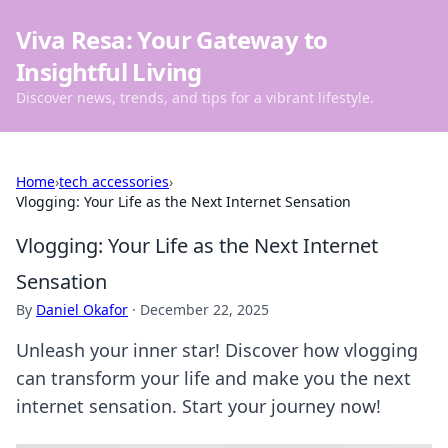
Viva Resa: Your Gateway to
Insightful Living
Discover news, trends, and tips for a vibrant lifestyle.
Home
›
tech accessories
›
Vlogging: Your Life as the Next Internet Sensation
Vlogging: Your Life as the Next Internet
Sensation
By
Daniel Okafor
·
December 22, 2025
Unleash your inner star! Discover how vlogging
can transform your life and make you the next
internet sensation. Start your journey now!