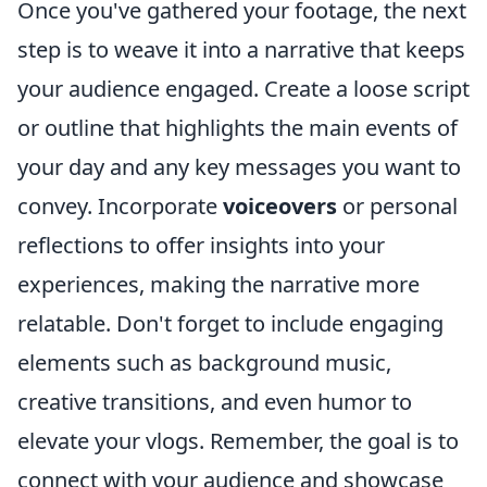
Once you've gathered your footage, the next
step is to weave it into a narrative that keeps
your audience engaged. Create a loose script
or outline that highlights the main events of
your day and any key messages you want to
convey. Incorporate
voiceovers
or personal
reflections to offer insights into your
experiences, making the narrative more
relatable. Don't forget to include engaging
elements such as background music,
creative transitions, and even humor to
elevate your vlogs. Remember, the goal is to
connect with your audience and showcase