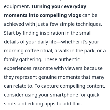
equipment.
Turning your everyday
moments into compelling vlogs
can be
achieved with just a few simple techniques.
Start by finding inspiration in the small
details of your daily life—whether it's your
morning coffee ritual, a walk in the park, or a
family gathering. These authentic
experiences resonate with viewers because
they represent genuine moments that many
can relate to. To capture compelling content,
consider using your smartphone for quick
shots and editing apps to add flair.