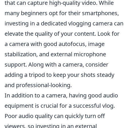
that can capture high-quality video. While
many beginners opt for their smartphones,
investing in a dedicated vlogging camera can
elevate the quality of your content. Look for
a camera with good autofocus, image
stabilization, and external microphone
support. Along with a camera, consider
adding a tripod to keep your shots steady
and professional-looking.
In addition to a camera, having good audio
equipment is crucial for a successful vlog.
Poor audio quality can quickly turn off
viewers, so investing in an external