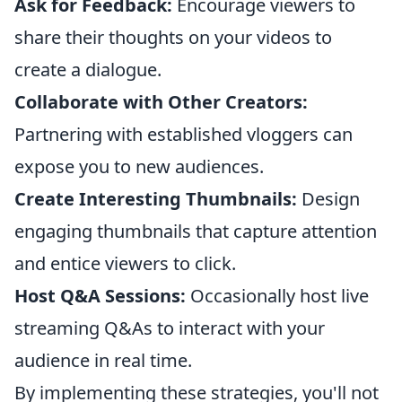
Ask for Feedback:
Encourage viewers to
share their thoughts on your videos to
create a dialogue.
Collaborate with Other Creators:
Partnering with established vloggers can
expose you to new audiences.
Create Interesting Thumbnails:
Design
engaging thumbnails that capture attention
and entice viewers to click.
Host Q&A Sessions:
Occasionally host live
streaming Q&As to interact with your
audience in real time.
By implementing these strategies, you'll not