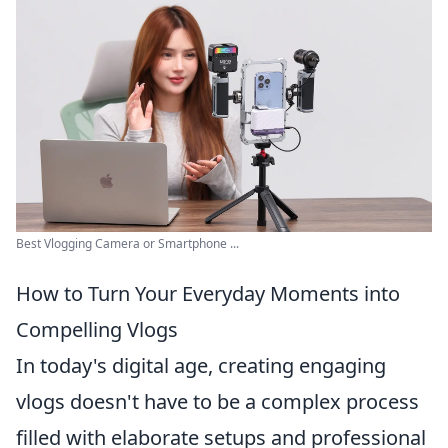
Best Vlogging Camera or Smartphone ...
How to Turn Your Everyday Moments into
Compelling Vlogs
In today's digital age, creating engaging
vlogs doesn't have to be a complex process
filled with elaborate setups and professional