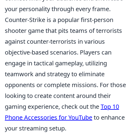
your personality through every frame.
Counter-Strike is a popular first-person
shooter game that pits teams of terrorists
against counter-terrorists in various
objective-based scenarios. Players can
engage in tactical gameplay, utilizing
teamwork and strategy to eliminate
opponents or complete missions. For those
looking to create content around their
gaming experience, check out the
Top 10
Phone Accessories for YouTube
to enhance
your streaming setup.