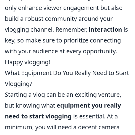
only enhance viewer engagement but also
build a robust community around your
vlogging channel. Remember,
interaction
is
key, so make sure to prioritize connecting
with your audience at every opportunity.
Happy vlogging!
What Equipment Do You Really Need to Start
Vlogging?
Starting a vlog can be an exciting venture,
but knowing what
equipment you really
need to start vlogging
is essential. At a
minimum, you will need a decent camera